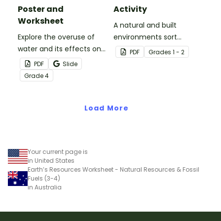
Poster and
Activity
Worksheet
A natural and built
Explore the overuse of
environments sort
water and its effects on
activity.
PDF
Grade
s
1 - 2
the world’s population
PDF
Slide
with this eye-opening
Grade
4
water conservation
poster and
accompanying
Load More
comprehension
worksheet.
Your current page is
in United States
Earth’s Resources Worksheet - Natural Resources & Fossil
Fuels (3-4)
in Australia