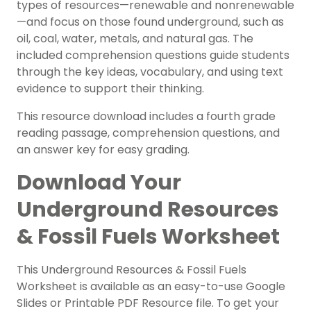
types of resources—renewable and nonrenewable
—and focus on those found underground, such as
oil, coal, water, metals, and natural gas. The
included comprehension questions guide students
through the key ideas, vocabulary, and using text
evidence to support their thinking.
This resource download includes a fourth grade
reading passage, comprehension questions, and
an answer key for easy grading.
Download Your
Underground Resources
& Fossil Fuels Worksheet
This Underground Resources & Fossil Fuels
Worksheet is available as an easy-to-use Google
Slides or Printable PDF Resource file. To get your