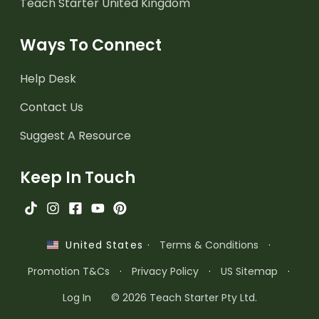
Teach Starter United Kingdom
Ways To Connect
Help Desk
Contact Us
Suggest A Resource
Keep In Touch
·
Terms & Conditions
·
United States
Promotion T&Cs
·
Privacy Policy
·
US Sitemap
·
Log In
© 2026 Teach Starter Pty Ltd.