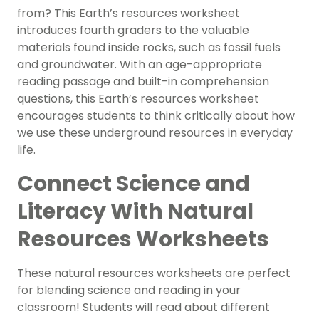
from? This Earth’s resources worksheet
introduces fourth graders to the valuable
materials found inside rocks, such as fossil fuels
and groundwater. With an age-appropriate
reading passage and built-in comprehension
questions, this Earth’s resources worksheet
encourages students to think critically about how
we use these underground resources in everyday
life.
Connect Science and
Literacy With Natural
Resources Worksheets
These natural resources worksheets are perfect
for blending science and reading in your
classroom! Students will read about different