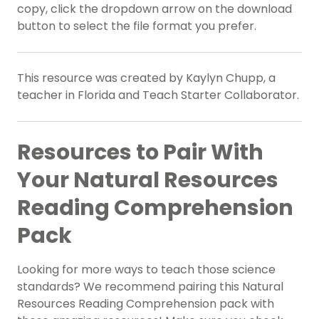
copy, click the dropdown arrow on the download
button to select the file format you prefer.
This resource was created by Kaylyn Chupp, a
teacher in Florida and Teach Starter Collaborator.
Resources to Pair With
Your Natural Resources
Reading Comprehension
Pack
Looking for more ways to teach those science
standards? We recommend pairing this Natural
Resources Reading Comprehension pack with