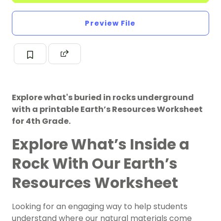
Preview File
Explore what's buried in rocks underground
with a printable Earth’s Resources Worksheet
for 4th Grade.
Explore What’s Inside a
Rock With Our Earth’s
Resources Worksheet
Looking for an engaging way to help students
understand where our natural materials come