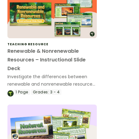
TEACHING RESOURCE
Renewable & Nonrenewable
Resources – Instructional Slide
Deck
Investigate the differences between
renewable and nonrenewable resources
as well as the benefits and
1
Page
Grades:
3 - 4
disadvantages of each with this
instructional slide deck.