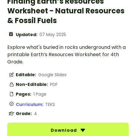
Finding Earth’s Resources
Worksheet - Natural Resources
& Fossil Fuels
Updated:
07 May 2025
Explore what's buried in rocks underground with a
printable Earth’s Resources Worksheet for 4th
Grade.
Editable:
Google Slides
Non-Editable:
PDF
Pages:
1 Page
Curriculum:
TEKS
Grade:
4
Download