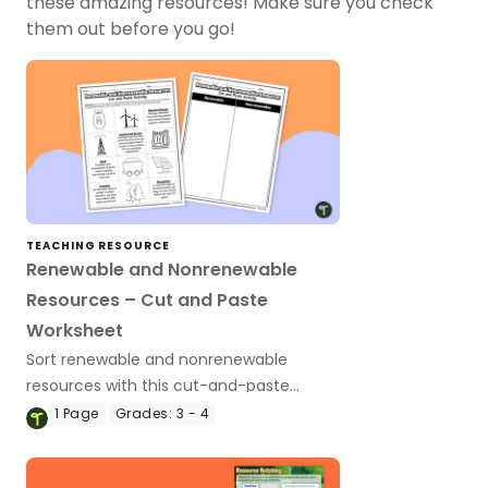
these amazing resources! Make sure you check
them out before you go!
TEACHING RESOURCE
Renewable and Nonrenewable
Resources – Cut and Paste
Worksheet
Sort renewable and nonrenewable
resources with this cut-and-paste
science worksheet.
1
Page
Grades:
3 - 4