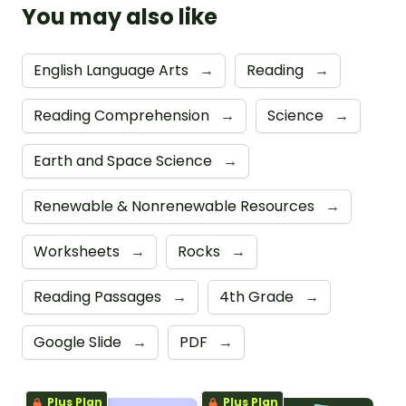
You may also like
English Language Arts
→
Reading
→
Reading Comprehension
→
Science
→
Earth and Space Science
→
Renewable & Nonrenewable Resources
→
Worksheets
→
Rocks
→
Reading Passages
→
4th Grade
→
Google Slide
→
PDF
→
Plus Plan
Plus Plan