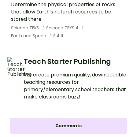
Determine the physical properties of rocks
that allow Earth’s natural resources to be
stored there.
Science TEKS
Science TEKS 4
Earth and Space
S.4.11
Teach Starter Publishing
We create premium quality, downloadable
teaching resources for
primary/elementary school teachers that
make classrooms buzz!
Comments