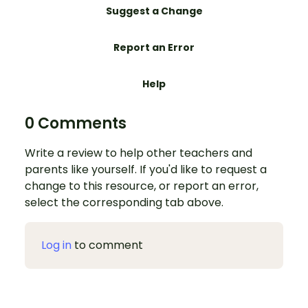
Suggest a Change
Report an Error
Help
0 Comments
Write a review to help other teachers and
parents like yourself. If you'd like to request a
change to this resource, or report an error,
select the corresponding tab above.
Log in
to comment