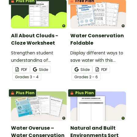
Plus Plan
Free Plan
the water cycle.
All About Clouds -
Water Conservation
Cloze Worksheet
Foldable
Strengthen student
Display different ways to
understanding of
save water with this
different cloud types with
water conservation
PDF
Slide
Slide
PDF
this cloze reading
foldable.
Grade
s
3 - 4
Grade
s
2 - 6
worksheet.
Plus Plan
Plus Plan
Water Overuse –
Natural and Built
Water Conservation
Environments Sort