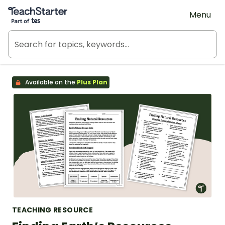
Teach Starter, part of Tes
Menu
Available on the
Plus Plan
TEACHING RESOURCE