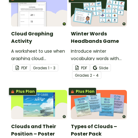
Cloud Graphing
Winter Words
Activity
Headbands Game
A worksheet to use when
Introduce winter
graphing cloud
vocabulary words with
observations.
our picture and word card
PDF
Grade
s
1 - 3
PDF
Slide
headband game.
Grade
s
2 - 4
Plus Plan
Plus Plan
Clouds and Their
Types of Clouds –
Position – Poster
Poster Pack