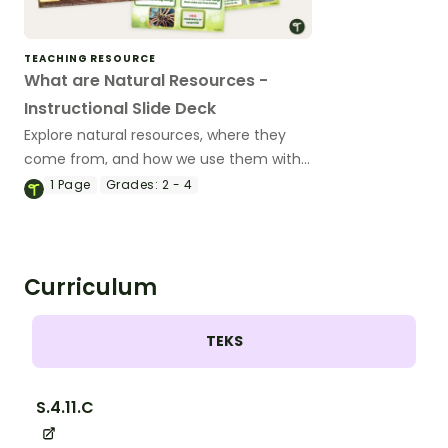
TEACHING RESOURCE
What are Natural Resources -
Instructional Slide Deck
Explore natural resources, where they
come from, and how we use them with
an instructional slide deck.
1
Page
Grades:
2 - 4
Curriculum
TEKS
S.4.11.C