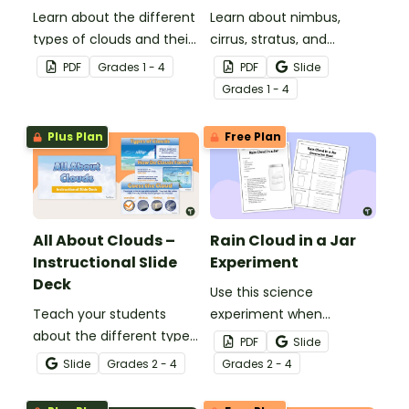
Learn about the different
Learn about nimbus,
types of clouds and their
cirrus, stratus, and
position within the
cumulus clouds with this
PDF
Grade
s
1 - 4
PDF
Slide
atmosphere with this
set of 4 printable posters.
Grade
s
1 - 4
printable poster.
Plus Plan
Free Plan
All About Clouds –
Rain Cloud in a Jar
Instructional Slide
Experiment
Deck
Use this science
Teach your students
experiment when
about the different types
learning about the
PDF
Slide
of clouds with this 19-
different types and
Slide
Grade
s
2 - 4
Grade
s
2 - 4
slide instructional slide
features of clouds and
deck.
how they contribute to