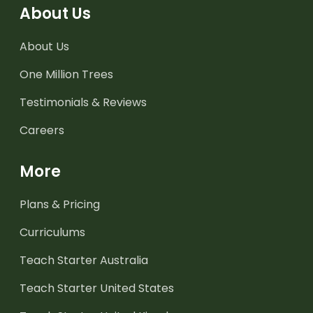
About Us
About Us
One Million Trees
Testimonials & Reviews
Careers
More
Plans & Pricing
Curriculums
Teach Starter Australia
Teach Starter United States