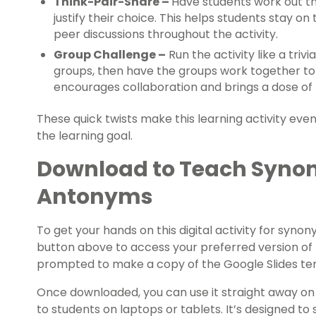
Think-Pair-Share –
Have students work out the
justify their choice. This helps students stay on
peer discussions throughout the activity.
Group Challenge –
Run the activity like a trivi
groups, then have the groups work together to
encourages collaboration and brings a dose of f
These quick twists make this learning activity e
the learning goal.
Download to Teach Syno
Antonyms
To get your hands on this digital activity for sy
button above to access your preferred version of t
prompted to make a copy of the Google Slides tem
Once downloaded, you can use it straight away on 
to students on laptops or tablets. It’s designed to 