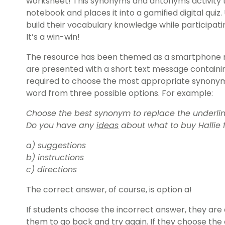
worksheet! This synonyms and antonyms activity t
notebook and places it into a gamified digital quiz. 
build their vocabulary knowledge while participatin
It’s a win-win!
The resource has been themed as a smartphone m
are presented with a short text message containi
required to choose the most appropriate synonym
word from three possible options. For example:
Choose the best synonym to replace the underlin
Do you have any
ideas
about what to buy Hallie f
a) suggestions
b) instructions
c) directions
The correct answer, of course, is option a!
If students choose the incorrect answer, they are 
them to go back and try again. If they choose the