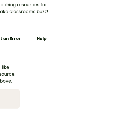
aching resources for
ake classrooms buzz!
t an Error
Help
 like
esource,
above.