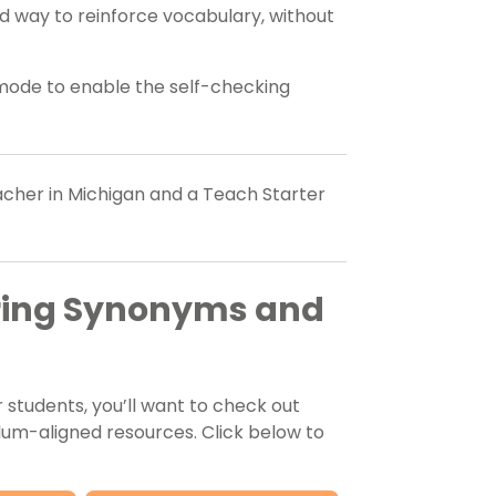
d way to reinforce vocabulary, without
 mode to enable the self-checking
eacher in Michigan and a Teach Starter
oring Synonyms and
students, you’ll want to check out
lum-aligned resources. Click below to