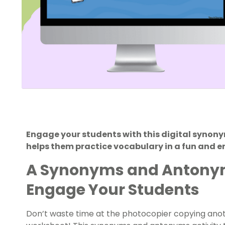
Engage your students with this digital synon
helps them practice vocabulary in a fun and 
A Synonyms and Antonyms
Engage Your Students
Don’t waste time at the photocopier copying an