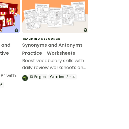
TEACHING RESOURCE
 and
Synonyms and Antonyms
tive
Practice - Worksheets
Boost vocabulary skills with
daily review worksheets on
synonyms and antonyms.
OP” with
10
Pages
Grades:
2 - 4
g-and-
 6
antonym