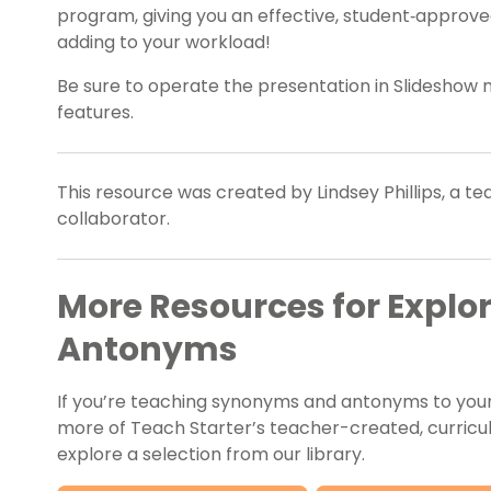
program, giving you an effective, student‑approve
adding to your workload!
Be sure to operate the presentation in Slideshow
features.
This resource was created by Lindsey Phillips, a t
collaborator.
More Resources for Expl
Antonyms
If you’re teaching synonyms and antonyms to your 
more of Teach Starter’s teacher-created, curricu
explore a selection from our library.