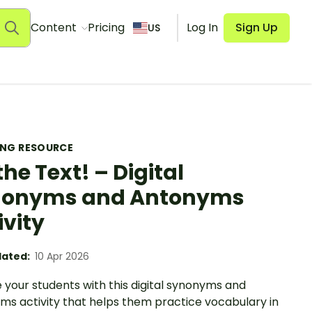
Content
Pricing
Log In
Sign Up
US
ING RESOURCE
the Text! – Digital
nonyms and Antonyms
ivity
ated:
10 Apr 2026
 your students with this digital synonyms and
ms activity that helps them practice vocabulary in