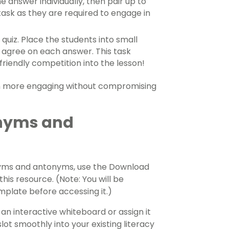
 answer individually, then pair up to
 task as they are required to engage in
a quiz. Place the students into small
 agree on each answer. This task
riendly competition into the lesson!
ven more engaging without compromising
nyms and
nonyms and antonyms, use the Download
his resource. (Note: You will be
plate before accessing it.)
an interactive whiteboard or assign it
slot smoothly into your existing literacy