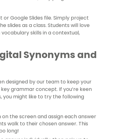
or Google Slides file. Simply project
 slides as a class. Students will love
 vocabulary skills in a contextual,
Digital Synonyms and
en designed by our team to keep your
s key grammar concept. If you’re keen
 you might like to try the following
n on the screen and assign each answer
nts walk to their chosen answer. This
too long!