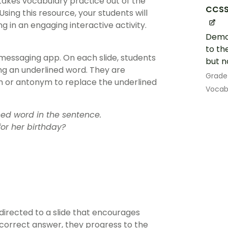
akes vocabulary practice out of the
CCSS.
Using this resource, your students will
g in an engaging interactive activity.
Demon
to th
essaging app. On each slide, students
but n
ng an underlined word. They are
Grade
 or antonym to replace the underlined
Vocab
ed word in the sentence.
or her birthday?
directed to a slide that encourages
 correct answer, they progress to the