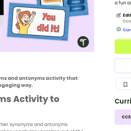
a fun 
Edi
Goo
Cur
yms and antonyms activity that
engaging way.
 Activity to
Curr
CCS
other synonyms and antonyms