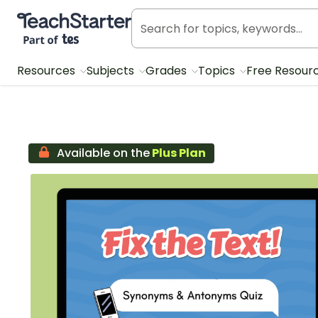
Teach Starter, part of Tes
Resources
Subjects
Grades
Topics
Free Resour
Available on the
Plus Plan