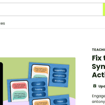
ces
TEACH
Fix 
Sy
Act
Upd
Engage
antony