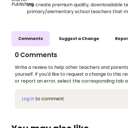
We create premium quality, downloadable te
primary/elementary school teachers that m
Comments
Suggest a Change
Repor
0 Comments
Write a review to help other teachers and parents
yourself. If you'd like to request a change to this r
or report an error, select the corresponding tab 
Log in
to comment