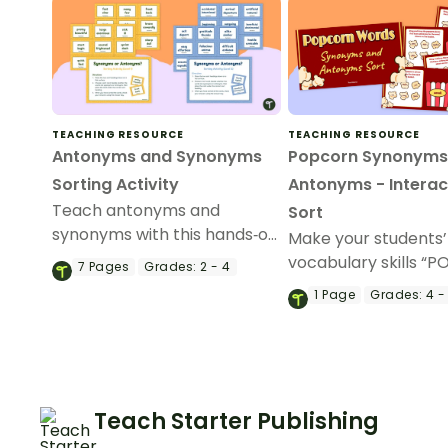
TEACHING RESOURCE
TEACHING RESOURCE
Antonyms and Synonyms
Popcorn Synonyms
Sorting Activity
Antonyms - Interac
Teach antonyms and
Sort
synonyms with this hands‑on
Make your students’
sorting activity that helps
vocabulary skills “P
7
Pages
Grades:
2 - 4
students confidently identify
an interactive, dra
1
Page
Grades:
4 -
word relationships through
drop synonym and 
meaningful, active learning.
activity.
Teach Starter Publishing