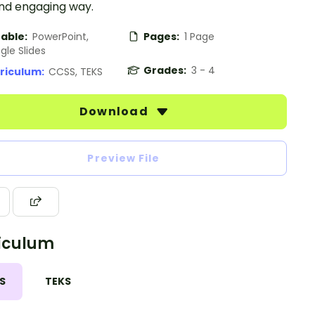
and engaging way.
table:
PowerPoint,
Pages:
1 Page
gle Slides
Grades:
3 - 4
riculum:
CCSS, TEKS
Download
Preview File
iculum
S
TEKS