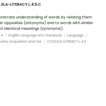
ELA-LITERACY.L.4.5.C
strate understanding of words by relating them
eir opposites (antonyms) and to words with similar
ot identical meanings (synonyms).
 4
English Language Arts Standards
Language
ulary Acquisition and Use
CCSS.ELA-LITERACY.L.4.5