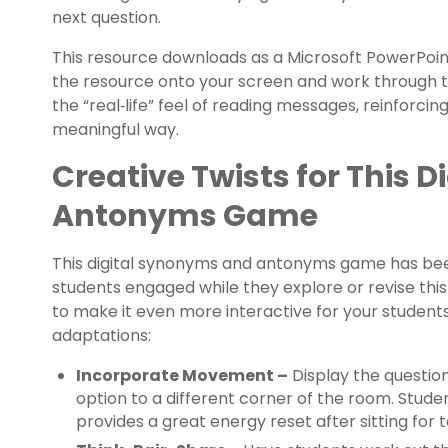
next question.
This resource downloads as a Microsoft PowerPoint 
the resource onto your screen and work through the
the “real‑life” feel of reading messages, reinforcing
meaningful way.
Creative Twists for This 
Antonyms Game
This digital synonyms and antonyms game has be
students engaged while they explore or revise thi
to make it even more interactive for your students,
adaptations:
Incorporate Movement –
Display the questio
option to a different corner of the room. Stude
provides a great energy reset after sitting for 