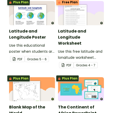
Plus Plan
Free Plan
Latitude and
Latitude and
Longitude Poster
Longitude
Worksheet
Use this educational
poster when students are
Use this free latitude and
learning about
longitude worksheet
PDF
Grade
s
5 - 6
geographical
along with Google Maps
PDF
Grade
s
4 - 7
coordinates, latitude and
to teach your students
longitude.
about longitude and
Plus Plan
Plus Plan
latitude.
Blank Map of the
The Continent of