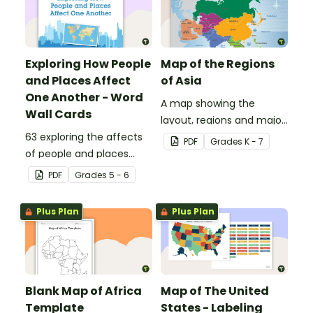
Exploring How People
Map of the Regions
and Places Affect
of Asia
One Another - Word
A map showing the
Wall Cards
layout, regions and major
63 exploring the affects
countries of Asia.
PDF
Grade
s
K - 7
of people and places
vocabulary cards.
PDF
Grade
s
5 - 6
Plus Plan
Plus Plan
Blank Map of Africa
Map of The United
Template
States - Labeling