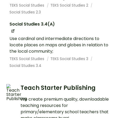
TEKS Social Studies
TEKS Social Studies 2
Social Studies 2.3
Social Studies 3.4(A)
Use cardinal and intermediate directions to
locate places on maps and globes in relation to
the local community;
TEKS Social Studies
TEKS Social Studies 3
Social Studies 3.4
Teach Starter Publishing
We create premium quality, downloadable
teaching resources for
primary/elementary school teachers that