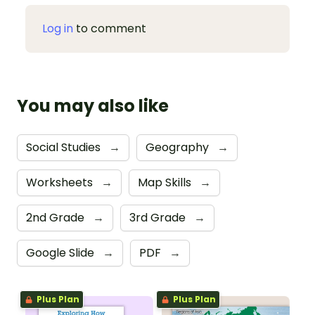
Log in
to comment
You may also like
Social Studies
→
Geography
→
Worksheets
→
Map Skills
→
2nd Grade
→
3rd Grade
→
Google Slide
→
PDF
→
Plus Plan
Plus Plan