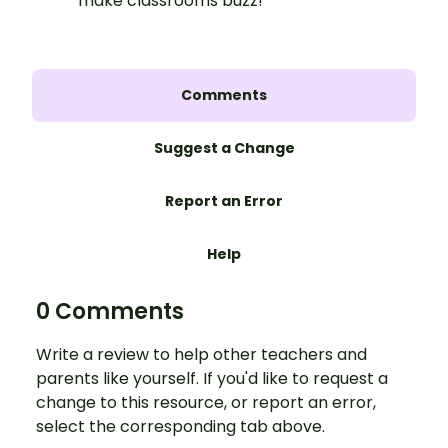
make classrooms buzz!
Comments
Suggest a Change
Report an Error
Help
0 Comments
Write a review to help other teachers and
parents like yourself. If you'd like to request a
change to this resource, or report an error,
select the corresponding tab above.