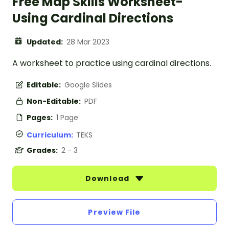
Free Map Skills Worksheet-
Using Cardinal Directions
Updated:
28 Mar 2023
A worksheet to practice using cardinal directions.
Editable:
Google Slides
Non-Editable:
PDF
Pages:
1 Page
Curriculum:
TEKS
Grades:
2 - 3
Download
Preview File