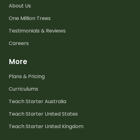
About Us
One Million Trees
Testimonials & Reviews
Careers
More
Plans & Pricing
Curriculums
Teach Starter Australia
Teach Starter United States
Teach Starter United Kingdom