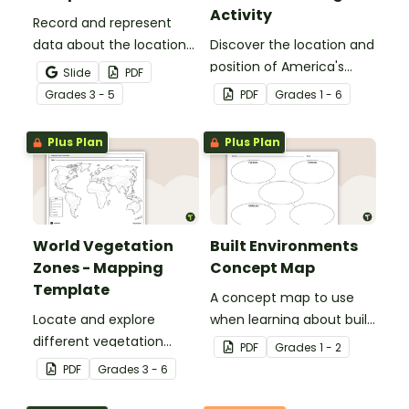
Activity
Record and represent
data about the location
Discover the location and
of significant places with
position of America's
Slide
PDF
this printable blank map
states with this labeling
Grade
s
3 - 5
PDF
Grade
s
1 - 6
of the continent of
activity.
Africa.
Plus Plan
Plus Plan
World Vegetation
Built Environments
Zones - Mapping
Concept Map
Template
A concept map to use
Locate and explore
when learning about built
different vegetation
environments.
PDF
Grade
s
1 - 2
zones around the world
PDF
Grade
s
3 - 6
with this mapping
worksheet.