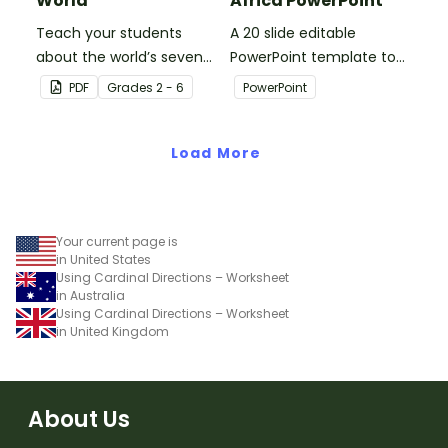
World
Africa PowerPoint
Teach your students
A 20 slide editable
about the world’s seven
PowerPoint template to
continents and five
use when introducing
PDF
Grade
s
2 - 6
PowerPoint
oceans with this blank
students to the
map of the world for
geographical features of
labeling.
Load More
Africa.
Your current page is
in United States
Using Cardinal Directions – Worksheet
in Australia
Using Cardinal Directions – Worksheet
in United Kingdom
About Us