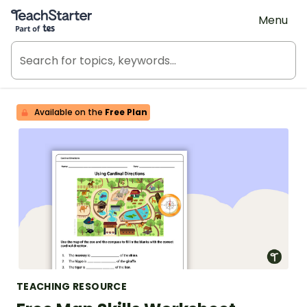
Teach Starter, part of Tes
Menu
Available on the
Free Plan
TEACHING RESOURCE