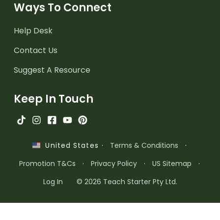
Ways To Connect
Help Desk
Contact Us
Suggest A Resource
Keep In Touch
·
Terms & Conditions
·
United States
Promotion T&Cs
·
Privacy Policy
·
US Sitemap
·
Log In
© 2026 Teach Starter Pty Ltd.