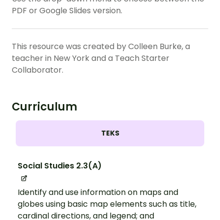
PDF or Google Slides version.
This resource was created by Colleen Burke, a
teacher in New York and a Teach Starter
Collaborator.
Curriculum
TEKS
Social Studies 2.3(A)
Identify and use information on maps and
globes using basic map elements such as title,
cardinal directions, and legend; and