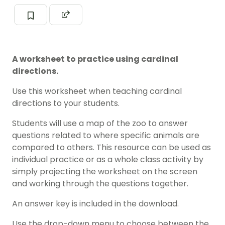
A worksheet to practice using cardinal
directions.
Use this worksheet when teaching cardinal
directions to your students.
Students will use a map of the zoo to answer
questions related to where specific animals are
compared to others. This resource can be used as
individual practice or as a whole class activity by
simply projecting the worksheet on the screen
and working through the questions together.
An answer key is included in the download.
Use the drop-down menu to choose between the