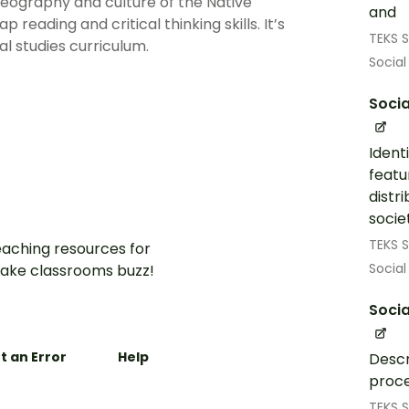
geography and culture of the Native
and
eading and critical thinking skills. It’s
TEKS S
l studies curriculum.
Social
Socia
Ident
featu
distr
societ
TEKS S
aching resources for
Social
ake classrooms buzz!
Socia
t an Error
Help
Descr
proce
TEKS S