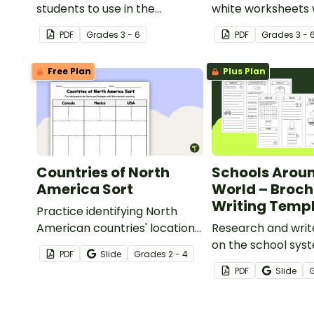
students to use in the
white worksheets 
classroom when researching
selection of flags
PDF
Grade
s
3 - 6
PDF
Grade
s
3 - 
different countries and
Europe.
cultures.
Free Plan
Plus Plan
Countries of North
Schools Aroun
America Sort
World – Broch
Writing Temp
Practice identifying North
American countries' locations,
Research and writ
flags, and symbols with a
on the school sys
PDF
Slide
Grade
s
2 - 4
quick and easy sorting
different country w
PDF
Slide
worksheet.
brochure templat