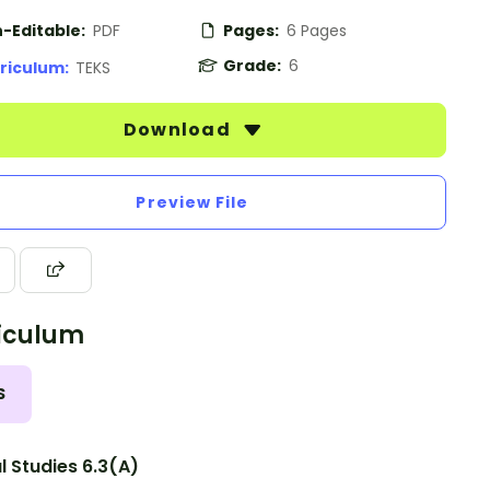
-Editable:
PDF
Pages:
6 Pages
Grade:
6
riculum:
TEKS
Download
Preview File
iculum
S
l Studies 6.3(A)