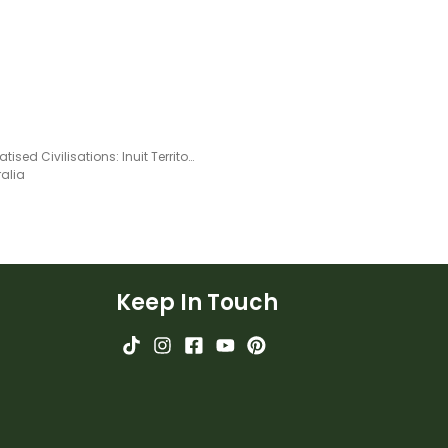
Acclimatised Civilisations: Inuit Territories – Workbook
ralia
Keep In Touch