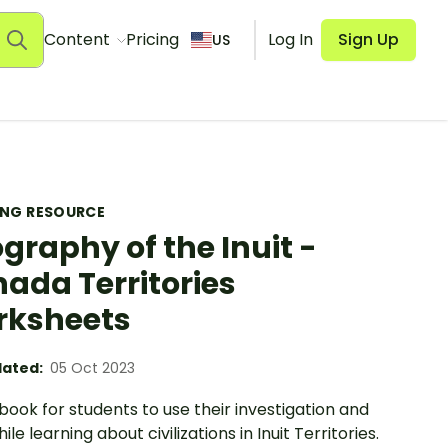
Content
Pricing
Log In
Sign Up
US
ING RESOURCE
graphy of the Inuit -
ada Territories
rksheets
ated:
05 Oct 2023
ook for students to use their investigation and
le learning about civilizations in Inuit Territories.