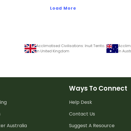
Load More
Acclimatised Civilisations: Inuit Territories – Workbook
in United Kingdom
in Aust
Ways To Connect
ing
Help Desk
s
Contact Us
er Australia
Suggest A Resource