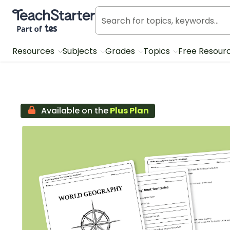
Teach Starter, part of Tes
Resources
Subjects
Grades
Topics
Free Resour
Available on the
Plus Plan