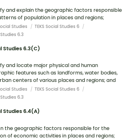
ify and explain the geographic factors responsible
atterns of population in places and regions;
ocial Studies
TEKS Social Studies 6
 Studies 6.3
l Studies 6.3(C)
ify and locate major physical and human
aphic features such as landforms, water bodies,
rban centers of various places and regions; and
ocial Studies
TEKS Social Studies 6
 Studies 6.3
l Studies 6.4(A)
in the geographic factors responsible for the
ion of economic activities in places and regions;