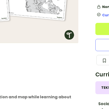
Non
Cur
Curr
TEK
ation and map while learning about
Socia