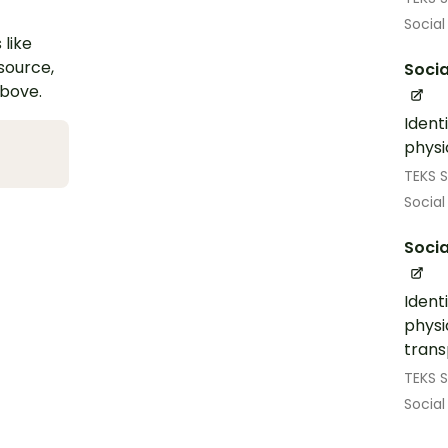
Social
 like
esource,
Socia
above.
Ident
physi
TEKS S
Social
Socia
Ident
physi
trans
TEKS S
Social