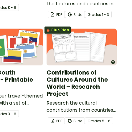
nown landmarks.
the features and countries in
ade
s
K - 6
North America with quick and
PDF
Slide
Grade
s
1 - 3
easy exit tickets.
Plus Plan
 South
Contributions of
- Printable
Cultures Around the
World – Research
Project
our travel-themed
ith a set of
Research the cultural
lored flags from
contributions from countries
ade
s
3 - 6
ica.
around the world with this
PDF
Slide
Grade
s
5 - 6
research activity.