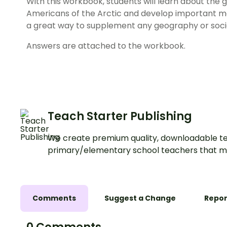
With this workbook, students will learn about the 
Americans of the Arctic and develop important map r
a great way to supplement any geography or socia
Answers are attached to the workbook.
Teach Starter Publishing
We create premium quality, downloadable te
primary/elementary school teachers that m
Comments
Suggest a Change
Repor