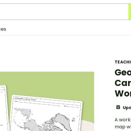
ces
TEACH
Geo
Can
Wo
Upd
A workb
map whi