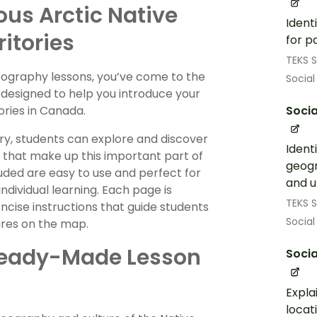
us Arctic Native
Ident
ritories
for p
TEKS S
eography lessons, you’ve come to the
Social
y designed to help you introduce your
tories in Canada.
Socia
ory, students can explore and discover
Ident
 that make up this important part of
geogr
uded are easy to use and perfect for
and u
dividual learning. Each page is
TEKS S
ncise instructions that guide students
Social
ures on the map.
– Ready-Made Lesson
Socia
Expla
locat