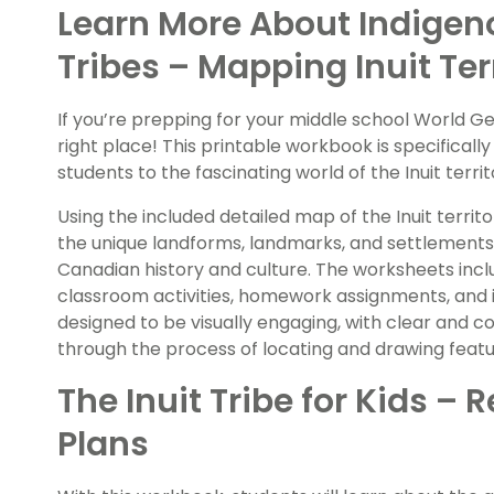
Learn More About Indigeno
Tribes – Mapping Inuit Ter
If you’re prepping for your middle school World G
right place! This printable workbook is specificall
students to the fascinating world of the Inuit terri
Using the included detailed map of the Inuit territ
the unique landforms, landmarks, and settlements
Canadian history and culture. The worksheets incl
classroom activities, homework assignments, and in
designed to be visually engaging, with clear and co
through the process of locating and drawing feat
The Inuit Tribe for Kids 
Plans