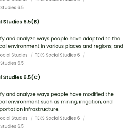
 Studies 6.5
l Studies 6.5(B)
ify and analyze ways people have adapted to the
cal environment in various places and regions; and
ocial Studies
TEKS Social Studies 6
 Studies 6.5
l Studies 6.5(C)
ify and analyze ways people have modified the
cal environment such as mining, irrigation, and
portation infrastructure.
ocial Studies
TEKS Social Studies 6
 Studies 6.5