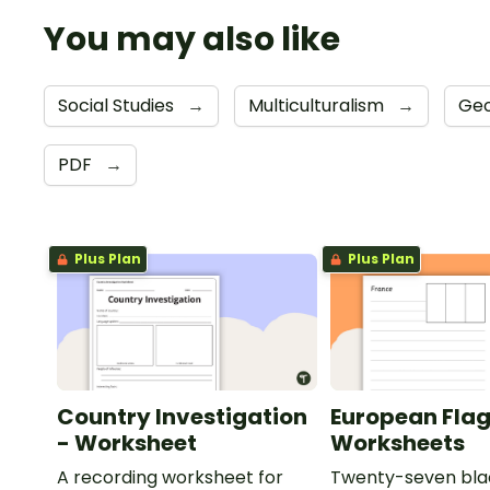
You may also like
Social Studies
→
Multiculturalism
→
Ge
PDF
→
Plus Plan
Plus Plan
Country Investigation
European Fla
- Worksheet
Worksheets
A recording worksheet for
Twenty-seven bla