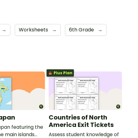
→
Worksheets
→
6th Grade
→
Plus Plan
Japan
Countries of North
America Exit Tickets
pan featuring the
e main islands
Assess student knowledge of