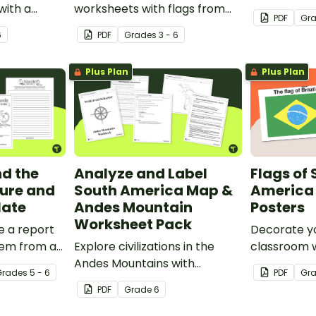
with a
worksheets with flags from
and well-k
PDF
Gr
 from
North America.
6
PDF
Grade
s
3 - 6
Plus Plan
Plus Plan
d the
Analyze and Label
Flags of
ure and
South America Map &
America 
late
Andes Mountain
Posters
Worksheet Pack
e a report
Decorate y
tem from a
Explore civilizations in the
classroom w
ith this
Andes Mountains with
fourteen co
Grade
s
5 - 6
PDF
Gr
e.
students using the printable
South Amer
PDF
Grade
6
map and worksheet pack for
sixth graders.