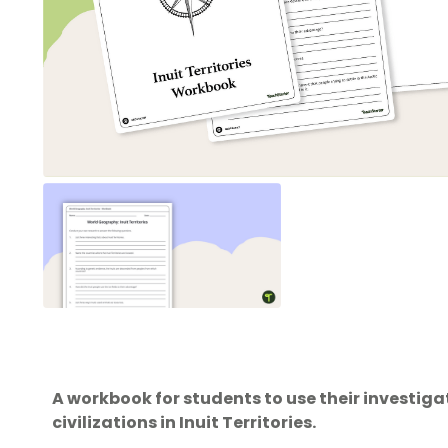
A workbook for students to use their investig
civilizations in Inuit Territories.