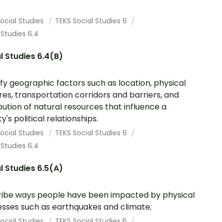
ocial Studies
TEKS Social Studies 6
 Studies 6.4
l Studies 6.4(B)
ify geographic factors such as location, physical
res, transportation corridors and barriers, and
ibution of natural resources that influence a
y's political relationships.
ocial Studies
TEKS Social Studies 6
 Studies 6.4
l Studies 6.5(A)
ibe ways people have been impacted by physical
sses such as earthquakes and climate;
ocial Studies
TEKS Social Studies 6