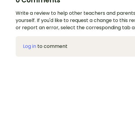
0 Comments
Write a review to help other teachers and parents
yourself. If you'd like to request a change to this r
or report an error, select the corresponding tab 
Log in
to comment