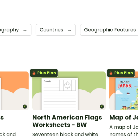
ography
→
Countries
→
Geographic Features
Plus Plan
Plus Plan
gs
North American Flags
Map of 
Worksheets - BW
A map of Ja
ck and
Seventeen black and white
names of th