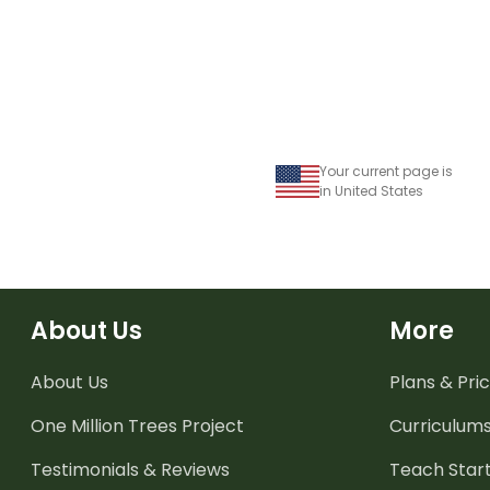
Your current page is
in United States
About Us
More
About Us
Plans & Pric
One Million Trees
Project
Curriculum
Testimonials & Reviews
Teach Start