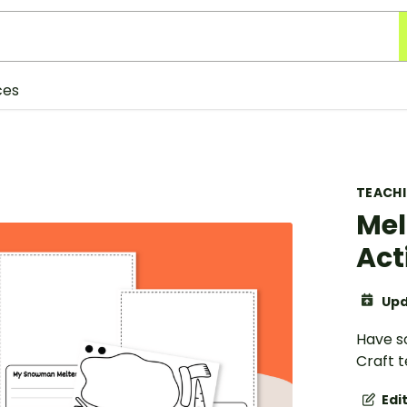
ces
TEACH
Mel
Act
Upd
Have s
Craft t
Edi