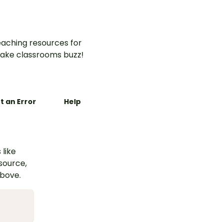
aching resources for
ake classrooms buzz!
t an Error
Help
 like
esource,
above.