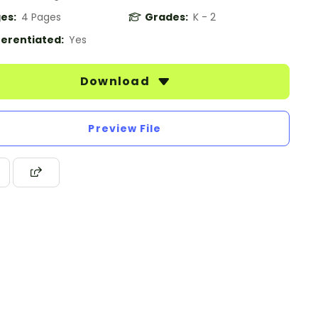
es:
4 Pages
Grades:
K - 2
ferentiated:
Yes
Download
Preview File