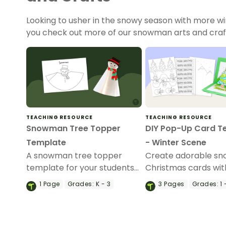
Looking to usher in the snowy season with more wi
you check out more of our snowman arts and crafts
TEACHING RESOURCE
TEACHING RESOURCE
Snowman Tree Topper
DIY Pop-Up Card T
Template
- Winter Scene
A snowman tree topper
Create adorable s
template for your students
Christmas cards wit
to decorate.
printable pop-up c
1
Page
Grades:
K - 3
3
Pages
Grades:
1 
template.