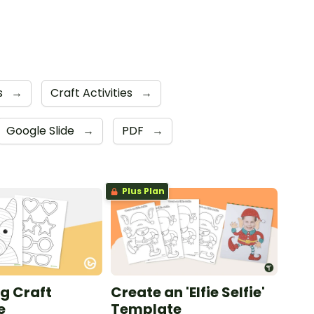
s
→
Craft Activities
→
Google Slide
→
PDF
→
Plus Plan
g Craft
Create an 'Elfie Selfie'
e
Template