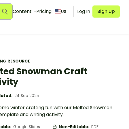
Content
Pricing
Log In
Sign Up
US
ING RESOURCE
ted Snowman Craft
ivity
ated:
24 Sep 2025
ome winter crafting fun with our Melted Snowman
emplate and writing activity.
table:
Google Slides
Non-Editable:
PDF