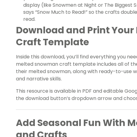
display (like Snowmen at Night or The Biggest 
says “Snow Much to Read!” so the crafts double
read.
Download and Print You
Craft Template
Inside this download, you’ll find everything you nee
melted snowman craft template includes all of the
their melted snowman, along with ready-to-use wr
and narrative skills.
This resource is available in PDF and editable Goog
the download button’s dropdown arrow and choose 
Add Seasonal Fun With 
and Crafts