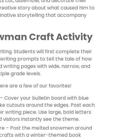
ents cut, assemble, and decorate their
creative story about what caused him to
ginative storytelling that accompany
wman Craft Activity
iting. Students will first complete their
riting prompts to tell the tale of how
d writing pages with wide, narrow, and
iple grade levels.
e are a few of our favorites!
– Cover your bulletin board with blue
ake cutouts around the edges. Post each
 writing piece. Use large, bold letters
d visitors instantly see the theme.
re – Post the melted snowmen around
e crafts with a winter-themed book