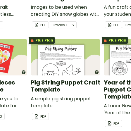
rait
Images to be used when
A fun craft 
itless
creating DIY snow globes with
your studen
man mind
your students.
funky dog.
6
PDF
Grade
s
K - 5
PDF
Gr
y.
Plus Plan
Plus Plan
Pieces
Pig String Puppet Craft
Year of t
te
Template
Puppet C
Templat
ve you to
A simple pig string puppet
late for
template.
A Lunar Ne
out
'Year of the
 2
PDF
 to make a
template.
PDF
special on