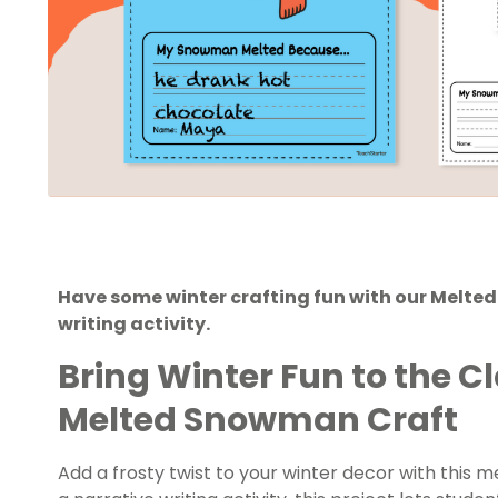
Have some winter crafting fun with our Melt
writing activity.
Bring Winter Fun to the 
Melted Snowman Craft
Add a frosty twist to your winter decor with this 