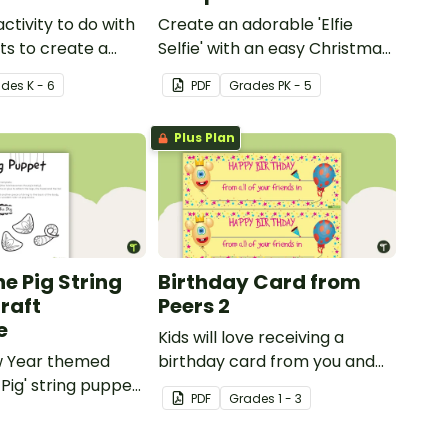
activity to do with
Create an adorable 'Elfie
ts to create a
Selfie' with an easy Christmas
craft for kids.
ade
s
K - 6
PDF
Grade
s
PK - 5
Plus Plan
he Pig String
Birthday Card from
raft
Peers 2
e
Kids will love receiving a
w Year themed
birthday card from you and
 Pig' string puppet
all of their classmates.
PDF
Grade
s
1 - 3