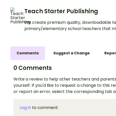
Teach Starter Publishing
We create premium quality, downloadable te
primary/elementary school teachers that m
Comments
Suggest a Change
Repor
0 Comments
Write a review to help other teachers and parents
yourself. If you'd like to request a change to this r
or report an error, select the corresponding tab 
Log in
to comment