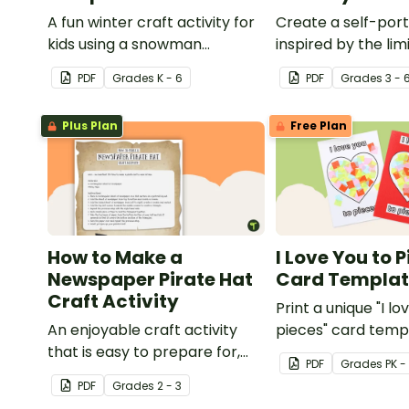
A fun winter craft activity for
Create a self-port
kids using a snowman
inspired by the lim
template with accessories.
nature of the hu
PDF
Grade
s
K - 6
PDF
Grade
s
3 - 
with this art activit
Plus Plan
Free Plan
How to Make a
I Love You to 
Newspaper Pirate Hat
Card Templa
Craft Activity
Print a unique "I lo
An enjoyable craft activity
pieces" card temp
that is easy to prepare for,
students to hand 
PDF
Grade
s
PK -
simple to make and big on
Valentine's Day or
PDF
Grade
s
2 - 3
pirate impact!
card for someone 