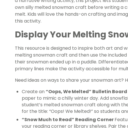
a narrative writing activity, this project lets stud
own silly melted snowman craft before writing a 
melt. Kids will love the hands-on crafting and ima
this activity.
Display Your Melting Sno
This resource is designed to inspire both art and wr
melting snowman craft and then use the included w
their snowman ended up in a puddle. Differentiate
primary lines make the activity accessible for mult
Need ideas on ways to share your snowman art? Her
Create an
“Oops, We Melted” Bulletin Board
paper to mimic a chilly winter day. Add snowfl
student’s melted snowman craft along with their
for the title: “Oops! We Melted!” so students an
“Snow Much to Read” Reading Corner
Featu
your reading corner or library shelves. Pair th