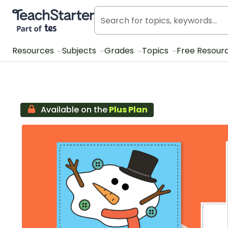
Teach Starter, part of Tes
Resources
Subjects
Grades
Topics
Free Resour
Available on the
Plus Plan