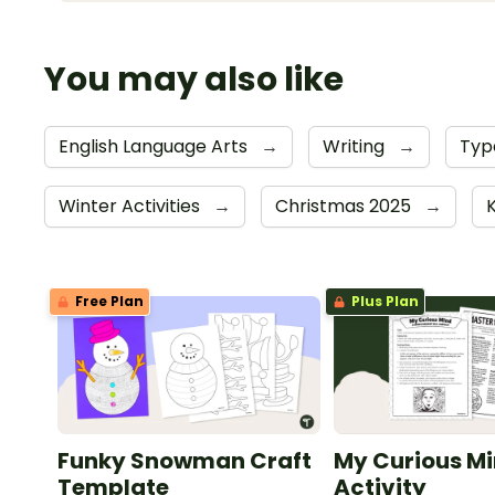
You may also like
English Language Arts
→
Writing
→
Typ
Winter Activities
→
Christmas 2025
→
Free Plan
Plus Plan
Funky Snowman Craft
My Curious Mi
Template
Activity