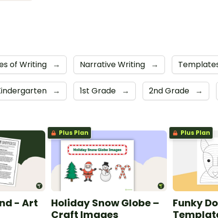
es of Writing
→
Narrative Writing
→
Template
Kindergarten
→
1st Grade
→
2nd Grade
→
Plus Plan
Plus Plan
nd - Art
Holiday Snow Globe –
Funky Do
Craft Images
Templat