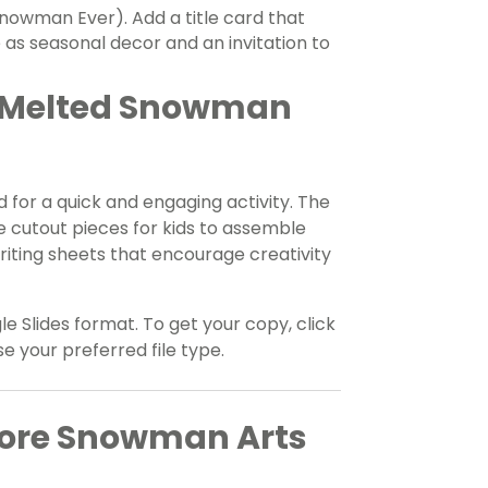
Snowman Ever). Add a title card that
 as seasonal decor and an invitation to
r Melted Snowman
d for a quick and engaging activity. The
 cutout pieces for kids to assemble
iting sheets that encourage creativity
le Slides format. To get your copy, click
your preferred file type.
More Snowman Arts