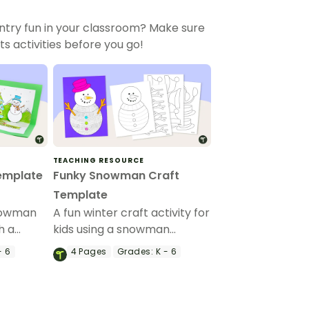
ntry fun in your classroom? Make sure
 activities before you go!
TEACHING RESOURCE
emplate
Funky Snowman Craft
Template
nowman
A fun winter craft activity for
h a
kids using a snowman
ard
template with accessories.
- 6
4
Pages
Grades:
K - 6