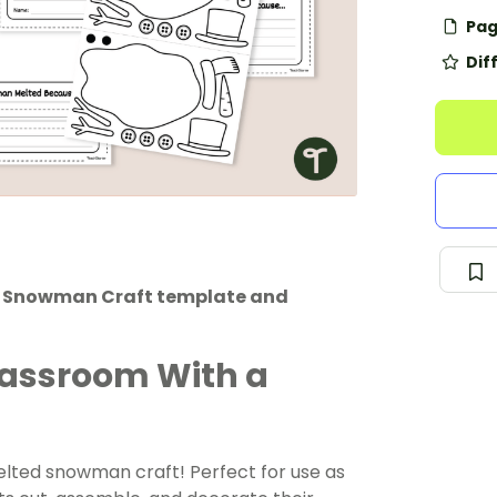
Pag
Dif
ed Snowman Craft template and
Classroom With a
melted snowman craft! Perfect for use as