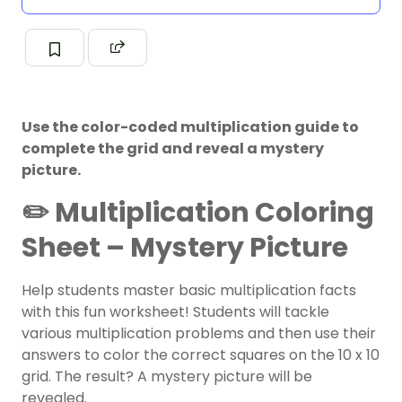
Use the color-coded multiplication guide to
complete the grid and reveal a mystery
picture.
✏️ Multiplication Coloring
Sheet – Mystery Picture
Help students master basic
multiplication
facts
with this fun worksheet! Students will tackle
various multiplication problems and then use their
answers to color the correct squares on the 10 x 10
grid. The result? A mystery picture will be
revealed.