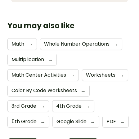
You may also like
Math
→
Whole Number Operations
→
Multiplication
→
Math Center Activities
→
Worksheets
→
Color By Code Worksheets
→
3rd Grade
→
4th Grade
→
5th Grade
→
Google Slide
→
PDF
→