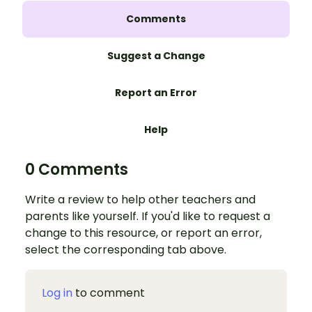
Comments
Suggest a Change
Report an Error
Help
0 Comments
Write a review to help other teachers and
parents like yourself. If you'd like to request a
change to this resource, or report an error,
select the corresponding tab above.
Log in
to comment