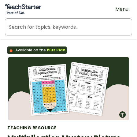
Teach Starter, part of Tes
Menu
Available on the
Plus Plan
TEACHING RESOURCE