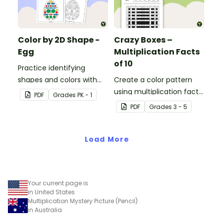
Color by 2D Shape -
Crazy Boxes –
Egg
Multiplication Facts
of 10
Practice identifying
shapes and colors with
Create a color pattern
this one-page worksheet.
using multiplication facts
PDF
Grade
s
PK - 1
of 10 with this color by
PDF
Grade
s
3 - 5
number worksheet.
Load More
Your current page is
in United States
Multiplication Mystery Picture (Pencil)
in Australia