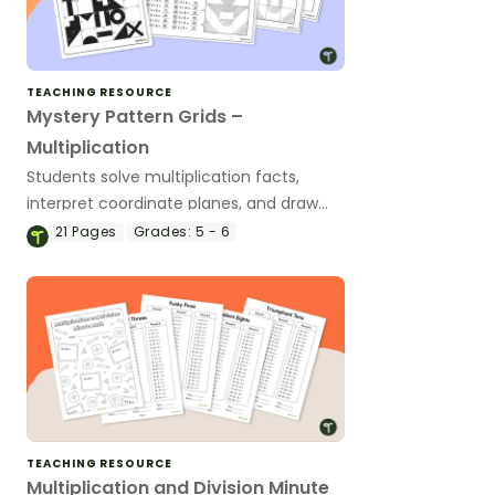
TEACHING RESOURCE
Mystery Pattern Grids –
Multiplication
Students solve multiplication facts,
interpret coordinate planes, and draw
shapes to reveal a mystery picture.
21
Pages
Grades:
5 - 6
TEACHING RESOURCE
Multiplication and Division Minute