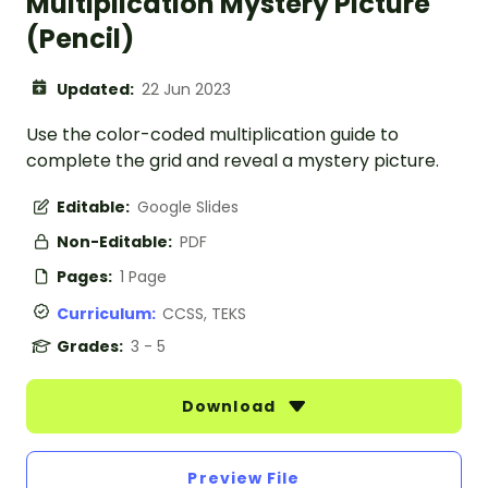
Multiplication Mystery Picture
(Pencil)
Updated:
22 Jun 2023
Use the color-coded multiplication guide to
complete the grid and reveal a mystery picture.
Editable:
Google Slides
Non-Editable:
PDF
Pages:
1 Page
Curriculum:
CCSS, TEKS
Grades:
3 - 5
Download
Preview File