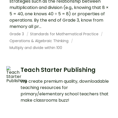
strategies such as the relationship between
multiplication and division (e.g., knowing that 8 ×
5 = 40, one knows 40 ÷ 5 = 8) or properties of
operations. By the end of Grade 3, know from
memory all pr...
Grade 3
Standards for Mathematical Practice
Operations & Algebraic Thinking
Multiply and divide within 100
Teach Starter Publishing
We create premium quality, downloadable
teaching resources for
primary/elementary school teachers that
make classrooms buzz!