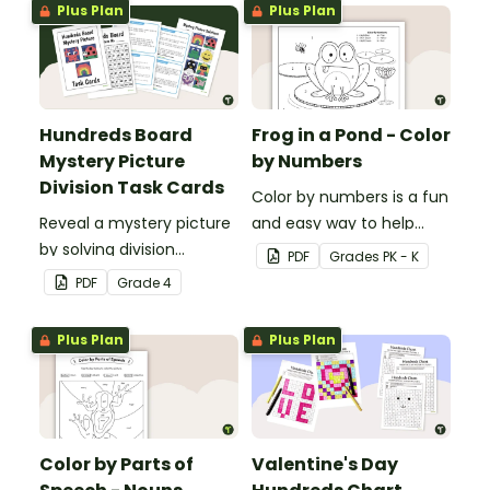
Plus Plan
Plus Plan
Hundreds Board
Frog in a Pond - Color
Mystery Picture
by Numbers
Division Task Cards
Color by numbers is a fun
Reveal a mystery picture
and easy way to help
by solving division
students recognize digits
PDF
Grade
s
PK - K
problems with this set of
1-6.
PDF
Grade
4
32 task cards.
Plus Plan
Plus Plan
Color by Parts of
Valentine's Day