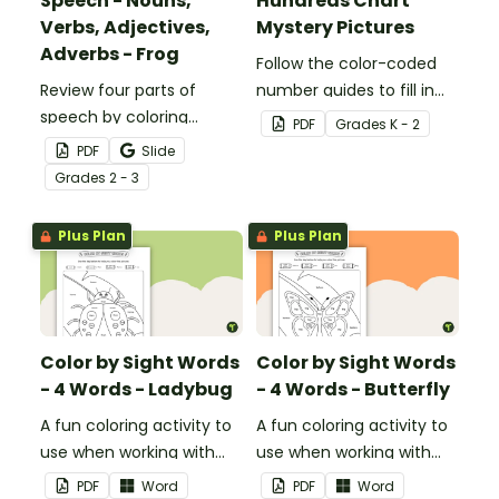
Speech - Nouns,
Hundreds Chart
Verbs, Adjectives,
Mystery Pictures
Adverbs - Frog
Follow the color-coded
Review four parts of
number guides to fill in
speech by coloring
the hundreds chart
PDF
Grade
s
K - 2
nouns, verbs, adjectives,
square and reveal 9
PDF
Slide
and adverbs on the frog.
special Valentine’s Day
Grade
s
2 - 3
images.
Plus Plan
Plus Plan
Color by Sight Words
Color by Sight Words
- 4 Words - Ladybug
- 4 Words - Butterfly
A fun coloring activity to
A fun coloring activity to
use when working with
use when working with
sight words.
sight words.
PDF
Word
PDF
Word