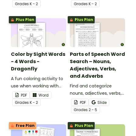
Grade
s
K - 2
Grade
s
K - 2
Plus Plan
Plus Plan
Color by Sight Words
Parts of Speech Word
- 4 Words -
Search – Nouns,
Dragonfly
Adjectives, Verbs,
and Adverbs
A fun coloring activity to
use when working with
Find and categorize
sight words.
nouns, adjectives, verbs,
PDF
Word
and adverbs with this
Grade
s
K - 2
PDF
Slide
color by parts of speech
Grade
s
2 - 5
worksheet.
Free Plan
Plus Plan