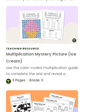
TEACHING RESOURCE
Multiplication Mystery Picture (Ice
Cream)
Use the color-coded multiplication guide
to complete the grid and reveal a
mystery picture.
3
Pages
Grade:
3