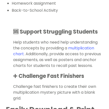
Homework assignment
Back-to-School Activity
🆘 Support Struggling Students
Help students who need help understanding
the concepts by providing a
multiplication
chart
. Additionally, provide access to previous
assignments, as well as posters and
anchor
charts
for students to recall past lessons.
➕ Challenge Fast Finishers
Challenge fast finishers to create their own
multiplication mystery picture with a blank
grid.