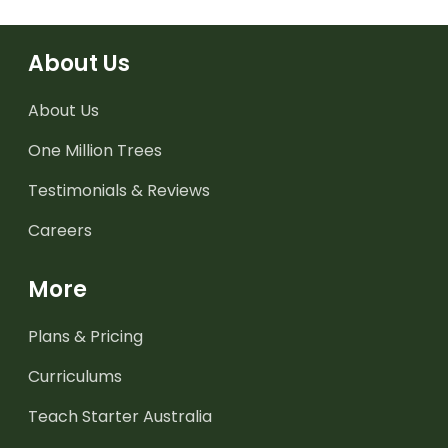
About Us
About Us
One Million Trees
Testimonials & Reviews
Careers
More
Plans & Pricing
Curriculums
Teach Starter Australia