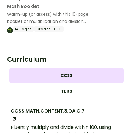
Math Booklet
Warm-up (or assess) with this 10-page
booklet of multiplication and division
drills.
14
Pages
Grades:
3 - 5
Curriculum
CCSS
TEKS
CCSS.MATH.CONTENT.3.OA.C.7
Fluently multiply and divide within 100, using