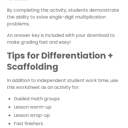
By completing this activity, students demonstrate
the ability to solve single-digit multiplication
problems.
An answer key is included with your download to
make grading fast and easy!
Tips for Differentiation +
Scaffolding
In addition to independent student work time, use
this worksheet as an activity for:
Guided math groups
Lesson warm-up
Lesson wrap-up
Fast finishers