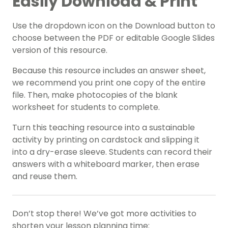
Easily Download & Print
Use the dropdown icon on the Download button to
choose between the PDF or editable Google Slides
version of this resource.
Because this resource includes an answer sheet,
we recommend you print one copy of the entire
file. Then, make photocopies of the blank
worksheet for students to complete.
Turn this teaching resource into a sustainable
activity by printing on cardstock and slipping it
into a dry-erase sleeve. Students can record their
answers with a whiteboard marker, then erase
and reuse them.
Don’t stop there! We’ve got more activities to
shorten your lesson planning time: