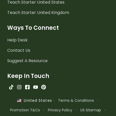
Teach Starter United States
Teach Starter United Kingdom
Ways To Connect
Help Desk
Contact Us
Suggest A Resource
Keep In Touch
·
Terms & Conditions
·
United States
Promotion T&Cs
·
Privacy Policy
·
US Sitemap
·