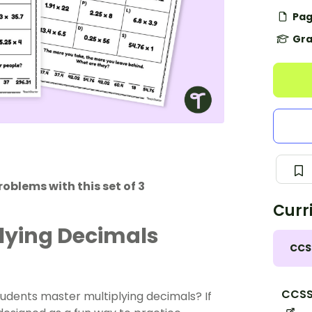
Pag
Gra
oblems with this set of 3
Curr
plying Decimals
CCS
CCSS
tudents master multiplying decimals? If