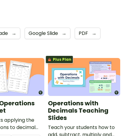
rade
→
Google Slide
→
PDF
→
Plus Plan
Operations
Operations with
et
Decimals Teaching
Slides
s applying the
ions to decimal
Teach your students how to
h this set of two
add, subtract, multiply and