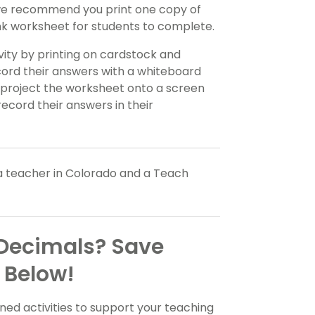
 we recommend you print one copy of
ank worksheet for students to complete.
ivity by printing on cardstock and
ecord their answers with a whiteboard
project the worksheet onto a screen
record their answers in their
a teacher in Colorado and a Teach
 Decimals? Save
 Below!
ed activities to support your teaching