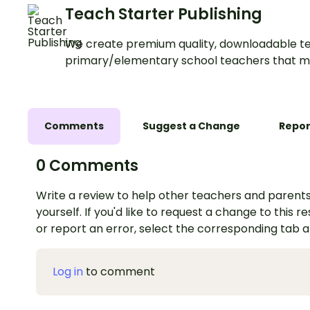
Teach Starter Publishing
We create premium quality, downloadable te
primary/elementary school teachers that m
Comments
Suggest a Change
Repor
0 Comments
Write a review to help other teachers and parents
yourself. If you'd like to request a change to this r
or report an error, select the corresponding tab 
Log in
to comment