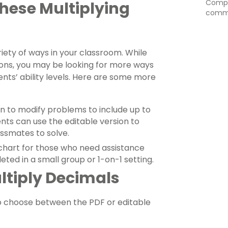
Comput
These Multiplying
commo
iety of ways in your classroom. While
sions, you may be looking for more ways
udents’ ability levels. Here are some more
on to modify problems to include up to
ents can use the editable version to
assmates to solve.
 chart for those who need assistance
eted in a small group or 1-on-1 setting.
ltiply Decimals
o choose between the PDF or editable