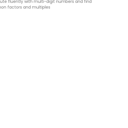
e fluently with multi-digit numbers and find
n factors and multiples