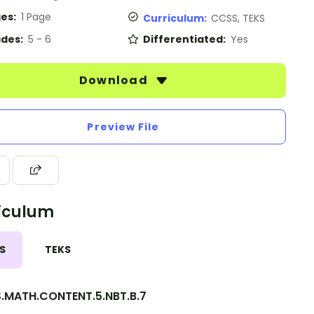
es:
1 Page
Curriculum:
CCSS, TEKS
des:
5 - 6
Differentiated:
Yes
Download
Preview File
iculum
S
TEKS
.MATH.CONTENT.5.NBT.B.7