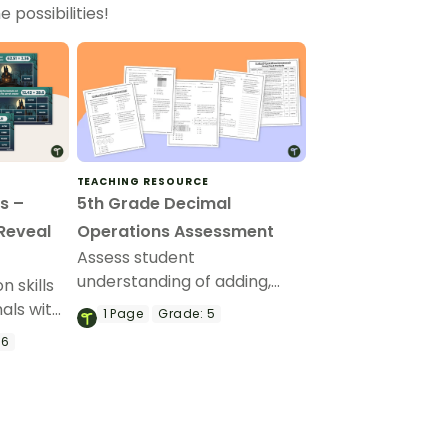
 possibilities!
TEACHING RESOURCE
s –
5th Grade Decimal
 Reveal
Operations Assessment
Assess student
understanding of adding,
 skills
subtracting, multiplying, and
als with
1
Page
Grade:
5
dividing decimals with this
oween
 6
math assessment.