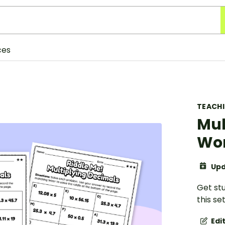
ces
TEACH
Mul
Wo
Upd
Get st
this se
Edi