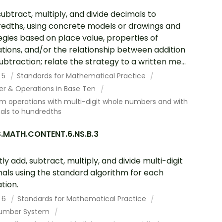
subtract, multiply, and divide decimals to
edths, using concrete models or drawings and
egies based on place value, properties of
tions, and/or the relationship between addition
ubtraction; relate the strategy to a written me...
 5
Standards for Mathematical Practice
r & Operations in Base Ten
m operations with multi-digit whole numbers and with
als to hundredths
.MATH.CONTENT.6.NS.B.3
tly add, subtract, multiply, and divide multi-digit
als using the standard algorithm for each
tion.
 6
Standards for Mathematical Practice
umber System