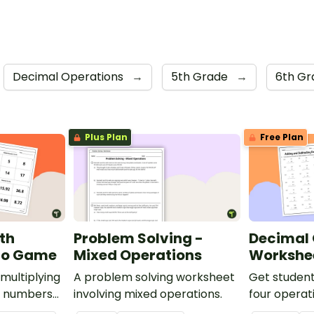
Decimal Operations
→
5th Grade
→
6th G
Plus Plan
Free Plan
ith
Problem Solving -
Decimal 
go Game
Mixed Operations
Workshe
multiplying
A problem solving worksheet
Get student
e numbers
involving mixed operations.
four operat
 Bingo
numbers wit