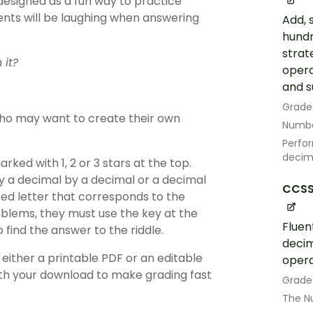
designed as a fun way to practice
ents will be laughing when answering
Add, 
hundr
strat
 it?
opera
and s
Grade
ho may want to create their own
Numbe
Perfor
decim
ked with 1, 2 or 3 stars at the top.
ly a decimal by a decimal or a decimal
CCSS
ed letter that corresponds to the
blems, they must use the key at the
Fluen
 find the answer to the riddle.
decim
either a printable PDF or an editable
opera
with your download to make grading fast
Grade
The N