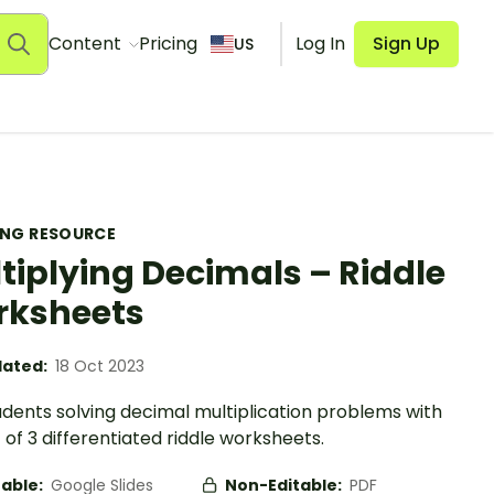
Content
Pricing
Log In
Sign Up
US
ING RESOURCE
tiplying Decimals – Riddle
rksheets
ated:
18 Oct 2023
udents solving decimal multiplication problems with
t of 3 differentiated riddle worksheets.
table:
Google Slides
Non-Editable:
PDF