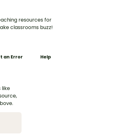
aching resources for
ake classrooms buzz!
t an Error
Help
 like
esource,
above.