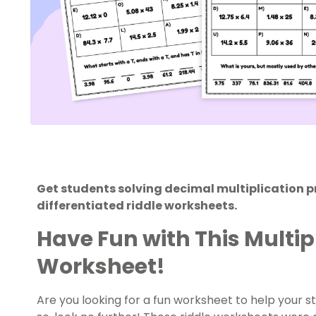
Get students solving decimal multiplication pr
differentiated riddle worksheets.
Have Fun with This Multi
Worksheet!
Are you looking for a fun worksheet to help your s