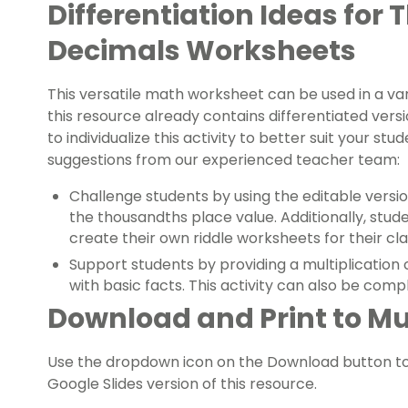
Differentiation Ideas for 
Decimals Worksheets
This versatile math worksheet can be used in a var
this resource already contains differentiated ver
to individualize this activity to better suit your st
suggestions from our experienced teacher team:
Challenge students by using the editable versi
the thousandths place value. Additionally, stud
create their own riddle worksheets for their cl
Support students by providing a multiplication
with basic facts. This activity can also be compl
Download and Print to Mu
Use the dropdown icon on the Download button t
Google Slides version of this resource.