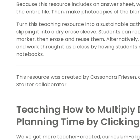
Because this resource includes an answer sheet,
the entire file. Then, make photocopies of the bl
Turn this teaching resource into a sustainable act
slipping it into a dry erase sleeve. Students can r
marker, then erase and reuse them. Alternatively,
and work through it as a class by having students 
notebooks.
This resource was created by Cassandra Friesen, 
Starter collaborator.
Teaching How to Multiply
Planning Time by Clicking
We’ve got more teacher-created, curriculum-align