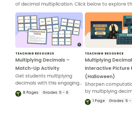
of decimal multiplication. Click below to explore the
TEACHING RESOURCE
TEACHING RESOURCE
Multiplying Decimals –
Multiplying Decimal
Match-Up Activity
Interactive Picture
Get students multiplying
(Halloween)
decimals with this engaging
Sharpen computation
card game, perfect for
by multiplying decim
8
Pages
Grades:
5 - 6
elementary school math
an interactive Hall
1
Page
Grades:
5 -
centers.
picture reveal.