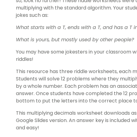
so, look no further! These riddle worksheets were 
multiplying with the standard algorithm. Your stud
jokes such as:
What starts with a T, ends with a T, and has a T in
What is yours, but mostly used by other people?
You may have some jokesters in your classroom w
riddles!
This resource has three riddle worksheets, each mar
Students will solve 12 problems where they multip
by a whole number. Each problem has an associat
answer. Once students have completed the 12 pro
bottom to put the letters into the correct place to
This multiplying decimals worksheet downloads as 
Google Slides version. An answer key is included 
and easy!