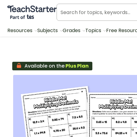
Teach Starter, part of Tes
Resources
Subjects
Grades
Topics
Free Resour
Available on the
Plus Plan