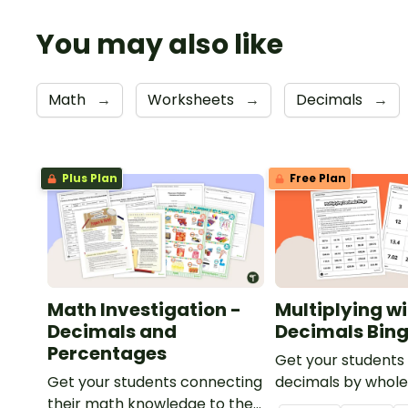
You may also like
Math
→
Worksheets
→
Decimals
→
Plus Plan
Free Plan
Math Investigation -
Multiplying w
Decimals and
Decimals Bin
Percentages
Get your students 
Get your students connecting
decimals by whol
their math knowledge to the
with this engaging