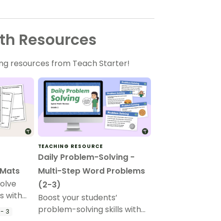
th Resources
ng resources from Teach Starter!
TEACHING RESOURCE
Daily Problem-Solving -
 Mats
Multi-Step Word Problems
solve
(2-3)
s with
Boost your students’
mats.
problem-solving skills with
- 3