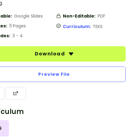
g.
table:
Google Slides
Non-Editable:
PDF
es:
11 Pages
Curriculum:
TEKS
des:
3 - 4
Download
Preview File
iculum
S