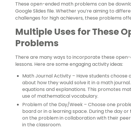
These open-ended math problems can be download
Google Slides file. Whether you’re aiming to diff
challenges for high achievers, these problems offe
Multiple Uses for These
Problems
There are many ways to incorporate these open-
lessons. Here are some engaging activity ideas:
Math Journal Activity – Have students choose 
about how they would solve it in a math journal
equations and explanations. This promotes ma
use of mathematical vocabulary.
Problem of the Day/Week – Choose one problem
board or in a learning space. During the day or
on the problem in collaboration with their peer
in the classroom.