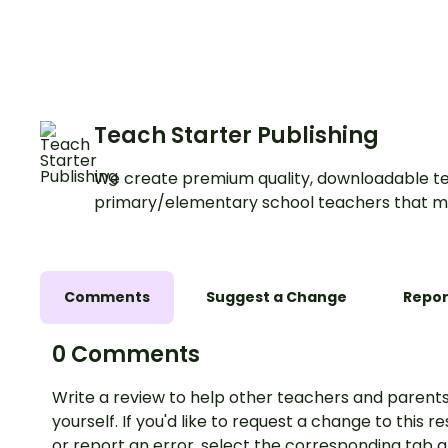
Posters.
Teach Starter Publishing
We create premium quality, downloadable te
primary/elementary school teachers that m
Comments
Suggest a Change
Repor
0 Comments
Write a review to help other teachers and parents
yourself. If you'd like to request a change to this r
or report an error, select the corresponding tab 