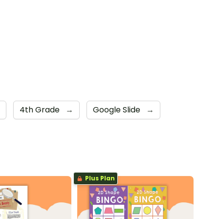
4th Grade
→
Google Slide
→
Plus Plan