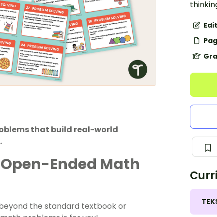
thinkin
Edi
Pag
Gra
blems that build real-world
.
th Open-Ended Math
Curr
TEK
ng beyond the standard textbook or