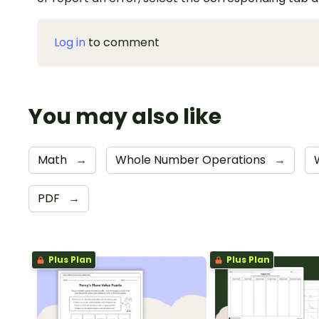
Log in
to comment
You may also like
Math
→
Whole Number Operations
→
PDF
→
Plus Plan
Plus Plan