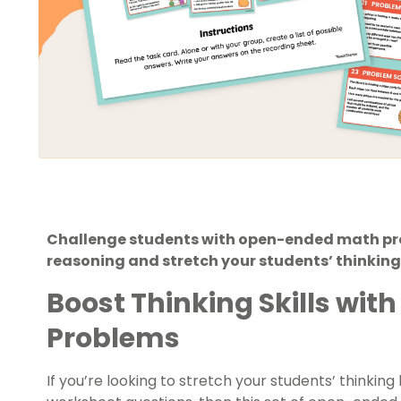
Challenge students with open-ended math pro
reasoning and stretch your students’ thinking
Boost Thinking Skills wi
Problems
If you’re looking to stretch your students’ thinki