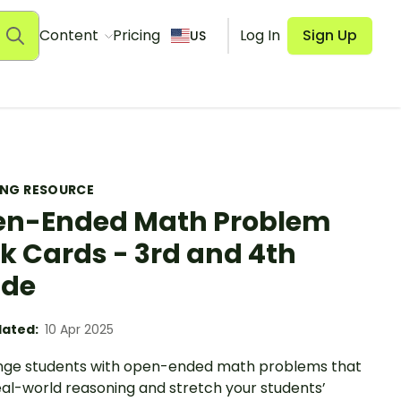
Content
Pricing
Log In
Sign Up
US
ING RESOURCE
n-Ended Math Problem
k Cards - 3rd and 4th
ade
ated:
10 Apr 2025
nge students with open-ended math problems that
eal-world reasoning and stretch your students’