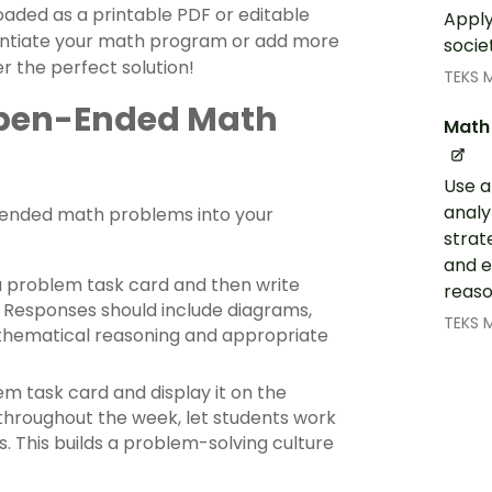
ed as a printable PDF or editable
Apply
erentiate your math program or add more
socie
r the perfect solution!
TEKS 
 Open-Ended Math
Math 
Use a
analy
ended math problems into your
strate
and e
a problem task card and then write
reaso
. Responses should include diagrams,
TEKS 
thematical reasoning and appropriate
 task card and display it on the
 throughout the week, let students work
s. This builds a problem-solving culture