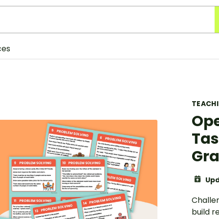
ces
TEACH
Ope
Tas
Gr
Upd
Challe
build r