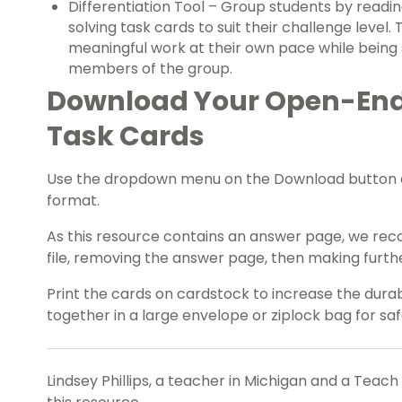
Differentiation Tool – Group students by readi
solving task cards to suit their challenge level.
meaningful work at their own pace while being
members of the group.
Download Your Open-En
Task Cards
Use the dropdown menu on the Download button ab
format.
As this resource contains an answer page, we rec
file, removing the answer page, then making further
Print the cards on cardstock to increase the durab
together in a large envelope or ziplock bag for sa
Lindsey Phillips, a teacher in Michigan and a Teach