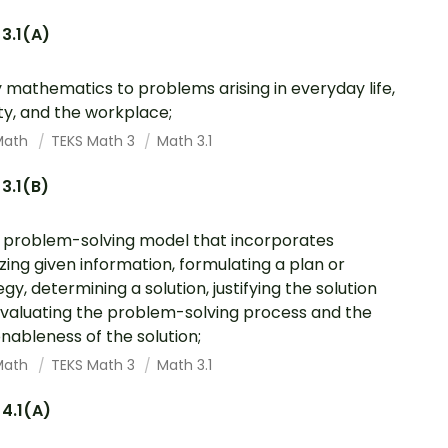
3.1(A)
 mathematics to problems arising in everyday life,
ty, and the workplace;
Math
TEKS Math 3
Math 3.1
3.1(B)
 problem-solving model that incorporates
zing given information, formulating a plan or
egy, determining a solution, justifying the solution
valuating the problem-solving process and the
nableness of the solution;
Math
TEKS Math 3
Math 3.1
4.1(A)