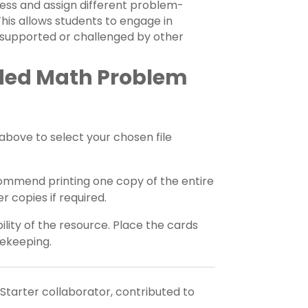
ness and assign different problem-
 This allows students to engage in
 supported or challenged by other
ded Math Problem
ove to select your chosen file
ommend printing one copy of the entire
 copies if required.
ility of the resource. Place the cards
fekeeping.
 Starter collaborator, contributed to