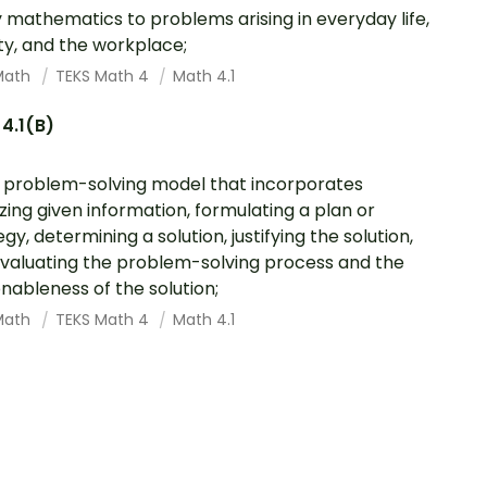
 mathematics to problems arising in everyday life,
ty, and the workplace;
Math
TEKS Math 4
Math 4.1
4.1(B)
 problem-solving model that incorporates
zing given information, formulating a plan or
gy, determining a solution, justifying the solution,
valuating the problem-solving process and the
nableness of the solution;
Math
TEKS Math 4
Math 4.1