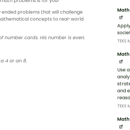
 math problems is for you!
Math 
n-ended problems that will challenge
 mathematical concepts to real-world
Apply
socie
f number cards. His number is even.
TEKS 
Math 
a 4 or an 8.
Use a
analy
strat
and e
reaso
TEKS 
Math 