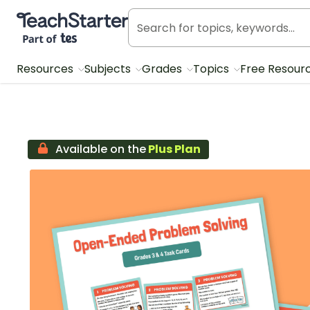
Teach Starter, part of Tes
Resources
Subjects
Grades
Topics
Free Resour
Available on the
Plus Plan