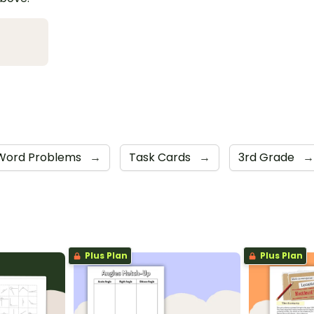
Word Problems
→
Task Cards
→
3rd Grade
→
Plus Plan
Plus Plan