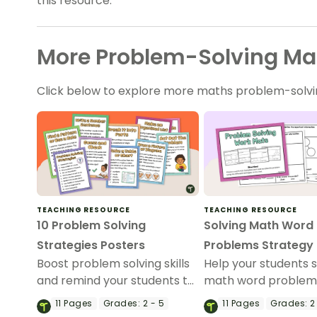
this resource.
More Problem-Solving Ma
Click below to explore more maths problem-solvi
TEACHING RESOURCE
TEACHING RESOURCE
10 Problem Solving
Solving Math Word
Strategies Posters
Problems Strategy
Boost problem solving skills
Help your students 
and remind your students to
math word problem
use their strategies with our
this set of strategy 
11
Pages
Grades:
2 - 5
11
Pages
Grades:
2 
Problem Solving Strategy