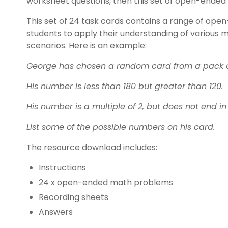
worksheet questions, then this set of open-ended
This set of 24 task cards contains a range of ope
students to apply their understanding of various
scenarios. Here is an example:
George has chosen a random card from a pack o
His number is less than 180 but greater than 120.
His number is a multiple of 2, but does not end in 
List some of the possible numbers on his card.
The resource download includes:
Instructions
24 x open-ended math problems
Recording sheets
Answers