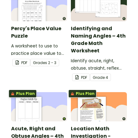
Percy's Place Value
Identifying and
Puzzle
Naming Angles – 4th
Grade Math
A worksheet to use to
Worksheet
practice place value to
the thousands place.
Identify acute, right,
PDF
Grade
s
2 - 3
obtuse, straight, reflex
and revolution angles
PDF
Grade
4
with this cut-and-paste
sorting worksheet.
Plus Plan
Plus Plan
Acute, Right and
Location Math
Obtuse Angles – 4th
Investigation -