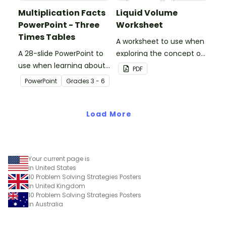
Multiplication Facts
Liquid Volume
PowerPoint - Three
Worksheet
Times Tables
A worksheet to use when
A 28-slide PowerPoint to
exploring the concept of
use when learning about
liquid volume.
PDF
multiplication.
PowerPoint
Grade
s
3 - 6
Load More
Your current page is
in United States
10 Problem Solving Strategies Posters
in United Kingdom
10 Problem Solving Strategies Posters
in Australia