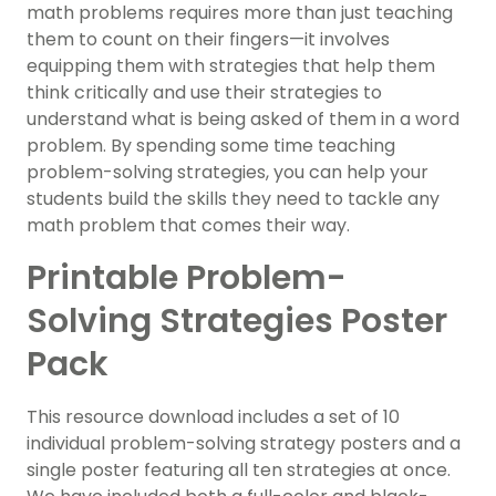
math problems requires more than just teaching
them to count on their fingers—it involves
equipping them with strategies that help them
think critically and use their strategies to
understand what is being asked of them in a word
problem. By spending some time teaching
problem-solving strategies, you can help your
students build the skills they need to tackle any
math problem that comes their way.
Printable Problem-
Solving Strategies Poster
Pack
This resource download includes a set of 10
individual problem-solving strategy posters and a
single poster featuring all ten strategies at once.