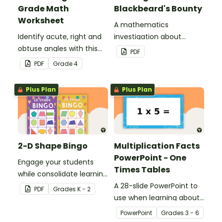
Grade Math
Blackbeard's Bounty
Worksheet
A mathematics
Identify acute, right and
investigation about
obtuse angles with this
location, embedded in a
PDF
cut-and-paste sorting
real-world context.
PDF
Grade
4
worksheet.
Plus Plan
Plus Plan
2-D Shape Bingo
Multiplication Facts
PowerPoint - One
Engage your students
Times Tables
while consolidate learning
about 2D shapes, their
A 28-slide PowerPoint to
PDF
Grade
s
K - 2
names and properties
use when learning about
with 2D Shape Bingo!
multiplication.
PowerPoint
Grade
s
3 - 6