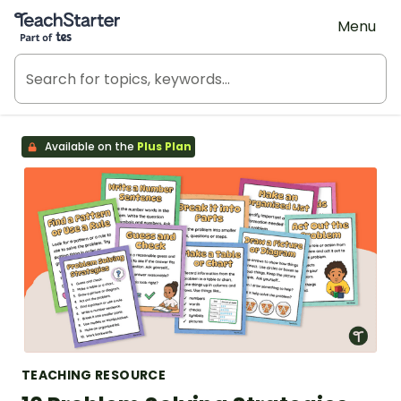
Teach Starter, part of Tes
Menu
Available on the
Plus Plan
TEACHING RESOURCE