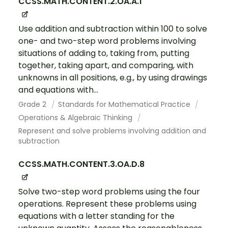
CCSS.MATH.CONTENT.2.OA.A.1
Use addition and subtraction within 100 to solve
one- and two-step word problems involving
situations of adding to, taking from, putting
together, taking apart, and comparing, with
unknowns in all positions, e.g., by using drawings
and equations with...
Grade 2
Standards for Mathematical Practice
Operations & Algebraic Thinking
Represent and solve problems involving addition and
subtraction
CCSS.MATH.CONTENT.3.OA.D.8
Solve two-step word problems using the four
operations. Represent these problems using
equations with a letter standing for the