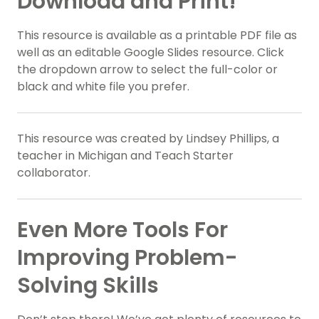
Download and Print!
This resource is available as a printable PDF file as
well as an editable Google Slides resource. Click
the dropdown arrow to select the full-color or
black and white file you prefer.
This resource was created by Lindsey Phillips, a
teacher in Michigan and Teach Starter
collaborator.
Even More Tools For
Improving Problem-
Solving Skills