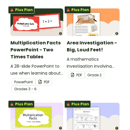
Plus Plan
Plus Plan
Multiplication Facts
Area Investigation -
PowerPoint - Two
Big, Loud Feet!
Times Tables
A mathematics
A 28-slide PowerPoint to
investigation involving
use when learning about
area using informal units,
PDF
Grade
2
multiplication.
embedded in a real-world
PowerPoint
PDF
context.
Grade
s
3 - 6
Plus Plan
Plus Plan