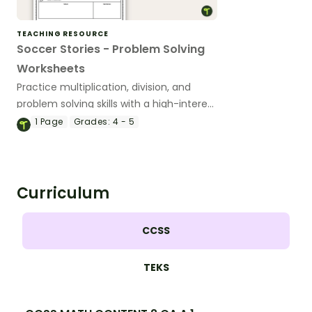
TEACHING RESOURCE
Soccer Stories - Problem Solving
Worksheets
Practice multiplication, division, and
problem solving skills with a high-interest
soccer-themed scenario activity.
1
Page
Grades:
4 - 5
Curriculum
CCSS
TEKS