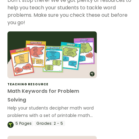
Don’t stop there! We’ve got plenty of resources to
help you teach your students to tackle word
problems. Make sure you check these out before
you go!
TEACHING RESOURCE
Math Keywords for Problem
Solving
Help your students decipher math word
problems with a set of printable math
keyword anchor charts.
5
Pages
Grades:
2 - 5