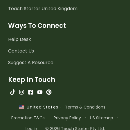
Teach Starter United Kingdom
Ways To Connect
Help Desk
Contact Us
Suggest A Resource
Keep In Touch
·
Terms & Conditions
·
United States
Promotion T&Cs
·
Privacy Policy
·
US Sitemap
·
Log In
© 2026 Teach Starter Pty Ltd.