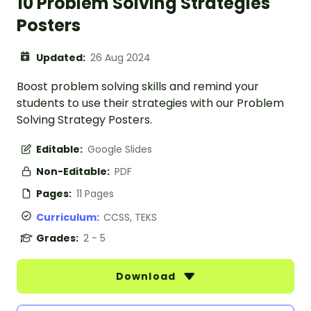
10 Problem Solving Strategies
Posters
Updated:
26 Aug 2024
Boost problem solving skills and remind your
students to use their strategies with our Problem
Solving Strategy Posters.
Editable:
Google Slides
Non-Editable:
PDF
Pages:
11 Pages
Curriculum:
CCSS, TEKS
Grades:
2 - 5
Download