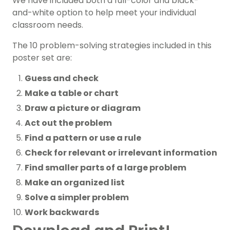
We have included both a full-color and black-
and-white option to help meet your individual
classroom needs.
The 10 problem-solving strategies included in this
poster set are:
Guess and check
Make a table or chart
Draw a picture or diagram
Act out the problem
Find a pattern or use a rule
Check for relevant or irrelevant information
Find smaller parts of a large problem
Make an organized list
Solve a simpler problem
Work backwards