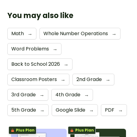
You may also like
Math
→
Whole Number Operations
→
Word Problems
→
Back to School 2026
→
Classroom Posters
→
2nd Grade
→
3rd Grade
→
4th Grade
→
5th Grade
→
Google Slide
→
PDF
→
Plus Plan
Plus Plan