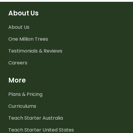
About Us
About Us
One Million Trees
Testimonials & Reviews
Careers
More
Plans & Pricing
Curriculums
Teach Starter Australia
Teach Starter United States