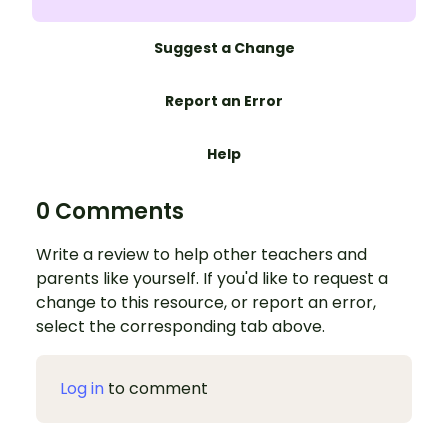
Suggest a Change
Report an Error
Help
0 Comments
Write a review to help other teachers and
parents like yourself. If you'd like to request a
change to this resource, or report an error,
select the corresponding tab above.
Log in
to comment