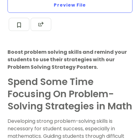
Preview File
Boost problem solving skills and remind your
students to use their strategies with our
Problem Solving Strategy Posters.
Spend Some Time
Focusing On Problem-
Solving Strategies in Math
Developing strong problem-solving skills is
necessary for student success, especially in
mathematics. Guiding students through difficult