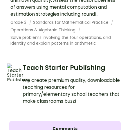
unknown quantity. Assess the reasonableness
of answers using mental computation and
estimation strategies including roundi...
Grade 3
Standards for Mathematical Practice
Operations & Algebraic Thinking
Solve problems involving the four operations, and
identify and explain patterns in arithmetic
Teach Starter Publishing
We create premium quality, downloadable
teaching resources for
primary/elementary school teachers that
make classrooms buzz!
Comments