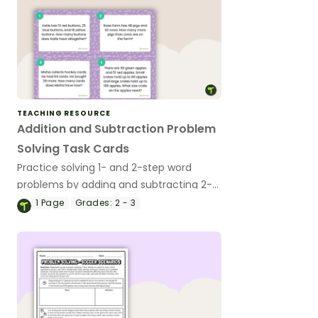
TEACHING RESOURCE
Addition and Subtraction Problem
Solving Task Cards
Practice solving 1- and 2-step word
problems by adding and subtracting 2-
digit numbers with this set of 16 task
1
Page
Grades:
2 - 3
cards.