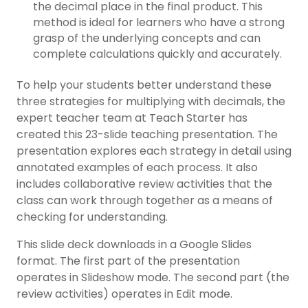
the decimal place in the final product. This
method is ideal for learners who have a strong
grasp of the underlying concepts and can
complete calculations quickly and accurately.
To help your students better understand these
three strategies for multiplying with decimals, the
expert teacher team at Teach Starter has
created this 23-slide teaching presentation. The
presentation explores each strategy in detail using
annotated examples of each process. It also
includes collaborative review activities that the
class can work through together as a means of
checking for understanding.
This slide deck downloads in a Google Slides
format. The first part of the presentation
operates in Slideshow mode. The second part (the
review activities) operates in Edit mode.