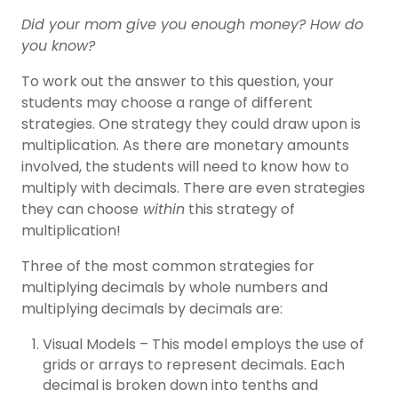
Did your mom give you enough money? How do
you know?
To work out the answer to this question, your
students may choose a range of different
strategies. One strategy they could draw upon is
multiplication. As there are monetary amounts
involved, the students will need to know how to
multiply with decimals. There are even strategies
they can choose
within
this strategy of
multiplication!
Three of the most common strategies for
multiplying decimals by whole numbers and
multiplying decimals by decimals are:
Visual Models – This model employs the use of
grids or arrays to represent decimals. Each
decimal is broken down into tenths and