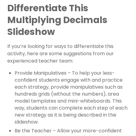
Differentiate This
Multiplying Decimals
Slideshow
If you’re looking for ways to differentiate this
activity, here are some suggestions from our
experienced teacher team:
Provide Manipulatives – To help your less-
confident students engage with and practice
each strategy, provide manipulatives such as
hundreds grids (without the numbers), area
model templates and mini-whiteboards. This
way, students can complete each step of each
new strategy as it is being described in the
slideshow.
Be the Teacher – Allow your more-confident