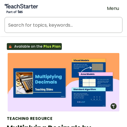
Teach Starter, part of Tes
Menu
Available on the
Plus Plan
TEACHING RESOURCE