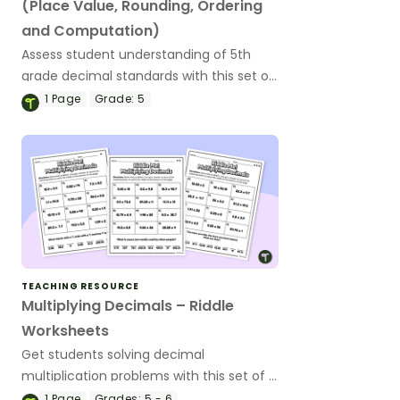
(Place Value, Rounding, Ordering
and Computation)
Assess student understanding of 5th
grade decimal standards with this set of
21 exit tickets.
1
Page
Grade:
5
TEACHING RESOURCE
Multiplying Decimals – Riddle
Worksheets
Get students solving decimal
multiplication problems with this set of 3
differentiated riddle worksheets.
1
Page
Grades:
5 - 6