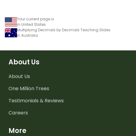
Your current page is
in United States
Multiplying Decimals by Decimals Teaching Slides
in Australia
About Us
About Us
One Million Trees
Testimonials & Reviews
Careers
More