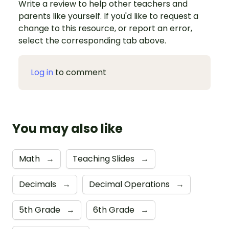
Write a review to help other teachers and
parents like yourself. If you'd like to request a
change to this resource, or report an error,
select the corresponding tab above.
Log in
to comment
You may also like
Math
→
Teaching Slides
→
Decimals
→
Decimal Operations
→
5th Grade
→
6th Grade
→