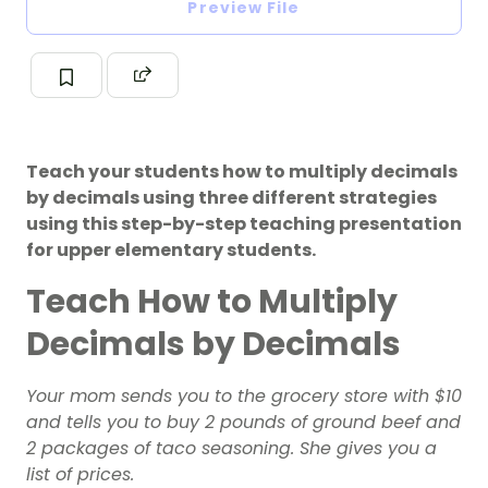
Preview File
Teach your students how to multiply decimals
by decimals using three different strategies
using this step-by-step teaching presentation
for upper elementary students.
Teach How to Multiply
Decimals by Decimals
Your mom sends you to the grocery store with $10
and tells you to buy 2 pounds of ground beef and
2 packages of taco seasoning. She gives you a
list of prices.