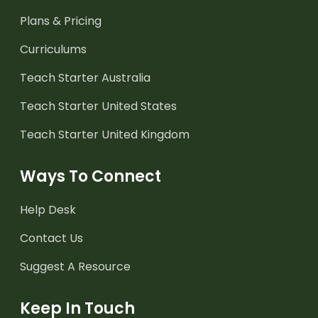
Plans & Pricing
Curriculums
Teach Starter Australia
Teach Starter United States
Teach Starter United Kingdom
Ways To Connect
Help Desk
Contact Us
Suggest A Resource
Keep In Touch