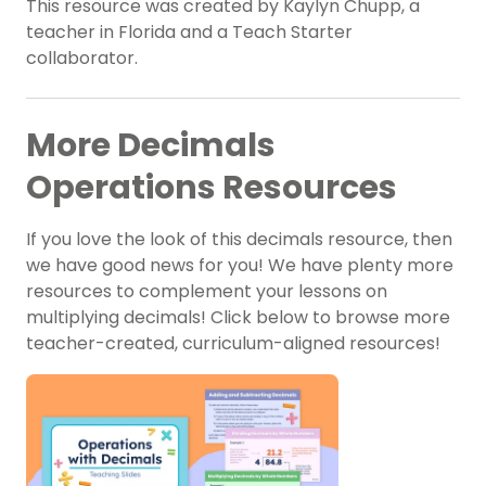
This resource was created by Kaylyn Chupp, a
teacher in Florida and a Teach Starter
collaborator.
More Decimals
Operations Resources
If you love the look of this decimals resource, then
we have good news for you! We have plenty more
resources to complement your lessons on
multiplying decimals! Click below to browse more
teacher-created, curriculum-aligned resources!