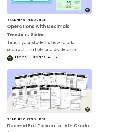
TEACHING RESOURCE
Operations with Decimals
Teaching Slides
Teach your students how to add,
subtract, multiply and divide using
decimal numbers with this
1
Page
Grades:
4 - 6
comprehensive teaching presentation
perfect for upper elementary math
lessons.
TEACHING RESOURCE
Decimal Exit Tickets for 5th Grade