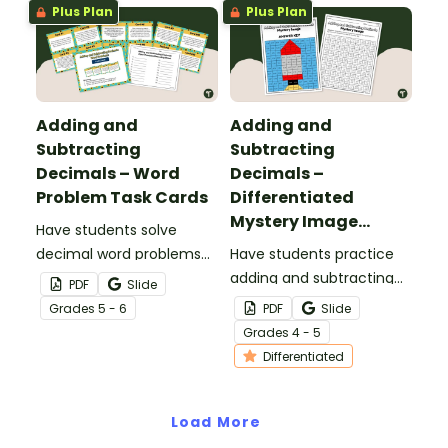
Plus Plan
Plus Plan
Adding and
Adding and
Subtracting
Subtracting
Decimals – Word
Decimals –
Problem Task Cards
Differentiated
Mystery Image
Have students solve
Worksheets
decimal word problems
Have students practice
with this set of 16 task
adding and subtracting
PDF
Slide
cards, perfect for math
decimals with this
Grade
s
5 - 6
PDF
Slide
centers.
mystery image
Grade
s
4 - 5
worksheet.
Differentiated
Load More