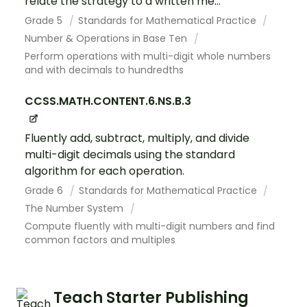
relate the strategy to a written me...
Grade 5
Standards for Mathematical Practice
Number & Operations in Base Ten
Perform operations with multi-digit whole numbers
and with decimals to hundredths
CCSS.MATH.CONTENT.6.NS.B.3
Fluently add, subtract, multiply, and divide
multi-digit decimals using the standard
algorithm for each operation.
Grade 6
Standards for Mathematical Practice
The Number System
Compute fluently with multi-digit numbers and find
common factors and multiples
Teach Starter Publishing