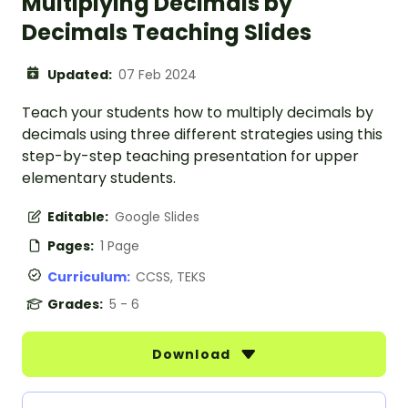
Multiplying Decimals by
Decimals Teaching Slides
Updated:
07 Feb 2024
Teach your students how to multiply decimals by
decimals using three different strategies using this
step-by-step teaching presentation for upper
elementary students.
Editable:
Google Slides
Pages:
1 Page
Curriculum:
CCSS, TEKS
Grades:
5 - 6
Download