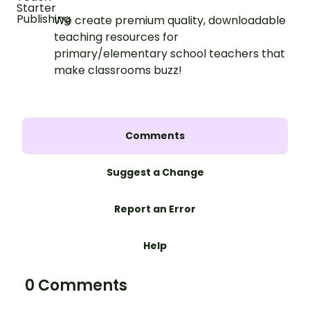
We create premium quality, downloadable
teaching resources for
primary/elementary school teachers that
make classrooms buzz!
Comments
Suggest a Change
Report an Error
Help
0 Comments