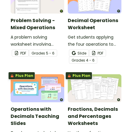
Problem Solving -
Decimal Operations
Mixed Operations
Worksheet
A problem solving
Get students applying
worksheet involving
the four operations to
mixed operations.
decimal numbers with
PDF
Grade
s
5 - 6
Slide
PDF
this set of two math
Grade
s
4 - 6
worksheets.
Plus Plan
Plus Plan
Operations with
Fractions, Decimals
Decimals Teaching
and Percentages
Slides
Worksheets