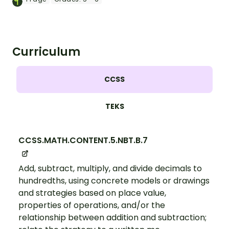
Curriculum
CCSS
TEKS
CCSS.MATH.CONTENT.5.NBT.B.7
Add, subtract, multiply, and divide decimals to
hundredths, using concrete models or drawings
and strategies based on place value,
properties of operations, and/or the
relationship between addition and subtraction;