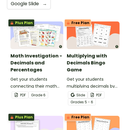
Google Slide
→
Plus Plan
Free Plan
Math Investigation -
Multiplying with
Decimals and
Decimals Bingo
Percentages
Game
Get your students
Get your students
connecting their math
multiplying decimals by
knowledge to the real
whole numbers with this
PDF
Grade
6
Slide
PDF
world with this decimals
engaging Bingo game.
Grade
s
5 - 6
and percentages party
planning project.
Plus Plan
Free Plan