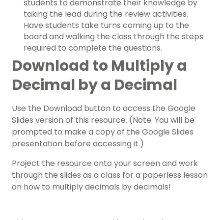
students to demonstrate their knowledge by
taking the lead during the review activities.
Have students take turns coming up to the
board and walking the class through the steps
required to complete the questions.
Download to Multiply a
Decimal by a Decimal
Use the Download button to access the Google
Slides version of this resource. (Note: You will be
prompted to make a copy of the Google Slides
presentation before accessing it.)
Project the resource onto your screen and work
through the slides as a class for a paperless lesson
on how to multiply decimals by decimals!