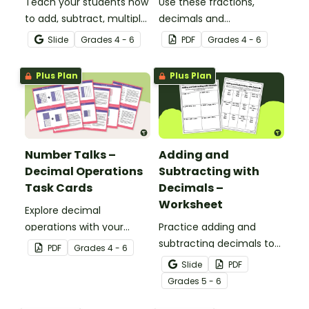
Teach your students how
Use these fractions,
to add, subtract, multiply
decimals and
and divide using decimal
percentages worksheets
Slide
Grade
s
4 - 6
PDF
Grade
s
4 - 6
numbers with this
in your upper elementary
comprehensive teaching
classroom for
Plus Plan
Plus Plan
presentation perfect for
independent practice or
upper elementary math
as an assessment
lessons.
activity.
Number Talks –
Adding and
Decimal Operations
Subtracting with
Task Cards
Decimals –
Worksheet
Explore decimal
operations with your
Practice adding and
students using this set of
subtracting decimals to
PDF
Grade
s
4 - 6
26 number talk task
the hundredths place
Slide
PDF
cards.
with this worksheet.
Grade
s
5 - 6