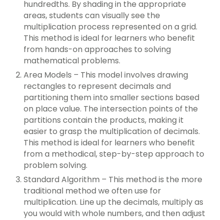
hundredths. By shading in the appropriate
areas, students can visually see the
multiplication process represented on a grid.
This method is ideal for learners who benefit
from hands-on approaches to solving
mathematical problems.
Area Models – This model involves drawing
rectangles to represent decimals and
partitioning them into smaller sections based
on place value. The intersection points of the
partitions contain the products, making it
easier to grasp the multiplication of decimals.
This method is ideal for learners who benefit
from a methodical, step-by-step approach to
problem solving.
Standard Algorithm – This method is the more
traditional method we often use for
multiplication. Line up the decimals, multiply as
you would with whole numbers, and then adjust