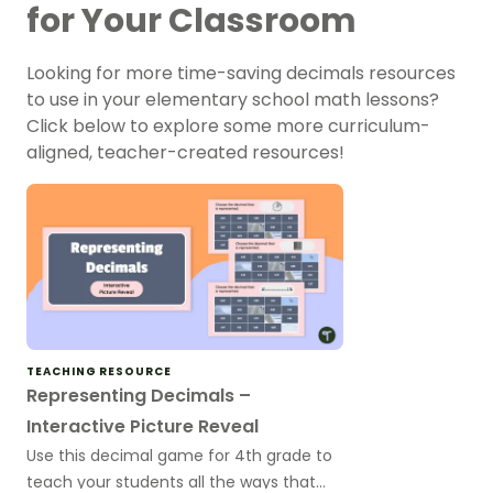
for Your Classroom
Looking for more time-saving decimals resources
to use in your elementary school math lessons?
Click below to explore some more curriculum-
aligned, teacher-created resources!
TEACHING RESOURCE
Representing Decimals –
Interactive Picture Reveal
Use this decimal game for 4th grade to
teach your students all the ways that