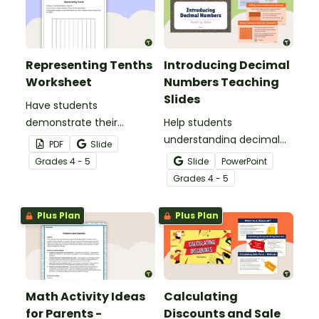
Representing Tenths
Introducing Decimal
Worksheet
Numbers Teaching
Slides
Have students
demonstrate their
Help students
understanding of tenths
understanding decimal
PDF
Slide
with this simple one-
place value and the
Grade
s
4 - 5
Slide
PowerPoint
page worksheet.
relationship between
Grade
s
4 - 5
fractions and decimals
with this comprehensive
Plus Plan
Plus Plan
teaching presentation.
Math Activity Ideas
Calculating
for Parents -
Discounts and Sale