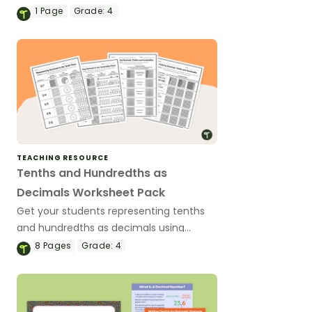
decimals can be visually represented.
1
Page
Grade:
4
TEACHING RESOURCE
Tenths and Hundredths as
Decimals Worksheet Pack
Get your students representing tenths
and hundredths as decimals using
concrete models, visual models and
8
Pages
Grade:
4
money with this set of 4th grade math
worksheets.