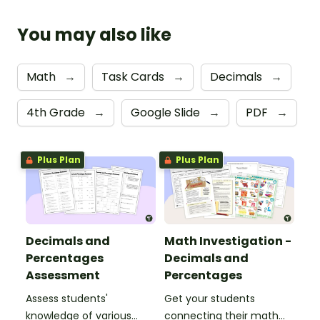
You may also like
Math
→
Task Cards
→
Decimals
→
4th Grade
→
Google Slide
→
PDF
→
Plus Plan
Plus Plan
Decimals and
Math Investigation -
Percentages
Decimals and
Assessment
Percentages
Assess students'
Get your students
knowledge of various
connecting their math