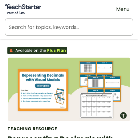
Teach Starter, part of Tes
Menu
Available on the
Plus Plan
TEACHING RESOURCE