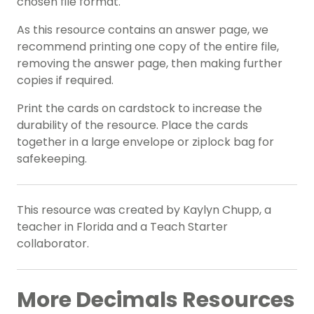
chosen file format.
As this resource contains an answer page, we
recommend printing one copy of the entire file,
removing the answer page, then making further
copies if required.
Print the cards on cardstock to increase the
durability of the resource. Place the cards
together in a large envelope or ziplock bag for
safekeeping.
This resource was created by Kaylyn Chupp, a
teacher in Florida and a Teach Starter
collaborator.
More Decimals Resources