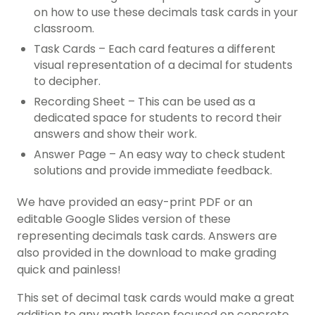
on how to use these decimals task cards in your
classroom.
Task Cards – Each card features a different
visual representation of a decimal for students
to decipher.
Recording Sheet – This can be used as a
dedicated space for students to record their
answers and show their work.
Answer Page – An easy way to check student
solutions and provide immediate feedback.
We have provided an easy-print PDF or an
editable Google Slides version of these
representing decimals task cards. Answers are
also provided in the download to make grading
quick and painless!
This set of decimal task cards would make a great
addition to any math lesson focused on concrete