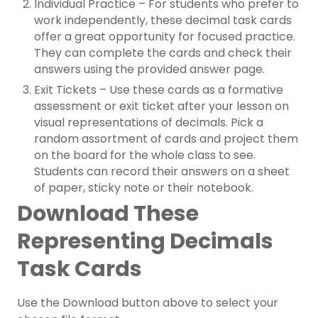
Individual Practice – For students who prefer to
work independently, these decimal task cards
offer a great opportunity for focused practice.
They can complete the cards and check their
answers using the provided answer page.
Exit Tickets – Use these cards as a formative
assessment or exit ticket after your lesson on
visual representations of decimals. Pick a
random assortment of cards and project them
on the board for the whole class to see.
Students can record their answers on a sheet
of paper, sticky note or their notebook.
Download These
Representing Decimals
Task Cards
Use the Download button above to select your