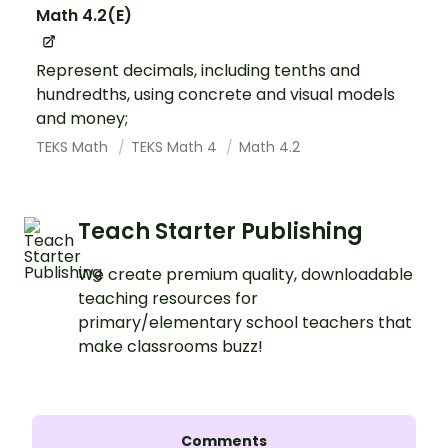
Math 4.2(E)
Represent decimals, including tenths and
hundredths, using concrete and visual models
and money;
TEKS Math
TEKS Math 4
Math 4.2
Teach Starter Publishing
We create premium quality, downloadable
teaching resources for
primary/elementary school teachers that
make classrooms buzz!
Comments