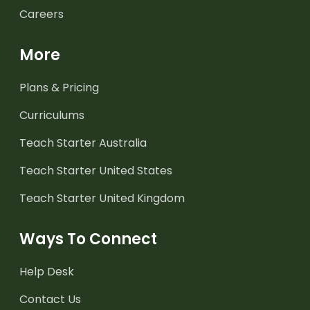
Careers
More
Plans & Pricing
Curriculums
Teach Starter Australia
Teach Starter United States
Teach Starter United Kingdom
Ways To Connect
Help Desk
Contact Us