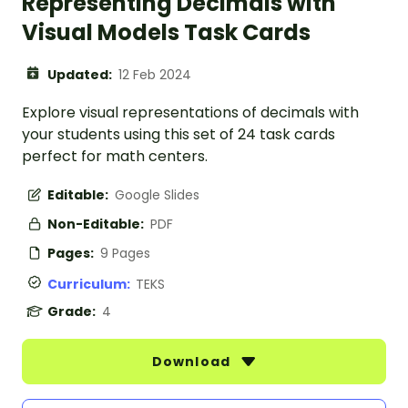
Representing Decimals with
Visual Models Task Cards
Updated:
12 Feb 2024
Explore visual representations of decimals with
your students using this set of 24 task cards
perfect for math centers.
Editable:
Google Slides
Non-Editable:
PDF
Pages:
9 Pages
Curriculum:
TEKS
Grade:
4
Download