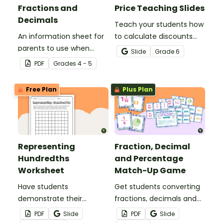
Fractions and
Price Teaching Slides
Decimals
Teach your students how
An information sheet for
to calculate discounts
parents to use when
and sale prices using
Slide
Grade
6
assisting children with
fractions and decimals
PDF
Grade
s
4 - 5
fractions and decimals at
with this comprehensive
home.
teaching presentation.
Free Plan
Plus Plan
Representing
Fraction, Decimal
Hundredths
and Percentage
Worksheet
Match-Up Game
Have students
Get students converting
demonstrate their
fractions, decimals and
understanding of
percentages with this
PDF
Slide
PDF
Slide
hundredths with this
hands-on maths game