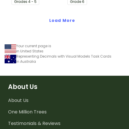
Grade
s
4 - 5
Grade
6
simple one-page
perfect for math centers.
worksheet.
Load More
Your current page is
in United States
Representing Decimals with Visual Models Task Cards
in Australia
About Us
About Us
One Million Trees
Testimonials & Reviews