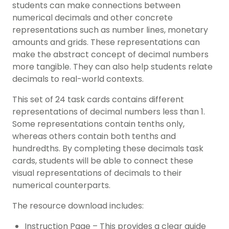
students can make connections between
numerical decimals and other concrete
representations such as number lines, monetary
amounts and grids. These representations can
make the abstract concept of decimal numbers
more tangible. They can also help students relate
decimals to real-world contexts.
This set of 24 task cards contains different
representations of decimal numbers less than 1.
Some representations contain tenths only,
whereas others contain both tenths and
hundredths. By completing these decimals task
cards, students will be able to connect these
visual representations of decimals to their
numerical counterparts.
The resource download includes:
Instruction Page – This provides a clear guide