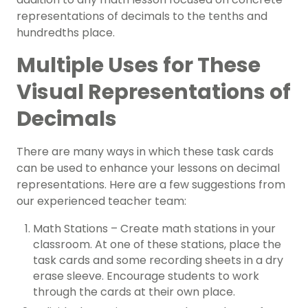
representations of decimals to the tenths and
hundredths place.
Multiple Uses for These
Visual Representations of
Decimals
There are many ways in which these task cards
can be used to enhance your lessons on decimal
representations. Here are a few suggestions from
our experienced teacher team:
Math Stations – Create math stations in your
classroom. At one of these stations, place the
task cards and some recording sheets in a dry
erase sleeve. Encourage students to work
through the cards at their own place.