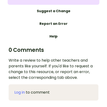
Suggest a Change
Report an Error
Help
0 Comments
Write a review to help other teachers and
parents like yourself. If you'd like to request a
change to this resource, or report an error,
select the corresponding tab above.
Log in
to comment