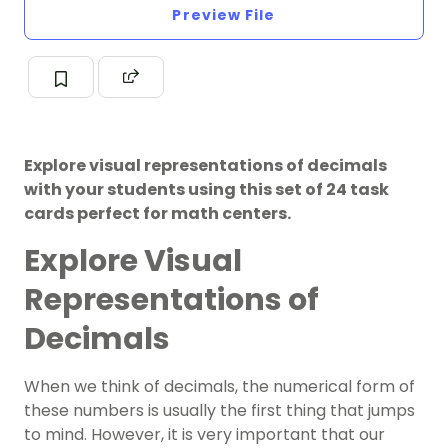
Preview File
Explore visual representations of decimals
with your students using this set of 24 task
cards perfect for math centers.
Explore Visual
Representations of
Decimals
When we think of decimals, the numerical form of
these numbers is usually the first thing that jumps
to mind. However, it is very important that our