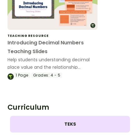
TEACHING RESOURCE
Introducing Decimal Numbers
Teaching Slides
Help students understanding decimal
place value and the relationship
between fractions and decimals with
1
Page
Grades:
4 - 5
this comprehensive teaching
presentation.
Curriculum
TEKS