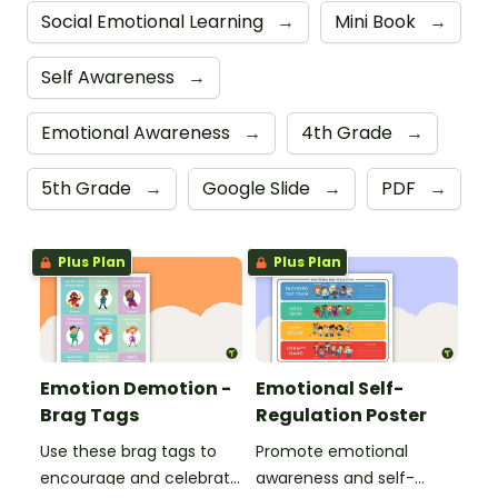
Social Emotional Learning
→
Mini Book
→
Self Awareness
→
Emotional Awareness
→
4th Grade
→
5th Grade
→
Google Slide
→
PDF
→
Plus Plan
Plus Plan
Emotion Demotion -
Emotional Self-
Brag Tags
Regulation Poster
Use these brag tags to
Promote emotional
encourage and celebrate
awareness and self-