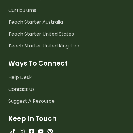
Curriculums
Teach Starter Australia
Teach Starter United States
Teach Starter United Kingdom
Ways To Connect
Help Desk
Contact Us
Suggest A Resource
Keep In Touch