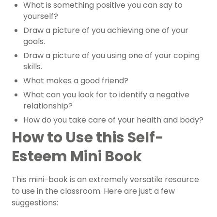
What is something positive you can say to
yourself?
Draw a picture of you achieving one of your
goals.
Draw a picture of you using one of your coping
skills.
What makes a good friend?
What can you look for to identify a negative
relationship?
How do you take care of your health and body?
How to Use this Self-
Esteem Mini Book
This mini-book is an extremely versatile resource
to use in the classroom. Here are just a few
suggestions: