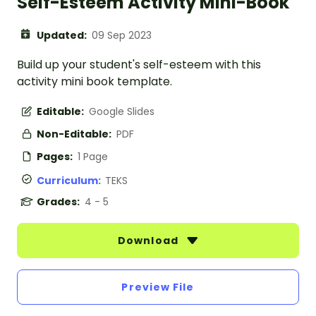
Self-Esteem Activity Mini-Book
Updated:
09 Sep 2023
Build up your student's self-esteem with this
activity mini book template.
Editable:
Google Slides
Non-Editable:
PDF
Pages:
1 Page
Curriculum:
TEKS
Grades:
4 - 5
Download
Preview File