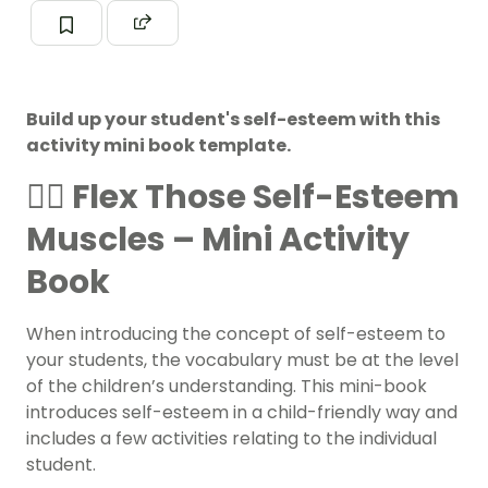
Build up your student's self-esteem with this
activity mini book template.
🏋️‍♀️ Flex Those Self-Esteem
Muscles – Mini Activity
Book
When introducing the concept of self-esteem to
your students, the vocabulary must be at the level
of the children’s understanding. This mini-book
introduces self-esteem in a child-friendly way and
includes a few activities relating to the individual
student.