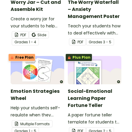
Worry Jar – Cut and
The Worry Waterfall
Assemble Kit
– Anxiety
Management Poster
Create a worry jar for
your students to help
Teach your students how
them recognise and
to deal effectively with
PDF
Slide
cope with their worries.
worrying thoughts with
Grade
s
1 - 4
PDF
Grade
s
3 - 5
this classroom poster.
Free Plan
Plus Plan
Emotion Strategies
Social-Emotional
Wheel
Learning Paper
Fortune Teller
Help your students self-
regulate when they
A paper fortune teller
experience "big"
template for students to
Multiple Formats
emotions with this
use during social-
Grade
s
1 - 5
PDF
Grade
s
2 - 5