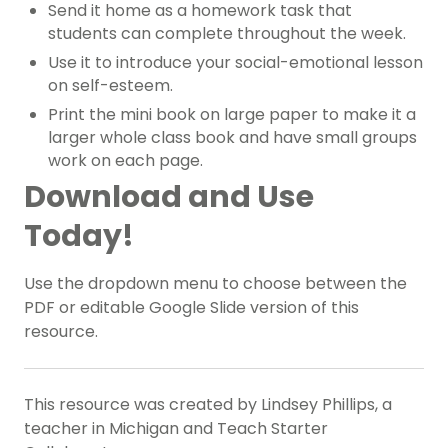
Send it home as a homework task that
students can complete throughout the week.
Use it to introduce your social-emotional lesson
on self-esteem.
Print the mini book on large paper to make it a
larger whole class book and have small groups
work on each page.
Download and Use
Today!
Use the dropdown menu to choose between the
PDF or editable Google Slide version of this
resource.
This resource was created by Lindsey Phillips, a
teacher in Michigan and Teach Starter