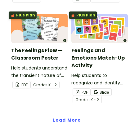
hands-on emotions
emotional learning.
wheel with
Plus Plan
Plus Plan
accompanying calming
strategies.
The Feelings Flow —
Feelings and
Classroom Poster
Emotions Match-Up
Activity
Help students understand
the transient nature of
Help students to
emotions with this simple
recognize and identify
PDF
Grade
s
K - 2
poem about feelings.
their feelings and
PDF
Slide
emotions with this
Grade
s
K - 2
interactive match-up
activity.
Load More