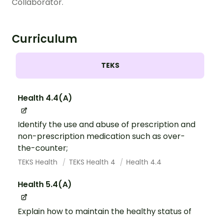
Collaborator.
Curriculum
TEKS
Health 4.4(A)
Identify the use and abuse of prescription and
non-prescription medication such as over-
the-counter;
TEKS Health
TEKS Health 4
Health 4.4
Health 5.4(A)
Explain how to maintain the healthy status of