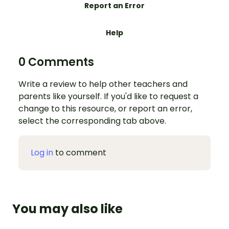
Report an Error
Help
0 Comments
Write a review to help other teachers and
parents like yourself. If you'd like to request a
change to this resource, or report an error,
select the corresponding tab above.
Log in
to comment
You may also like