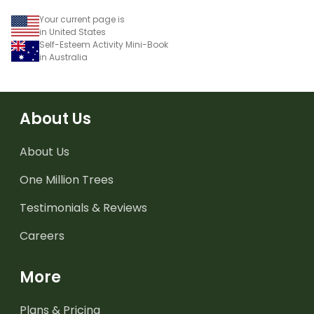
Your current page is
in United States
Self-Esteem Activity Mini-Book
in Australia
About Us
About Us
One Million Trees
Testimonials & Reviews
Careers
More
Plans & Pricing