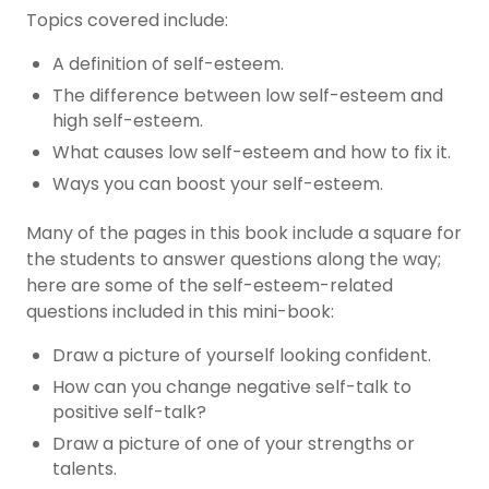
Topics covered include:
A definition of self-esteem.
The difference between low self-esteem and
high self-esteem.
What causes low self-esteem and how to fix it.
Ways you can boost your self-esteem.
Many of the pages in this book include a square for
the students to answer questions along the way;
here are some of the self-esteem-related
questions included in this mini-book:
Draw a picture of yourself looking confident.
How can you change negative self-talk to
positive self-talk?
Draw a picture of one of your strengths or
talents.