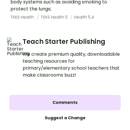
body systems such as avoiding smoking to
protect the lungs;
TEKS Health
TEKS Health 5
Health 5.4
Teach Starter Publishing
We create premium quality, downloadable
teaching resources for
primary/elementary school teachers that
make classrooms buzz!
Comments
Suggest a Change