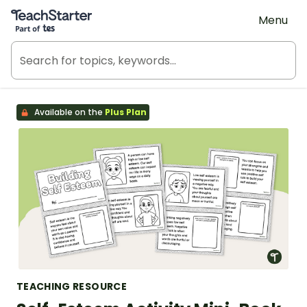
Teach Starter, part of Tes
Menu
Available on the
Plus Plan
TEACHING RESOURCE