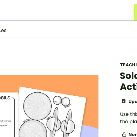
ces
TEACH
Sol
Act
Upd
Use thi
the pla
Non