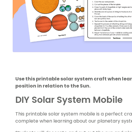
Use this printable solar system craft when lea
position in relation to the Sun.
DIY Solar System Mobile
This printable solar system mobile is a perfect craf
complete when learning about our planetary syst