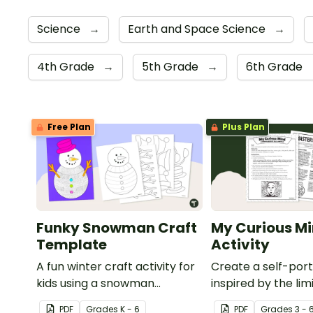
Science
→
Earth and Space Science
→
4th Grade
→
5th Grade
→
6th Grade
Free Plan
Plus Plan
Funky Snowman Craft
My Curious Mi
Template
Activity
A fun winter craft activity for
Create a self-port
kids using a snowman
inspired by the lim
template with accessories.
nature of the hu
PDF
Grade
s
K - 6
PDF
Grade
s
3 - 