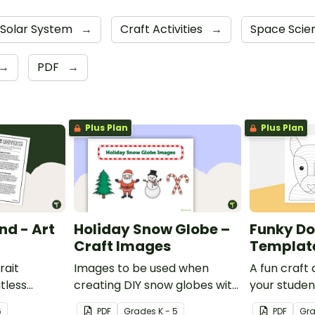
Solar System
→
Craft Activities
→
Space Sci
→
PDF
→
Plus Plan
Plus Plan
nd - Art
Holiday Snow Globe –
Funky Do
Craft Images
Templat
rait
Images to be used when
A fun craft 
itless
creating DIY snow globes with
your studen
man mind
your students.
funky dog.
6
PDF
Grade
s
K - 5
PDF
Gr