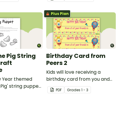
Plus Plan
he Pig String
Birthday Card from
raft
Peers 2
e
Kids will love receiving a
w Year themed
birthday card from you and
 Pig' string puppet
all of their classmates.
PDF
Grade
s
1 - 3