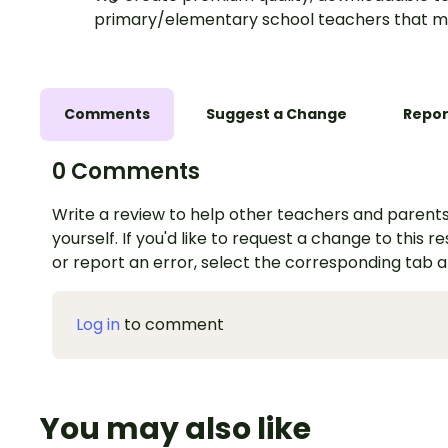
primary/elementary school teachers that m
Comments
Suggest a Change
Repor
0 Comments
Write a review to help other teachers and parents
yourself. If you'd like to request a change to this r
or report an error, select the corresponding tab 
Log in
to comment
You may also like