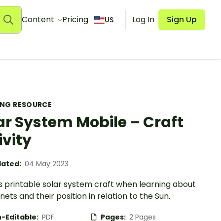
Content
Pricing
Log In
Sign Up
US
ING RESOURCE
ar System Mobile – Craft
ivity
ated:
04 May 2023
s printable solar system craft when learning about
nets and their position in relation to the Sun.
-Editable:
PDF
Pages:
2 Pages