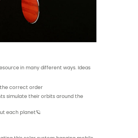
resource in many different ways. Ideas
n the correct order
ts simulate their orbits around the
bout each planet🪐