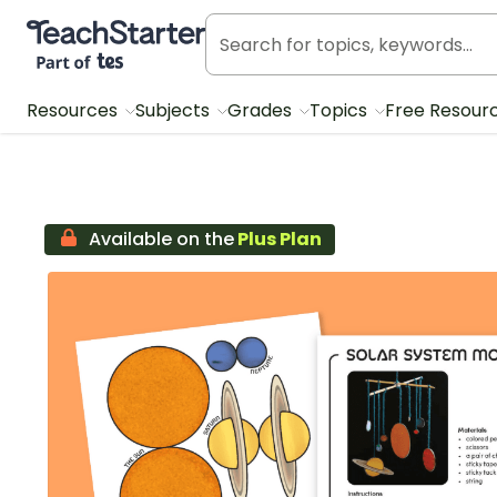
Teach Starter, part of Tes
Resources
Subjects
Grades
Topics
Free Resour
Available on the
Plus Plan