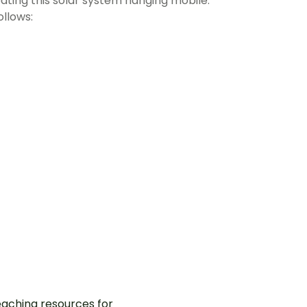
ating this solar system hanging mobile.
ollows:
aching resources for