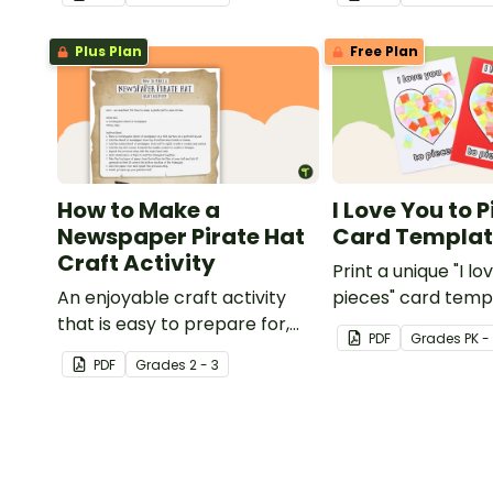
with this art activit
Plus Plan
Free Plan
How to Make a
I Love You to 
Newspaper Pirate Hat
Card Templa
Craft Activity
Print a unique "I lo
An enjoyable craft activity
pieces" card temp
that is easy to prepare for,
students to hand 
PDF
Grade
s
PK -
simple to make and big on
Valentine's Day or
PDF
Grade
s
2 - 3
pirate impact!
card for someone 
Mother's Day, Fath
Grandparents' Da