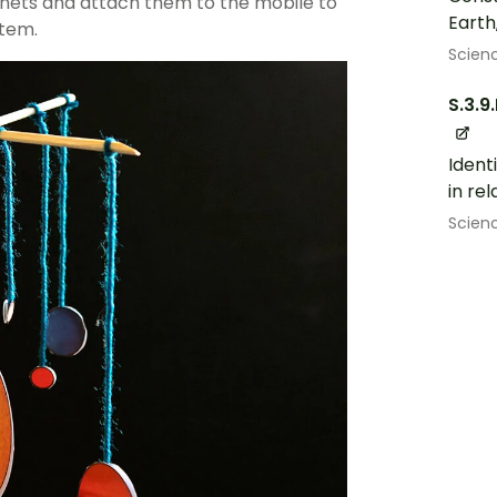
anets and attach them to the mobile to
Earth
stem.
Scien
S.3.9
Ident
in rel
Scien