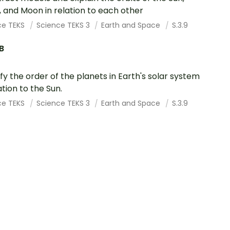
, and Moon in relation to each other
ce TEKS
Science TEKS 3
Earth and Space
S.3.9
.B
ify the order of the planets in Earth's solar system
ation to the Sun.
ce TEKS
Science TEKS 3
Earth and Space
S.3.9