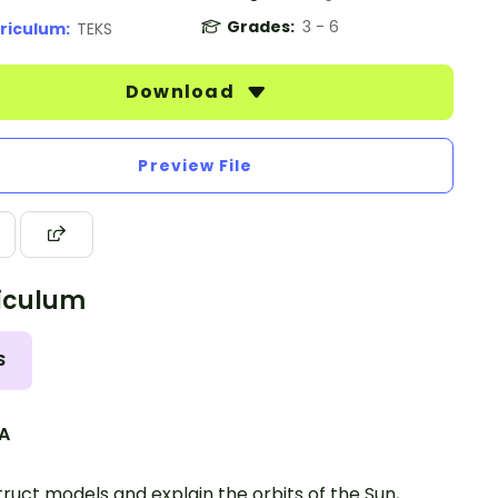
Grades:
3 - 6
riculum:
TEKS
Download
Preview File
iculum
S
.A
ruct models and explain the orbits of the Sun,