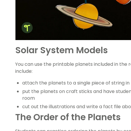
Solar System Models
You can use the printable planets included in the 
include:
attach the planets to a single piece of string i
put the planets on craft sticks and have studen
room
cut out the illustrations and write a fact file a
The Order of the Planets