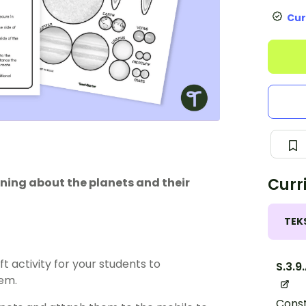
Cur
Curr
rning about the planets and their
TEK
t activity for your students to
S.3.9
em.
Const