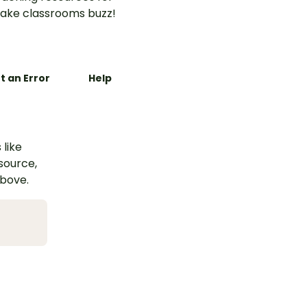
ake classrooms buzz!
t an Error
Help
 like
esource,
above.