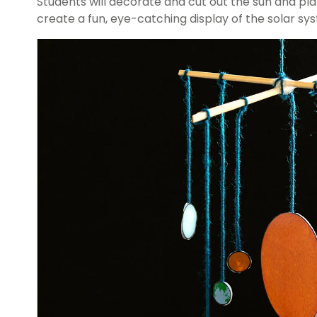
Students will decorate and cut out the sun and pl
create a fun, eye-catching display of the solar sy