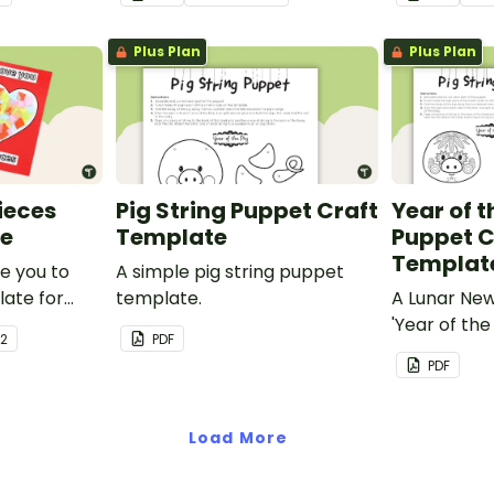
y.
Plus Plan
Plus Plan
Pieces
Pig String Puppet Craft
Year of t
te
Template
Puppet C
Templat
ve you to
A simple pig string puppet
late for
template.
A Lunar Ne
out
'Year of the
 2
PDF
 to make a
template.
PDF
special on
er's Day or
y!
Load More