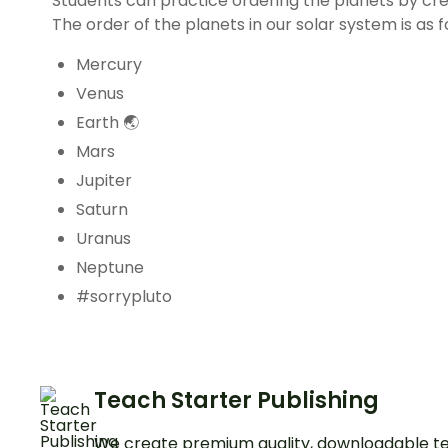
Students can practice ordering the planets by cre
The order of the planets in our solar system is as f
Mercury
Venus
Earth 🌏
Mars
Jupiter
Saturn
Uranus
Neptune
#sorrypluto
Teach Starter Publishing
We create premium quality, downloadable te