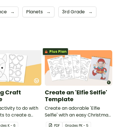
ence
→
Planets
→
3rd Grade
→
Plus Plan
g Craft
Create an 'Elfie Selfie'
e
Template
activity to do with
Create an adorable 'Elfie
ts to create a
Selfie' with an easy Christmas
craft for kids.
ade
s
K - 6
PDF
Grade
s
PK - 5