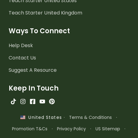
Teach Starter United States
Teach Starter United Kingdom
Ways To Connect
Help Desk
Contact Us
Suggest A Resource
Keep In Touch
·
Terms & Conditions
·
United States
Promotion T&Cs
·
Privacy Policy
·
US Sitemap
·