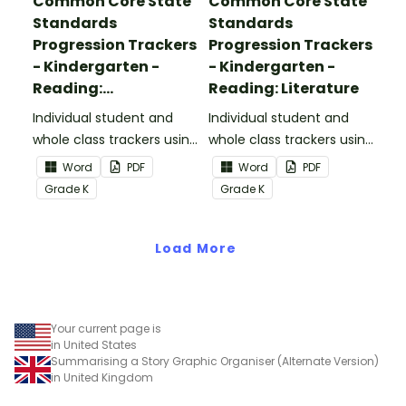
Common Core State
Common Core State
Standards
Standards
Progression Trackers
Progression Trackers
- Kindergarten -
- Kindergarten -
Reading:
Reading: Literature
Informational Text
Individual student and
Individual student and
whole class trackers using
whole class trackers using
the Reading:
the Reading: Literature
Word
PDF
Word
PDF
Informational Text
Common Core
Grade
K
Grade
K
Common Core
Standards.
Standards.
Load More
Your current page is
in United States
Summarising a Story Graphic Organiser (Alternate Version)
in United Kingdom