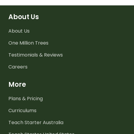
About Us
About Us
One Million Trees
Testimonials & Reviews
Careers
More
Plans & Pricing
Curriculums
Teach Starter Australia