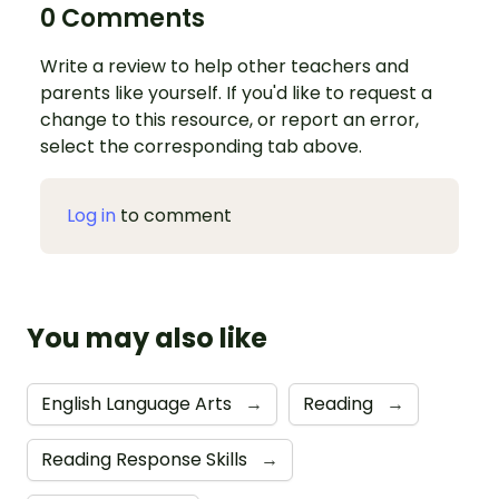
0 Comments
Write a review to help other teachers and
parents like yourself. If you'd like to request a
change to this resource, or report an error,
select the corresponding tab above.
Log in
to comment
You may also like
English Language Arts
→
Reading
→
Reading Response Skills
→