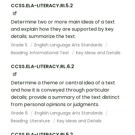
CCSS.ELA-LITERACY.RI.5.2
Determine two or more main ideas of a text
and explain how they are supported by key
details; summarize the text.
Grade 5
English Language Arts Standards
Reading: Informational Text
Key Ideas and Details
CCSS.ELA-LITERACY.RL.6.2
Determine a theme or central idea of a text
and how it is conveyed through particular
details; provide a summary of the text distinct
from personal opinions or judgments.
Grade 6
English Language Arts Standards
Reading: Literature
Key Ideas and Details
CCSS.ELA-LITERACY.RI.6.2