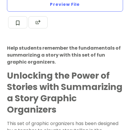
Preview File
Help students remember the fundamentals of
summarizing a story with this set of fun
graphic organizers.
Unlocking the Power of
Stories with Summarizing
a Story Graphic
Organizers
This set of graphic organizers has been designed