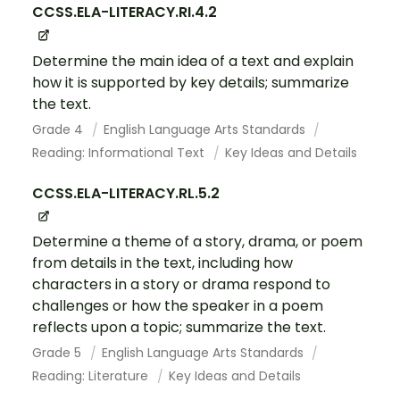
CCSS.ELA-LITERACY.RI.4.2
Determine the main idea of a text and explain
how it is supported by key details; summarize
the text.
Grade 4
English Language Arts Standards
Reading: Informational Text
Key Ideas and Details
CCSS.ELA-LITERACY.RL.5.2
Determine a theme of a story, drama, or poem
from details in the text, including how
characters in a story or drama respond to
challenges or how the speaker in a poem
reflects upon a topic; summarize the text.
Grade 5
English Language Arts Standards
Reading: Literature
Key Ideas and Details