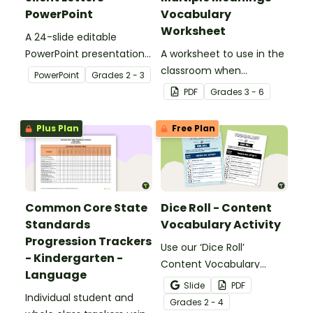
PowerPoint
Vocabulary
Worksheet
A 24-slide editable
PowerPoint presentation
A worksheet to use in the
about silent letters.
classroom when
PowerPoint
Grade
s
2 - 3
identifying multiple-
PDF
Grade
s
3 - 6
meaning words.
Plus Plan
Free Plan
Common Core State
Dice Roll - Content
Standards
Vocabulary Activity
Progression Trackers
Use our ‘Dice Roll’
- Kindergarten -
Content Vocabulary
Language
Activity as an opportunity
Slide
PDF
Individual student and
to help your students
Grade
s
2 - 4