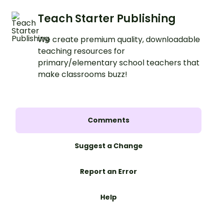
Teach Starter Publishing
We create premium quality, downloadable
teaching resources for
primary/elementary school teachers that
make classrooms buzz!
Comments
Suggest a Change
Report an Error
Help