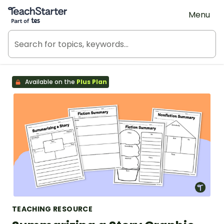
Teach Starter, part of Tes
Menu
Available on the
Plus Plan
TEACHING RESOURCE