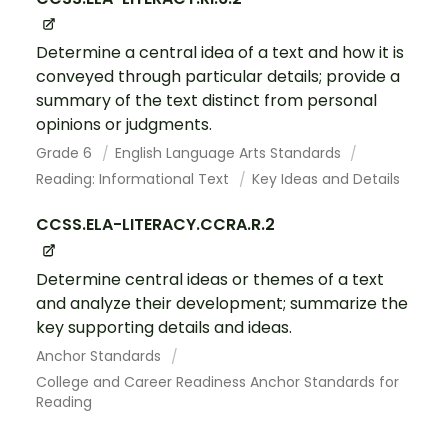
Determine a central idea of a text and how it is
conveyed through particular details; provide a
summary of the text distinct from personal
opinions or judgments.
Grade 6
English Language Arts Standards
Reading: Informational Text
Key Ideas and Details
CCSS.ELA-LITERACY.CCRA.R.2
Determine central ideas or themes of a text
and analyze their development; summarize the
key supporting details and ideas.
Anchor Standards
College and Career Readiness Anchor Standards for
Reading