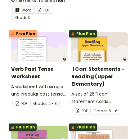
whole class trackers using
grow their vocabulary
the Language Common
skills in the classroom.
Word
PDF
Core Standards.
Grade
K
Free Plan
Plus Plan
Verb Past Tense
'I Can' Statements -
Worksheet
Reading (Upper
Elementary)
A worksheet with simple
and irregular past tense
A set of 26 'I can'
verbs added to
statement cards
PDF
Grade
s
2 - 3
complete the sentences.
focusing on reading for
PDF
Grade
s
5 - 6
upper elementary.
Plus Plan
Plus Plan