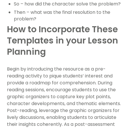
So – how did the character solve the problem?
Then – what was the final resolution to the
problem?
How to Incorporate These
Templates in your Lesson
Planning
Begin by introducing the resource as a pre-
reading activity to pique students’ interest and
provide a roadmap for comprehension. During
reading sessions, encourage students to use the
graphic organizers to capture key plot points,
character developments, and thematic elements.
Post-reading, leverage the graphic organizers for
lively discussions, enabling students to articulate
their insights coherently. As a post-assessment