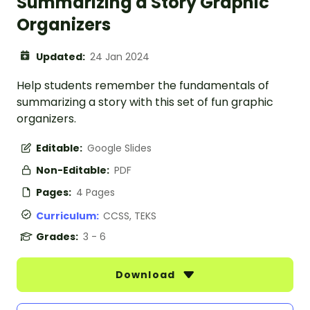
Summarizing a Story Graphic
Organizers
Updated:
24 Jan 2024
Help students remember the fundamentals of
summarizing a story with this set of fun graphic
organizers.
Editable:
Google Slides
Non-Editable:
PDF
Pages:
4 Pages
Curriculum:
CCSS, TEKS
Grades:
3 - 6
Download