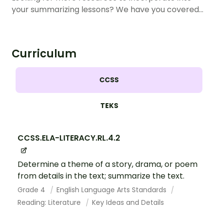
your summarizing lessons? We have you covered…
Curriculum
CCSS
TEKS
CCSS.ELA-LITERACY.RL.4.2
Determine a theme of a story, drama, or poem
from details in the text; summarize the text.
Grade 4
English Language Arts Standards
Reading: Literature
Key Ideas and Details