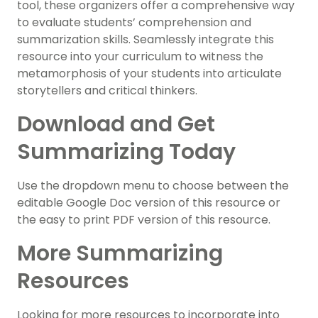
tool, these organizers offer a comprehensive way
to evaluate students’ comprehension and
summarization skills. Seamlessly integrate this
resource into your curriculum to witness the
metamorphosis of your students into articulate
storytellers and critical thinkers.
Download and Get
Summarizing Today
Use the dropdown menu to choose between the
editable Google Doc version of this resource or
the easy to print PDF version of this resource.
More Summarizing
Resources
Looking for more resources to incorporate into