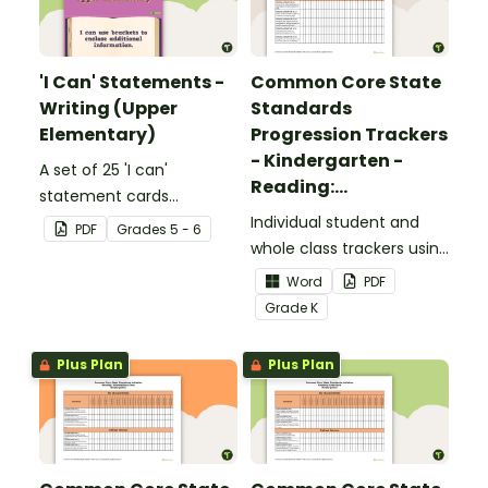
'I Can' Statements -
Common Core State
Writing (Upper
Standards
Elementary)
Progression Trackers
- Kindergarten -
A set of 25 'I can'
Reading:
statement cards
Foundational Skills
focusing on writing for
Individual student and
PDF
Grade
s
5 - 6
upper elementary.
whole class trackers using
the Reading: Foundational
Word
PDF
Skills Common Core
Grade
K
Standards.
Plus Plan
Plus Plan