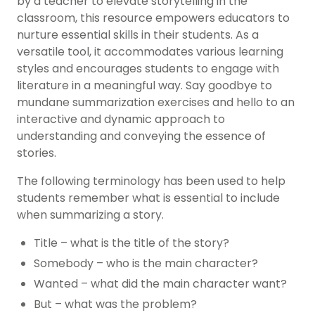
by a teacher to elevate storytelling in the
classroom, this resource empowers educators to
nurture essential skills in their students. As a
versatile tool, it accommodates various learning
styles and encourages students to engage with
literature in a meaningful way. Say goodbye to
mundane summarization exercises and hello to an
interactive and dynamic approach to
understanding and conveying the essence of
stories.
The following terminology has been used to help
students remember what is essential to include
when summarizing a story.
Title – what is the title of the story?
Somebody – who is the main character?
Wanted – what did the main character want?
But – what was the problem?