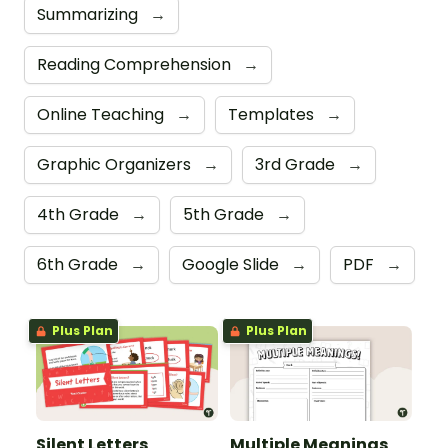
Summarizing
→
Reading Comprehension
→
Online Teaching
→
Templates
→
Graphic Organizers
→
3rd Grade
→
4th Grade
→
5th Grade
→
6th Grade
→
Google Slide
→
PDF
→
Plus Plan
Plus Plan
Silent Letters
Multiple Meanings