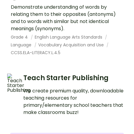
Demonstrate understanding of words by
relating them to their opposites (antonyms)
and to words with similar but not identical
meanings (synonyms).
Grade 4
English Language Arts Standards
Language
Vocabulary Acquisition and Use
CCSS.ELA-LITERACY.L.4.5
Teach Starter Publishing
We create premium quality, downloadable
teaching resources for
primary/elementary school teachers that
make classrooms buzz!