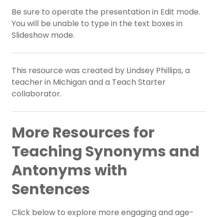
Be sure to operate the presentation in Edit mode.
You will be unable to type in the text boxes in
Slideshow mode.
This resource was created by Lindsey Phillips, a
teacher in Michigan and a Teach Starter
collaborator.
More Resources for
Teaching Synonyms and
Antonyms with
Sentences
Click below to explore more engaging and age-