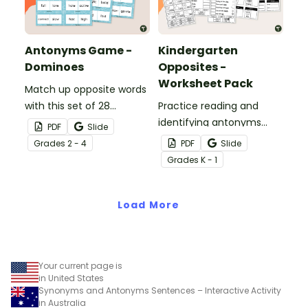
Antonyms Game -
Kindergarten
Dominoes
Opposites -
Worksheet Pack
Match up opposite words
with this set of 28
Practice reading and
antonyms dominoes.
identifying antonyms
PDF
Slide
with a pack of five
Grade
s
2 - 4
PDF
Slide
antonym worksheets for
Grade
s
K - 1
Kindergarten students.
Load More
Your current page is
in United States
Synonyms and Antonyms Sentences – Interactive Activity
in Australia