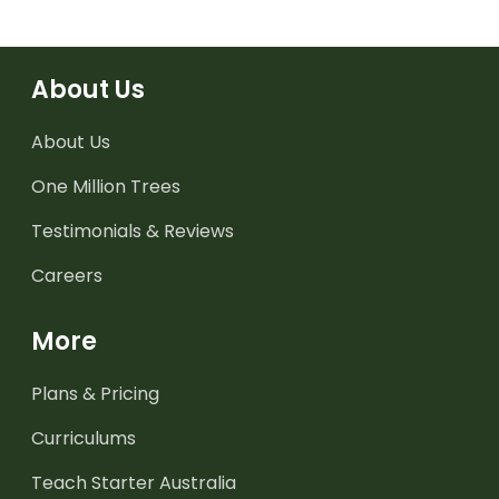
About Us
About Us
One Million Trees
Testimonials & Reviews
Careers
More
Plans & Pricing
Curriculums
Teach Starter Australia