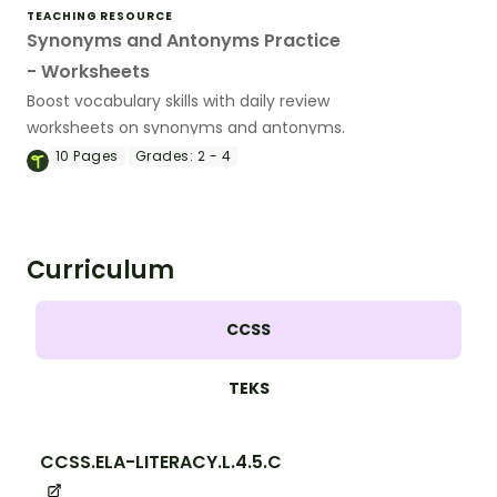
TEACHING RESOURCE
Synonyms and Antonyms Practice
- Worksheets
Boost vocabulary skills with daily review
worksheets on synonyms and antonyms.
10
Pages
Grades:
2 - 4
Curriculum
CCSS
TEKS
CCSS.ELA-LITERACY.L.4.5.C