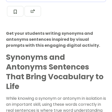
Get your students writing synonyms and
antonyms sentences inspired by visual
prompts with this engaging digital activity.
Synonyms and
Antonyms Sentences
That Bring Vocabulary to
Life
While knowing a synonym or antonym in isolation is
an important skill, using these words correctly in
real sentences is where true word understanding