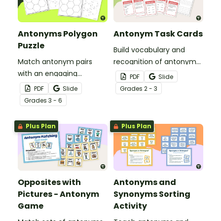
Antonyms Polygon
Antonym Task Cards
Puzzle
Build vocabulary and
Match antonym pairs
recognition of antonyms
with an engaging
with a set of 24 task
PDF
Slide
opposite words tarsia
cards.
PDF
Slide
Grade
s
2 - 3
puzzle.
Grade
s
3 - 6
Plus Plan
Plus Plan
Opposites with
Antonyms and
Pictures - Antonym
Synonyms Sorting
Game
Activity