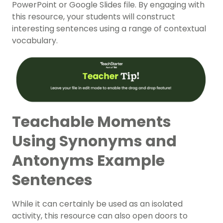
PowerPoint or Google Slides file. By engaging with
this resource, your students will construct
interesting sentences using a range of contextual
vocabulary.
Teachable Moments
Using Synonyms and
Antonyms Example
Sentences
While it can certainly be used as an isolated
activity, this resource can also open doors to