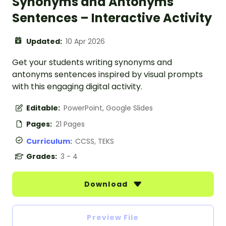
Synonyms and Antonyms
Sentences – Interactive Activity
Updated:
10 Apr 2026
Get your students writing synonyms and
antonyms sentences inspired by visual prompts
with this engaging digital activity.
Editable:
PowerPoint, Google Slides
Pages:
21 Pages
Curriculum:
CCSS, TEKS
Grades:
3 - 4
Download
Preview File