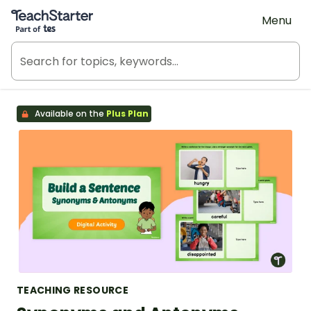
Teach Starter, part of Tes
Menu
Available on the
Plus Plan
TEACHING RESOURCE