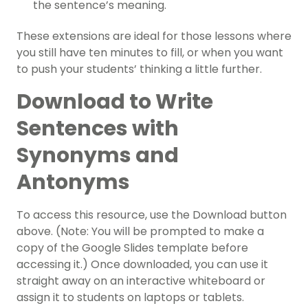
the sentence’s meaning.
These extensions are ideal for those lessons where
you still have ten minutes to fill, or when you want
to push your students’ thinking a little further.
Download to Write
Sentences with
Synonyms and
Antonyms
To access this resource, use the Download button
above. (Note: You will be prompted to make a
copy of the Google Slides template before
accessing it.) Once downloaded, you can use it
straight away on an interactive whiteboard or
assign it to students on laptops or tablets.