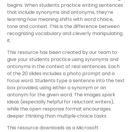
begins. When students practice writing sentences
that include synonyms and antonyms, they’re
learning how meaning shifts with word choice,
tone and context. This is the difference between
recognizing vocabulary and cleverly manipulating
it.
This resource has been created by our team to
give your students practice using synonyms and
antonyms in the context of real sentences. Each
of the 20 slides includes a photo prompt and a
focus word. Students type a sentence into the text
box provided, using either a synonym or an
antonym for the given word. The images spark
ideas (especially helpful for reluctant writers),
while the open response format encourages
deeper thinking than multiple‑choice tasks.
This resource downloads as a Microsoft