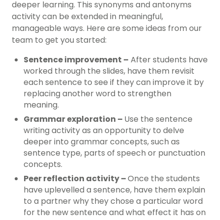
deeper learning. This synonyms and antonyms
activity can be extended in meaningful,
manageable ways. Here are some ideas from our
team to get you started:
Sentence improvement –
After students have
worked through the slides, have them revisit
each sentence to see if they can improve it by
replacing another
word to strengthen
meaning.
Grammar exploration –
Use the sentence
writing activity as an opportunity to delve
deeper into grammar concepts, such as
sentence type, parts of speech or punctuation
concepts.
Peer reflection activity –
Once the students
have uplevelled a sentence, have them explain
to a partner why they chose a particular word
for the new sentence and what effect it has on