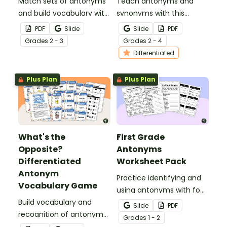
Match sets of antonyms
Teach antonyms and
and build vocabulary with
synonyms with this
a fun antonym matching
hands‑on sorting activity
PDF
Slide
Slide
PDF
game.
that helps students
Grade
s
2 - 3
Grade
s
2 - 4
confidently identify word
Differentiated
relationships through
meaningful, active
Plus Plan
Plus Plan
learning.
What's the
First Grade
Opposite?
Antonyms
Differentiated
Worksheet Pack
Antonym
Practice identifying and
Vocabulary Game
using antonyms with four
Build vocabulary and
antonym worksheets for
Slide
PDF
recognition of antonyms
first grade.
Grade
s
1 - 2
with a fun game of