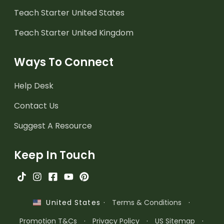
Teach Starter United States
Teach Starter United Kingdom
Ways To Connect
Help Desk
Contact Us
Suggest A Resource
Keep In Touch
·
Terms & Conditions
·
United States
Promotion T&Cs
·
Privacy Policy
·
US Sitemap
·