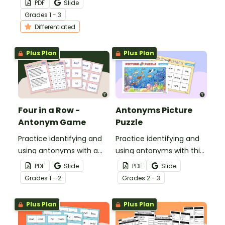
PDF
Slide
Antonyms Scoot!
Grade
s
1 - 3
Differentiated
Plus Plan
Plus Plan
Four in a Row -
Antonyms Picture
Antonym Game
Puzzle
Practice identifying and
Practice identifying and
using antonyms with a
using antonyms with this
Four in-a Row Antonym
15-piece under the sea
PDF
Slide
PDF
Slide
Game!
picture antonyms puzzle.
Grade
s
1 - 2
Grade
s
2 - 3
Plus Plan
Plus Plan