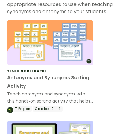
appropriate resources to use when teaching
synonyms and antonyms to your students.
TEACHING RESOURCE
Antonyms and Synonyms Sorting
Activity
Teach antonyms and synonyms with
this hands‑on sorting activity that helps
students confidently identify word
7
Pages
Grades:
2 - 4
relationships through meaningful, active
learning.