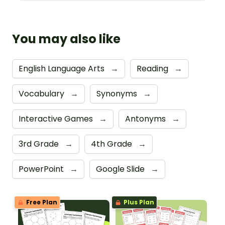
You may also like
English Language Arts
→
Reading
→
Vocabulary
→
Synonyms
→
Interactive Games
→
Antonyms
→
3rd Grade
→
4th Grade
→
PowerPoint
→
Google Slide
→
Free Plan
Plus Plan