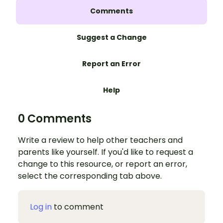
Comments
Suggest a Change
Report an Error
Help
0 Comments
Write a review to help other teachers and
parents like yourself. If you'd like to request a
change to this resource, or report an error,
select the corresponding tab above.
Log in
to comment