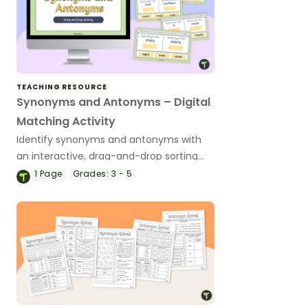
TEACHING RESOURCE
Synonyms and Antonyms – Digital
Matching Activity
Identify synonyms and antonyms with
an interactive, drag-and-drop sorting
activity.
1
Page
Grades:
3 - 5