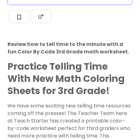
Review how to tell time to the minute with a
fun Color By Code 3rd Grade math worksheet.
Practice Telling Time
With New Math Coloring
Sheets for 3rd Grade!
We have some exciting new telling time resources
coming off the presses! The Teacher Team here
at Teach Starter has created a printable color-
by-code worksheet perfect for third graders who
need more practice with telling time. This