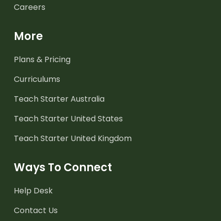
Careers
More
Plans & Pricing
Curriculums
Teach Starter Australia
Teach Starter United States
Teach Starter United Kingdom
Ways To Connect
Help Desk
Contact Us