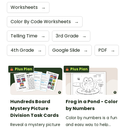
Worksheets
→
Color By Code Worksheets
→
Telling Time
→
3rd Grade
→
4th Grade
→
Google Slide
→
PDF
→
Plus Plan
Plus Plan
Hundreds Board
Frog in a Pond - Color
Mystery Picture
by Numbers
Division Task Cards
Color by numbers is a fun
Reveal a mystery picture
and easy way to help