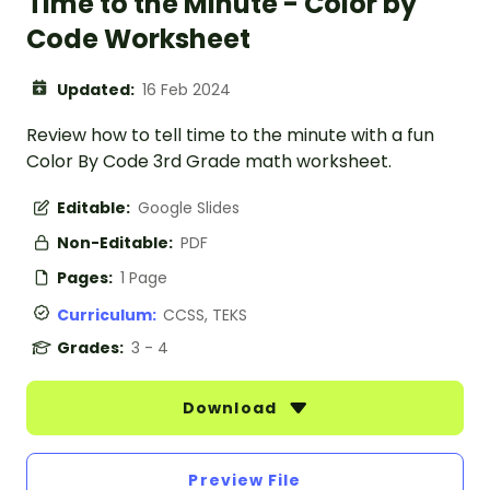
Time to the Minute - Color by
Code Worksheet
Updated:
16 Feb 2024
Review how to tell time to the minute with a fun
Color By Code 3rd Grade math worksheet.
Editable:
Google Slides
Non-Editable:
PDF
Pages:
1 Page
Curriculum:
CCSS, TEKS
Grades:
3 - 4
Download
Preview File