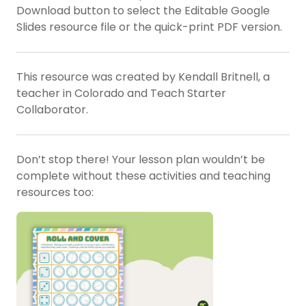
Download button to select the Editable Google
Slides resource file or the quick-print PDF version.
This resource was created by Kendall Britnell, a
teacher in Colorado and Teach Starter
Collaborator.
Don’t stop there! Your lesson plan wouldn’t be
complete without these activities and teaching
resources too: