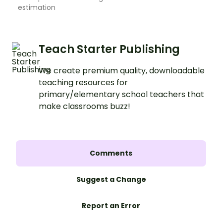
estimation
Teach Starter Publishing
We create premium quality, downloadable
teaching resources for
primary/elementary school teachers that
make classrooms buzz!
Comments
Suggest a Change
Report an Error