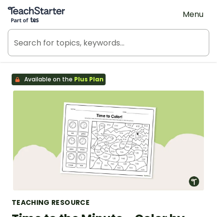
Teach Starter, part of Tes
Menu
Available on the
Plus Plan
TEACHING RESOURCE