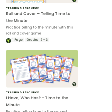
TEACHING RESOURCE
Roll and Cover – Telling Time to
the Minute
Practice telling to the minute with this
roll and cover game
1
Page
Grades:
2 - 3
TEACHING RESOURCE
I Have, Who Has? - Time to the
Minute
Practice telling time to the nearest