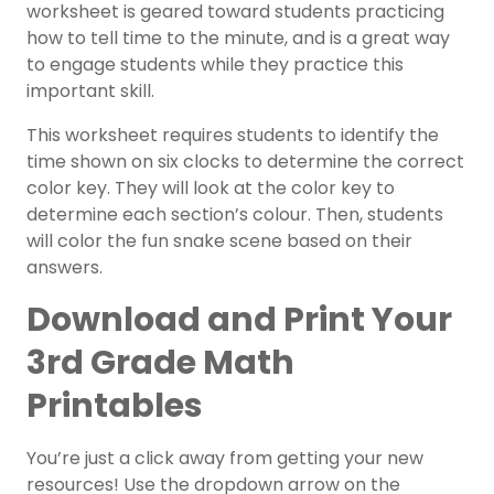
worksheet is geared toward students practicing
how to tell time to the minute, and is a great way
to engage students while they practice this
important skill.
This worksheet requires students to identify the
time shown on six clocks to determine the correct
color key. They will look at the color key to
determine each section’s colour. Then, students
will color the fun snake scene based on their
answers.
Download and Print Your
3rd Grade Math
Printables
You’re just a click away from getting your new
resources! Use the dropdown arrow on the