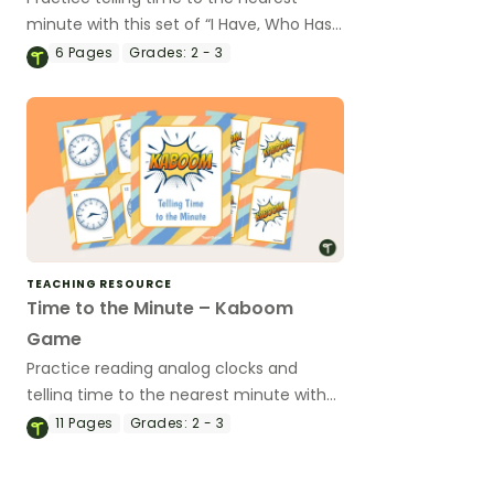
minute with this set of “I Have, Who Has”
game cards.
6
Pages
Grades:
2 - 3
TEACHING RESOURCE
Time to the Minute – Kaboom
Game
Practice reading analog clocks and
telling time to the nearest minute with
this engaging card game.
11
Pages
Grades:
2 - 3