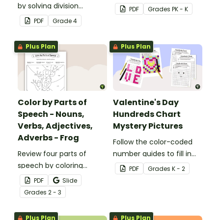
by solving division
students recognize digits
PDF
Grade
s
PK - K
problems with this set of
1-6.
PDF
Grade
4
32 task cards.
Plus Plan
Plus Plan
Color by Parts of
Valentine's Day
Speech - Nouns,
Hundreds Chart
Verbs, Adjectives,
Mystery Pictures
Adverbs - Frog
Follow the color-coded
Review four parts of
number guides to fill in
speech by coloring
the hundreds chart
PDF
Grade
s
K - 2
nouns, verbs, adjectives,
square and reveal 9
PDF
Slide
and adverbs on the frog.
special Valentine’s Day
Grade
s
2 - 3
images.
Plus Plan
Plus Plan