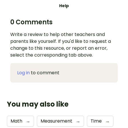
Help
0 Comments
Write a review to help other teachers and
parents like yourself. If you'd like to request a
change to this resource, or report an error,
select the corresponding tab above.
Log in
to comment
You may also like
Math
→
Measurement
→
Time
→