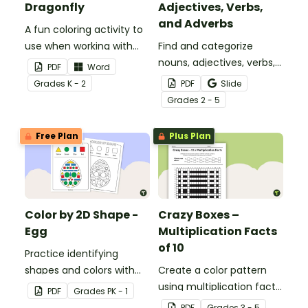
Dragonfly
Adjectives, Verbs,
and Adverbs
A fun coloring activity to
use when working with
Find and categorize
sight words.
nouns, adjectives, verbs,
PDF
Word
and adverbs with this
Grade
s
K - 2
PDF
Slide
color by parts of speech
Grade
s
2 - 5
worksheet.
Free Plan
Plus Plan
Color by 2D Shape -
Crazy Boxes –
Egg
Multiplication Facts
of 10
Practice identifying
shapes and colors with
Create a color pattern
this one-page worksheet.
using multiplication facts
PDF
Grade
s
PK - 1
of 10 with this color by
PDF
Grade
s
3 - 5