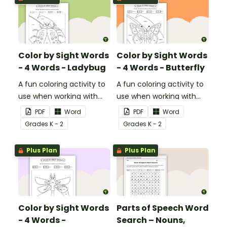
Color by Sight Words
Color by Sight Words
- 4 Words - Ladybug
- 4 Words - Butterfly
A fun coloring activity to
A fun coloring activity to
use when working with
use when working with
sight words.
sight words.
PDF
Word
PDF
Word
Grade
s
K - 2
Grade
s
K - 2
Plus Plan
Plus Plan
Color by Sight Words
Parts of Speech Word
- 4 Words -
Search – Nouns,