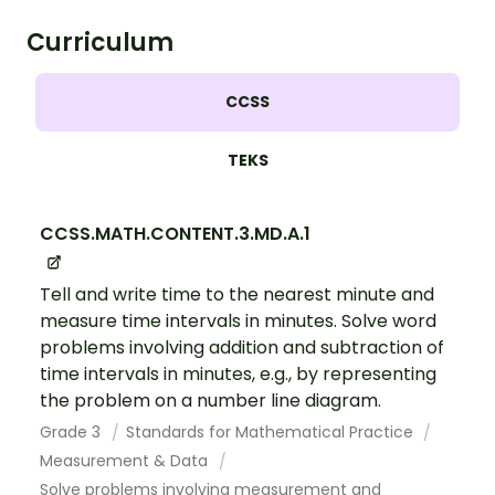
Curriculum
CCSS
TEKS
CCSS.MATH.CONTENT.3.MD.A.1
Tell and write time to the nearest minute and
measure time intervals in minutes. Solve word
problems involving addition and subtraction of
time intervals in minutes, e.g., by representing
the problem on a number line diagram.
Grade 3
Standards for Mathematical Practice
Measurement & Data
Solve problems involving measurement and