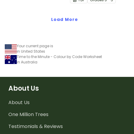
number worksheet.
Load More
Your current page is
in United States
Time to the Minute - Colour by Code Worksheet
in Australia
About Us
About Us
One Million Trees
Testimonials & Reviews