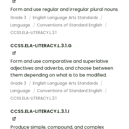
Form and use regular and irregular plural nouns.
Grade 3
English Language Arts Standards
Language
Conventions of Standard English
CCSS.ELA-LITERACY.L.3.1
CCSS.ELA-LITERACY.L.3.1.G
Form and use comparative and superlative
adjectives and adverbs, and choose between
them depending on what is to be modified.
Grade 3
English Language Arts Standards
Language
Conventions of Standard English
CCSS.ELA-LITERACY.L.3.1
CCSS.ELA-LITERACY.L.3.1.I
Produce simple, compound, and complex