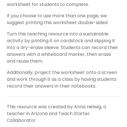
worksheet for students to complete.
If you choose to use more than one page, we
suggest printing this worksheet double-sided.
Turn this teaching resource into a sustainable
activity by printing it on cardstock and slipping it
into a dry-erase sleeve. Students can record their
answers with a whiteboard marker, then erase
and reuse them.
Additionally, project the worksheet onto a screen
and work through it as a class by having students
record their answers in their notebooks.
This resource was created by Anna Helwig, a
teacher in Arizona and Teach Starter
Collaborator.