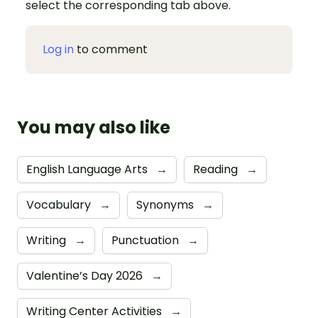
select the corresponding tab above.
Log in
to comment
You may also like
English Language Arts
→
Reading
→
Vocabulary
→
Synonyms
→
Writing
→
Punctuation
→
Valentine’s Day 2026
→
Writing Center Activities
→