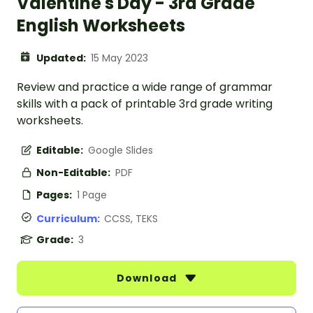
Valentine's Day - 3rd Grade
English Worksheets
Updated:
15 May 2023
Review and practice a wide range of grammar
skills with a pack of printable 3rd grade writing
worksheets.
Editable:
Google Slides
Non-Editable:
PDF
Pages:
1 Page
Curriculum:
CCSS, TEKS
Grade:
3
Download