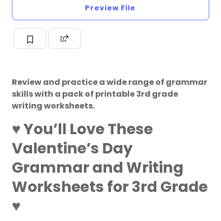
Preview File
Review and practice a wide range of grammar
skills with a pack of printable 3rd grade
writing worksheets.
♥️
You’ll Love These
Valentine’s Day
Grammar and Writing
Worksheets for 3rd Grade
♥️