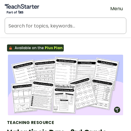
Teach Starter, part of Tes
Menu
Available on the
Plus Plan
TEACHING RESOURCE