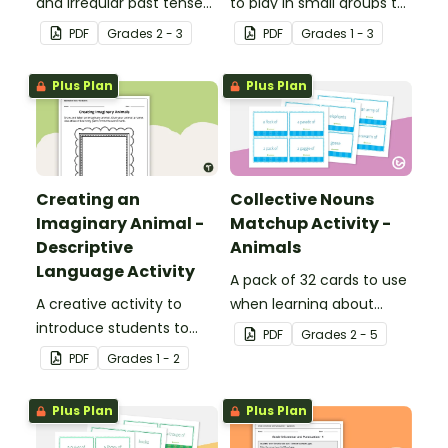
and irregular past tense
to play in small groups to
verbs added to
reinforce their
PDF
Grade
s
2 - 3
PDF
Grade
s
1 - 3
complete the sentences.
understanding of nouns.
Plus Plan
Plus Plan
Creating an
Collective Nouns
Imaginary Animal -
Matchup Activity -
Descriptive
Animals
Language Activity
A pack of 32 cards to use
A creative activity to
when learning about
introduce students to
collective nouns.
PDF
Grade
s
2 - 5
descriptive and
PDF
Grade
s
1 - 2
comparative language.
Plus Plan
Plus Plan