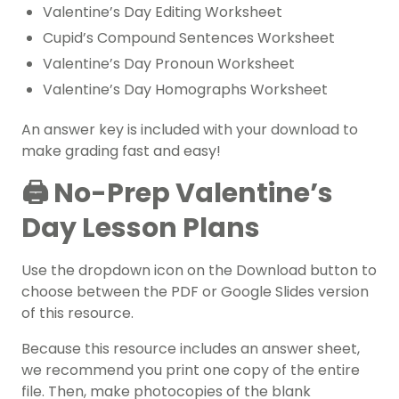
Valentine’s Day Editing Worksheet
Cupid’s Compound Sentences Worksheet
Valentine’s Day Pronoun Worksheet
Valentine’s Day Homographs Worksheet
An answer key is included with your download to
make grading fast and easy!
🖨️ No-Prep Valentine’s
Day Lesson Plans
Use the dropdown icon on the Download button to
choose between the PDF or Google Slides version
of this resource.
Because this resource includes an answer sheet,
we recommend you print one copy of the entire
file. Then, make photocopies of the blank