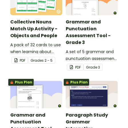
Collective Nouns
Grammar and
Match Up Activity -
Punctuation
Objects and People
Assessment Tool -
Grade 3
A pack of 32 cards to use
when learning about
A set of 5 grammar and
collective nouns.
punctuation assessment
PDF
Grade
s
2 - 5
tools suited to grade 3
PDF
Grade
3
students.
Plus Plan
Plus Plan
Grammar and
Paragraph Study
Punctuation
Grammar