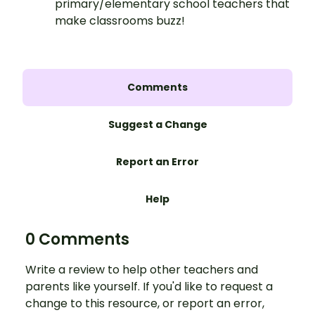
primary/elementary school teachers that
make classrooms buzz!
Comments
Suggest a Change
Report an Error
Help
0 Comments
Write a review to help other teachers and
parents like yourself. If you'd like to request a
change to this resource, or report an error,