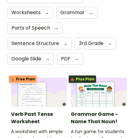
Worksheets
→
Grammar
→
Parts of Speech
→
Sentence Structure
→
3rd Grade
→
Google Slide
→
PDF
→
Free Plan
Plus Plan
Verb Past Tense
Grammar Game -
Worksheet
Name That Noun!
A worksheet with simple
A fun game for students