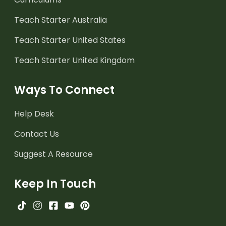
Teach Starter Australia
Teach Starter United States
Teach Starter United Kingdom
Ways To Connect
Help Desk
Contact Us
Suggest A Resource
Keep In Touch