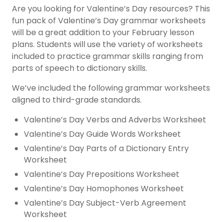
Are you looking for
Valentine’s Day resources
? This
fun pack of Valentine’s Day grammar worksheets
will be a great addition to your February lesson
plans. Students will use the variety of worksheets
included to practice grammar skills ranging from
parts of speech to dictionary skills.
We’ve included the following grammar worksheets
aligned to third-grade standards.
Valentine’s Day Verbs and Adverbs Worksheet
Valentine’s Day Guide Words Worksheet
Valentine’s Day Parts of a Dictionary Entry
Worksheet
Valentine’s Day Prepositions Worksheet
Valentine’s Day Homophones Worksheet
Valentine’s Day Subject-Verb Agreement
Worksheet