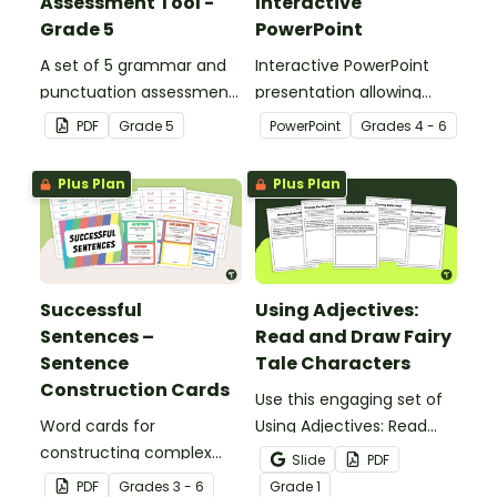
Assessment Tool -
Interactive
Grade 5
PowerPoint
A set of 5 grammar and
Interactive PowerPoint
punctuation assessment
presentation allowing
tools suited to Grade 5
students to learn and
PDF
Grade
5
PowerPoint
Grade
s
4 - 6
students.
review grammar by
highlighting paragraphs.
Plus Plan
Plus Plan
Successful
Using Adjectives:
Sentences –
Read and Draw Fairy
Sentence
Tale Characters
Construction Cards
Use this engaging set of
Word cards for
Using Adjectives: Read
constructing complex
and Draw Fairy Tale
Slide
PDF
sentences.
Characters worksheets
PDF
Grade
s
3 - 6
Grade
1