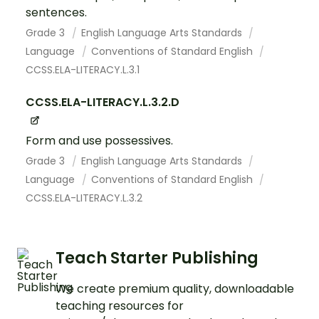
sentences.
Grade 3
English Language Arts Standards
Language
Conventions of Standard English
CCSS.ELA-LITERACY.L.3.1
CCSS.ELA-LITERACY.L.3.2.D
Form and use possessives.
Grade 3
English Language Arts Standards
Language
Conventions of Standard English
CCSS.ELA-LITERACY.L.3.2
Teach Starter Publishing
We create premium quality, downloadable
teaching resources for