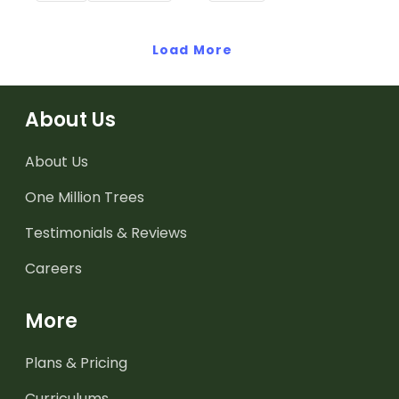
when exploring adjectives
through drawing.
Load More
About Us
About Us
One Million Trees
Testimonials & Reviews
Careers
More
Plans & Pricing
Curriculums