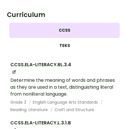
Curriculum
CCSS
TEKS
CCSS.ELA-LITERACY.RL.3.4
Determine the meaning of words and phrases
as they are used in a text, distinguishing literal
from nonliteral language.
Grade 3
English Language Arts Standards
Reading: Literature
Craft and Structure
CCSS.ELA-LITERACY.L.3.1.B