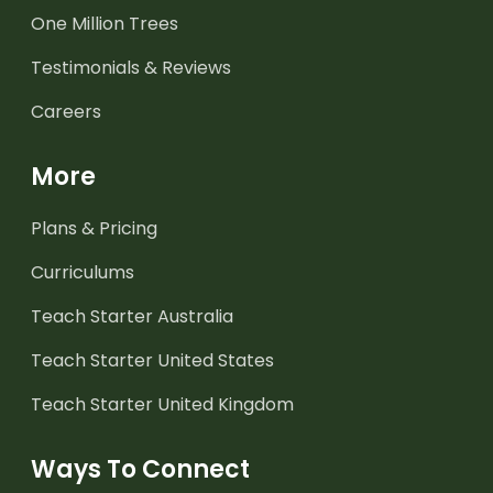
One Million Trees
Testimonials & Reviews
Careers
More
Plans & Pricing
Curriculums
Teach Starter Australia
Teach Starter United States
Teach Starter United Kingdom
Ways To Connect