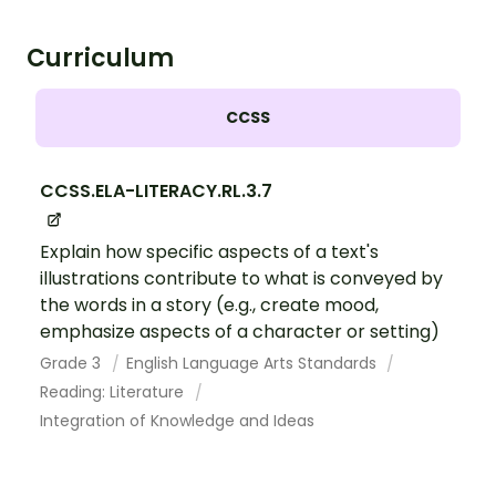
Curriculum
CCSS
CCSS.ELA-LITERACY.RL.3.7
Explain how specific aspects of a text's
illustrations contribute to what is conveyed by
the words in a story (e.g., create mood,
emphasize aspects of a character or setting)
Grade 3
English Language Arts Standards
Reading: Literature
Integration of Knowledge and Ideas