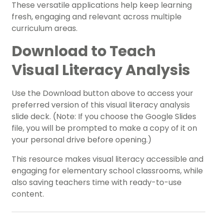
These versatile applications help keep learning
fresh, engaging and relevant across multiple
curriculum areas.
Download to Teach
Visual Literacy Analysis
Use the Download button above to access your
preferred version of this visual literacy analysis
slide deck. (Note: If you choose the Google Slides
file, you will be prompted to make a copy of it on
your personal drive before opening.)
This resource makes visual literacy accessible and
engaging for elementary school classrooms, while
also saving teachers time with ready-to-use
content.