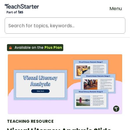
Teach Starter, part of Tes
Menu
Available on the
Plus Plan
TEACHING RESOURCE