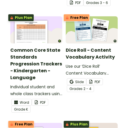
identifying multiple-
PDF
Grade
s
3 - 6
meaning words.
Plus Plan
Free Plan
Common Core State
Dice Roll - Content
Standards
Vocabulary Activity
Progression Trackers
Use our ‘Dice Roll’
- Kindergarten -
Content Vocabulary
Language
Activity as an opportunity
Slide
PDF
Individual student and
to help your students
Grade
s
2 - 4
whole class trackers using
grow their vocabulary
the Language Common
skills in the classroom.
Word
PDF
Core Standards.
Grade
K
Free Plan
Plus Plan