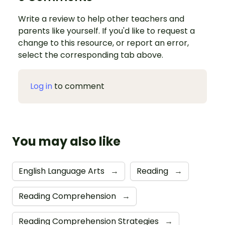
Write a review to help other teachers and
parents like yourself. If you'd like to request a
change to this resource, or report an error,
select the corresponding tab above.
Log in
to comment
You may also like
English Language Arts
→
Reading
→
Reading Comprehension
→
Reading Comprehension Strategies
→