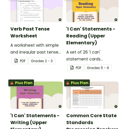
Verb Past Tense
'I Can' Statements -
Worksheet
Reading (Upper
Elementary)
A worksheet with simple
and irregular past tense
A set of 26 'I can'
verbs added to
statement cards
PDF
Grade
s
2 - 3
complete the sentences.
focusing on reading for
PDF
Grade
s
5 - 6
upper elementary.
Plus Plan
Plus Plan
'I Can' Statements -
Common Core State
Writing (Upper
Standards