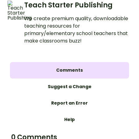
Teach Starter Publishing
We create premium quality, downloadable
teaching resources for
primary/elementary school teachers that
make classrooms buzz!
Comments
Suggest a Change
Report an Error
Help
0 Comments