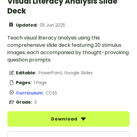
Visual Literacy Analysis Slide
Deck
Updated:
05 Jun 2025
Teach visual literacy analysis using this
comprehensive slide deck featuring 20 stimulus
images, each accompanied by thought-provoking
question prompts.
Editable:
PowerPoint, Google Slides
Pages:
1 Page
Curriculum:
CCSS
Grade:
3
Download