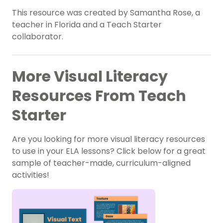
This resource was created by Samantha Rose, a
teacher in Florida and a Teach Starter
collaborator.
More Visual Literacy
Resources From Teach
Starter
Are you looking for more visual literacy resources
to use in your ELA lessons? Click below for a great
sample of teacher-made, curriculum-aligned
activities!