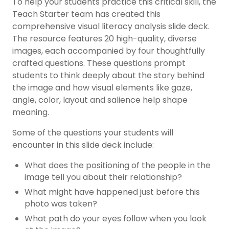
To help your students practice this critical skill, the
Teach Starter team has created this
comprehensive visual literacy analysis slide deck.
The resource features 20 high-quality, diverse
images, each accompanied by four thoughtfully
crafted questions. These questions prompt
students to think deeply about the story behind
the image and how visual elements like gaze,
angle, color, layout and salience help shape
meaning.
Some of the questions your students will
encounter in this slide deck include:
What does the positioning of the people in the
image tell you about their relationship?
What might have happened just before this
photo was taken?
What path do your eyes follow when you look