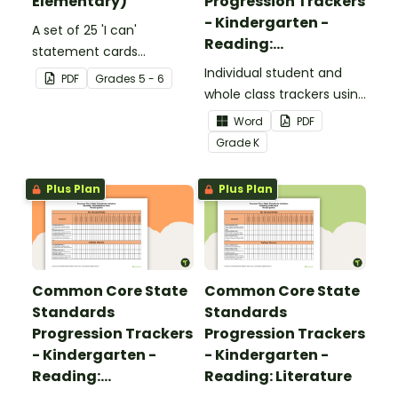
Elementary)
Progression Trackers
- Kindergarten -
A set of 25 'I can'
Reading:
statement cards
Foundational Skills
focusing on writing for
Individual student and
PDF
Grade
s
5 - 6
upper elementary.
whole class trackers using
the Reading: Foundational
Word
PDF
Skills Common Core
Grade
K
Standards.
Plus Plan
Plus Plan
Common Core State
Common Core State
Standards
Standards
Progression Trackers
Progression Trackers
- Kindergarten -
- Kindergarten -
Reading:
Reading: Literature
Informational Text