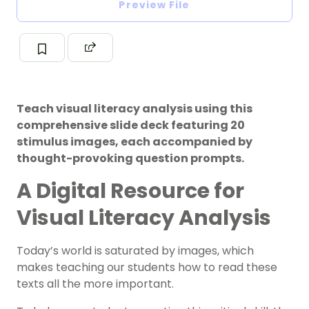
Preview File
Teach visual literacy analysis using this
comprehensive slide deck featuring 20
stimulus images, each accompanied by
thought-provoking question prompts.
A Digital Resource for
Visual Literacy Analysis
Today’s world is saturated by images, which
makes teaching our students how to read these
texts all the more important.