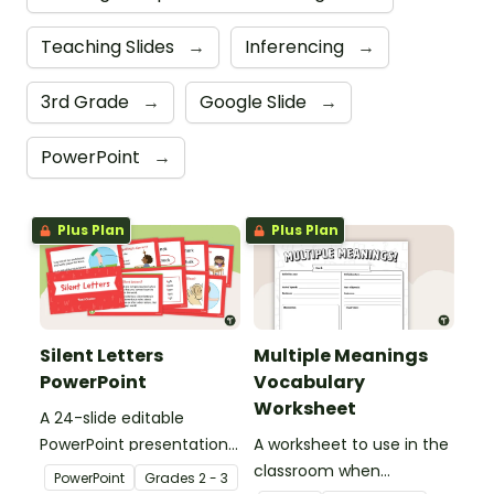
Teaching Slides
→
Inferencing
→
3rd Grade
→
Google Slide
→
PowerPoint
→
Plus Plan
Plus Plan
Silent Letters
Multiple Meanings
PowerPoint
Vocabulary
Worksheet
A 24-slide editable
PowerPoint presentation
A worksheet to use in the
about silent letters.
classroom when
PowerPoint
Grade
s
2 - 3