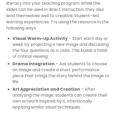
literacy into your teaching program. While the
slides can be used in direct instruction, they also
lend themselves well to creative, student-led
learning experiences. Try using the resource in the
following ways:
Visual Warm-Up Activity
– Start each day or
week by projecting a new image and discussing
the four questions as a class. This builds a habit
of critical viewing.
Drama Integration
– Ask students to choose
an image and create a short performance
piece that brings the story behind the image to
life.
Art Appreciation and Creation
– After
analyzing the image, students can create their
own artwork inspired by it, intentionally
applying similar visual techniques.