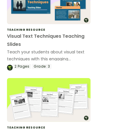
TEACHING RESOURCE
Visual Text Techniques Teaching
Slides
Teach your students about visual text
techniques with this engaging
presentation, which features elements
2
Pages
Grade:
3
like layout, gaze, salience, angle and
shot.
TEACHING RESOURCE