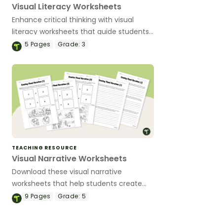
Visual Literacy Worksheets
Enhance critical thinking with visual
literacy worksheets that guide students
to analyze images, infer meaning and
5
Pages
Grade:
3
explore how pictures tell powerful stories.
TEACHING RESOURCE
Visual Narrative Worksheets
Download these visual narrative
worksheets that help students create
and analyze their own stories using sets
9
Pages
Grade:
5
of images.