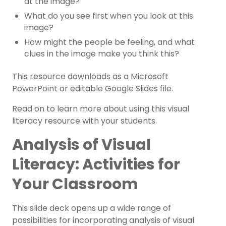
at the image?
What do you see first when you look at this
image?
How might the people be feeling, and what
clues in the image make you think this?
This resource downloads as a Microsoft
PowerPoint or editable Google Slides file.
Read on to learn more about using this visual
literacy resource with your students.
Analysis of Visual
Literacy: Activities for
Your Classroom
This slide deck opens up a wide range of
possibilities for incorporating analysis of visual