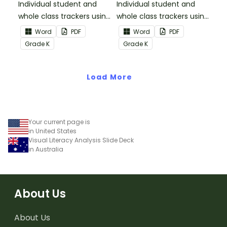
Individual student and
Individual student and
whole class trackers using
whole class trackers using
the Reading:
the Reading: Literature
Word
PDF
Word
PDF
Informational Text
Common Core
Grade
K
Grade
K
Common Core
Standards.
Standards.
Load More
Your current page is
in United States
Visual Literacy Analysis Slide Deck
in Australia
About Us
About Us