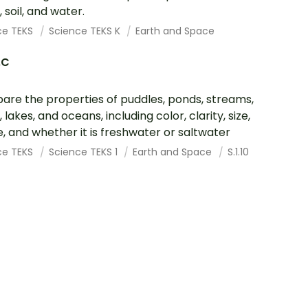
 soil, and water.
ce TEKS
Science TEKS K
Earth and Space
.C
re the properties of puddles, ponds, streams,
, lakes, and oceans, including color, clarity, size,
, and whether it is freshwater or saltwater
ce TEKS
Science TEKS 1
Earth and Space
S.1.10