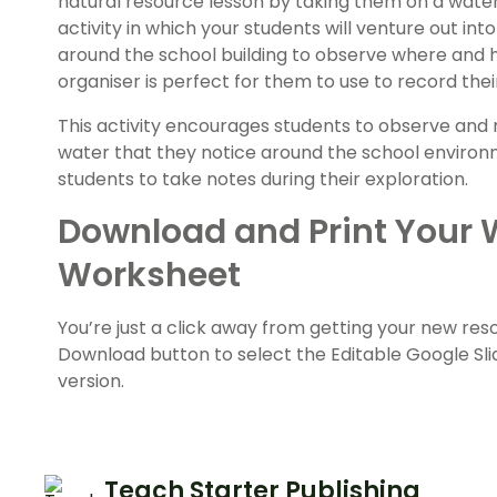
natural resource lesson by taking them on a water
activity in which your students will venture out in
around the school building to observe where and h
organiser is perfect for them to use to record their
This activity encourages students to observe and n
water that they notice around the school environmen
students to take notes during their exploration.
Download and Print Your 
Worksheet
You’re just a click away from getting your new re
Download button to select the Editable Google Slid
version.
Teach Starter Publishing