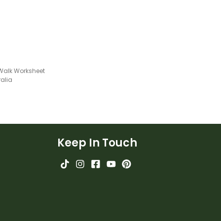
ion worksheet.
Walk Worksheet
ralia
Keep In Touch