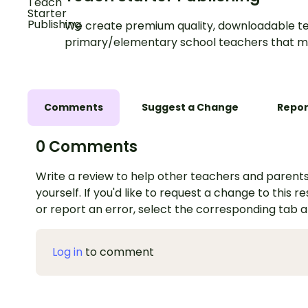
We create premium quality, downloadable te
primary/elementary school teachers that m
Comments
Suggest a Change
Repor
0 Comments
Write a review to help other teachers and parents
yourself. If you'd like to request a change to this r
or report an error, select the corresponding tab 
Log in
to comment