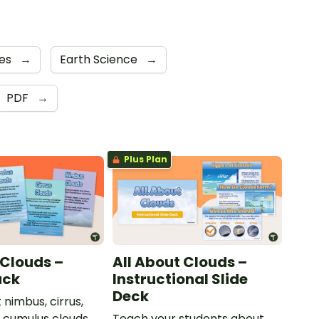
es
→
Earth Science
→
PDF
→
Plus Plan
 Clouds –
All About Clouds –
ack
Instructional Slide
Deck
 nimbus, cirrus,
d cumulus clouds
Teach your students about