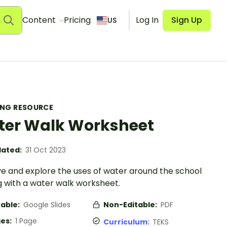
Content
Pricing
Log In
Sign Up
US
ING RESOURCE
er Walk Worksheet
ated:
31 Oct 2023
e and explore the uses of water around the school
g with a water walk worksheet.
table:
Google Slides
Non-Editable:
PDF
es:
1 Page
Curriculum:
TEKS