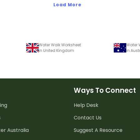
comprehens
Load More
Water Walk Worksheet
Water 
in United Kingdom
in Aust
Ways To Connect
ing
Help Desk
s
Contact Us
er Australia
Suggest A Resource