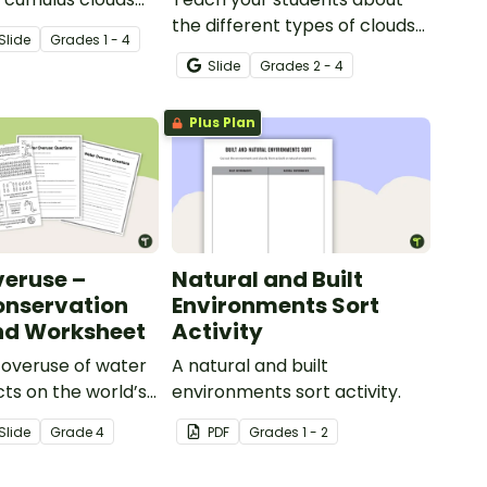
t of 4 printable
the different types of clouds
Slide
Grade
s
1 - 4
with this 19-slide instructional
Slide
Grade
s
2 - 4
slide deck.
Plus Plan
eruse –
Natural and Built
onservation
Environments Sort
nd Worksheet
Activity
 overuse of water
A natural and built
cts on the world’s
environments sort activity.
with this eye-
Slide
Grade
4
PDF
Grade
s
1 - 2
ter conservation
 accompanying