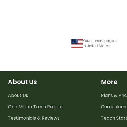
Your current page is
in United States
About Us
More
About Us
Plans & Pric
One Million Trees
Project
Curriculum
Testimonials & Reviews
Teach Start