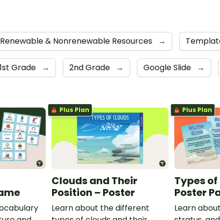
Renewable & Nonrenewable Resources
→
Templat
1st Grade
→
2nd Grade
→
Google Slide
→
Plus Plan
Plus Plan
Clouds and Their
Types of
Game
Position – Poster
Poster P
vocabulary
Learn about the different
Learn about
ture and
types of clouds and their
stratus, an