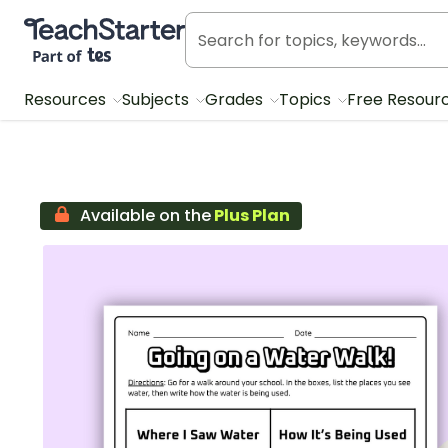
Teach Starter, part of Tes
Resources
Subjects
Grades
Topics
Free Resour
Available on the
Plus Plan