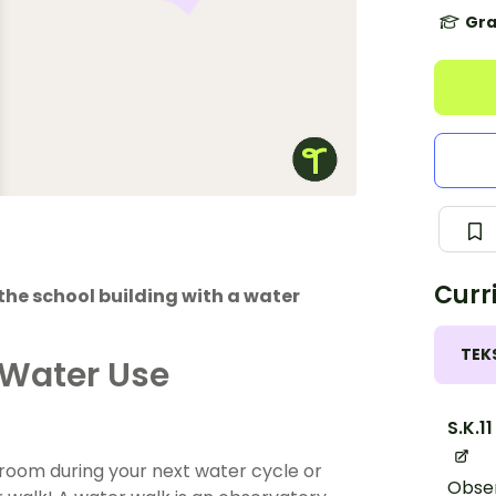
Gra
Curr
the school building with a water
TEK
 Water Use
S.K.11
ssroom during your next water cycle or
Obser