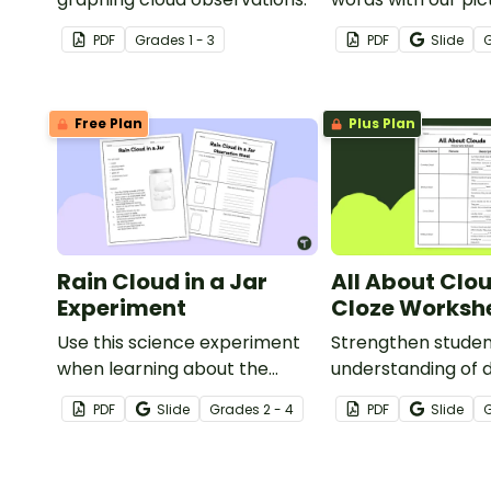
word card headb
PDF
Grade
s
1 - 3
PDF
Slide
Free Plan
Plus Plan
Rain Cloud in a Jar
All About Clo
Experiment
Cloze Worksh
Use this science experiment
Strengthen stude
when learning about the
understanding of d
different types and features
cloud types with t
PDF
Slide
Grade
s
2 - 4
PDF
Slide
of clouds and how they
reading worksheet
contribute to the water cycle.