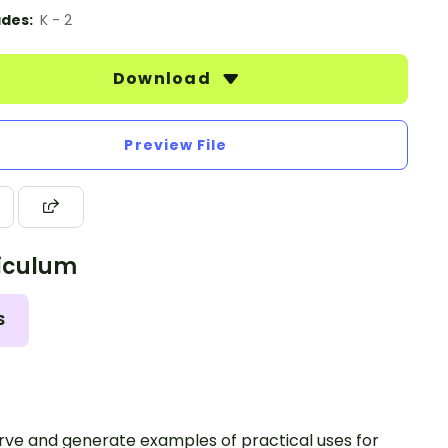
des:
K - 2
Download
Preview File
iculum
S
ve and generate examples of practical uses for