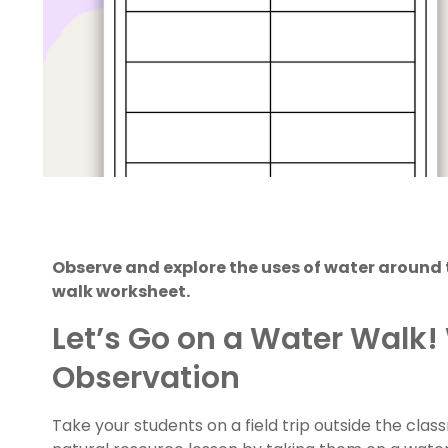
Observe and explore the uses of water around 
walk worksheet.
Let’s Go on a Water Walk!
Observation
Take your students on a field trip outside the cla