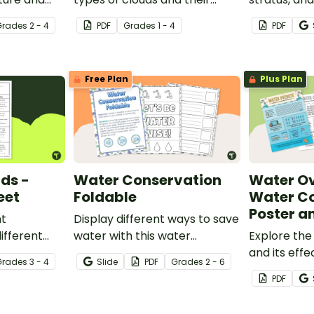
and game.
position within the
with this se
Grade
s
2 - 4
PDF
Grade
s
1 - 4
PDF
atmosphere with this
posters.
printable poster.
Free Plan
Plus Plan
uds -
Water Conservation
Water Ov
eet
Foldable
Water C
Poster a
nt
Display different ways to save
ifferent
water with this water
Explore the
his cloze
conservation foldable.
and its effe
Grade
s
3 - 4
Slide
PDF
Grade
s
2 - 6
.
population 
PDF
opening wa
poster and