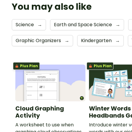
You may also like
Science
→
Earth and Space Science
→
Graphic Organizers
→
Kindergarten
→
Plus Plan
Plus Plan
Cloud Graphing
Winter Words
Activity
Headbands 
A worksheet to use when
Introduce winter 
graphing cloud observations.
words with our pic