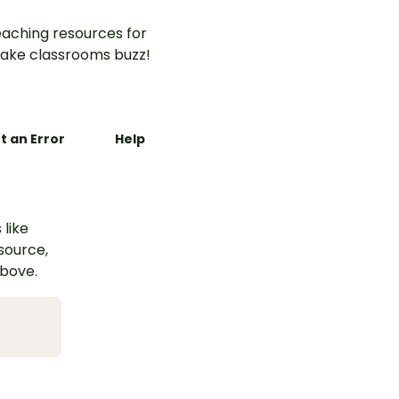
aching resources for
ake classrooms buzz!
t an Error
Help
 like
esource,
above.