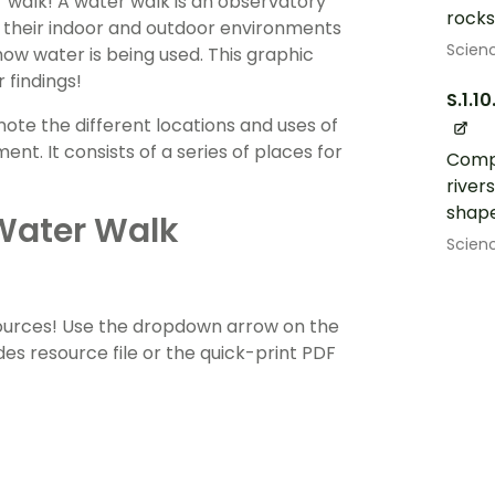
 walk! A water walk is an observatory
rocks,
to their indoor and outdoor environments
Scien
ow water is being used. This graphic
 findings!
S.1.10
ote the different locations and uses of
t. It consists of a series of places for
Compa
rivers
shape
Water Walk
Scien
sources! Use the dropdown arrow on the
es resource file or the quick-print PDF