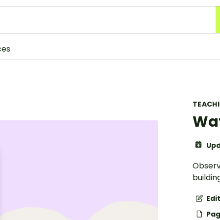
ces
TEACH
Wat
Upd
Observ
buildin
Edi
Pag