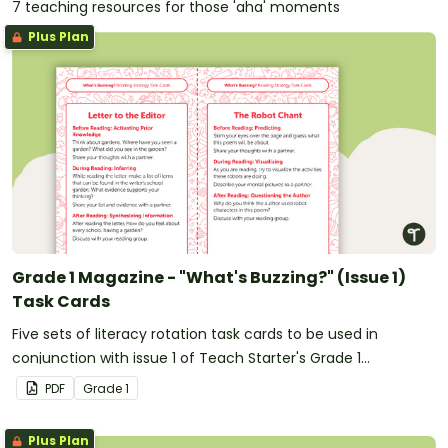
7 teaching resources for those 'aha' moments
Plus Plan
Grade 1 Magazine - "What's Buzzing?" (Issue 1)
Task Cards
Five sets of literacy rotation task cards to be used in
conjunction with issue 1 of Teach Starter's Grade 1
magazine.
PDF
Grade
1
Plus Plan