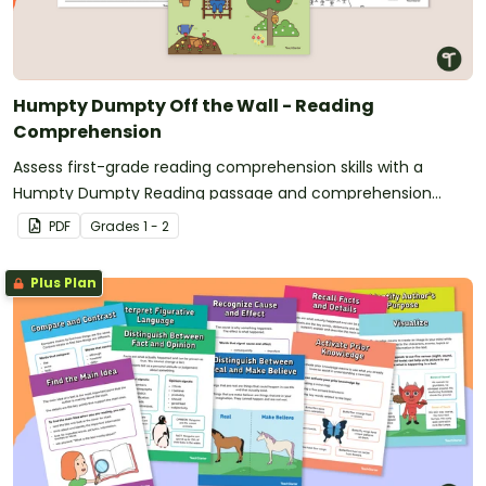
Humpty Dumpty Off the Wall - Reading
Comprehension
Assess first-grade reading comprehension skills with a
Humpty Dumpty Reading passage and comprehension
worksheet.
PDF
Grade
s
1 - 2
Plus Plan