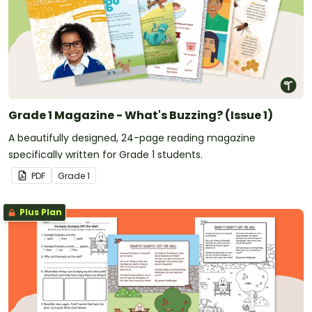
Grade 1 Magazine - What's Buzzing? (Issue 1)
A beautifully designed, 24-page reading magazine
specifically written for Grade 1 students.
PDF
Grade
1
Plus Plan