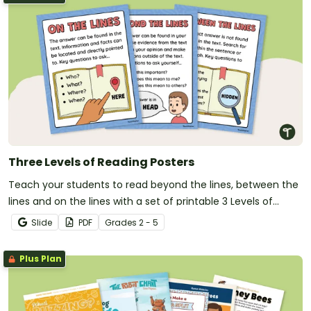
Three Levels of Reading Posters
Teach your students to read beyond the lines, between the
lines and on the lines with a set of printable 3 Levels of
Reading posters.
Slide
PDF
Grade
s
2 - 5
Plus Plan