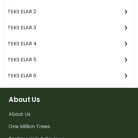
TEKS ELAR 2
TEKS ELAR 3
TEKS ELAR 4
TEKS ELAR 5
TEKS ELAR 6
About Us
About Us
One Million Trees