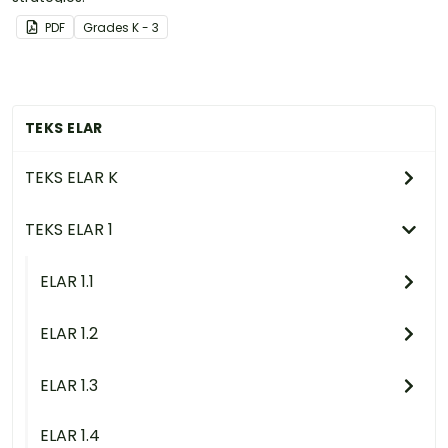
PDF
Grade
s
K - 3
TEKS ELAR
TEKS ELAR K
TEKS ELAR 1
ELAR 1.1
ELAR 1.2
ELAR 1.3
ELAR 1.4