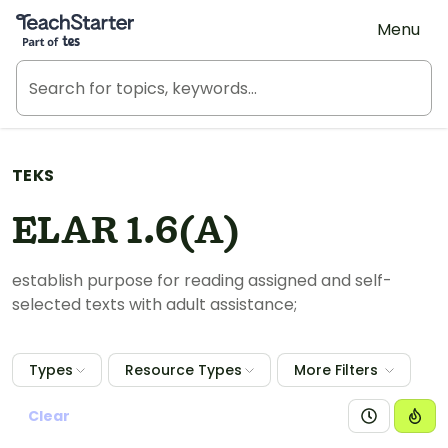
Teach Starter, part of Tes
Menu
TEKS
ELAR 1.6(A)
establish purpose for reading assigned and self-
selected texts with adult assistance;
Types
Resource Types
More Filters
Clear