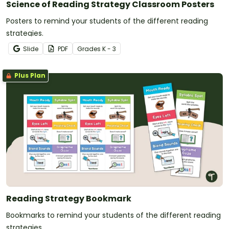
Science of Reading Strategy Classroom Posters
Posters to remind your students of the different reading
strategies.
Slide
PDF
Grade
s
K - 3
Plus Plan
Reading Strategy Bookmark
Bookmarks to remind your students of the different reading
strategies.