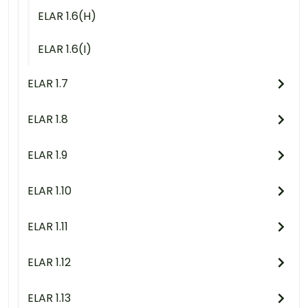
ELAR 1.6(H)
ELAR 1.6(I)
ELAR 1.7
ELAR 1.8
ELAR 1.9
ELAR 1.10
ELAR 1.11
ELAR 1.12
ELAR 1.13