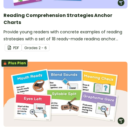
Reading Comprehension Strategies Anchor
Charts
Provide young readers with concrete examples of reading
strategies with a set of 18 ready-made reading anchor
charts.
PDF
Grade
s
2 - 6
Plus Plan