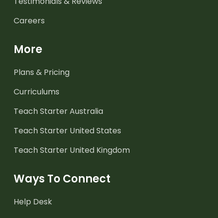
Testimonials & Reviews
Careers
More
Plans & Pricing
Curriculums
Teach Starter Australia
Teach Starter United States
Teach Starter United Kingdom
Ways To Connect
Help Desk