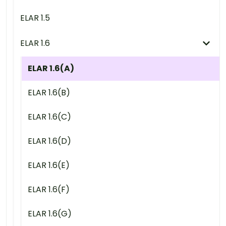
ELAR 1.5
ELAR 1.6
ELAR 1.6(A)
ELAR 1.6(B)
ELAR 1.6(C)
ELAR 1.6(D)
ELAR 1.6(E)
ELAR 1.6(F)
ELAR 1.6(G)