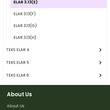
ELAR 3.13(E)
ELAR 3.13(F)
ELAR 3.13(G)
ELAR 3.13(H)
TEKS ELAR 4
TEKS ELAR 5
TEKS ELAR 6
About Us
About Us