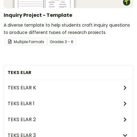
Inquiry Project - Template
A diverse template to help students craft inquiry questions
to produce different types of research projects.
Multiple Formats
Grade
s
3 - 6
TEKS ELAR
TEKS ELAR K
TEKS ELAR 1
TEKS ELAR 2
TEKS ELAR 3