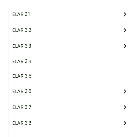
ELAR 3.1
ELAR 3.2
ELAR 3.3
ELAR 3.4
ELAR 3.5
ELAR 3.6
ELAR 3.7
ELAR 3.8