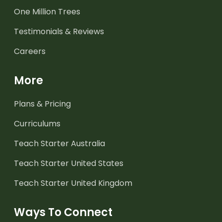
One Million Trees
Testimonials & Reviews
Careers
More
Plans & Pricing
Curriculums
Teach Starter Australia
Teach Starter United States
Teach Starter United Kingdom
Ways To Connect