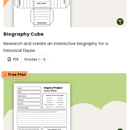
Biography Cube
Research and create an interactive biography for a
historical figure.
PDF
Grade
s
1 - 6
Free Plan