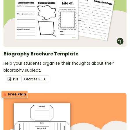
Biography Brochure Template
Help your students organize their thoughts about their
biography subject.
PDF
Grade
s
3 - 6
Free Plan