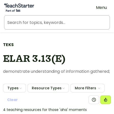
Teach Starter, part of Tes
Menu
TEKS
ELAR 3.13(E)
demonstrate understanding of information gathered;
Types
Resource Types
More Filters
Clear
4 teaching resources for those 'aha' moments