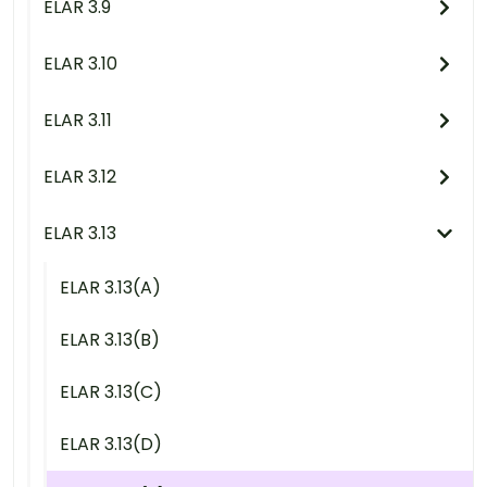
ELAR 3.9
ELAR 3.10
ELAR 3.11
ELAR 3.12
ELAR 3.13
ELAR 3.13(A)
ELAR 3.13(B)
ELAR 3.13(C)
ELAR 3.13(D)