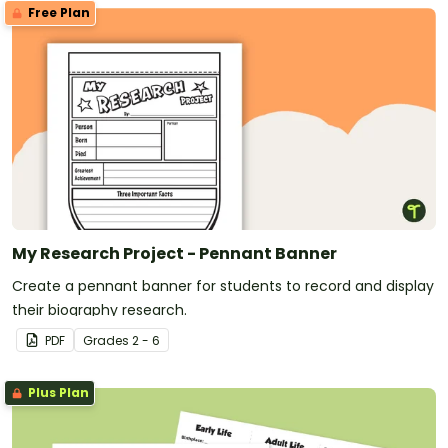
Free Plan
My Research Project - Pennant Banner
Create a pennant banner for students to record and display
their biography research.
PDF
Grade
s
2 - 6
Plus Plan