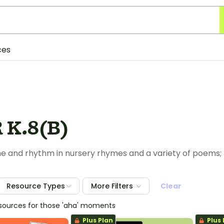
ces
 K.8(B)
e and rhythm in nursery rhymes and a variety of poems;
Resource Types
More Filters
Clear
esources for those 'aha' moments
Plus Plan
Plus 