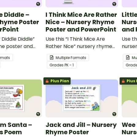
e Diddle –
I Think Mice Are Rather
Littl
Rhyme Poster
Nice – Nursery Rhyme
Nurs
rPoint
Poster and PowerPoint
and 
 Diddle Diddle”
Use this “I Think Mice Are
Use th
me poster and
Rather Nice” nursery rhyme
nurse
to teach your
poster and PowerPoint to
teach
ormats
Multiple Formats
Mu
udents about
teach your youngest students
the fe
Grade
s
PK - 1
Grad
hythm.
about rhyme and rhythm.
Plus Plan
Plus 
rom Santa –
Jack and Jill – Nursery
Wee 
s Poem
Rhyme Poster
Nurs