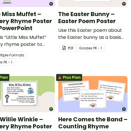
e Miss Muffet –
The Easter Bunny –
ery Rhyme Poster
Easter Poem Poster
PowerPoint
Use this Easter poem about
is “Little Miss Muffet”
the Easter bunny as a basis
ry rhyme poster to
for some Easter fun in your
PDF
Grade
s
PK - 1
 your youngest students
classroom!
ltiple Formats
atures of rhymes.
e
s
PK - 1
Plan
Plus Plan
Willie Winkie –
Here Comes the Band –
ery Rhyme Poster
Counting Rhyme