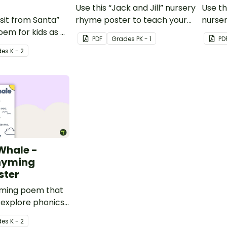
Use this “Jack and Jill” nursery
Use th
isit from Santa”
rhyme poster to teach your
nurse
em for kids as a
youngest students about
teach
PDF
Grade
s
PK - 1
PD
e festive fun in
rhyme and rhythm.
about
de
s
K - 2
oom!
 Whale -
hyming
ster
yming poem that
o explore phonics
words in the
de
s
K - 2