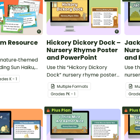
em Resource
Hickory Dickory Dock –
Jack
Nursery Rhyme Poster
Nurs
and PowerPoint
and 
e nature‑themed
ding Sun Haiku,
Use this “Hickory Dickory
Use th
 Tree Haiku and
Dock” nursery rhyme poster
nurse
ade
s
K - 1
is Haiku
and PowerPoint to teach your
Power
Multiple Formats
Mu
ck.
youngest students about
young
Grade
s
PK - 1
Grad
rhyme, rhythm and counting.
rhyme
Plus Plan
Plus 