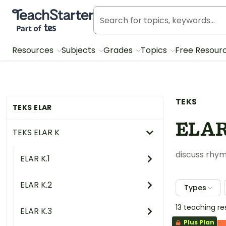
Teach Starter, part of Tes
Resources
Subjects
Grades
Topics
Free Resour
TEKS
TEKS ELAR
ELAR
TEKS ELAR K
discuss rhym
ELAR K.1
ELAR K.2
Types
13 teaching r
ELAR K.3
Plus Plan