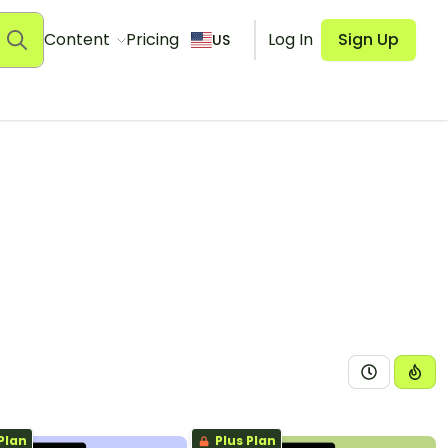
Content
Pricing
Log In
Sign Up
US
Plan
Plus Plan