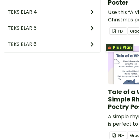
Poster
TEKS ELAR 4
Use this “A V
Christmas po
basis for som
TEKS ELAR 5
PDF
Gra
your classr
TEKS ELAR 6
Plus Plan
Tale of a
Simple R
Poetry Po
A simple rh
is perfect t
and rhyming 
PDF
Gra
early years.