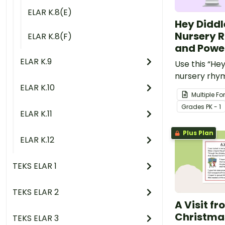
ELAR K.8(E)
Hey Diddl
Nursery 
ELAR K.8(F)
and Powe
ELAR K.9
Use this “Hey
nursery rhy
ELAR K.10
PowerPoint 
Multiple F
youngest st
Grade
s
PK - 1
rhyme and r
ELAR K.11
Plus Plan
ELAR K.12
TEKS ELAR 1
TEKS ELAR 2
A Visit f
Christma
TEKS ELAR 3