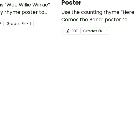
Poster
is “Wee Willie Winkie”
ry rhyme poster to
Use the counting rhyme “Here
 your youngest students
Comes the Band” poster to
F
Grade
s
PK - 1
 rhyme and rhythm.
teach your students about
PDF
Grade
s
PK - 1
numbers and rhyme
simultaneously!