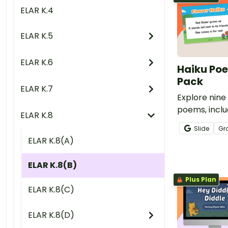
ELAR K.4
ELAR K.5
ELAR K.6
Haiku Po
Pack
ELAR K.7
Explore nin
poems, inclu
ELAR K.8
Cloud Haiku,
Slide
Gr
more, with th
ELAR K.8(A)
Resource Pa
ELAR K.8(B)
Plus Plan
ELAR K.8(C)
ELAR K.8(D)