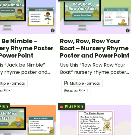
 Be Nimble –
Row, Row, Row Your
ery Rhyme Poster
Boat – Nursery Rhyme
PowerPoint
Poster and PowerPoint
is “Jack be Nimble”
Use this “Row Row Row Your
ry rhyme poster and
Boat” nursery rhyme poster
Point to teach your
and PowerPoint to teach your
ltiple Formats
Multiple Formats
est students about
youngest students about
e
s
PK - 1
Grade
s
PK - 1
 and rhythm.
rhyme and rhythm.
Plan
Plus Plan