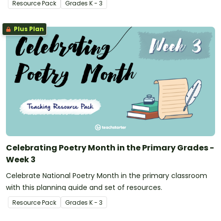
Resource Pack
Grade
s
K - 3
Plus Plan
Celebrating Poetry Month in the Primary Grades -
Week 3
Celebrate National Poetry Month in the primary classroom
with this planning guide and set of resources.
Resource Pack
Grade
s
K - 3