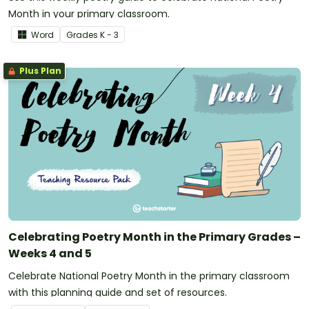
Month in your primary classroom.
Word
Grade
s
K - 3
Plus Plan
Celebrating Poetry Month in the Primary Grades –
Weeks 4 and 5
Celebrate National Poetry Month in the primary classroom
with this planning guide and set of resources.