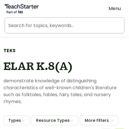
Teach Starter, part of Tes
Menu
TEKS
ELAR K.8(A)
demonstrate knowledge of distinguishing
characteristics of well-known children's literature
such as folktales, fables, fairy tales, and nursery
rhymes;
Types
Resource Types
More Filters