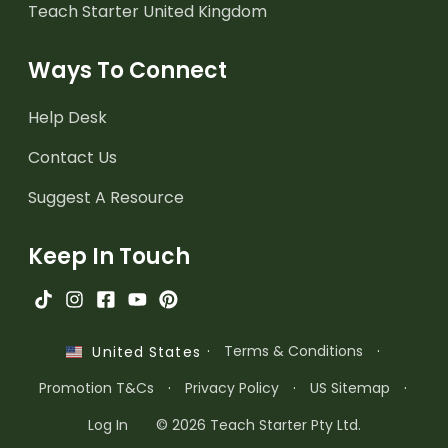
Teach Starter United Kingdom
Ways To Connect
Help Desk
Contact Us
Suggest A Resource
Keep In Touch
·
Terms & Conditions
·
United States
Promotion T&Cs
·
Privacy Policy
·
US Sitemap
·
Log In
© 2026 Teach Starter Pty Ltd.