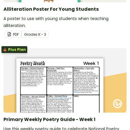
Alliteration Poster For Young Students
A poster to use with young students when teaching
alliteration.
PDF
Grade
s
K - 3
Plus Plan
Primary Weekly Poetry Guide - Week 1
Use this weekly poetry guide to celebrate National Poetry