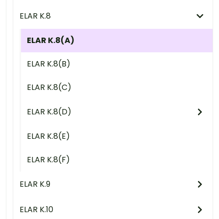
ELAR K.8
ELAR K.8(A)
ELAR K.8(B)
ELAR K.8(C)
ELAR K.8(D)
ELAR K.8(E)
ELAR K.8(F)
ELAR K.9
ELAR K.10