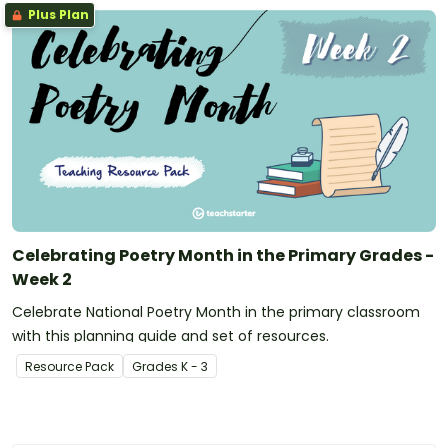
Plus Plan
Celebrating Poetry Month in the Primary Grades -
Week 2
Celebrate National Poetry Month in the primary classroom
with this planning guide and set of resources.
Resource Pack
Grade
s
K - 3