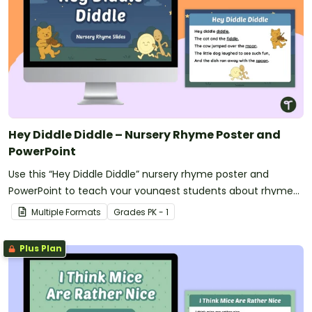
Hey Diddle Diddle – Nursery Rhyme Poster and
PowerPoint
Use this “Hey Diddle Diddle” nursery rhyme poster and
PowerPoint to teach your youngest students about rhyme
and rhythm.
Multiple Formats
Grade
s
PK - 1
Plus Plan