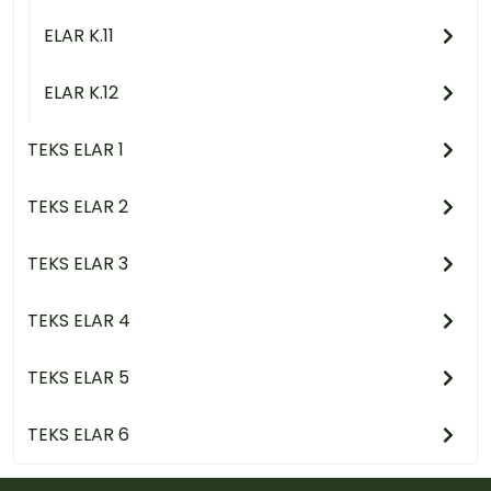
ELAR K.11
ELAR K.12
TEKS ELAR 1
TEKS ELAR 2
TEKS ELAR 3
TEKS ELAR 4
TEKS ELAR 5
TEKS ELAR 6