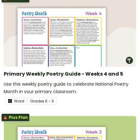
Primary Weekly Poetry Guide - Weeks 4 and 5
Use this weekly poetry guide to celebrate National Poetry
Month in your primary classroom.
Word
Grade
s
K - 3
Plus Plan