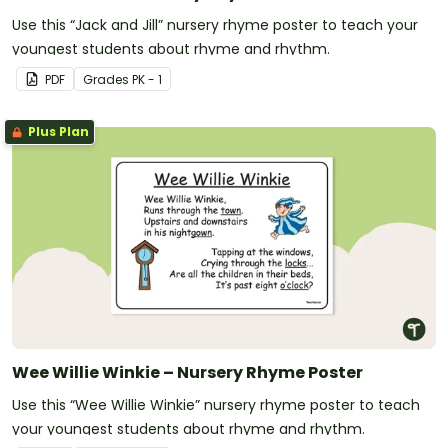
Use this “Jack and Jill” nursery rhyme poster to teach your
youngest students about rhyme and rhythm.
PDF
Grade
s
PK - 1
Plus Plan
Wee Willie Winkie – Nursery Rhyme Poster
Use this “Wee Willie Winkie” nursery rhyme poster to teach
your youngest students about rhyme and rhythm.