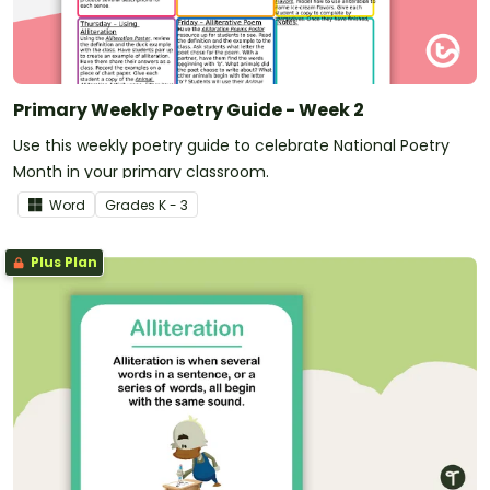
Primary Weekly Poetry Guide - Week 2
Use this weekly poetry guide to celebrate National Poetry
Month in your primary classroom.
Word
Grade
s
K - 3
Plus Plan