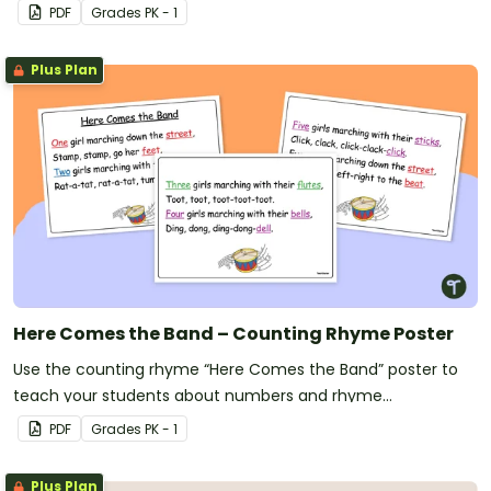
PDF
Grade
s
PK - 1
Plus Plan
Here Comes the Band – Counting Rhyme Poster
Use the counting rhyme “Here Comes the Band” poster to
teach your students about numbers and rhyme
simultaneously!
PDF
Grade
s
PK - 1
Plus Plan