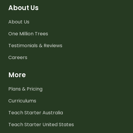
About Us
About Us
One Million Trees
Testimonials & Reviews
Careers
More
Plans & Pricing
Curriculums
Teach Starter Australia
Teach Starter United States