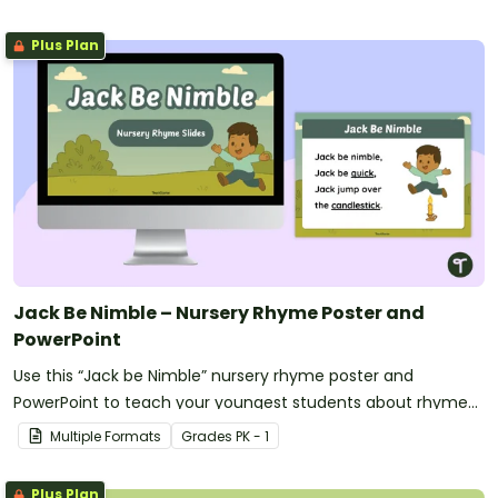
Plus Plan
Jack Be Nimble – Nursery Rhyme Poster and
PowerPoint
Use this “Jack be Nimble” nursery rhyme poster and
PowerPoint to teach your youngest students about rhyme
and rhythm.
Multiple Formats
Grade
s
PK - 1
Plus Plan