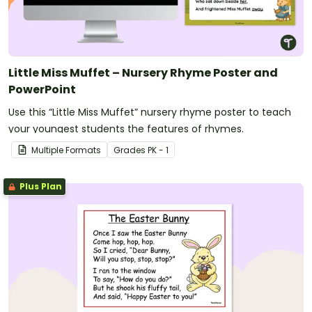
Little Miss Muffet – Nursery Rhyme Poster and
PowerPoint
Use this “Little Miss Muffet” nursery rhyme poster to teach
your youngest students the features of rhymes.
Multiple Formats
Grade
s
PK - 1
Plus Plan