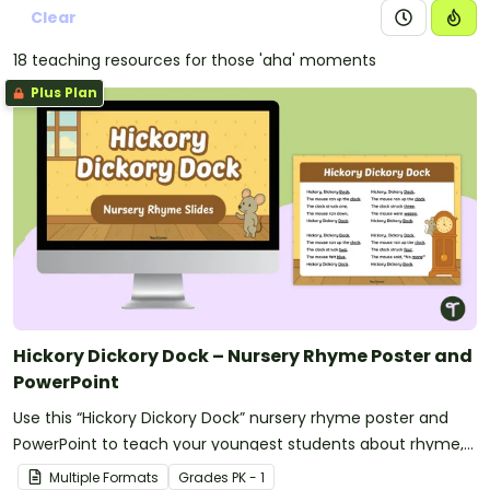
Clear
18 teaching resources for those 'aha' moments
Plus Plan
Hickory Dickory Dock – Nursery Rhyme Poster and
PowerPoint
Use this “Hickory Dickory Dock” nursery rhyme poster and
PowerPoint to teach your youngest students about rhyme,
rhythm and counting.
Multiple Formats
Grade
s
PK - 1