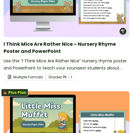
I Think Mice Are Rather Nice – Nursery Rhyme
Poster and PowerPoint
Use this “I Think Mice Are Rather Nice” nursery rhyme poster
and PowerPoint to teach your youngest students about
rhyme and rhythm.
Multiple Formats
Grade
s
PK - 1
Plus Plan