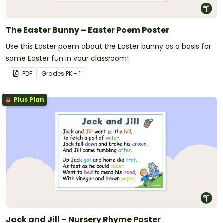
The Easter Bunny – Easter Poem Poster
Use this Easter poem about the Easter bunny as a basis for
some Easter fun in your classroom!
PDF
Grade
s
PK - 1
Plus Plan
Jack and Jill – Nursery Rhyme Poster