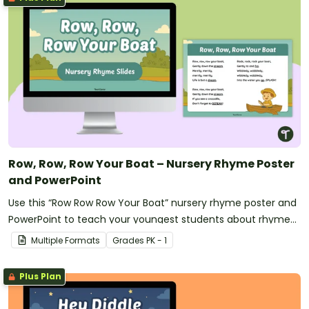
Row, Row, Row Your Boat – Nursery Rhyme Poster
and PowerPoint
Use this “Row Row Row Your Boat” nursery rhyme poster and
PowerPoint to teach your youngest students about rhyme
and rhythm.
Multiple Formats
Grade
s
PK - 1
Plus Plan