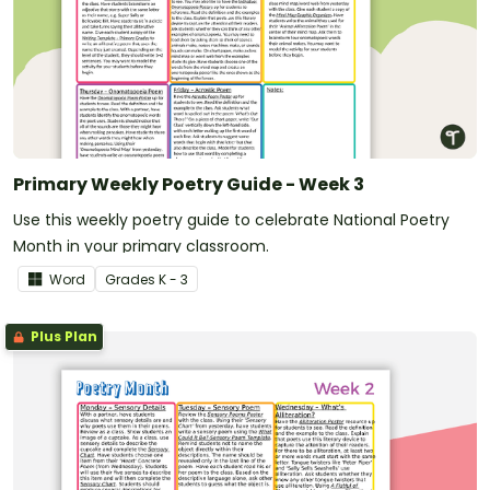
Primary Weekly Poetry Guide - Week 3
Use this weekly poetry guide to celebrate National Poetry
Month in your primary classroom.
Word
Grade
s
K - 3
Plus Plan