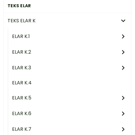
TEKS ELAR
TEKS ELAR K
ELAR K.1
ELAR K.2
ELAR K.3
ELAR K.4
ELAR K.5
ELAR K.6
ELAR K.7