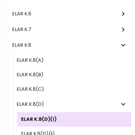
ELAR K.6
ELAR K.7
ELAR K.8
ELAR K.8(A)
ELAR K.8(B)
ELAR K.8(C)
ELAR K.8(D)
ELAR K.8(D)(i)
ELAR K.8(D)(ii)