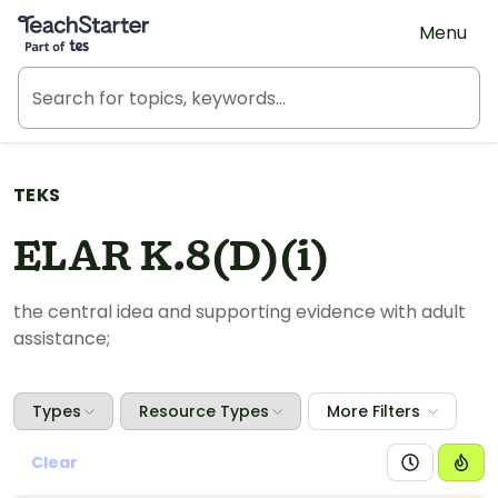
Teach Starter, part of Tes
Menu
TEKS
ELAR K.8(D)(i)
the central idea and supporting evidence with adult
assistance;
Types
Resource Types
More Filters
Clear