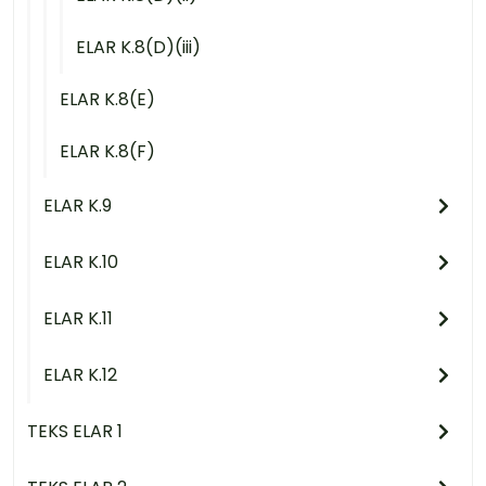
ELAR K.8(D)(iii)
ELAR K.8(E)
ELAR K.8(F)
ELAR K.9
ELAR K.10
ELAR K.11
ELAR K.12
TEKS ELAR 1