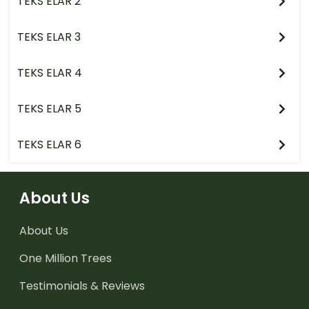
TEKS ELAR 2
TEKS ELAR 3
TEKS ELAR 4
TEKS ELAR 5
TEKS ELAR 6
About Us
About Us
One Million Trees
Testimonials & Reviews