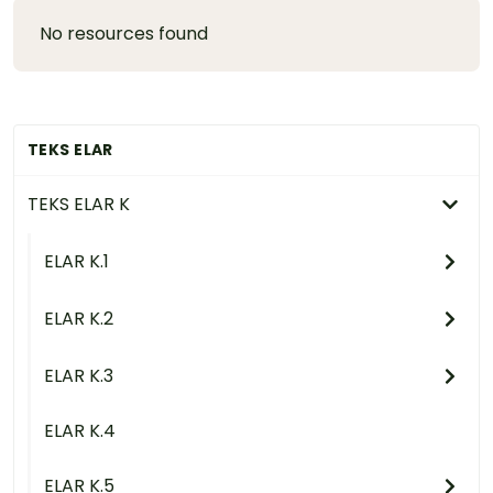
No resources found
TEKS ELAR
TEKS ELAR K
ELAR K.1
ELAR K.2
ELAR K.3
ELAR K.4
ELAR K.5