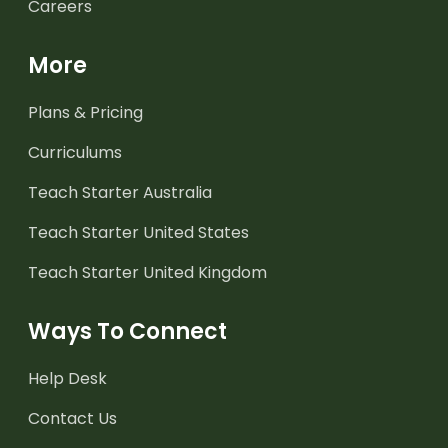
Careers
More
Plans & Pricing
Curriculums
Teach Starter Australia
Teach Starter United States
Teach Starter United Kingdom
Ways To Connect
Help Desk
Contact Us