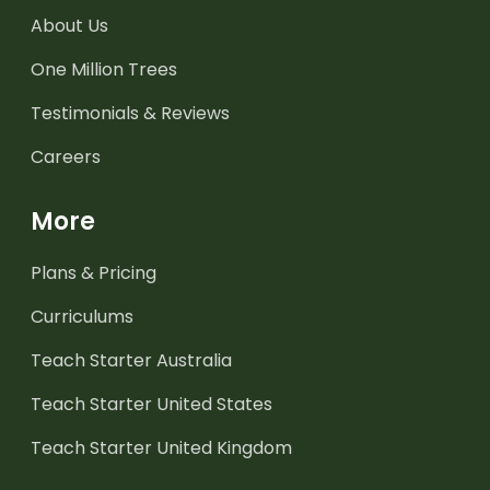
About Us
One Million Trees
Testimonials & Reviews
Careers
More
Plans & Pricing
Curriculums
Teach Starter Australia
Teach Starter United States
Teach Starter United Kingdom