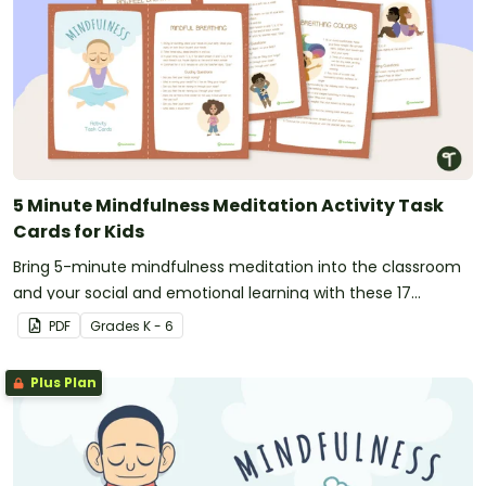
5 Minute Mindfulness Meditation Activity Task
Cards for Kids
Bring 5-minute mindfulness meditation into the classroom
and your social and emotional learning with these 17
printable activity cards for kids.
PDF
Grade
s
K - 6
Plus Plan