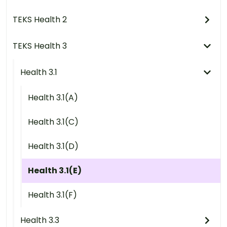
TEKS Health 2
TEKS Health 3
Health 3.1
Health 3.1(A)
Health 3.1(C)
Health 3.1(D)
Health 3.1(E)
Health 3.1(F)
Health 3.3