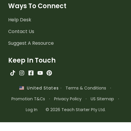
Ways To Connect
Help Desk
Contact Us
Suggest A Resource
Keep In Touch
·
Terms & Conditions
·
United States
Promotion T&Cs
·
Privacy Policy
·
US Sitemap
·
Log In
© 2026 Teach Starter Pty Ltd.