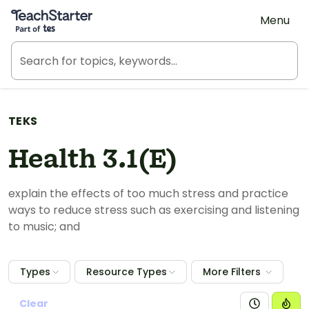
Teach Starter, part of Tes
Menu
TEKS
Health 3.1(E)
explain the effects of too much stress and practice
ways to reduce stress such as exercising and listening
to music; and
Types
Resource Types
More Filters
Clear