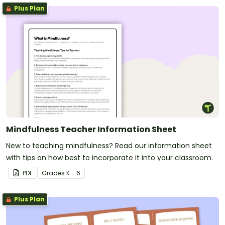
Plus Plan
Mindfulness Teacher Information Sheet
New to teaching mindfulness? Read our information sheet
with tips on how best to incorporate it into your classroom.
PDF
Grade
s
K - 6
Plus Plan