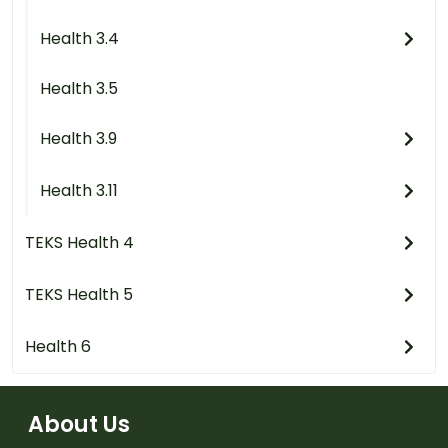
Health 3.4
Health 3.5
Health 3.9
Health 3.11
TEKS Health 4
TEKS Health 5
Health 6
About Us