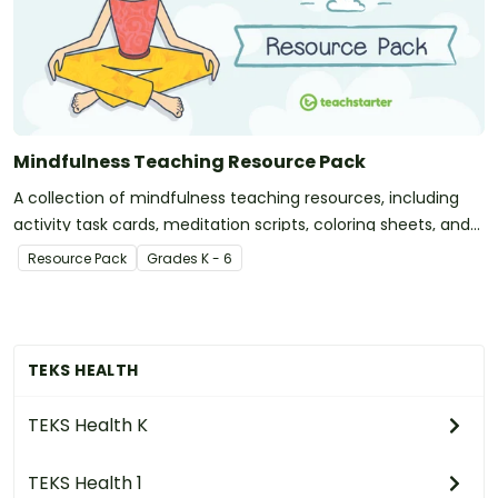
Mindfulness Teaching Resource Pack
A collection of mindfulness teaching resources, including
activity task cards, meditation scripts, coloring sheets, and
more.
Resource Pack
Grade
s
K - 6
TEKS HEALTH
TEKS Health K
TEKS Health 1