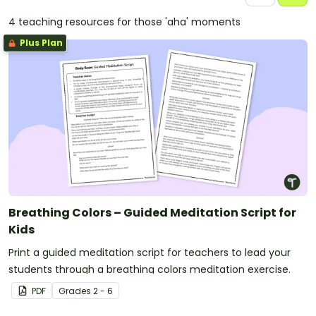
4 teaching resources for those 'aha' moments
Plus Plan
Breathing Colors – Guided Meditation Script for
Kids
Print a guided meditation script for teachers to lead your
students through a breathing colors meditation exercise.
PDF
Grade
s
2 - 6