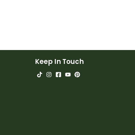
Keep In Touch