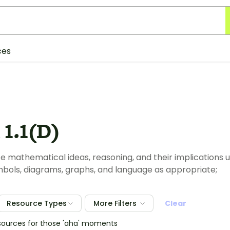
ces
1.1(D)
mathematical ideas, reasoning, and their implications u
mbols, diagrams, graphs, and language as appropriate;
Resource Types
More Filters
Clear
sources for those 'aha' moments