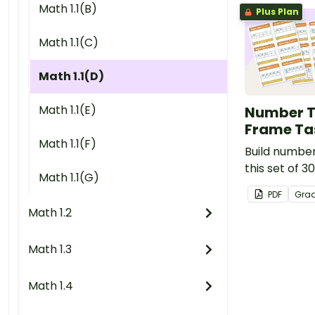
Math 1.1(B)
Plus Plan
Math 1.1(C)
Math 1.1(D)
Math 1.1(E)
Number T
Frame Ta
Math 1.1(F)
Build number 
this set of 3
Math 1.1(G)
ten frame ma
PDF
Gra
cards.
Math 1.2
Math 1.3
Math 1.4