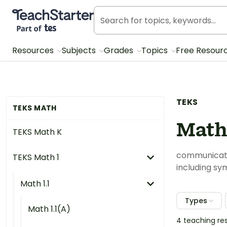
Teach Starter, part of Tes
Resources
Subjects
Grades
Topics
Free Resour
TEKS
TEKS MATH
Math 
TEKS Math K
communicate 
TEKS Math 1
including sy
Math 1.1
Types
Math 1.1(A)
4 teaching re