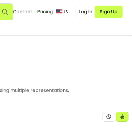
Content
Pricing
Log In
Sign Up
US
sing multiple representations,