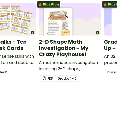
Plus Plan
Plus 
alks - Ten
2-D Shape Math
Grad
sk Cards
Investigation - My
Up –
Crazy Playhouse!
sense skills with
An 82-
0 ten and double
A mathematics investigation
presen
th talk task
involving 2-D shape,
variet
de
s
K - 1
Power
embedded in a real-world
activit
PDF
Grade
s
1 - 2
context.