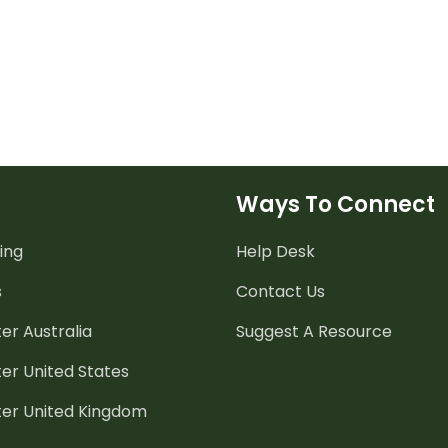
Ways To Connect
ing
Help Desk
s
Contact Us
er Australia
Suggest A Resource
er United States
ter United Kingdom