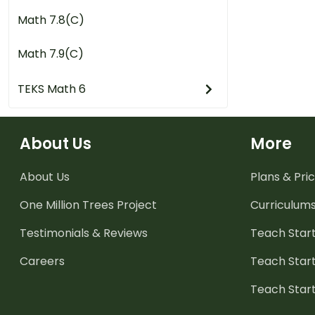
Math 7.8(C)
Math 7.9(C)
TEKS Math 6
About Us
More
About Us
Plans & Pric
One Million Trees
Project
Curriculum
Testimonials & Reviews
Teach Start
Careers
Teach Start
Teach Star