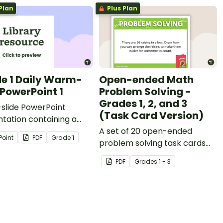
Plan
Plus Plan
e 1 Daily Warm-
Open-ended Math
 PowerPoint 1
Problem Solving -
Grades 1, 2, and 3
slide PowerPoint
(Task Card Version)
tation containing a
y of quick warm-up
A set of 20 open-ended
Point
PDF
Grade
1
ies.
problem solving task cards
covering a range of
PDF
Grade
s
1 - 3
mathematical concepts.