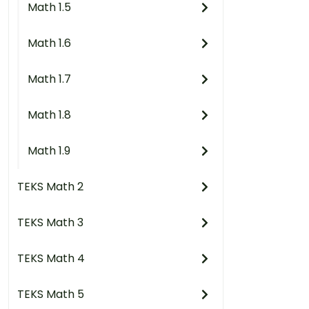
Math 1.5
Math 1.6
Math 1.7
Math 1.8
Math 1.9
TEKS Math 2
TEKS Math 3
TEKS Math 4
TEKS Math 5