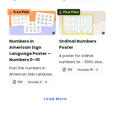
Free Plan
Plus Plan
Numbers in
Ordinal Numbers
American Sign
Poster
Language Poster —
A poster for ordinal
Numbers 0–10
numbers 1st - 50th, plus
Post the numbers in
60th, 70th, 80th, 90th,
PDF
Grade
s
PK - K
American Sign Language
and 100th.
on your classroom wall so
PDF
Grade
s
K - 6
students have an easy
reference!
Load More