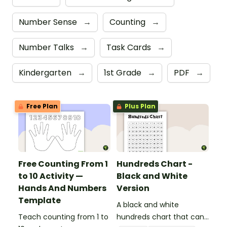
Number Sense
→
Counting
→
Number Talks
→
Task Cards
→
Kindergarten
→
1st Grade
→
PDF
→
Free Plan
Plus Plan
Free Counting From 1
Hundreds Chart -
to 10 Activity —
Black and White
Hands And Numbers
Version
Template
A black and white
Teach counting from 1 to
hundreds chart that can