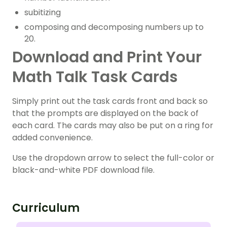
subitizing
composing and decomposing numbers up to
20.
Download and Print Your
Math Talk Task Cards
Simply print out the task cards front and back so
that the prompts are displayed on the back of
each card. The cards may also be put on a ring for
added convenience.
Use the dropdown arrow to select the full-color or
black-and-white PDF download file.
Curriculum