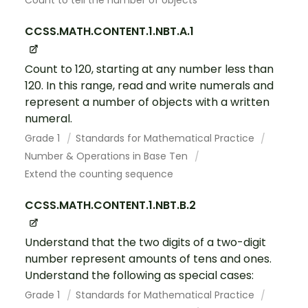
Count to tell the number of objects
CCSS.MATH.CONTENT.1.NBT.A.1
Count to 120, starting at any number less than
120. In this range, read and write numerals and
represent a number of objects with a written
numeral.
Grade 1
Standards for Mathematical Practice
Number & Operations in Base Ten
Extend the counting sequence
CCSS.MATH.CONTENT.1.NBT.B.2
Understand that the two digits of a two-digit
number represent amounts of tens and ones.
Understand the following as special cases:
Grade 1
Standards for Mathematical Practice