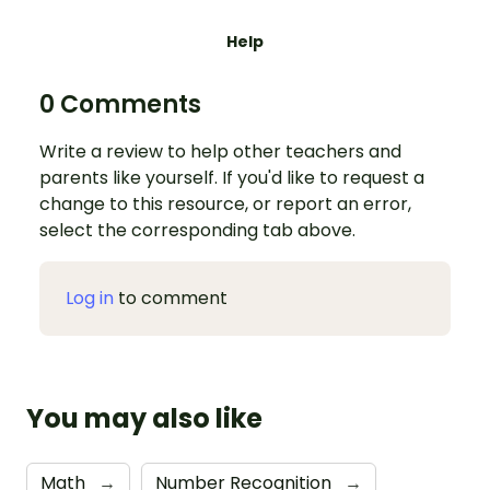
Help
0 Comments
Write a review to help other teachers and
parents like yourself. If you'd like to request a
change to this resource, or report an error,
select the corresponding tab above.
Log in
to comment
You may also like
Math
→
Number Recognition
→