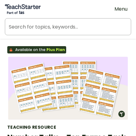
Teach Starter, part of Tes
Menu
Available on the
Plus Plan
TEACHING RESOURCE