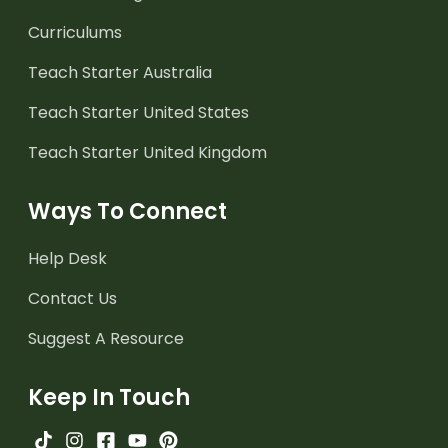
Curriculums
Teach Starter Australia
Teach Starter United States
Teach Starter United Kingdom
Ways To Connect
Help Desk
Contact Us
Suggest A Resource
Keep In Touch