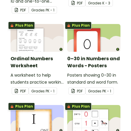
10 and one-to-one
be used in a variety of
PDF
Grade
s
K - 3
correspondence with a
ways.
PDF
Grade
s
PK - 1
creative (and free)
printable activity for
Plus Plan
Plus Plan
preschool, kindergarten,
or 1st grade.
Ordinal Numbers
0–30 in Numbers and
Worksheet
Words - Posters
A worksheet to help
Posters showing 0–30 in
students practice working
standard and word form.
with ordinal numbers.
PDF
Grade
s
PK - 1
PDF
Grade
s
PK - 1
Plus Plan
Plus Plan