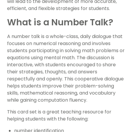
will lead to the development of more accurate,
efficient, and flexible strategies for students.
What is a Number Talk?
A number talk is a whole-class, daily dialogue that
focuses on numerical reasoning and involves
students participating in solving math problems or
equations using mental math. The discussion is
interactive, with students encouraged to share
their strategies, thoughts, and answers
respectfully and openly. This cooperative dialogue
helps students improve their problem-solving
skills, mathematical reasoning, and vocabulary
while gaining computation fluency.
This card set is a great teaching resource for
helping students with the following:
number identification