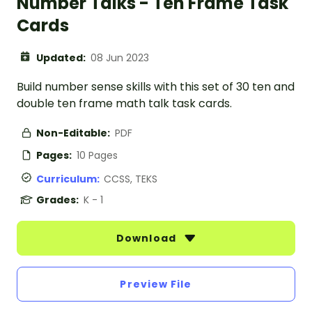
Number Talks - Ten Frame Task
Cards
Updated:
08 Jun 2023
Build number sense skills with this set of 30 ten and
double ten frame math talk task cards.
Non-Editable:
PDF
Pages:
10 Pages
Curriculum:
CCSS, TEKS
Grades:
K - 1
Download
Preview File