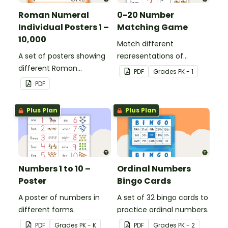
Roman Numeral
0-20 Number
Individual Posters 1 –
Matching Game
10,000
Match different
A set of posters showing
representations of
different Roman
numbers 0 to 20.
PDF
Grade
s
PK - 1
numerals and their
PDF
values.
Plus Plan
Plus Plan
Numbers 1 to 10 –
Ordinal Numbers
Poster
Bingo Cards
A poster of numbers in
A set of 32 bingo cards to
different forms.
practice ordinal numbers.
PDF
Grade
s
PK - K
PDF
Grade
s
PK - 2