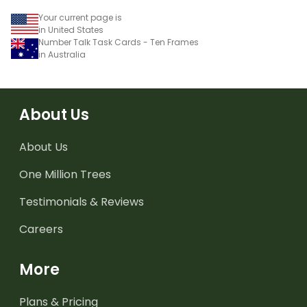
Your current page is
in United States
Number Talk Task Cards - Ten Frames
in Australia
About Us
About Us
One Million Trees
Testimonials & Reviews
Careers
More
Plans & Pricing