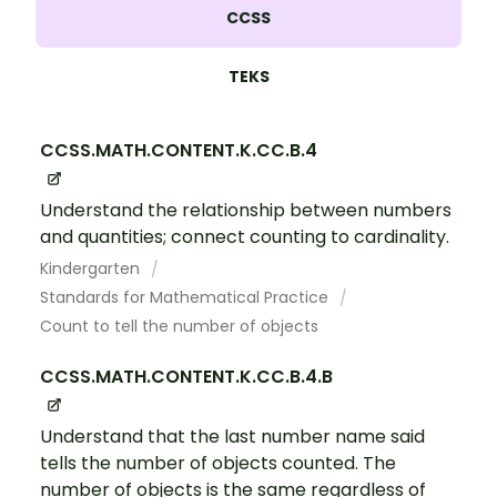
CCSS
TEKS
CCSS.MATH.CONTENT.K.CC.B.4
Understand the relationship between numbers
and quantities; connect counting to cardinality.
Kindergarten
Standards for Mathematical Practice
Count to tell the number of objects
CCSS.MATH.CONTENT.K.CC.B.4.B
Understand that the last number name said
tells the number of objects counted. The
number of objects is the same regardless of