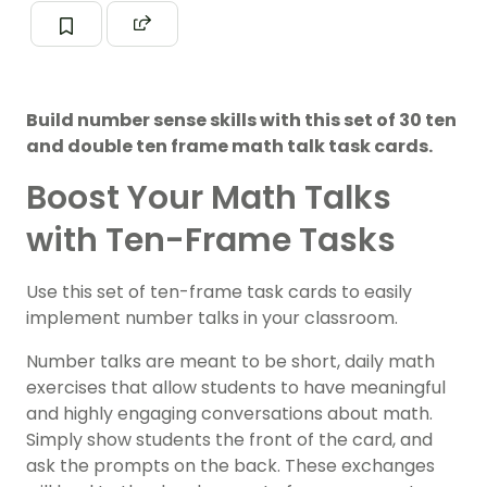
Build number sense skills with this set of 30 ten
and double ten frame math talk task cards.
Boost Your Math Talks
with Ten-Frame Tasks
Use this set of ten-frame task cards to easily
implement number talks in your classroom.
Number talks are meant to be short, daily math
exercises that allow students to have meaningful
and highly engaging conversations about math.
Simply show students the front of the card, and
ask the prompts on the back. These exchanges