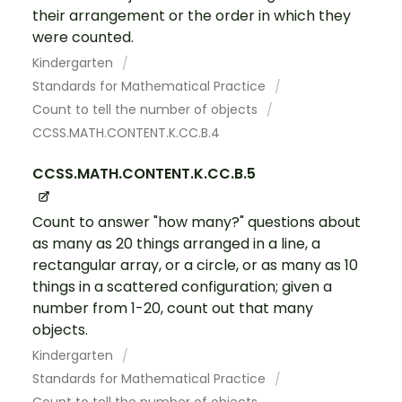
their arrangement or the order in which they
were counted.
Kindergarten
Standards for Mathematical Practice
Count to tell the number of objects
CCSS.MATH.CONTENT.K.CC.B.4
CCSS.MATH.CONTENT.K.CC.B.5
Count to answer "how many?" questions about
as many as 20 things arranged in a line, a
rectangular array, or a circle, or as many as 10
things in a scattered configuration; given a
number from 1-20, count out that many
objects.
Kindergarten
Standards for Mathematical Practice