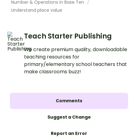
Number & Operations in Base Ten
Understand place value
Teach Starter Publishing
We create premium quality, downloadable
teaching resources for
primary/elementary school teachers that
make classrooms buzz!
Comments
Suggest a Change
Report an Error