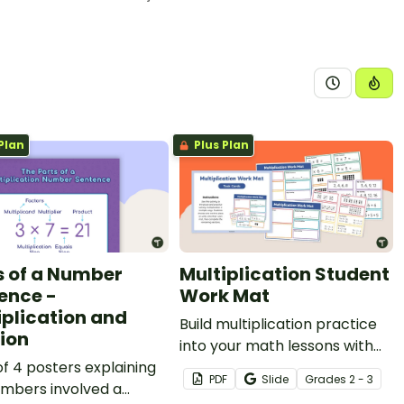
Plan
Plus Plan
s of a Number
Multiplication Student
ence -
Work Mat
iplication and
Build multiplication practice
sion
into your math lessons with
of 4 posters explaining
this engaging work mat and
PDF
Slide
Grade
s
2 - 3
umbers involved a
task card resource designed