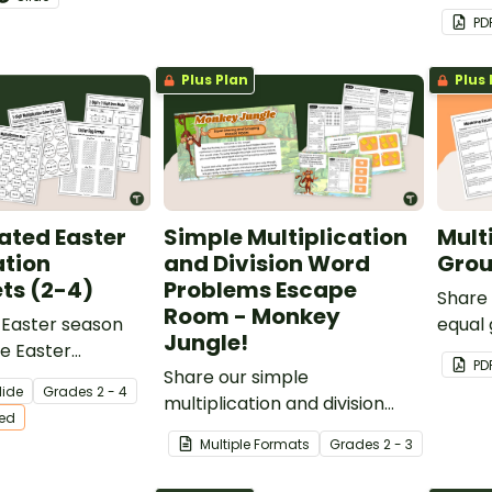
.
multip
PD
numbe
Plus Plan
Plus 
iated Easter
Simple Multiplication
Mult
ation
and Division Word
Grou
ts (2-4)
Problems Escape
Share 
Room - Monkey
 Easter season
equal
Jungle!
le Easter
your s
PD
on Worksheets for
Share our simple
practi
lide
Grade
s
2 - 4
students.
multiplication and division
multip
ted
word problems escape room
Multiple Formats
Grade
s
2 - 3
with your students to give
them an engaging way to