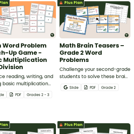
Plan
Plus Plan
 Word Problem
Math Brain Teasers –
ch-Up Game -
Grade 2 Word
c Multiplication
Problems
Division
Challenge your second-grade
ce reading, writing, and
students to solve these brain
g basic multiplication
teasers with a set of 24 math
Slide
PDF
Grade
2
vision word problems
word problems.
ide
PDF
Grade
s
2 - 3
 matching activity.
Plan
Plus Plan