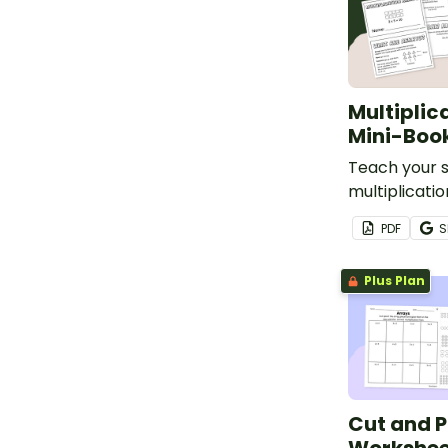
Multiplic
Mini-Boo
Teach your 
multiplicati
models with 
PDF
S
mini-book.
Plus Plan
Cut and P