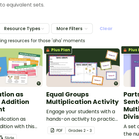
to equivalent sets.
Resource Types
More Filters
Clear
hing resources for those 'aha' moments
Plus Plan
Plus 
ation as
Equal Groups
Part
 Addition
Multiplication Activity
Sent
nt
Mult
Engage your students with a
Divi
lication as
hands-on activity to practice
ition with this
making equal groups to
A set 
PDF
Grade
s
2 - 3
 PowerPoint
represent multiplication.
the n
Slide