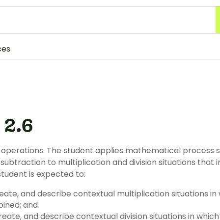
ces
 2.6
operations. The student applies mathematical process 
subtraction to multiplication and division situations that
student is expected to:
reate, and describe contextual multiplication situations i
joined; and
eate, and describe contextual division situations in which