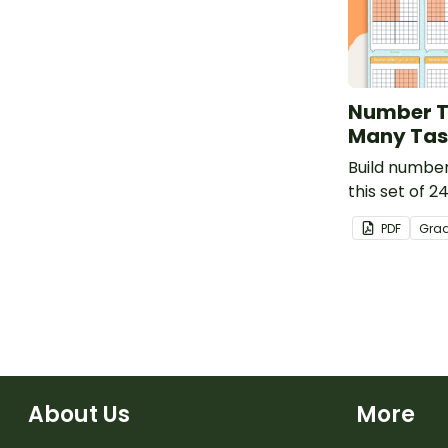
Number T
Many Tas
Build number 
this set of 2
PDF
Gra
About Us
More