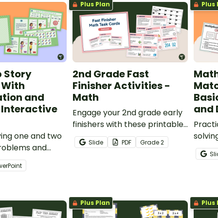
Plus Plan
Plus 
practice solving problems by
modeling equal groups.
p Story
2nd Grade Fast
Math
 With
Finisher Activities -
Mat
ation and
Math
Basi
 Interactive
and 
Engage your 2nd grade early
finishers with these printable
Practi
ving one and two
fast finisher activities that
solvin
Slide
PDF
Grade
2
problems and
focus on math.
and di
Sl
h our
with a
werPoint
n and Division
ms Interactive
Plus Plan
Plus 