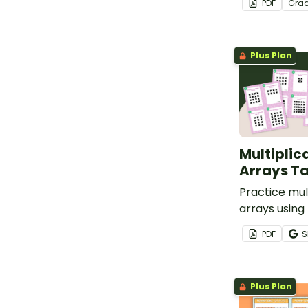
PDF
Gra
equal groups
multiplicatio
Plus Plan
Multiplic
Arrays T
Practice mult
arrays using 
cards in a va
PDF
S
Plus Plan