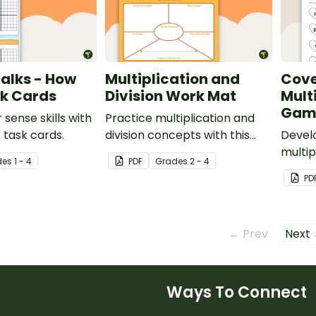
alks - How
Multiplication and
Cove
k Cards
Division Work Mat
Mult
Gam
sense skills with
Practice multiplication and
4 task cards.
division concepts with this
Develo
work mat for students.
multip
de
s
1 - 4
PDF
Grade
s
2 - 4
multip
PD
board
← Prev
Next
Ways To Connect