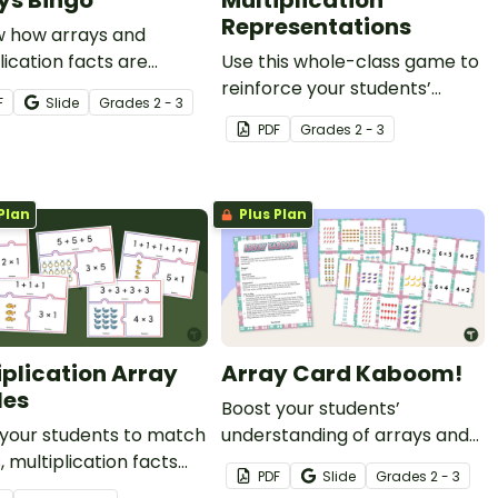
ys Bingo
Multiplication
Representations
w how arrays and
lication facts are
Use this whole-class game to
d with this whole-class
reinforce your students’
F
Slide
Grade
s
2 - 3
 game.
understanding of the
PDF
Grade
s
2 - 3
different representations of
multiplication.
Plan
Plus Plan
iplication Array
Array Card Kaboom!
les
Boost your students’
 your students to match
understanding of arrays and
, multiplication facts
multiplication with this
PDF
Slide
Grade
s
2 - 3
epeated addition
engaging Kaboom card