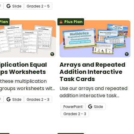
lication and division
to help students explore
F
Slide
Grade
s
2 - 5
r sentence.
multiplication through
multiple representations.
Plan
Plus Plan
iplication Equal
Arrays and Repeated
ps Worksheets
Addition Interactive
Task Cards
these multiplication
 groups worksheets with
Use our arrays and repeated
tudents to give them
addition interactive task
F
Slide
Grade
s
2 - 3
ce modeling and solving
cards to introduce
PowerPoint
Slide
lication problems.
multiplication in a way your
Grade
s
2 - 3
learners will more easily
understand.