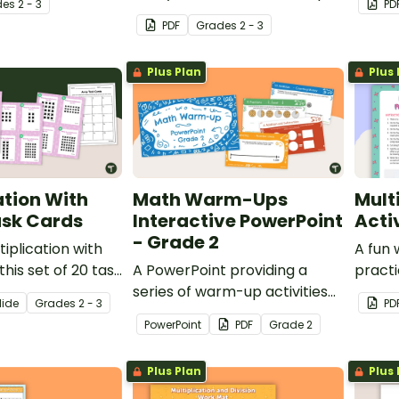
de
s
2 - 3
PD
 to represent
them make equal groups to
senten
PDF
Grade
s
2 - 3
n.
represent multiplication
puzzle
problems.
Plus Plan
Plus 
ation With
Math Warm-Ups
Mult
ask Cards
Interactive PowerPoint
Acti
- Grade 2
iplication with
A fun 
this set of 20 task
A PowerPoint providing a
practi
riety of ways.
series of warm-up activities
multip
lide
Grade
s
2 - 3
PD
for Grade 2 students across
ways
PowerPoint
PDF
Grade
2
the mathematics curriculum.
Plus Plan
Plus 