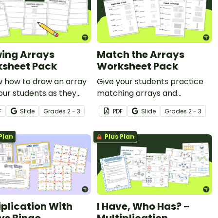
ing Arrays
Match the Arrays
sheet Pack
Worksheet Pack
w how to draw an array
Give your students practice
our students as they
matching arrays and
ete this worksheet
multiplication facts with
F
Slide
Grade
s
2 - 3
PDF
Slide
Grade
s
2 - 3
these math worksheets for
2nd and 3rd grade.
Plan
Plus Plan
iplication With
I Have, Who Has? –