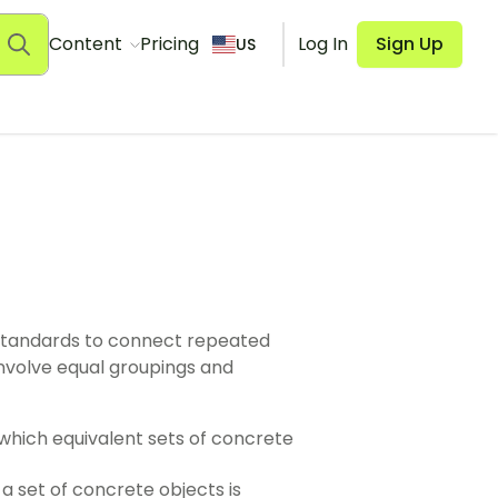
Content
Pricing
Log In
Sign Up
US
standards to connect repeated
 involve equal groupings and
n which equivalent sets of concrete
 a set of concrete objects is