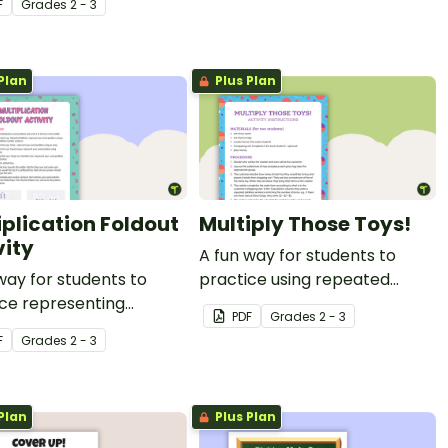
F
Grade
s
2 - 3
ces with this set of
game.
s.
Plan
Plus Plan
iplication Foldout
Multiply Those Toys!
vity
A fun way for students to
way for students to
practice using repeated
ce representing
addition as a way to
PDF
Grade
s
2 - 3
lication in a variety of
represent multiplication.
F
Grade
s
2 - 3
Plan
Plus Plan