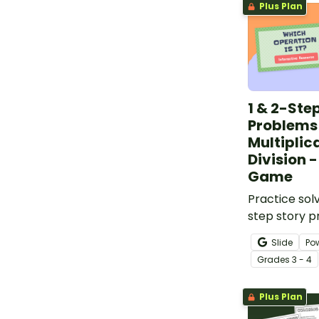
Plus Plan
1 & 2-Ste
Problems
Multiplic
Division -
Game
Practice sol
step story 
have fun wit
Slide
Po
Multiplicatio
Grade
s
3 - 4
Word Proble
Game.
Plus Plan