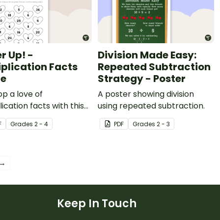
r Up! -
Division Made Easy:
iplication Facts
Repeated Subtraction
e
Strategy - Poster
p a love of
A poster showing division
lication facts with this
using repeated subtraction.
layer Valentine’s Day
F
Grade
s
2 - 4
PDF
Grade
s
2 - 3
 game.
 →
Keep In Touch