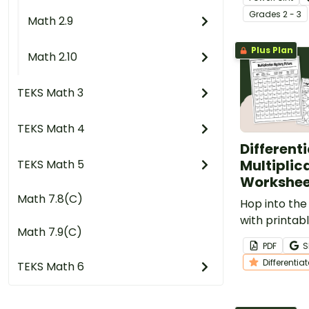
presentation
Grade
s
2 - 3
Math 2.9
Plus Plan
Math 2.10
TEKS Math 3
TEKS Math 4
Different
Multiplic
TEKS Math 5
Workshee
Math 7.8(C)
Hop into the
with printab
Math 7.9(C)
Multiplicati
PDF
S
elementary 
Differentia
TEKS Math 6