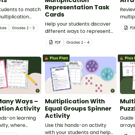
ts
Multiplication
Arra
Representation Task
students to match
Revie
Cards
ultiplication
multip
hese cut-and-
Help your students discover
relate
lide
Grade
s
2 - 3
PD
heets.
different ways to represent
Bingo
multiplication with this set of
PDF
Grade
s
2 - 4
number talk cards.
Plus Plan
Plus 
 Many Ways –
Multiplication With
Mult
ation Activity
Equal Groups Spinner
Puzz
Activity
ds-on learning
Guide
ivity, where
Use this hands-on activity
arrays
l practice making
with your students and help
and r