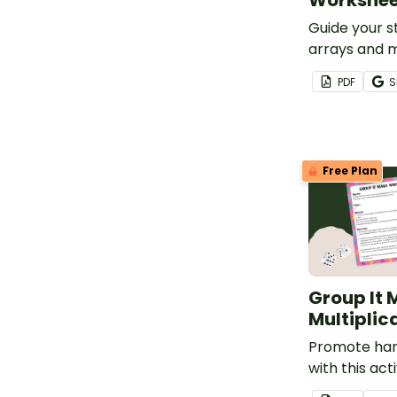
Workshee
Guide your 
arrays and m
facts with t
PDF
S
paste works
Free Plan
Group It
Multiplic
Promote han
with this act
students wil