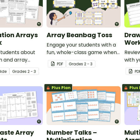
ation Arrays
Array Beanbag Toss
Draw
k
Work
Engage your students with a
students about
fun, whole-class game when
Revie
on and array
learning about arrays.
with y
PDF
Grade
s
2 - 3
this printable
compl
lide
Grade
s
2 - 3
PD
pack.
Plus Plan
Plus 
aste Array
Number Talks –
Mult