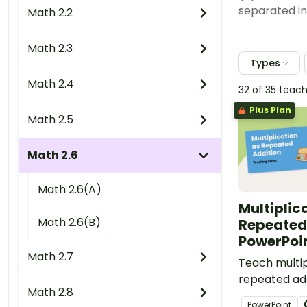
separated in
Math 2.2
Math 2.3
Types
Math 2.4
32 of 35 teac
Plus Plan
Math 2.5
Math 2.6
Math 2.6(A)
Multiplic
Math 2.6(B)
Repeated
PowerPoi
Math 2.7
Teach multip
repeated add
Math 2.8
easy-to-use
PowerPoint