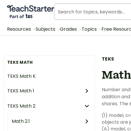
Teach Starter, part of Tes
Resources
Subjects
Grades
Topics
Free Resour
TEKS
TEKS MATH
Math
TEKS Math K
Number and 
TEKS Math 1
addition and 
shares. The 
TEKS Math 2
(1) model, c
Math 2.1
objects are 
(A) model, cr