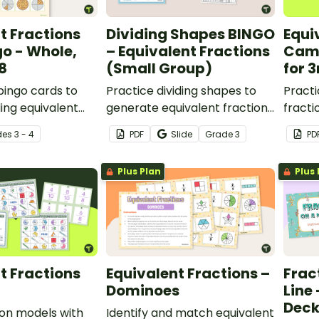
t Fractions
Dividing Shapes BINGO
Equi
go - Whole,
– Equivalent Fractions
Cam
/8
(Small Group)
for 
 bingo cards to
Practice dividing shapes to
Practi
ding equivalent
generate equivalent fractions
fracti
lving 1, 1/2, 1/4,
with this small group bingo
with 
de
s
3 - 4
PDF
Slide
Grade
3
PD
game.
board
Plus Plan
Plus 
t Fractions
Equivalent Fractions –
Frac
Dominoes
Line 
Dec
ion models with
Identify and match equivalent