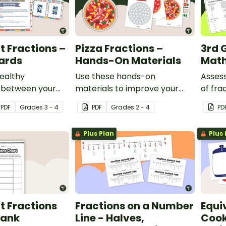
t Fractions –
Pizza Fractions –
3rd 
ards
Hands-On Materials
Math
ealthy
Use these hands-on
Asses
 between your
materials to improve your
of fra
sing this set of
student's understanding of
compar
PDF
Grade
s
3 - 4
PDF
Grade
s
2 - 4
PD
t fraction cards
fraction models and
equiva
riety of math
equivalent fractions while
more w
Plus Plan
Plus 
making a pizza.
3rd gr
t Fractions
Fractions on a Number
Equi
lank
Line - Halves,
Cook