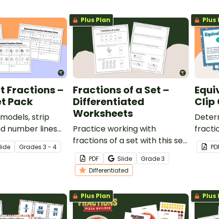
Plus Plan
Plus 
t Fractions –
Fractions of a Set –
Equi
t Pack
Differentiated
Clip
Worksheets
 models, strip
Deter
nd number lines
Practice working with
fracti
 equivalent
fractions of a set with this set
fracti
lide
Grade
s
3 - 4
PD
th this worksheet
of differentiated worksheets.
24 cli
PDF
Slide
Grade
3
Differentiated
Plus Plan
Plus 