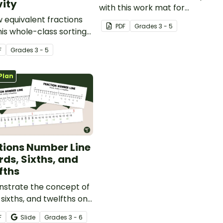
vity
with this work mat for
 equivalent fractions
students.
PDF
Grade
s
3 - 5
his whole-class sorting
ty that gets students
F
Grade
s
3 - 5
 and simplifying!
Plan
tions Number Line
rds, Sixths, and
fths
strate the concept of
, sixths, and twelfths on
er line with a printable
F
Slide
Grade
s
3 - 6
 line display and