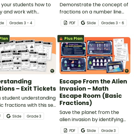
 your students how to
Demonstrate the concept of
fy and work with
fractions on a number line
ons on a number line
with a printable fraction
ide
Grade
s
3 - 4
PDF
Slide
Grade
s
3 - 6
n interactive, explicit
number line display and
ctional teaching
student reference sheets.
Plan
Plus Plan
tation.
rstanding
Escape From the Alien
ions – Exit Tickets
Invasion – Math
Escape Room (Basic
s student understanding
Fractions)
ic fractions with this set
math exit tickets.
Save the planet from the
F
Slide
Grade
3
alien invasion by identifying
fractions, comparing
PDF
Slide
Grade
3
fractions, creating models,