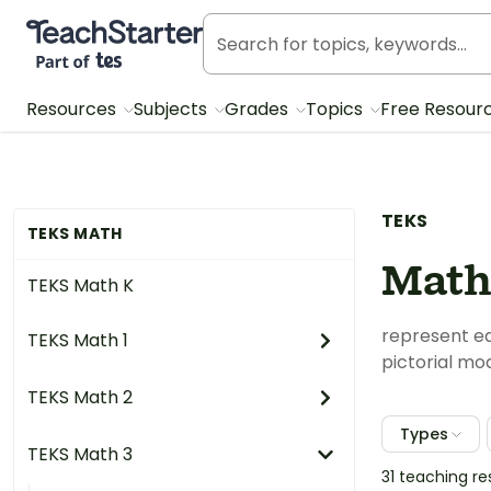
Teach Starter, part of Tes
Resources
Subjects
Grades
Topics
Free Resour
TEKS
TEKS MATH
Math
TEKS Math K
represent equ
TEKS Math 1
pictorial mod
TEKS Math 2
Types
TEKS Math 3
31 teaching r