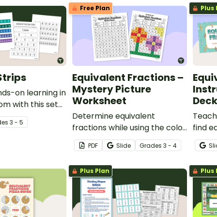
Free Plan
Plus 
Strips
Equivalent Fractions –
Equi
Mystery Picture
Instr
ds-on learning in
Worksheet
Dec
om with this set
fraction strips.
Determine equivalent
Teach
de
s
3 - 5
fractions while using the color
find e
guide to reveal a mystery
using 
PDF
Slide
Grade
s
3 - 4
Sl
image.
models
with th
Plus Plan
Plus 
deck.