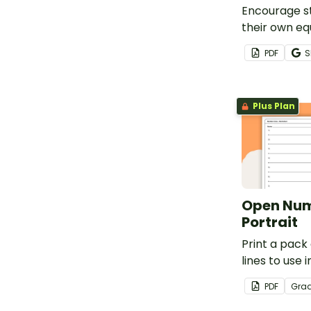
Encourage s
their own eq
chart with t
PDF
S
template.
Plus Plan
Open Num
Portrait
Print a pac
lines to use i
ways in your 
PDF
Gra