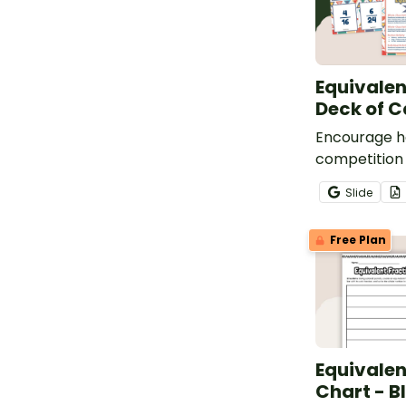
Equivalen
Deck of C
Encourage h
competition
students by u
Slide
30 equivalen
to play a va
Free Plan
games.
Equivalen
Chart - B