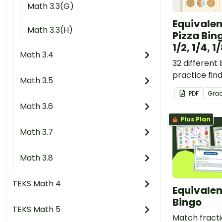
Math 3.3(G)
Equivalen
Math 3.3(H)
Pizza Bin
1/2, 1/4, 1
Math 3.4
32 different
practice fin
Math 3.5
fractions invo
PDF
Gra
and 1/8.
Math 3.6
Plus Plan
Math 3.7
Math 3.8
TEKS Math 4
Equivalen
Bingo
TEKS Math 5
Match fract