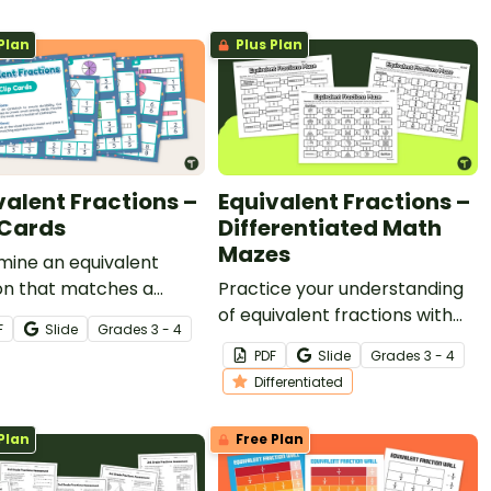
and more with an exciting
Plan
Plus Plan
digital escape room.
valent Fractions –
Equivalent Fractions –
 Cards
Differentiated Math
Mazes
mine an equivalent
on that matches a
Practice your understanding
on model with this set of
of equivalent fractions with
F
Slide
Grade
s
3 - 4
p cards.
this set of differentiated math
PDF
Slide
Grade
s
3 - 4
mazes.
Differentiated
Plan
Free Plan