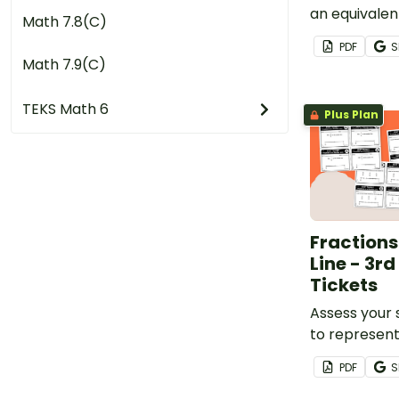
an equivalen
Math 7.8(C)
exciting gam
PDF
S
Math 7.9(C)
TEKS Math 6
Plus Plan
Fraction
Line - 3rd
Tickets
Assess your s
to represent
greater than
PDF
S
than or equa
set of printa