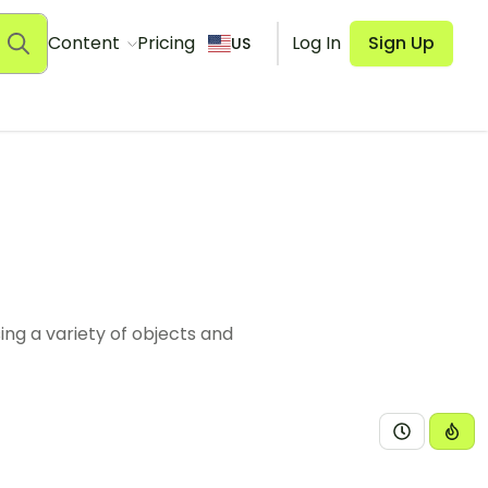
Content
Pricing
Log In
Sign Up
US
sing a variety of objects and