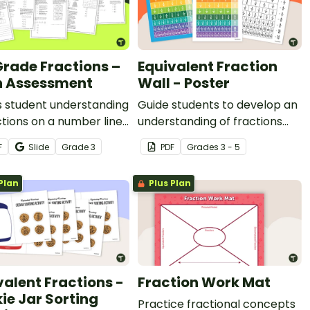
Grade Fractions –
Equivalent Fraction
 Assessment
Wall - Poster
s student understanding
Guide students to develop an
ctions on a number line,
understanding of fractions
ing fractions,
with the same value by using
F
Slide
Grade
3
PDF
Grade
s
3 - 5
lent fractions, and
an equivalent fractions chart
ith this math test for
in your classroom.
Plan
Plus Plan
ade.
valent Fractions -
Fraction Work Mat
ie Jar Sorting
Practice fractional concepts