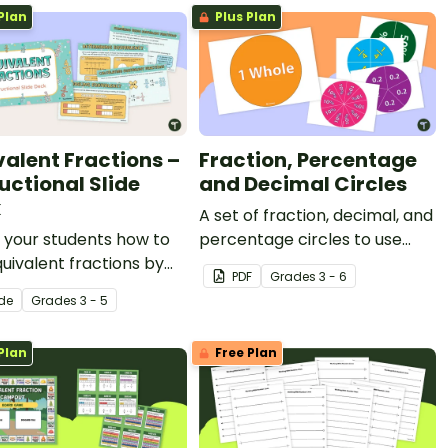
Plan
Plus Plan
valent Fractions –
Fraction, Percentage
uctional Slide
and Decimal Circles
k
A set of fraction, decimal, and
 your students how to
percentage circles to use
quivalent fractions by
with your students when
PDF
Grade
s
3 - 6
a number line, shaded
teaching equivalency.
ide
Grade
s
3 - 5
, or a fraction chart
is instructional slide
Plan
Free Plan