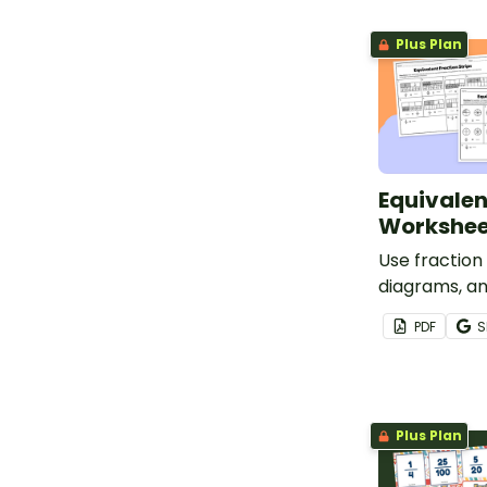
tickets.
Plus Plan
Equivalen
Workshee
Use fraction
diagrams, a
to determine
PDF
S
fractions wi
pack.
Plus Plan