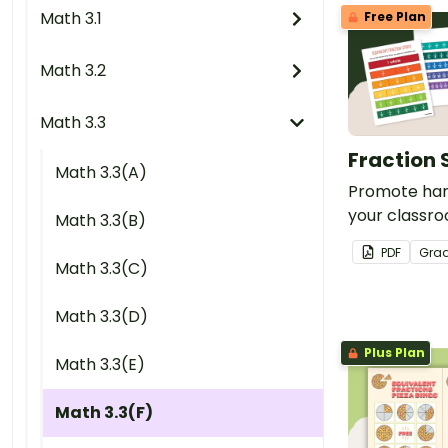
Math 3.1
Free Plan
Math 3.2
Math 3.3
Fraction 
Math 3.3(A)
Promote han
your classro
Math 3.3(B)
of printable 
PDF
Gra
Math 3.3(C)
Math 3.3(D)
Plus Plan
Math 3.3(E)
Math 3.3(F)