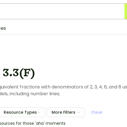
ces
 3.3(F)
ivalent fractions with denominators of 2, 3, 4, 6, and 8 u
els, including number lines;
Resource Types
More Filters
Clear
esources for those 'aha' moments