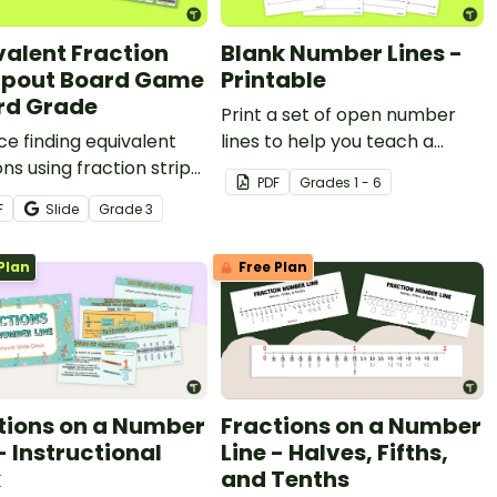
valent Fraction
Blank Number Lines -
pout Board Game
Printable
3rd Grade
Print a set of open number
ce finding equivalent
lines to help you teach a
ons using fraction strips
variety of math skills.
PDF
Grade
s
1 - 6
this camping-themed
F
Slide
Grade
3
 game.
Plan
Free Plan
tions on a Number
Fractions on a Number
- Instructional
Line - Halves, Fifths,
k
and Tenths