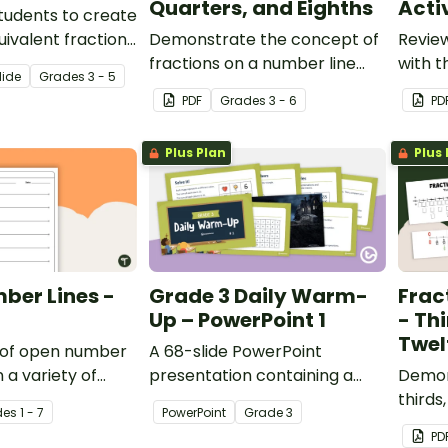
Quarters, and Eighths
Acti
tudents to create
uivalent fraction
Demonstrate the concept of
Review
his printable math
fractions on a number line
with t
lide
Grade
s
3 - 5
with a printable number line
activi
PDF
Grade
s
3 - 6
PD
display and student
moving
reference sheets.
Plus Plan
Plus 
ber Lines -
Grade 3 Daily Warm-
Frac
Up – PowerPoint 1
- Thi
Twel
k of open number
A 68-slide PowerPoint
n a variety of
presentation containing a
Demon
lessons.
variety of quick warm-up
thirds
de
s
1 - 7
PowerPoint
Grade
3
activities.
a numb
PD
number