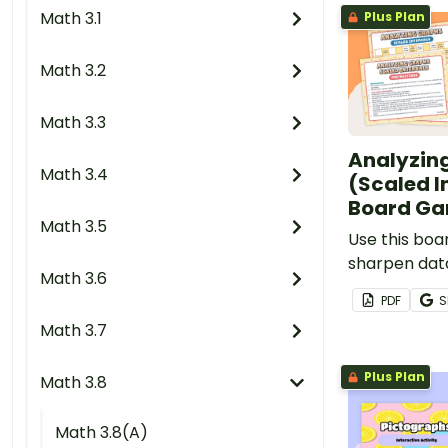
Math 3.1
Plus Plan
Math 3.2
Math 3.3
Analyzin
Math 3.4
(Scaled I
Board G
Math 3.5
Use this bo
sharpen data 
Math 3.6
when solvin
PDF
S
information 
Math 3.7
scaled pictu
graph.
Plus Plan
Math 3.8
Math 3.8(A)