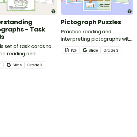
rstanding
Pictograph Puzzles
ographs - Task
Practice reading and
ds
interpreting pictographs with
is set of task cards to
these fun puzzles which
PDF
Slide
Grade
3
ce reading and
require students to match
reting pictographs and
pictographs with other data
F
Slide
Grade
3
aphs.
displays with matching data.