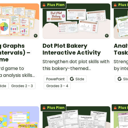
Plus Plan
Plus 
g Graphs
Dot Plot Bakery
Anal
ntervals) –
Interactive Activity
Task
ame
Strengthen dot plot skills with
Streng
ard game to
this bakery-themed
by int
analysis skills
interactive activity, designed
this s
PowerPoint
Slide
Sl
g problems with
to help students practice
lide
Grade
s
2 - 3
Grade
s
3 - 4
presented in a
creating and analyzing dot
re graph and bar
graphs in a fun, structured
way.
Plus Plan
Plus 