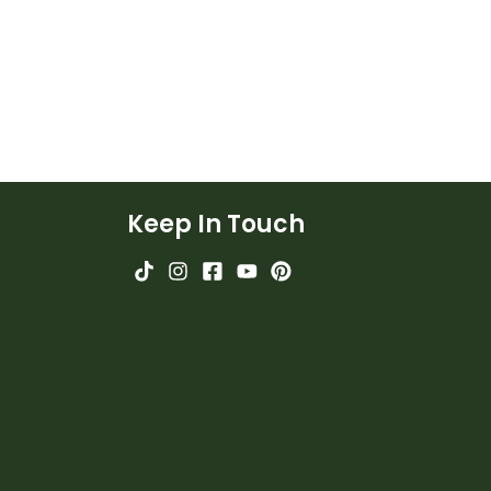
Keep In Touch