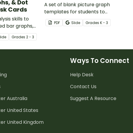
hs, & Dot
A set of blank picture graph
ask Cards
templates for students to
ysis skills to
represent data.
PDF
Slide
Grade
s
K - 3
ed bar graphs,
 and dot plots
lide
Grade
s
2 - 3
 of task cards.
Ways To Connect
ing
Help Desk
s
Contact Us
er Australia
Suggest A Resource
er United States
ter United Kingdom