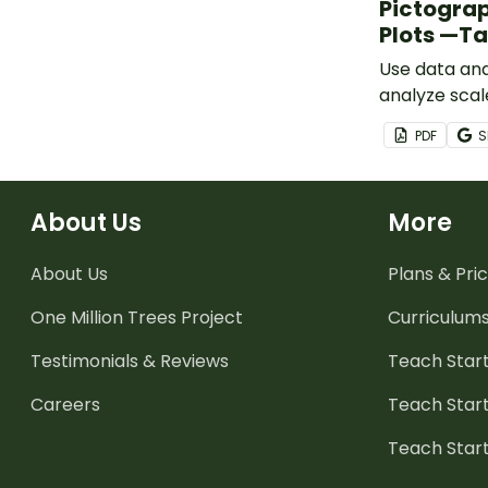
Pictograp
Plots —T
Use data anal
analyze scal
pictographs,
PDF
S
with this set
About Us
More
About Us
Plans & Pric
One Million Trees
Project
Curriculum
Testimonials & Reviews
Teach Start
Careers
Teach Start
Teach Star