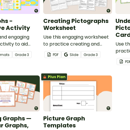
hs -
Creating Pictographs
Unde
ve Activity
Worksheet
Pict
Car
 and engaging
Use this engaging worksheet
ctivity to aid
to practice creating and
Use th
practicing their
reading pictographs.
practi
ormats
Grade
3
PDF
Slide
Grade
3
nterpretation
interp
PD
bar gr
Plus Plan
g Graphs —
Picture Graph
r Graphs,
Templates