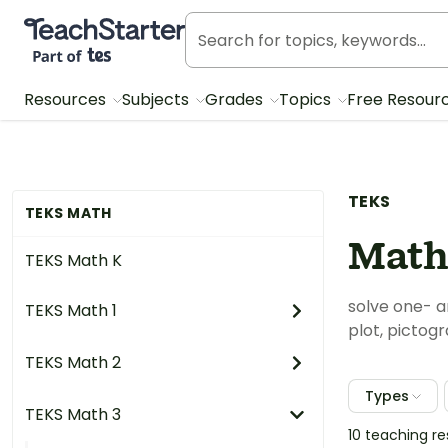
Teach Starter, part of Tes
Resources
Subjects
Grades
Topics
Free Resour
TEKS
TEKS MATH
Math
TEKS Math K
solve one- a
TEKS Math 1
plot, pictogr
TEKS Math 2
Types
TEKS Math 3
10 teaching r