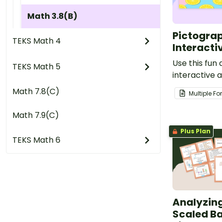
Math 3.8(B)
Pictograp
TEKS Math 4
Interacti
Use this fun
TEKS Math 5
interactive a
students. in 
Math 7.8(C)
Multiple F
pictograph i
skills.
Math 7.9(C)
Plus Plan
TEKS Math 6
Analyzin
Scaled Ba