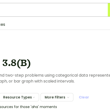
ces
 3.8(B)
nd two-step problems using categorical data represente
aph, or bar graph with scaled intervals.
Resource Types
More Filters
Clear
esources for those 'aha' moments