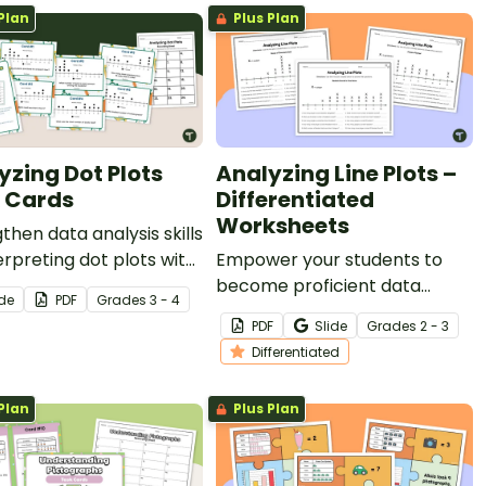
Plan
Plus Plan
yzing Dot Plots
Analyzing Line Plots –
 Cards
Differentiated
Worksheets
then data analysis skills
erpreting dot plots with
Empower your students to
et of 24 task cards.
become proficient data
ide
PDF
Grade
s
3 - 4
interpreters with this set of
PDF
Slide
Grade
s
2 - 3
differentiated line plot
Differentiated
worksheets.
Plan
Plus Plan