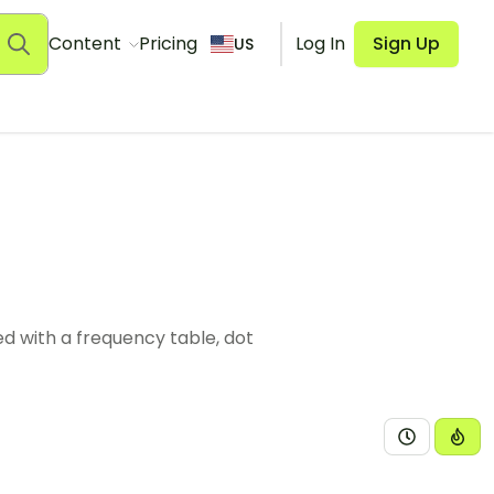
Content
Pricing
Log In
Sign Up
US
d with a frequency table, dot