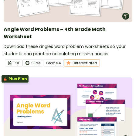
Angle Word Problems – 4th Grade Math
Worksheet
Download these angles word problem worksheets so your
students can practice calculating missing angles.
PDF
Slide
Grade
4
Differentiated
Plus Plan