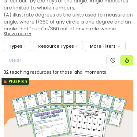
is "cut out" by the rays of the angle. Angle measures
are limited to whole numbers;
(A) illustrate degrees as the units used to measure an
angle, where 1/360 of any circle is one degree and an
angle that "cuts" n/360 out of any circle whose
Show more
center is at the angle's vertex has a measure of n
degrees. Angle measures are limited to whole
Types
Resource Types
More Filters
numbers;
(B) determine the approximate measures of angles
Clear
in degrees to the nearest whole number using a
32 teaching resources for those 'aha' moments
protractor;
(C) draw an angle with a given measure; and
Plus Plan
(D) determine the measure of an unknown angle
formed by two non-overlapping adjacent angles
given one or both angle measures.