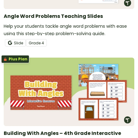
Angle Word Problems Teaching Slides
Help your students tackle angle word problems with ease
using this step-by-step problem-solving guide.
Slide
Grade
4
Plus Plan
Building With Angles – 4th Grade Interactive