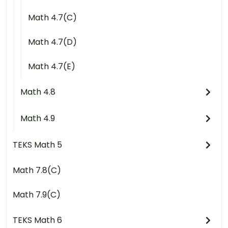
Math 4.7(C)
Math 4.7(D)
Math 4.7(E)
Math 4.8
Math 4.9
TEKS Math 5
Math 7.8(C)
Math 7.9(C)
TEKS Math 6