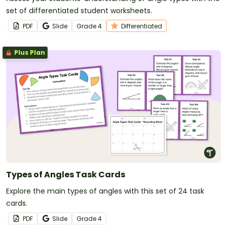
set of differentiated student worksheets.
PDF
Slide
Grade
4
Differentiated
Plus Plan
Types of Angles Task Cards
Explore the main types of angles with this set of 24 task
cards.
PDF
Slide
Grade
4