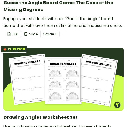
Guess the Angle Board Game: The Case of the
Missing Degrees
Engage your students with our "Guess the Angle" board
game that will have them estimating and measuring angles
as they make their way to the finish.
PDF
Slide
Grade
4
Plus Plan
Drawing Angles Worksheet Set
Use our drawing angles worksheet set to give students