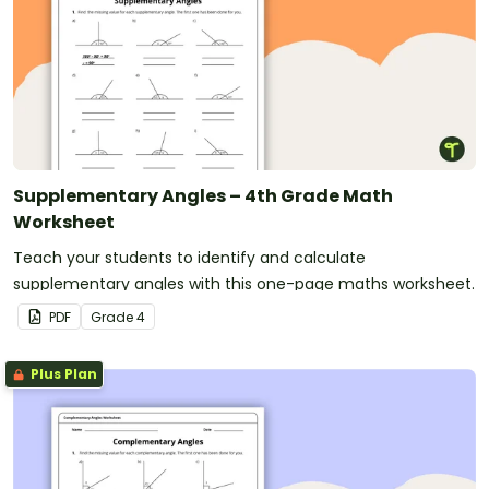
Supplementary Angles – 4th Grade Math
Worksheet
Teach your students to identify and calculate
supplementary angles with this one-page maths worksheet.
PDF
Grade
4
Plus Plan