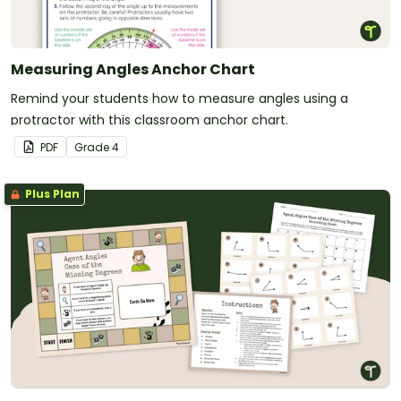
Measuring Angles Anchor Chart
Remind your students how to measure angles using a
protractor with this classroom anchor chart.
PDF
Grade
4
Plus Plan