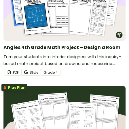
Angles 4th Grade Math Project – Design a Room
Turn your students into interior designers with this inquiry-
based math project based on drawing and measuring
angles.
PDF
Slide
Grade
4
Plus Plan