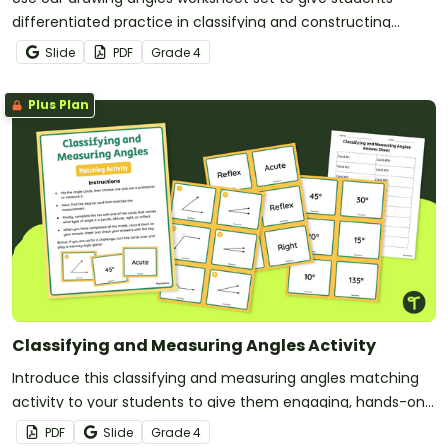
differentiated practice in classifying and constructing
angles.
Slide
PDF
Grade
4
Plus Plan
Classifying and Measuring Angles Activity
Introduce this classifying and measuring angles matching
activity to your students to give them engaging, hands-on
practice with key geometry concepts.
PDF
Slide
Grade
4