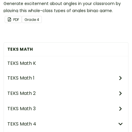
Generate excitement about angles in your classroom by
playing this whole-class types of angles bingo game.
PDF
Grade
4
TEKS MATH
TEKS Math K
TEKS Math 1
TEKS Math 2
TEKS Math 3
TEKS Math 4