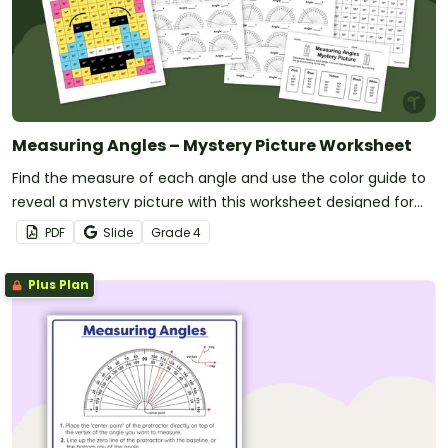
Measuring Angles – Mystery Picture Worksheet
Find the measure of each angle and use the color guide to
reveal a mystery picture with this worksheet designed for
4th-grade students.
PDF
Slide
Grade
4
Plus Plan