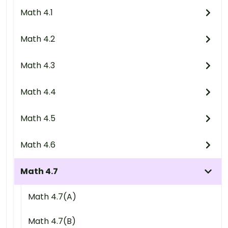
Math 4.1
Math 4.2
Math 4.3
Math 4.4
Math 4.5
Math 4.6
Math 4.7
Math 4.7(A)
Math 4.7(B)