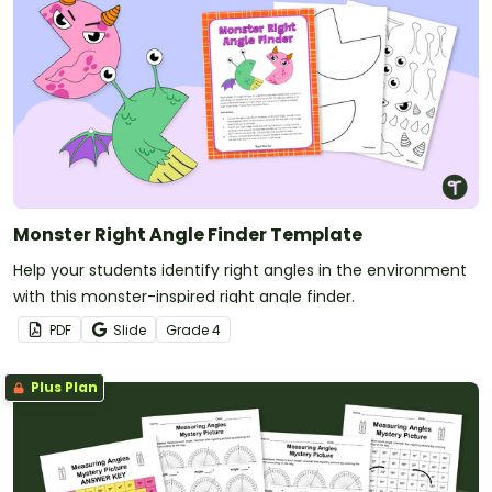
Monster Right Angle Finder Template
Help your students identify right angles in the environment
with this monster-inspired right angle finder.
PDF
Slide
Grade
4
Plus Plan