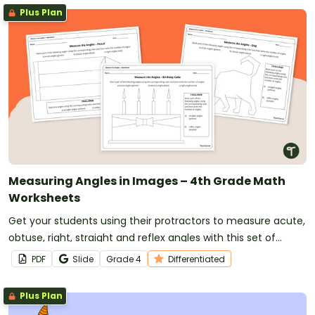
Plus Plan
Measuring Angles in Images – 4th Grade Math
Worksheets
Get your students using their protractors to measure acute,
obtuse, right, straight and reflex angles with this set of
differentiated angles worksheets.
PDF
Slide
Grade
4
Differentiated
Plus Plan