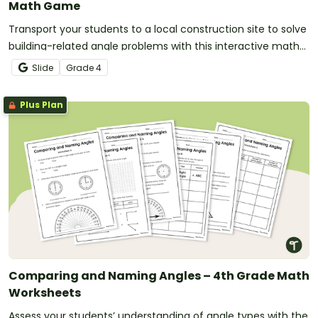
Math Game
Transport your students to a local construction site to solve
building-related angle problems with this interactive math
game.
Slide
Grade
4
Plus Plan
Comparing and Naming Angles – 4th Grade Math
Worksheets
Assess your students’ understanding of angle types with the