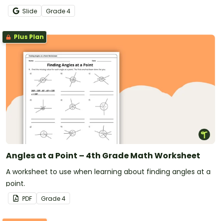
math lessons.
Slide
Grade
4
Plus Plan
Angles at a Point – 4th Grade Math Worksheet
A worksheet to use when learning about finding angles at a
point.
PDF
Grade
4