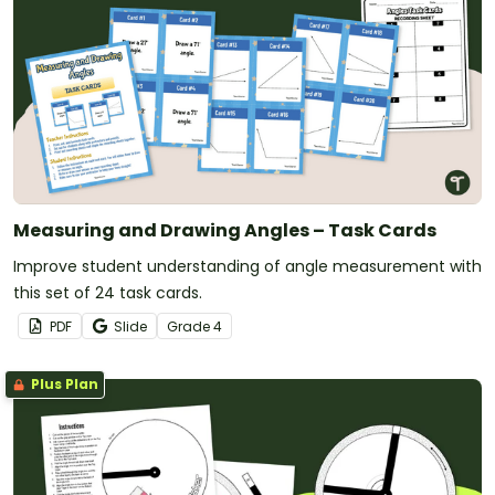
Measuring and Drawing Angles – Task Cards
Improve student understanding of angle measurement with
this set of 24 task cards.
PDF
Slide
Grade
4
Plus Plan