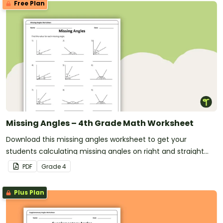
Free Plan
Missing Angles – 4th Grade Math Worksheet
Download this missing angles worksheet to get your
students calculating missing angles on right and straight
angles.
PDF
Grade
4
Plus Plan