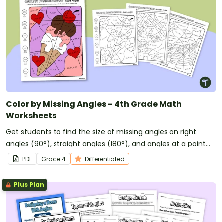
Color by Missing Angles – 4th Grade Math
Worksheets
Get students to find the size of missing angles on right
angles (90°), straight angles (180°), and angles at a point
(360°) with this 4th grade math worksheet with a
PDF
Grade
4
Differentiated
difference!
Plus Plan