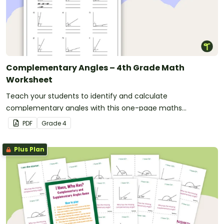
Complementary Angles – 4th Grade Math
Worksheet
Teach your students to identify and calculate
complementary angles with this one-page maths
worksheet.
PDF
Grade
4
Plus Plan