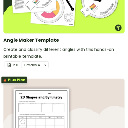
Angle Maker Template
Create and classify different angles with this hands-on
printable template.
PDF
Grade
s
4 - 5
Plus Plan