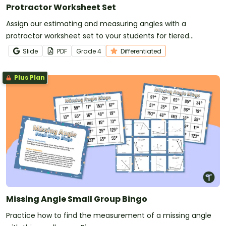
Protractor Worksheet Set
Assign our estimating and measuring angles with a
protractor worksheet set to your students for tiered
practice with a variety of angle types.
Slide
PDF
Grade
4
Differentiated
Plus Plan
Missing Angle Small Group Bingo
Practice how to find the measurement of a missing angle