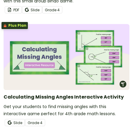
with this small group Bingo game.
PDF
Slide
Grade
4
Plus Plan
Calculating Missing Angles Interactive Activity
Get your students to find missing angles with this
interactive game perfect for 4th grade math lessons.
Slide
Grade
4