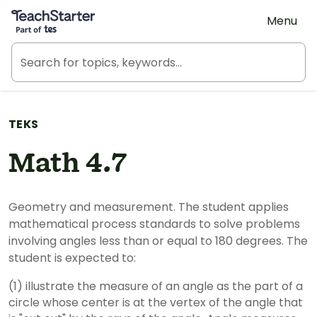
Teach Starter, part of Tes
Menu
TEKS
Math 4.7
Geometry and measurement. The student applies
mathematical process standards to solve problems
involving angles less than or equal to 180 degrees. The
student is expected to:
(1) illustrate the measure of an angle as the part of a
circle whose center is at the vertex of the angle that