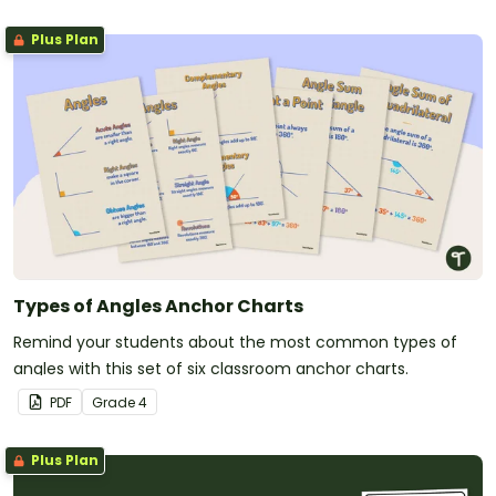
Plus Plan
Types of Angles Anchor Charts
Remind your students about the most common types of
angles with this set of six classroom anchor charts.
PDF
Grade
4
Plus Plan