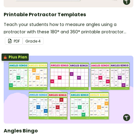
Printable Protractor Templates
Teach your students how to measure angles using a
protractor with these 180° and 360° printable protractor
templates.
PDF
Grade
4
Plus Plan
Angles Bingo