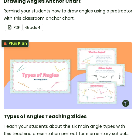
Drawing Angles Anchor Chart
Remind your students how to draw angles using a protractor
with this classroom anchor chart.
PDF
Grade
4
Plus Plan
Types of Angles Teaching Slides
Teach your students about the six main angle types with
this teaching presentation perfect for elementary school