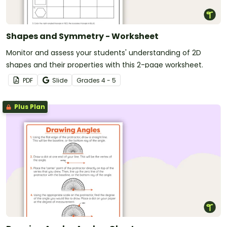
Shapes and Symmetry - Worksheet
Monitor and assess your students' understanding of 2D
shapes and their properties with this 2-page worksheet.
PDF
Slide
Grade
s
4 - 5
Plus Plan