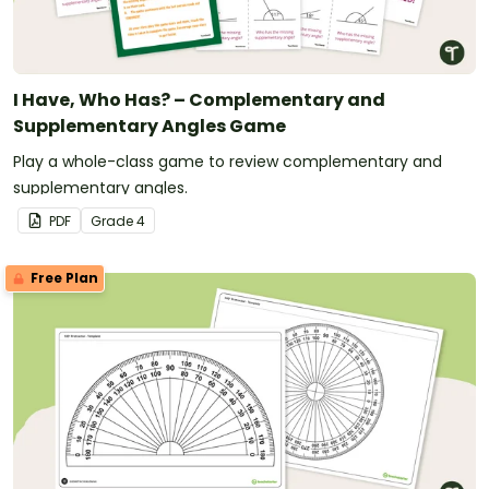
I Have, Who Has? – Complementary and
Supplementary Angles Game
Play a whole-class game to review complementary and
supplementary angles.
PDF
Grade
4
Free Plan