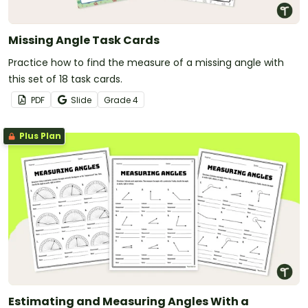
Missing Angle Task Cards
Practice how to find the measure of a missing angle with
this set of 18 task cards.
PDF
Slide
Grade
4
Plus Plan
Estimating and Measuring Angles With a