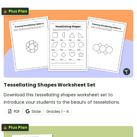
Plus Plan
Tessellating Shapes Worksheet Set
Download this tessellating shapes worksheet set to
introduce your students to the beauty of tesselations.
PDF
Slide
Grade
s
1 - 4
Plus Plan