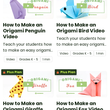
How to Make an
How to Make an
Origami Penguin
Origami Bird Video
Video
Teach your students how
Teach your students how
to make an easy origami
to make an easy origami
bird with this instructional
Video
Grade
s
K - 5
1 min
penguin with this
origami video.
Video
Grade
s
K - 5
1 min
instructional origami
video.
Plus Plan
Plus Plan
How to Make an
How to Make an
Origami Giraffe
Origami Fox Video