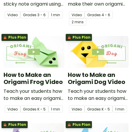
sticky note origami using
make their own origami
this instructional video
fidget toy with a video on
Video
Grade
s
3 - 6
1 min
Video
Grade
s
4 - 6
showing how to make a
the art of paper folding!
2 mins
ninja star.
Plus Plan
Plus Plan
How to Make an
How to Make an
Origami Frog Video
Origami Dog Video
Teach your students how
Teach your students how
to make an easy origami
to make an easy origami
frog with this instructional
dog with this instructional
Video
Grade
s
K - 5
1 min
Video
Grade
s
K - 5
1 min
origami video.
origami video.
Plus Plan
Plus Plan