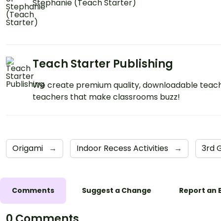
Stephanie (Teach Starter)
Teach Starter Publishing
We create premium quality, downloadable teach
teachers that make classrooms buzz!
Origami
→
Indoor Recess Activities
→
3rd 
Comments
Suggest a Change
Report an 
0 Comments