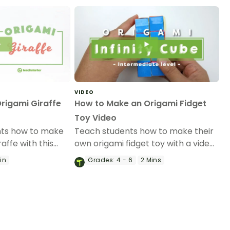
VIDEO
rigami Giraffe
How to Make an Origami Fidget
Toy Video
nts how to make
Teach students how to make their
affe with this
own origami fidget toy with a video
mi video.
on the art of paper folding!
Min
Grades:
4 - 6
2 Mins