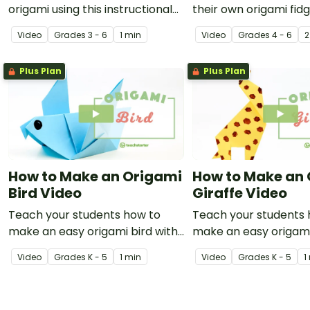
origami using this instructional
their own origami fidg
video showing how to make a
a video on the art of
Video
Grade
s
3 - 6
1 min
Video
Grade
s
4 - 6
2
ninja star.
folding!
Plus Plan
Plus Plan
How to Make an Origami
How to Make an
Bird Video
Giraffe Video
Teach your students how to
Teach your students 
make an easy origami bird with
make an easy origami
this instructional origami video.
with this instructiona
Video
Grade
s
K - 5
1 min
Video
Grade
s
K - 5
1
video.