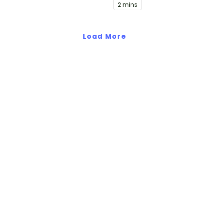
2 mins
video.
Load More