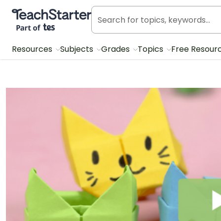
Teach Starter, part of Tes
Resources
Subjects
Grades
Topics
Free Resour