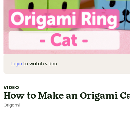
Login
to watch video
VIDEO
How to Make an Origami Ca
Origami