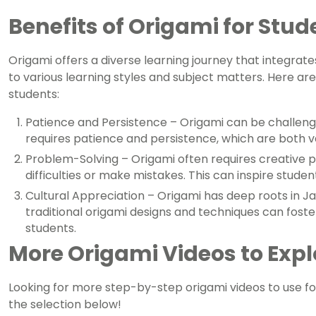
Benefits of Origami for Stud
Origami offers a diverse learning journey that integra
to various learning styles and subject matters. Here are
students:
Patience and Persistence – Origami can be challengi
requires patience and persistence, which are both valu
Problem-Solving – Origami often requires creative 
difficulties or make mistakes. This can inspire stude
Cultural Appreciation – Origami has deep roots in 
traditional origami designs and techniques can fos
students.
More Origami Videos to Expl
Looking for more step-by-step origami videos to use fo
the selection below!