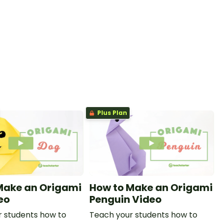
Plus Plan
Make an Origami
How to Make an Origami
eo
Penguin Video
 students how to
Teach your students how to