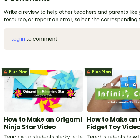
Write a review to help other teachers and parents like yo
resource, or report an error, select the corresponding
Log in
to comment
Plus Plan
Plus Plan
How to Make an Origami
How to Make an
Ninja Star Video
Fidget Toy Vide
Teach your students sticky note
Teach students how 