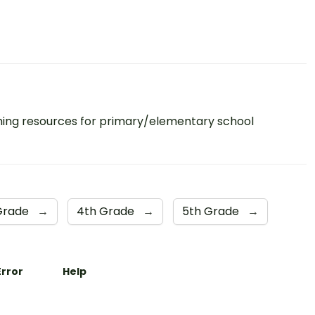
ing resources for primary/elementary school
Grade
→
4th Grade
→
5th Grade
→
Error
Help