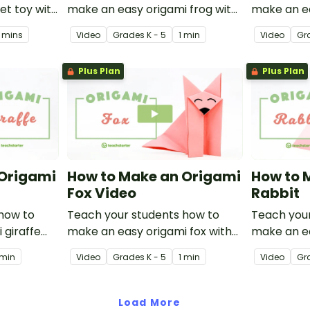
et toy with
make an easy origami frog with
make an ea
 paper
this instructional origami video.
this instru
 mins
Video
Grade
s
K - 5
1 min
Video
Gr
Plus Plan
Plus Plan
 Origami
How to Make an Origami
How to 
Fox Video
Rabbit
how to
Teach your students how to
Teach your
 giraffe
make an easy origami fox with
make an ea
l origami
this instructional origami video.
with this i
 min
Video
Grade
s
K - 5
1 min
Video
Gr
video.
Load More