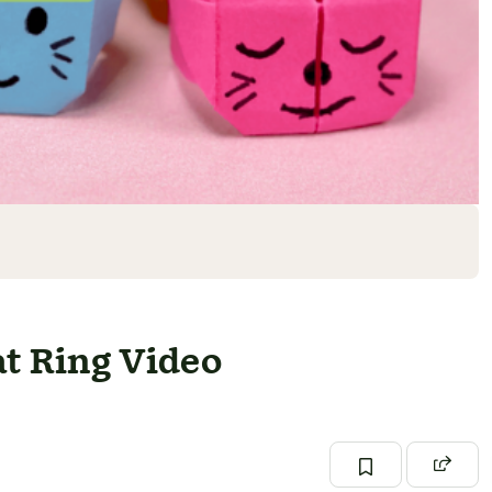
t Ring Video