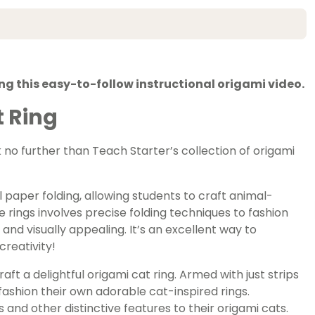
ng this easy-to-follow instructional origami video.
 Ring
k no further than Teach Starter’s collection of origami
l paper folding, allowing students to craft animal-
e rings involves precise folding techniques to fashion
nd visually appealing. It’s an excellent way to
creativity!
raft a delightful origami cat ring. Armed with just strips
ashion their own adorable cat-inspired rings.
 and other distinctive features to their origami cats.