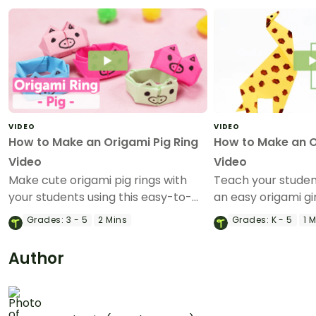
VIDEO
VIDEO
How to Make an Origami Pig Ring
How to Make an O
Video
Video
Make cute origami pig rings with
Teach your stude
your students using this easy-to-
an easy origami gir
follow instructional origami video.
instructional origa
Grades:
3 - 5
2 Mins
Grades:
K - 5
1 
Author