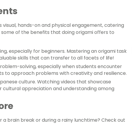
ents
tes visual, hands-on and physical engagement, catering
 some of the benefits that doing origami offers to
ng, especially for beginners. Mastering an origami task
able skills that can transfer to all facets of life!
problem-solving, especially when students encounter
nts to approach problems with creativity and resilience.
Japanese culture. Watching videos that showcase
ter cultural appreciation and understanding among
ore
r a brain break or during a rainy lunchtime? Check out