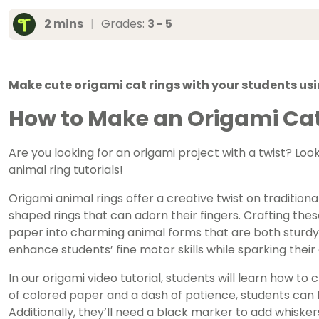
2 mins
|
Grades:
3 - 5
Make cute origami cat rings with your students usi
How to Make an Origami Cat
Are you looking for an origami project with a twist? Loo
animal ring tutorials!
Origami animal rings offer a creative twist on traditiona
shaped rings that can adorn their fingers. Crafting thes
paper into charming animal forms that are both sturdy a
enhance students’ fine motor skills while sparking their 
In our origami video tutorial, students will learn how to c
of colored paper and a dash of patience, students can f
Additionally, they’ll need a black marker to add whiskers