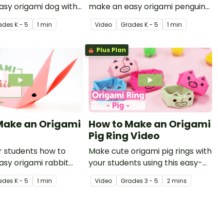
sy origami dog with
make an easy origami penguin
ctional origami video.
with this instructional origami
ade
s
K - 5
1 min
Video
Grade
s
K - 5
1 min
video.
Plus Plan
Make an Origami
How to Make an Origami
Pig Ring Video
 students how to
Make cute origami pig rings with
sy origami rabbit
your students using this easy-
nstructional origami
to-follow instructional origami
ade
s
K - 5
1 min
Video
Grade
s
3 - 5
2 mins
video.