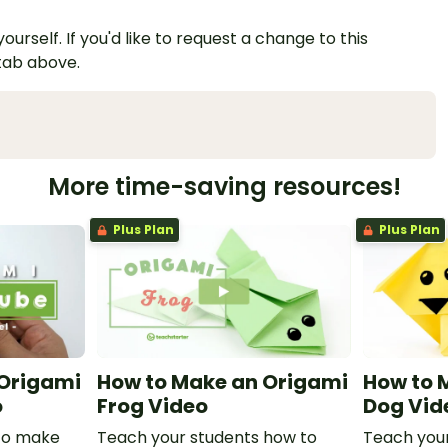
urself. If you'd like to request a change to this
 tab above.
More time-saving resources!
Plus Plan
Plus Plan
 Origami
How to Make an Origami
How to 
o
Frog Video
Dog Vid
to make
Teach your students how to
Teach your