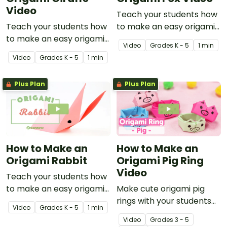
Video
Teach your students how
Teach your students how
to make an easy origami
to make an easy origami
fox with this instructional
Video
Grade
s
K - 5
1 min
giraffe with this
origami video.
Video
Grade
s
K - 5
1 min
instructional origami
video.
Plus Plan
Plus Plan
How to Make an
How to Make an
Origami Rabbit
Origami Pig Ring
Video
Teach your students how
to make an easy origami
Make cute origami pig
rabbit with this
rings with your students
Video
Grade
s
K - 5
1 min
instructional origami
using this easy-to-follow
Video
Grade
s
3 - 5
video.
instructional origami