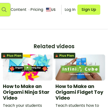
Content
Pricing
Log In
Sign Up
US
Related videos
Plus Plan
Plus Plan
How to Make an
How to Make an
Origami Ninja Star
Origami Fidget Toy
Video
Video
Teach your students
Teach students how to