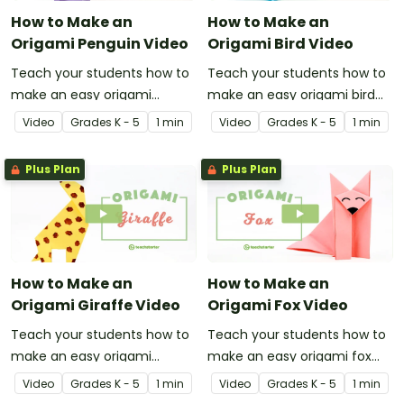
How to Make an
How to Make an
Origami Penguin Video
Origami Bird Video
Teach your students how to
Teach your students how to
make an easy origami
make an easy origami bird
penguin with this
with this instructional origami
Video
Grade
s
K - 5
1 min
Video
Grade
s
K - 5
1 min
instructional origami video.
video.
Plus Plan
Plus Plan
How to Make an
How to Make an
Origami Giraffe Video
Origami Fox Video
Teach your students how to
Teach your students how to
make an easy origami
make an easy origami fox
giraffe with this instructional
with this instructional origami
Video
Grade
s
K - 5
1 min
Video
Grade
s
K - 5
1 min
origami video.
video.