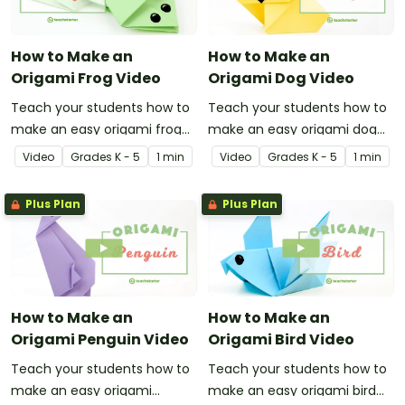
How to Make an
How to Make an
Origami Frog Video
Origami Dog Video
Teach your students how to
Teach your students how to
make an easy origami frog
make an easy origami dog
with this instructional origami
with this instructional origami
Video
Grade
s
K - 5
1 min
Video
Grade
s
K - 5
1 min
video.
video.
Plus Plan
Plus Plan
How to Make an
How to Make an
Origami Penguin Video
Origami Bird Video
Teach your students how to
Teach your students how to
make an easy origami
make an easy origami bird