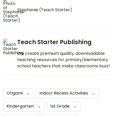
Stephanie (Teach Starter)
Teach Starter Publishing
We create premium quality, downloadable
teaching resources for primary/elementary
school teachers that make classrooms buzz!
Origami
→
Indoor Recess Activities
→
Kindergarten
→
1st Grade
→