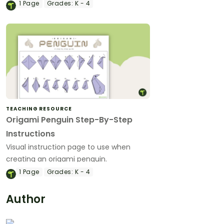
1
Page
Grades:
K - 4
TEACHING RESOURCE
Origami Penguin Step-By-Step
Instructions
Visual instruction page to use when
creating an origami penguin.
1
Page
Grades:
K - 4
Author