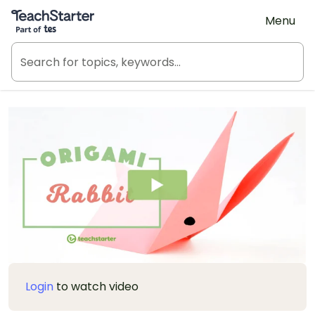
Teach Starter, part of Tes
Menu
Login
to watch video