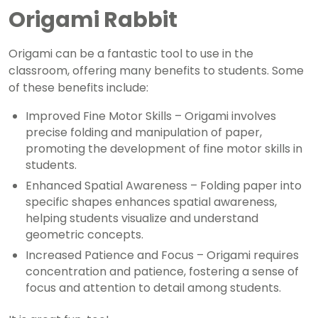
Origami Rabbit
Origami can be a fantastic tool to use in the
classroom, offering many benefits to students. Some
of these benefits include:
Improved Fine Motor Skills – Origami involves
precise folding and manipulation of paper,
promoting the development of fine motor skills in
students.
Enhanced Spatial Awareness – Folding paper into
specific shapes enhances spatial awareness,
helping students visualize and understand
geometric concepts.
Increased Patience and Focus – Origami requires
concentration and patience, fostering a sense of
focus and attention to detail among students.