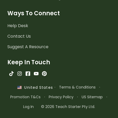
Ways To Connect
Help Desk
Contact Us
Suggest A Resource
Keep In Touch
·
Terms & Conditions
·
United States
Promotion T&Cs
·
Privacy Policy
·
US Sitemap
·
Log In
© 2026 Teach Starter Pty Ltd.