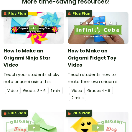
More time-saving resources!
Plus Plan
Plus Plan
How to Make an
How to Make an
Origami Ninja Star
Origami Fidget Toy
Video
Video
Teach your students sticky
Teach students how to
note origami using this
make their own origami
instructional video showing
fidget toy with a video on
Video
Grade
s
3 - 6
1 min
Video
Grade
s
4 - 6
how to make a ninja star.
the art of paper folding!
2 mins
Plus Plan
Plus Plan