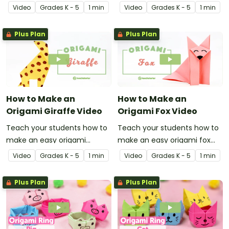
penguin with this
with this instructional origami
Video
Grade
s
K - 5
1 min
Video
Grade
s
K - 5
1 min
instructional origami video.
video.
Plus Plan
Plus Plan
How to Make an
How to Make an
Origami Giraffe Video
Origami Fox Video
Teach your students how to
Teach your students how to
make an easy origami
make an easy origami fox
giraffe with this instructional
with this instructional origami
Video
Grade
s
K - 5
1 min
Video
Grade
s
K - 5
1 min
origami video.
video.
Plus Plan
Plus Plan