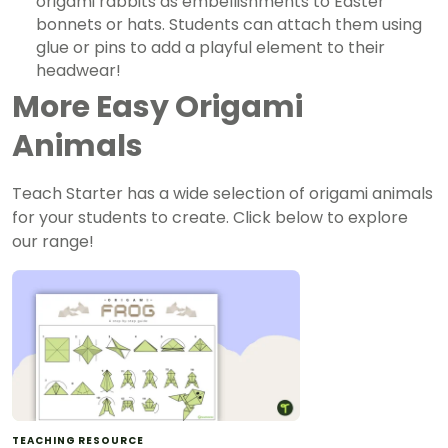
origami rabbits as embellishments to Easter
bonnets or hats. Students can attach them using
glue or pins to add a playful element to their
headwear!
More Easy Origami
Animals
Teach Starter has a wide selection of origami animals
for your students to create. Click below to explore
our range!
TEACHING RESOURCE