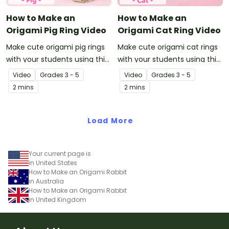
How to Make an
How to Make an
Origami Pig Ring Video
Origami Cat Ring Video
Make cute origami pig rings
Make cute origami cat rings
with your students using this
with your students using this
easy-to-follow instructional
easy-to-follow instructional
Video
Grade
s
3 - 5
Video
Grade
s
3 - 5
origami video.
origami video.
2 mins
2 mins
Load More
Your current page is
in United States
How to Make an Origami Rabbit
in Australia
How to Make an Origami Rabbit
in United Kingdom