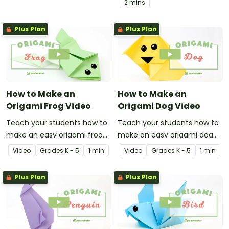
2 mins
Plus Plan
Plus Plan
How to Make an
How to Make an
Origami Frog Video
Origami Dog Video
Teach your students how to
Teach your students how to
make an easy origami frog
make an easy origami dog
with this instructional origami
with this instructional origami
Video
Grade
s
K - 5
1 min
Video
Grade
s
K - 5
1 min
video.
video.
Plus Plan
Plus Plan