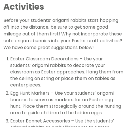
Activities
Before your students’ origami rabbits start hopping
off into the distance, be sure to get some good
mileage out of them first! Why not incorporate these
cute origami bunnies into your Easter craft activities?
We have some great suggestions below!
Easter Classroom Decorations – Use your
students’ origami rabbits to decorate your
classroom as Easter approaches. Hang them from
the ceiling on string or place them on tables as
centerpieces.
Egg Hunt Markers – Use your students’ origami
bunnies
to serve as markers for an Easter egg
hunt. Place them strategically around the hunting
area to guide children to the hidden eggs.
Easter Bonnet Accessories – Use the students’