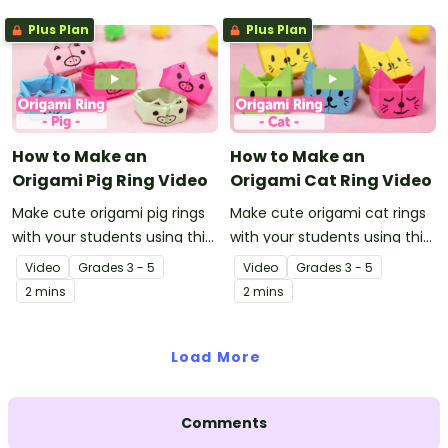
Plus Plan
Plus Plan
How to Make an
How to Make an
Origami Pig Ring Video
Origami Cat Ring Video
Make cute origami pig rings
Make cute origami cat rings
with your students using this
with your students using this
easy-to-follow instructional
easy-to-follow instructional
Video
Grade
s
3 - 5
Video
Grade
s
3 - 5
origami video.
origami video.
2 mins
2 mins
Load More
Comments