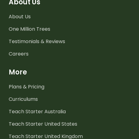
About Us
About Us
One Million Trees
Testimonials & Reviews
Careers
More
Plans & Pricing
Curriculums
Teach Starter Australia
Teach Starter United States
Teach Starter United Kingdom