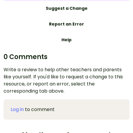
Suggest a Change
Report an Error
Help
0 Comments
Write a review to help other teachers and parents
like yourself. If you'd like to request a change to this
resource, or report an error, select the
corresponding tab above.
Log in
to comment