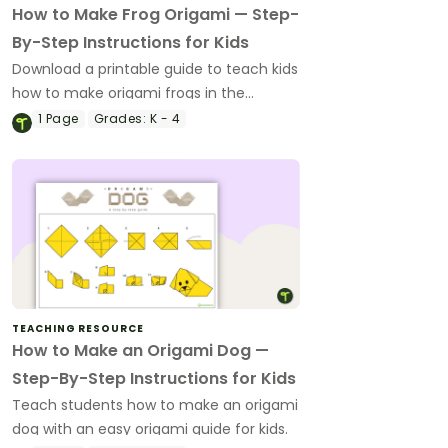
How to Make Frog Origami — Step-
By-Step Instructions for Kids
Download a printable guide to teach kids
how to make origami frogs in the
classroom when you're teaching about
1
Page
Grades:
K - 4
amphibians.
TEACHING RESOURCE
How to Make an Origami Dog —
Step-By-Step Instructions for Kids
Teach students how to make an origami
dog with an easy origami guide for kids.