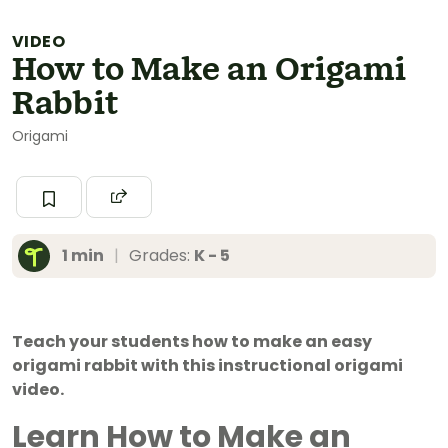
VIDEO
How to Make an Origami
Rabbit
Origami
1 min
|
Grades:
K - 5
Teach your students how to make an easy
origami rabbit with this instructional origami
video.
Learn How to Make an