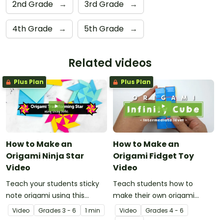
2nd Grade
→
3rd Grade
→
4th Grade
→
5th Grade
→
Related videos
Plus Plan
Plus Plan
How to Make an
How to Make an
Origami Ninja Star
Origami Fidget Toy
Video
Video
Teach your students sticky
Teach students how to
note origami using this
make their own origami
instructional video showing
fidget toy with a video on
Video
Grade
s
3 - 6
1 min
Video
Grade
s
4 - 6
how to make a ninja star.
the art of paper folding!