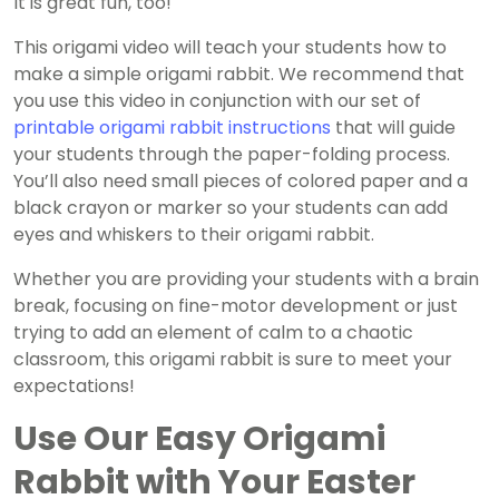
It is great fun, too!
This origami video will teach your students how to
make a simple origami rabbit. We recommend that
you use this video in conjunction with our set of
printable origami rabbit instructions
that will guide
your students through the paper-folding process.
You’ll also need small pieces of colored paper and a
black crayon or marker so your students can add
eyes and whiskers to their origami rabbit.
Whether you are providing your students with a brain
break, focusing on fine-motor development or just
trying to add an element of calm to a chaotic
classroom, this origami rabbit is sure to meet your
expectations!
Use Our Easy Origami
Rabbit with Your Easter