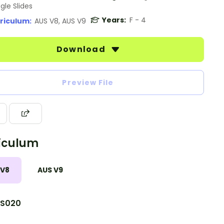
gle Slides
Years:
F - 4
riculum:
AUS V8, AUS V9
Download
Preview File
iculum
 V8
AUS V9
S020