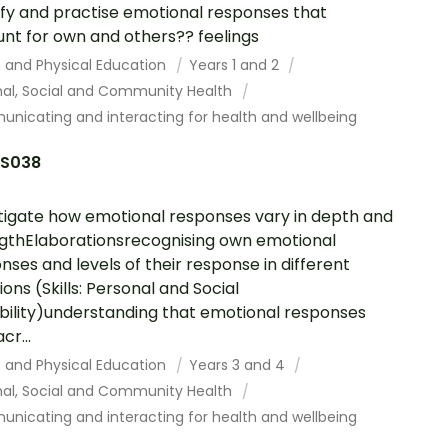
ify and practise emotional responses that
nt for own and others?? feelings
h and Physical Education
Years 1 and 2
nal, Social and Community Health
nicating and interacting for health and wellbeing
S038
tigate how emotional responses vary in depth and
gthElaborationsrecognising own emotional
nses and levels of their response in different
ions (Skills: Personal and Social
ility)understanding that emotional responses
cr...
h and Physical Education
Years 3 and 4
nal, Social and Community Health
nicating and interacting for health and wellbeing