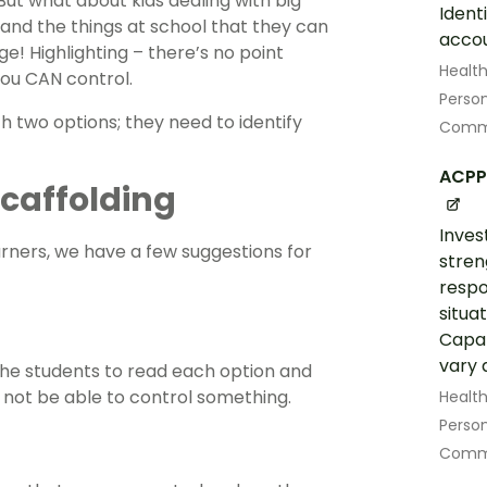
But what about kids dealing with big
Ident
and the things at school that they can
accou
ge! Highlighting – there’s no point
Healt
you CAN control.
Perso
th two options; they need to identify
Commu
ACPP
 Scaffolding
Inves
arners, we have a few suggestions for
stren
respo
situat
Capab
vary a
 the students to read each option and
 not be able to control something.
Healt
Perso
Commu