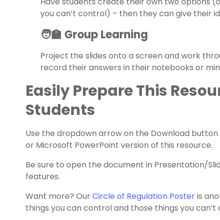
Have students create their own two options (
you can’t control) – then they can give their i
🧑‍🏫 Group Learning
Project the slides onto a screen and work thr
record their answers in their notebooks or mi
Easily Prepare This Resou
Students
Use the dropdown arrow on the Download button 
or Microsoft PowerPoint version of this resource.
Be sure to open the document in Presentation/Sli
features.
Want more? Our
Circle of Regulation Poster
is ano
things you can control and those things you can’t 