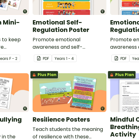
 Mini-
Emotional Self-
Emotiona
Regulation Poster
Regulati
s to keep
Promote emotional
Promote em
re
awareness and self-
awareness 
htened
regulation in your classroom
regulation 
Year
s
F - 2
PDF
Year
s
1 - 4
PDF
Yea
social story
with this classroom poster.
with this de
mat.
Plus Plan
Plus Plan
ullying
Resilience Posters
Mindful 
Breathin
Teach students the meaning
Activity
 in the
of resilience with these