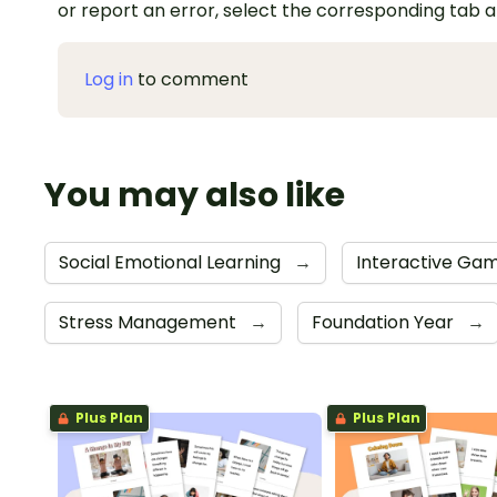
or report an error, select the corresponding tab 
Log in
to comment
You may also like
Social Emotional Learning
→
Interactive Ga
Stress Management
→
Foundation Year
→
Plus Plan
Plus Plan