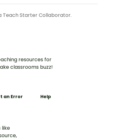
a Teach Starter Collaborator.
aching resources for
ake classrooms buzz!
t an Error
Help
 like
esource,