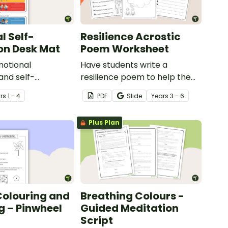
l Self-
Resilience Acrostic
on Desk Mat
Poem Worksheet
otional
Have students write a
and self-
resilience poem to help them
in your classroom
understand the meaning of
r
s
1 - 4
PDF
Slide
Year
s
3 - 6
sk-sized strategies
this crucial social-emotional
skill.
Plus Plan
Colouring and
Breathing Colours -
g – Pinwheel
Guided Meditation
Script