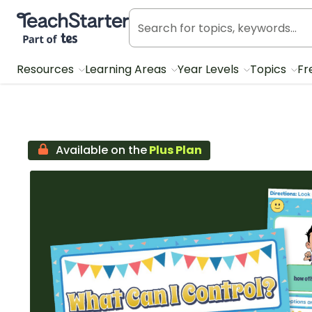
Teach Starter, part of Tes
Resources
Learning Areas
Year Levels
Topics
Fr
Available on the
Plus Plan