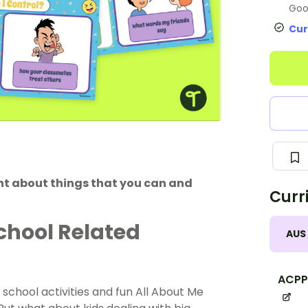
Goo
Cur
int about things that you can and
Curr
chool Related
AUS
ACPP
 school activities and fun All About Me