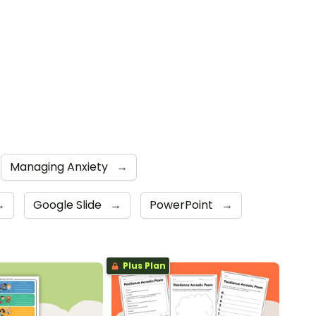
Managing Anxiety
→
→
Google Slide
→
PowerPoint
→
Plus Plan