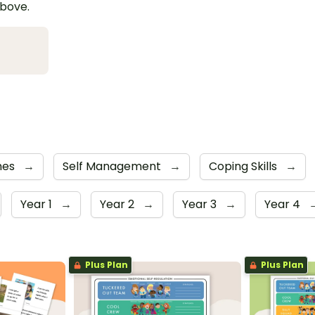
above.
mes
→
Self Management
→
Coping Skills
→
Year 1
→
Year 2
→
Year 3
→
Year 4
Plus Plan
Plus Plan