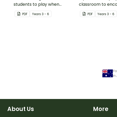
students to play when
classroom to enc
encouraging the use of
students to use the
PDF
Year
s
3 - 6
PDF
Year
s
3 - 6
resilience strategies.
Kit resilience strat
Yo
in
About Us
More