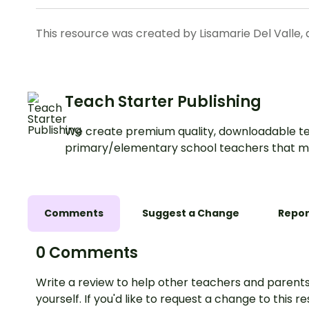
This resource was created by Lisamarie Del Valle, 
Teach Starter Publishing
We create premium quality, downloadable te
primary/elementary school teachers that m
Comments
Suggest a Change
Repor
0 Comments
Write a review to help other teachers and parents
yourself. If you'd like to request a change to this r