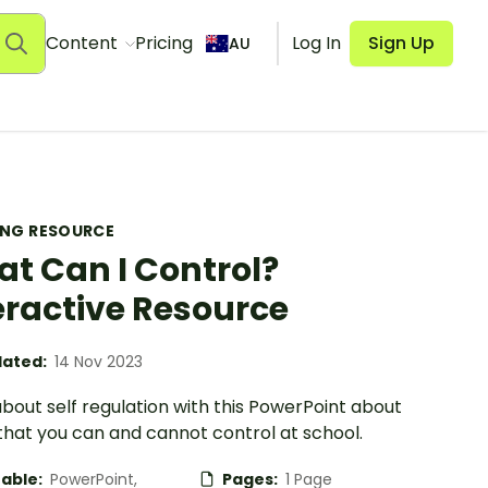
Content
Pricing
Log In
Sign Up
AU
ING RESOURCE
t Can I Control?
eractive Resource
ated:
14 Nov 2023
bout self regulation with this PowerPoint about
that you can and cannot control at school.
table:
PowerPoint,
Pages:
1 Page