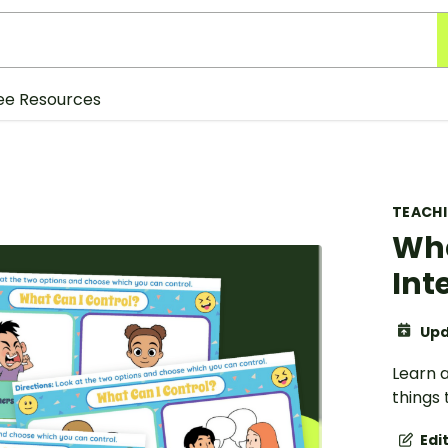
ee Resources
TEACH
Wha
Int
Upd
Learn a
things 
Edi