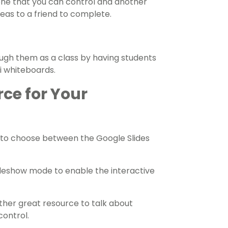
one that you can control and another
deas to a friend to complete.
ough them as a class by having students
ni whiteboards.
rce for Your
to choose between the Google Slides
deshow mode to enable the interactive
ther great resource to talk about
control.