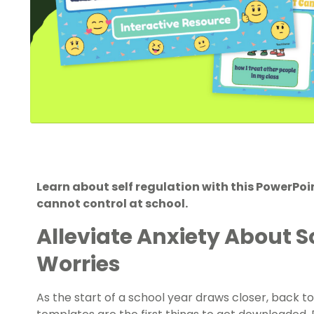
Learn about self regulation with this PowerPo
cannot control at school.
Alleviate Anxiety About S
Worries
As the start of a school year draws closer, back to