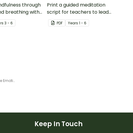
ndfulness through
Print a guided meditation
nd breathing with
script for teachers to lead
pinwheel craft
your students through a
r
s
3 - 6
PDF
Year
s
1 - 6
breathing colours meditation
exercise.
What Can I Control? Interactive Emotional Regulation Activity
Keep In Touch