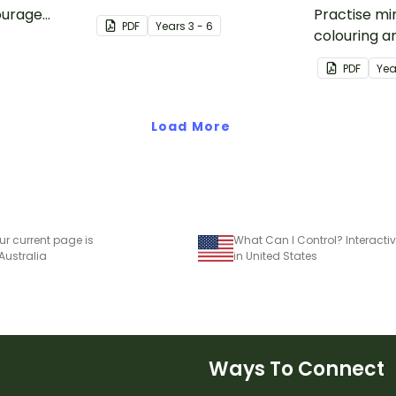
ourage
beautifully designed resilience
Practise mi
PDF
Year
s
3 - 6
 five Tool
posters for your primary
colouring a
egies.
school classroom.
this paper 
PDF
Yea
activity.
Load More
ur current page is
 Australia
in United States
Ways To Connect