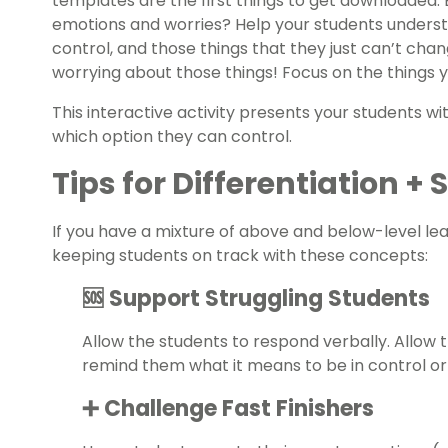
templates are the first things to get downloaded. 
emotions and worries? Help your students underst
control, and those things that they just can’t chan
worrying about those things! Focus on the things 
This interactive activity presents your students wi
which option they can control.
Tips for Differentiation +
If you have a mixture of above and below-level le
keeping students on track with these concepts:
🆘 Support Struggling Students
Allow the students to respond verbally. Allow
remind them what it means to be in control or
➕ Challenge Fast Finishers