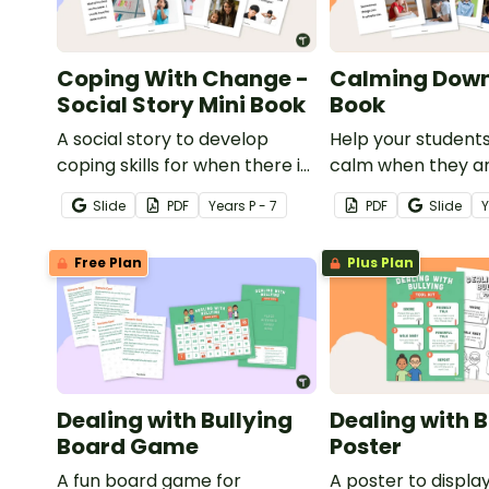
Coping With Change -
Calming Down
Social Story Mini Book
Book
A social story to develop
Help your student
coping skills for when there is
calm when they a
a change in the routine.
experiencing heig
Slide
PDF
Year
s
P - 7
PDF
Slide
emotions with this 
mini-book.
Free Plan
Plus Plan
Dealing with Bullying
Dealing with B
Board Game
Poster
A fun board game for
A poster to display