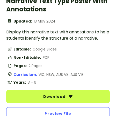
Narrative Text Type Poster With
Annotations
Updated:
13 May 2024
Display this narrative text with annotations to help
students identify the structure of a narrative.
Editable:
Google Slides
Non-Editable:
PDF
Pages:
2 Pages
Curriculum:
VIC, NSW, AUS V8, AUS V9
Years:
3 - 6
Download
Preview File