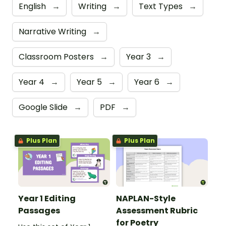
English
→
Writing
→
Text Types
→
Narrative Writing
→
Classroom Posters
→
Year 3
→
Year 4
→
Year 5
→
Year 6
→
Google Slide
→
PDF
→
Plus Plan
Plus Plan
Year 1 Editing
NAPLAN-Style
Passages
Assessment Rubric
for Poetry