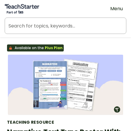
Teach Starter, part of Tes
Menu
Available on the
Plus Plan
TEACHING RESOURCE