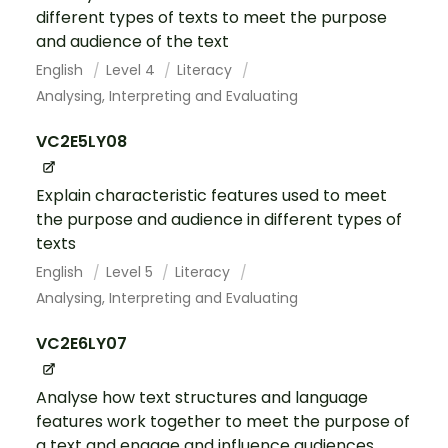
different types of texts to meet the purpose
and audience of the text
English
Level 4
Literacy
Analysing, Interpreting and Evaluating
VC2E5LY08
Explain characteristic features used to meet
the purpose and audience in different types of
texts
English
Level 5
Literacy
Analysing, Interpreting and Evaluating
VC2E6LY07
Analyse how text structures and language
features work together to meet the purpose of
a text and engage and influence audiences