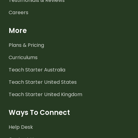
Testimonials & Reviews
Careers
More
Plans & Pricing
Curriculums
Teach Starter Australia
Teach Starter United States
Teach Starter United Kingdom
Ways To Connect
Help Desk