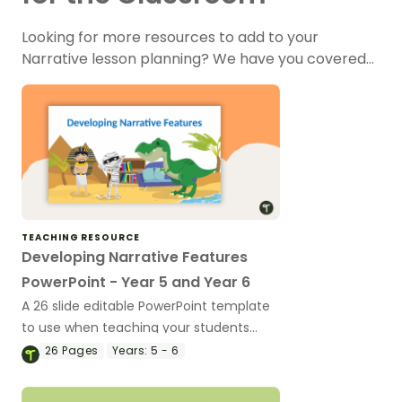
Looking for more resources to add to your
Narrative lesson planning? We have you covered…
TEACHING RESOURCE
Developing Narrative Features
PowerPoint - Year 5 and Year 6
A 26 slide editable PowerPoint template
to use when teaching your students
about the features of narrative texts.
26
Pages
Years:
5 - 6