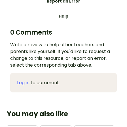
Report an Error
Help
0 Comments
Write a review to help other teachers and
parents like yourself. If you'd like to request a
change to this resource, or report an error,
select the corresponding tab above.
Log in
to comment
You may also like