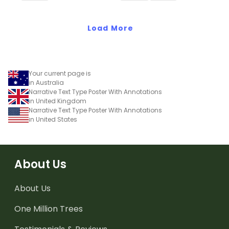
letters.
Load More
Your current page is
in Australia
Narrative Text Type Poster With Annotations
in United Kingdom
Narrative Text Type Poster With Annotations
in United States
About Us
About Us
One Million Trees