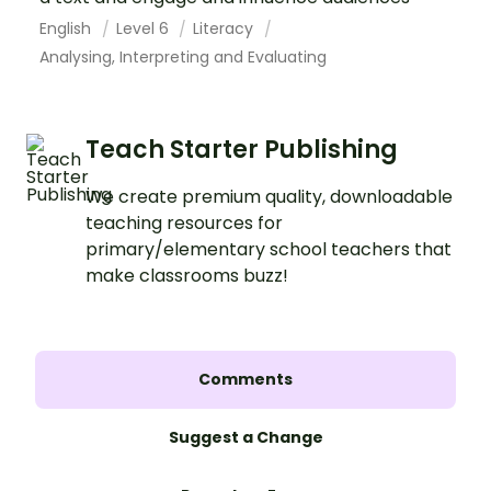
English
Level 6
Literacy
Analysing, Interpreting and Evaluating
Teach Starter Publishing
We create premium quality, downloadable
teaching resources for
primary/elementary school teachers that
make classrooms buzz!
Comments
Suggest a Change