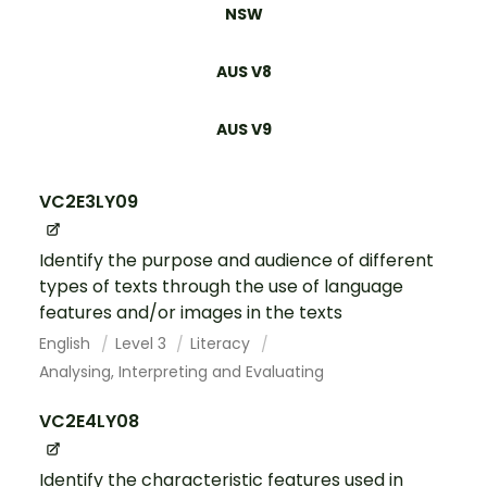
NSW
AUS V8
AUS V9
VC2E3LY09
Identify the purpose and audience of different
types of texts through the use of language
features and/or images in the texts
English
Level 3
Literacy
Analysing, Interpreting and Evaluating
VC2E4LY08
Identify the characteristic features used in