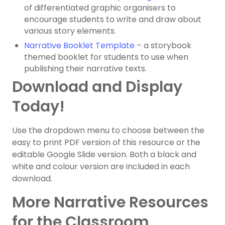
of differentiated graphic organisers to
encourage students to write and draw about
various story elements.
Narrative Booklet Template
– a storybook
themed booklet for students to use when
publishing their narrative texts.
Download and Display
Today!
Use the dropdown menu to choose between the
easy to print PDF version of this resource or the
editable Google Slide version. Both a black and
white and colour version are included in each
download.
More Narrative Resources
for the Classroom