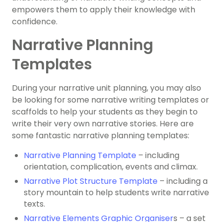
empowers them to apply their knowledge with
confidence.
Narrative Planning
Templates
During your narrative unit planning, you may also
be looking for some narrative writing templates or
scaffolds to help your students as they begin to
write their very own narrative stories. Here are
some fantastic narrative planning templates:
Narrative Planning Template
– including
orientation, complication, events and climax.
Narrative Plot Structure Template
– including a
story mountain to help students write narrative
texts.
Narrative Elements Graphic Organiser
s – a set