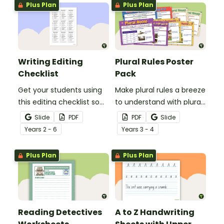
Plus Plan
Plus Plan
Writing Editing
Plural Rules Poster
Checklist
Pack
Get your students using
Make plural rules a breeze
this editing checklist so
to understand with plural
that no mistake gets left
noun posters.
Slide
PDF
PDF
Slide
behind!
Year
s
2 - 6
Year
s
3 - 4
Plus Plan
Plus Plan
Reading Detectives
A to Z Handwriting