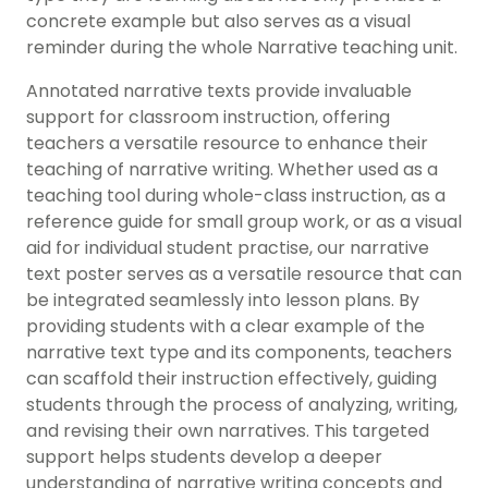
concrete example but also serves as a visual
reminder during the whole Narrative teaching unit.
Annotated narrative texts provide invaluable
support for classroom instruction, offering
teachers a versatile resource to enhance their
teaching of narrative writing. Whether used as a
teaching tool during whole-class instruction, as a
reference guide for small group work, or as a visual
aid for individual student practise, our narrative
text poster serves as a versatile resource that can
be integrated seamlessly into lesson plans. By
providing students with a clear example of the
narrative text type and its components, teachers
can scaffold their instruction effectively, guiding
students through the process of analyzing, writing,
and revising their own narratives. This targeted
support helps students develop a deeper
understanding of narrative writing concepts and