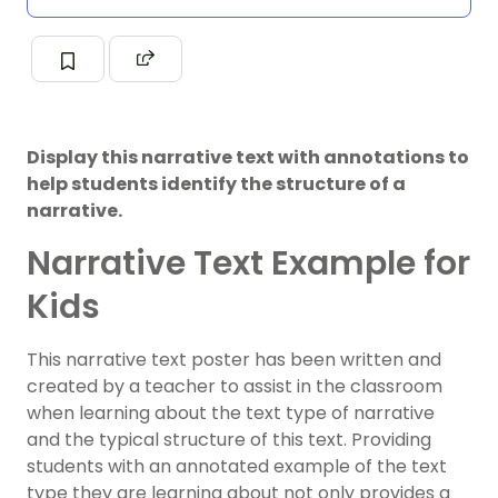
Display this narrative text with annotations to
help students identify the structure of a
narrative.
Narrative Text Example for
Kids
This narrative text poster has been written and
created by a teacher to assist in the classroom
when learning about the text type of narrative
and the typical structure of this text. Providing
students with an annotated example of the text
type they are learning about not only provides a