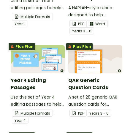
Use this set of Year 1
editing passages to help
A NAPLAN-style rubric
your students
designed to help
Multiple Formats
demonstrate their
teachers to assess
Year
1
PDF
Word
spelling, punctuation and
student's poetry.
Year
s
3 - 6
grammar knowledge.
Plus Plan
Plus Plan
Year 4 Editing
QAR Generic
Passages
Question Cards
Use this set of Year 4
A set of 28 generic QAR
editing passages to help
question cards for
your students
students to use as a
Multiple Formats
PDF
Year
s
3 - 6
demonstrate their
comprehension task
Year
4
spelling, punctuation and
after reading.
grammar knowledge.