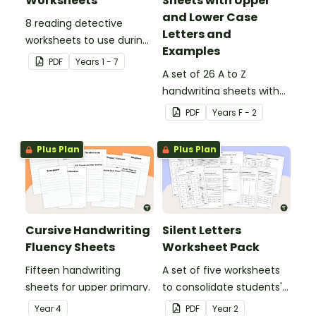
Worksheets
Sheets with Upper
and Lower Case
8 reading detective
Letters and
worksheets to use during
Examples
guided reading sessions
PDF
Year
s
1 - 7
in the classroom.
A set of 26 A to Z
handwriting sheets with
upper and lower case
PDF
Year
s
F - 2
letters and examples.
Plus Plan
Plus Plan
Cursive Handwriting
Silent Letters
Fluency Sheets
Worksheet Pack
Fifteen handwriting
A set of five worksheets
sheets for upper primary.
to consolidate students'
understanding of silent
Year
4
PDF
Year
2