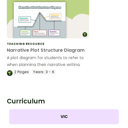
TEACHING RESOURCE
Narrative Plot Structure Diagram
A plot diagram for students to refer to
when planning their narrative writing.
2
Pages
Years:
3 - 6
Curriculum
VIC