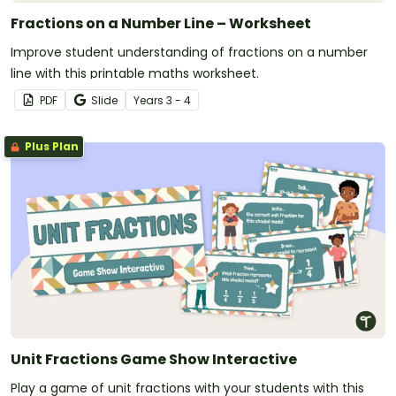
Fractions on a Number Line – Worksheet
Improve student understanding of fractions on a number
line with this printable maths worksheet.
PDF
Slide
Year
s
3 - 4
Plus Plan
Unit Fractions Game Show Interactive
Play a game of unit fractions with your students with this