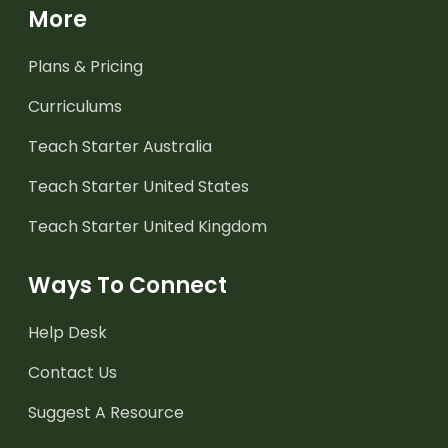
More
Plans & Pricing
Curriculums
Teach Starter Australia
Teach Starter United States
Teach Starter United Kingdom
Ways To Connect
Help Desk
Contact Us
Suggest A Resource