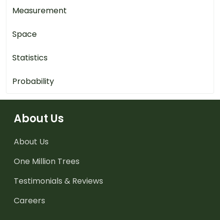
Measurement
Space
Statistics
Probability
About Us
About Us
One Million Trees
Testimonials & Reviews
Careers