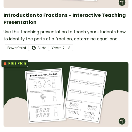
Introduction to Fractions – Interactive Teaching
Presentation
Use this teaching presentation to teach your students how
to identify the parts of a fraction, determine equal and
unequal parts and use numerators and denominators to
PowerPoint
Slide
Year
s
2 - 3
write fractions.
Plus Plan