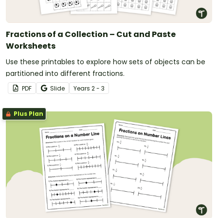
Fractions of a Collection – Cut and Paste
Worksheets
Use these printables to explore how sets of objects can be
partitioned into different fractions.
PDF
Slide
Year
s
2 - 3
Plus Plan