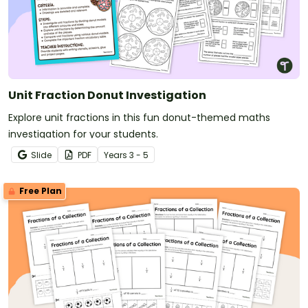
Unit Fraction Donut Investigation
Explore unit fractions in this fun donut-themed maths
investigation for your students.
Slide
PDF
Year
s
3 - 5
Free Plan