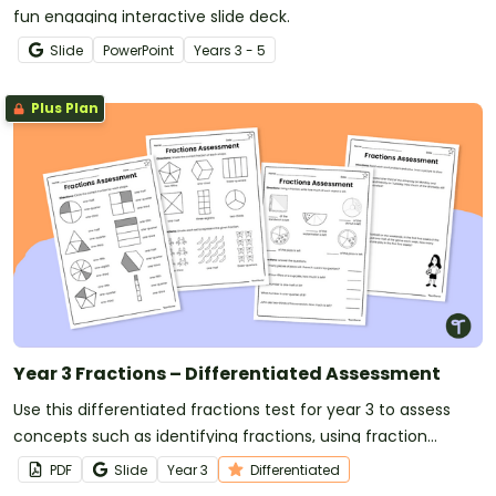
fun engaging interactive slide deck.
Slide
PowerPoint
Year
s
3 - 5
Plus Plan
Year 3 Fractions – Differentiated Assessment
Use this differentiated fractions test for year 3 to assess
concepts such as identifying fractions, using fraction
models and determining the fraction of a set.
PDF
Slide
Year
3
Differentiated