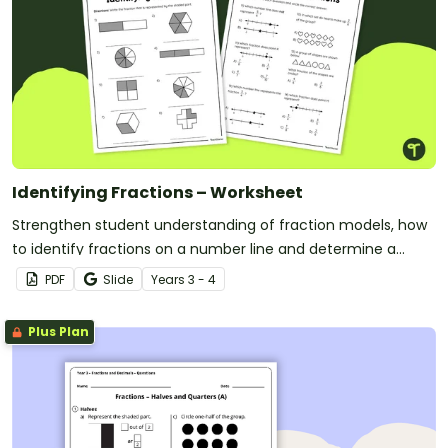
Identifying Fractions – Worksheet
Strengthen student understanding of fraction models, how
to identify fractions on a number line and determine a
fraction of a collection with this free worksheet.
PDF
Slide
Year
s
3 - 4
Plus Plan