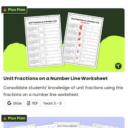
Plus Plan
Unit Fractions on a Number Line Worksheet
Consolidate students' knowledge of unit fractions using this
fractions on a number line worksheet.
Slide
PDF
Year
s
3 - 5
Plus Plan