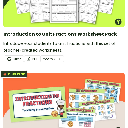
Introduction to Unit Fractions Worksheet Pack
Introduce your students to unit fractions with this set of
teacher-created worksheets.
Slide
PDF
Year
s
2 - 3
Plus Plan