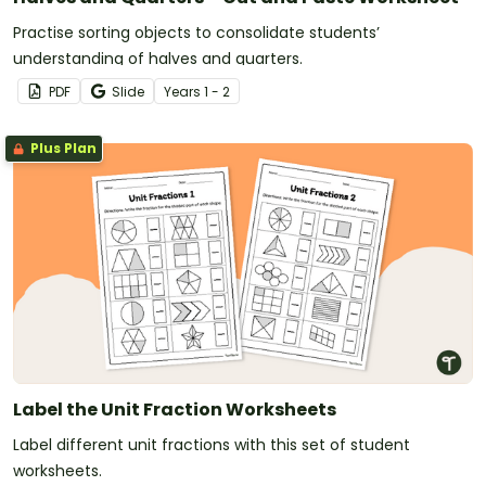
Practise sorting objects to consolidate students’
understanding of halves and quarters.
PDF
Slide
Year
s
1 - 2
Plus Plan
Label the Unit Fraction Worksheets
Label different unit fractions with this set of student
worksheets.