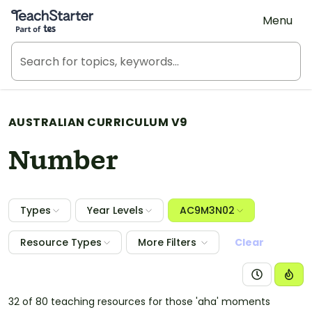
Teach Starter, part of Tes
Menu
AUSTRALIAN CURRICULUM V9
Number
Types
Year Levels
AC9M3N02
Resource Types
More Filters
Clear
32 of 80 teaching resources for those 'aha' moments