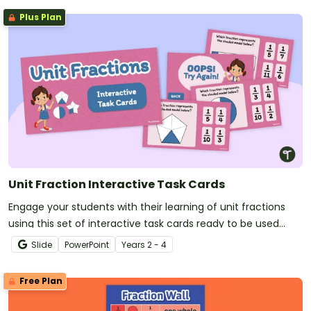
Plus Plan
Unit Fraction Interactive Task Cards
Engage your students with their learning of unit fractions
using this set of interactive task cards ready to be used
today!
Slide
PowerPoint
Year
s
2 - 4
Free Plan