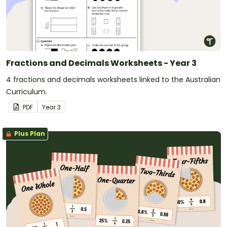
Fractions and Decimals Worksheets - Year 3
4 fractions and decimals worksheets linked to the Australian
Curriculum.
PDF
Year
3
Plus Plan