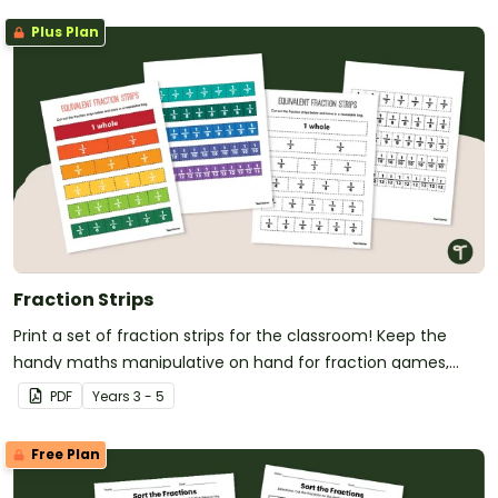
Plus Plan
Fraction Strips
Print a set of fraction strips for the classroom! Keep the
handy maths manipulative on hand for fraction games,
showing equivalent fractions and more!
PDF
Year
s
3 - 5
Free Plan