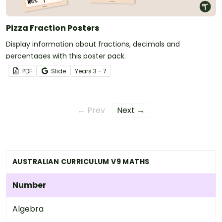
Pizza Fraction Posters
Display information about fractions, decimals and
percentages with this poster pack.
PDF
Slide
Year
s
3 - 7
← Prev
Next →
AUSTRALIAN CURRICULUM V9 MATHS
Number
Algebra