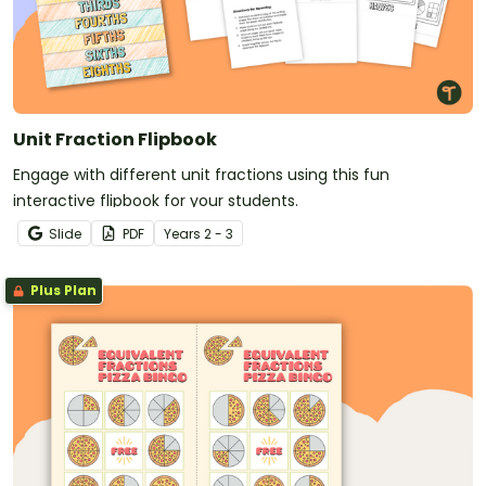
Unit Fraction Flipbook
Engage with different unit fractions using this fun
interactive flipbook for your students.
Slide
PDF
Year
s
2 - 3
Plus Plan