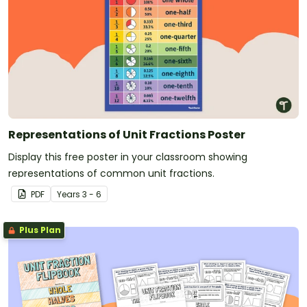
Representations of Unit Fractions Poster
Display this free poster in your classroom showing
representations of common unit fractions.
PDF
Year
s
3 - 6
Plus Plan