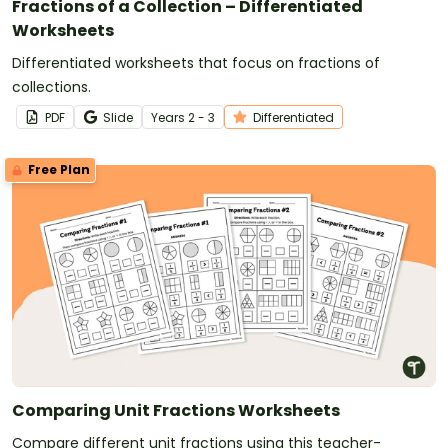
Fractions of a Collection – Differentiated
Worksheets
Differentiated worksheets that focus on fractions of
collections.
PDF
Slide
Year
s
2 - 3
Differentiated
Free Plan
Comparing Unit Fractions Worksheets
Compare different unit fractions using this teacher-