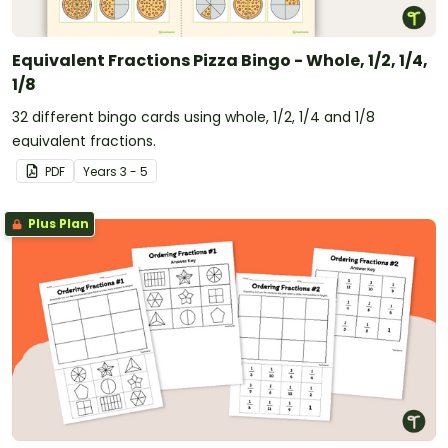
Equivalent Fractions Pizza Bingo - Whole, 1/2, 1/4,
1/8
32 different bingo cards using whole, 1/2, 1/4 and 1/8
equivalent fractions.
PDF
Year
s
3 - 5
Plus Plan