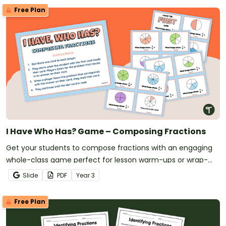
Free Plan
I Have Who Has? Game – Composing Fractions
Get your students to compose fractions with an engaging
whole-class game perfect for lesson warm-ups or wrap-
ups!
Slide
PDF
Year
3
Free Plan