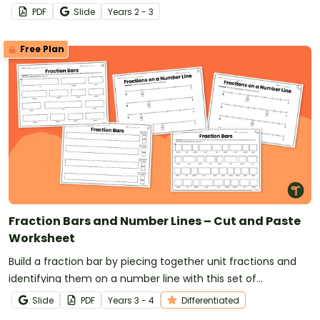
PDF
Slide
Year
s
2 - 3
Free Plan
Fraction Bars and Number Lines – Cut and Paste
Worksheet
Build a fraction bar by piecing together unit fractions and
identifying them on a number line with this set of
differentiated worksheets.
Slide
PDF
Year
s
3 - 4
Differentiated