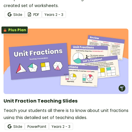
created set of worksheets.
Slide
PDF
Year
s
2 - 3
Plus Plan
Unit Fraction Teaching Slides
Teach your students all there is to know about unit fractions
using this detailed set of teaching slides.
Slide
PowerPoint
Year
s
2 - 3