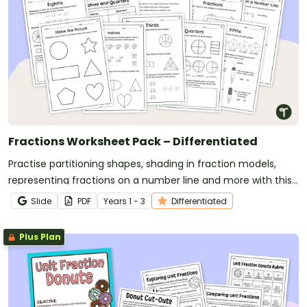
Fractions Worksheet Pack – Differentiated
Practise partitioning shapes, shading in fraction models,
representing fractions on a number line and more with this
set of differentiated worksheets.
Slide
PDF
Year
s
1 - 3
Differentiated
Plus Plan