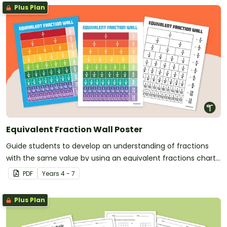
Plus Plan
Equivalent Fraction Wall Poster
Guide students to develop an understanding of fractions
with the same value by using an equivalent fractions chart
in your classroom.
PDF
Year
s
4 - 7
Plus Plan