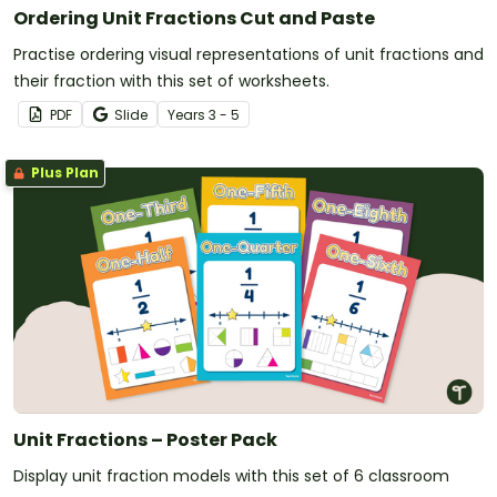
Ordering Unit Fractions Cut and Paste
Practise ordering visual representations of unit fractions and
their fraction with this set of worksheets.
PDF
Slide
Year
s
3 - 5
Plus Plan
Unit Fractions – Poster Pack
Display unit fraction models with this set of 6 classroom