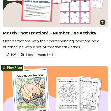
Match That Fraction! – Number Line Activity
Match fractions with their corresponding locations on a
number line with a set of fraction task cards.
PDF
Slide
Year
s
3 - 5
Plus Plan