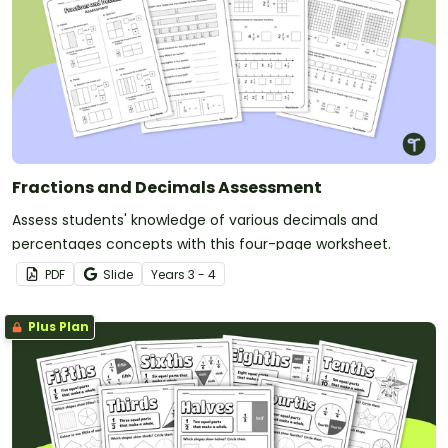
Fractions and Decimals Assessment
Assess students' knowledge of various decimals and
percentages concepts with this four-page worksheet.
PDF
Slide
Year
s
3 - 4
Plus Plan