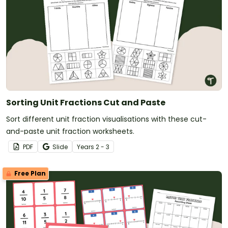
Sorting Unit Fractions Cut and Paste
Sort different unit fraction visualisations with these cut-
and-paste unit fraction worksheets.
PDF
Slide
Year
s
2 - 3
Free Plan