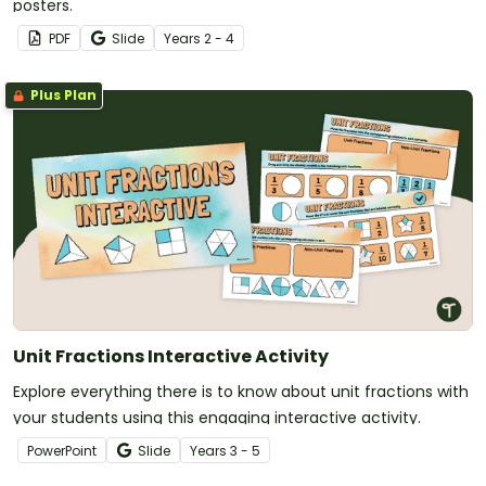
posters.
PDF
Slide
Year
s
2 - 4
Plus Plan
Unit Fractions Interactive Activity
Explore everything there is to know about unit fractions with
your students using this engaging interactive activity.
PowerPoint
Slide
Year
s
3 - 5