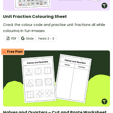
Unit Fraction Colouring Sheet
Crack the colour code and practise unit fractions all while
colouring in fun images.
PDF
Slide
Year
s
2 - 3
Free Plan
Halves and Quarters – Cut and Paste Worksheet