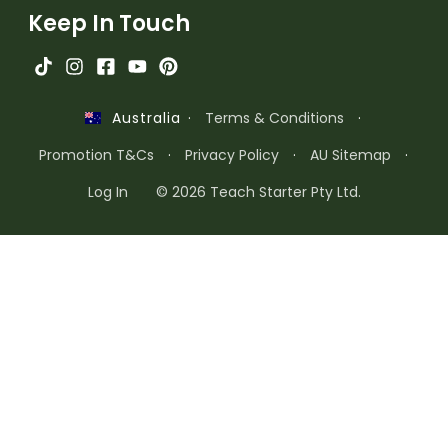
Keep In Touch
·
Terms & Conditions
·
Australia
Promotion T&Cs
·
Privacy Policy
·
AU Sitemap
·
Log In
© 2026 Teach Starter Pty Ltd.