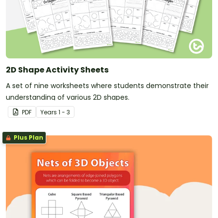
2D Shape Activity Sheets
A set of nine worksheets where students demonstrate their
understanding of various 2D shapes.
PDF
Year
s
1 - 3
Plus Plan