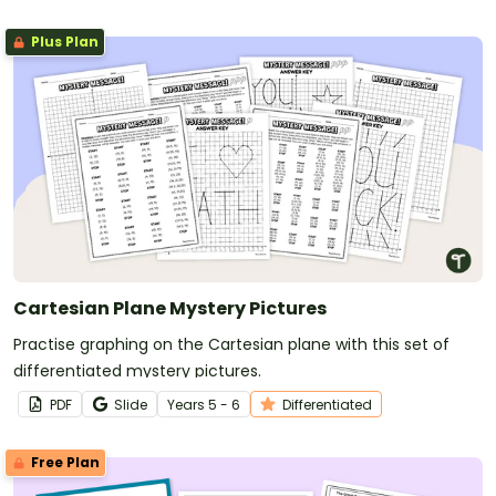
Plus Plan
Cartesian Plane Mystery Pictures
Practise graphing on the Cartesian plane with this set of
differentiated mystery pictures.
PDF
Slide
Year
s
5 - 6
Differentiated
Free Plan