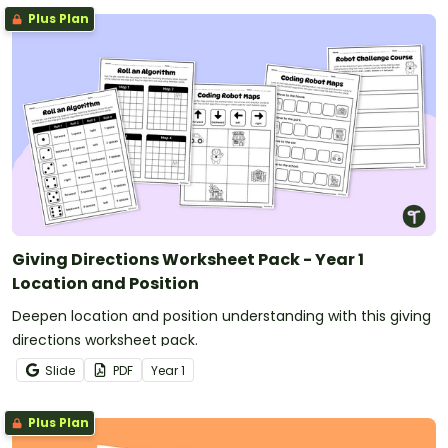
Plus Plan
Giving Directions Worksheet Pack - Year 1
Location and Position
Deepen location and position understanding with this giving
directions worksheet pack.
Slide
PDF
Year
1
Plus Plan