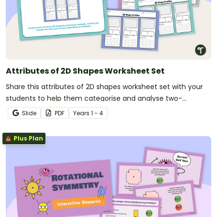
Attributes of 2D Shapes Worksheet Set
Share this attributes of 2D shapes worksheet set with your
students to help them categorise and analyse two-
dimensional shapes.
Slide
PDF
Year
s
1 - 4
Plus Plan