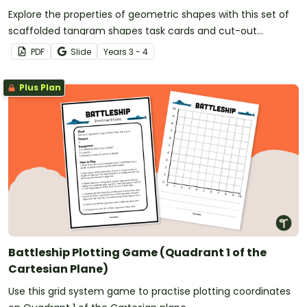
Explore the properties of geometric shapes with this set of
scaffolded tangram shapes task cards and cut-out
tangram templates.
PDF
Slide
Year
s
3 - 4
Plus Plan
Battleship Plotting Game (Quadrant 1 of the
Cartesian Plane)
Use this grid system game to practise plotting coordinates