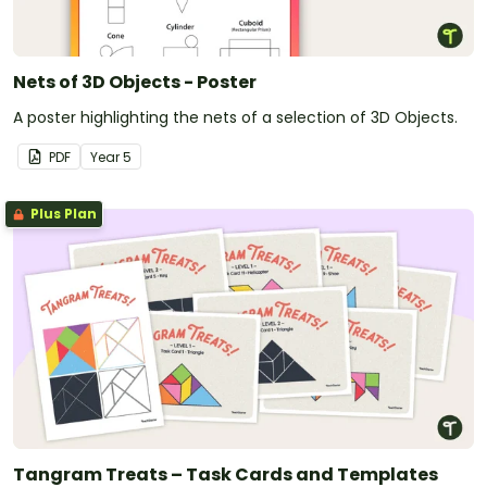
Nets of 3D Objects - Poster
A poster highlighting the nets of a selection of 3D Objects.
PDF
Year
5
Plus Plan
Tangram Treats – Task Cards and Templates