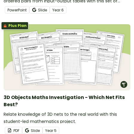
ordered pairs from input-output tables with this set of
teaching slides.
PowerPoint
Slide
Year
6
Plus Plan
3D Objects Maths Investigation - Which Net Fits
Best?
Relate knowledge of 3D nets to the real world with this
student-led mathematics project.
PDF
Slide
Year
5