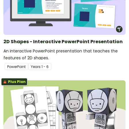
2D Shapes - Interactive PowerPoint Presentation
An interactive PowerPoint presentation that teaches the
features of 2D shapes.
PowerPoint
Year
s
1 - 6
Plus Plan