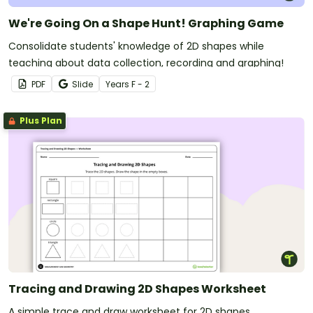
We're Going On a Shape Hunt! Graphing Game
Consolidate students' knowledge of 2D shapes while
teaching about data collection, recording and graphing!
PDF
Slide
Year
s
F - 2
Plus Plan
Tracing and Drawing 2D Shapes Worksheet
A simple trace and draw worksheet for 2D shapes.