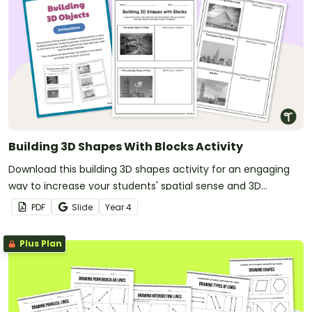
Building 3D Shapes With Blocks Activity
Download this building 3D shapes activity for an engaging
way to increase your students' spatial sense and 3D
modelling abilities.
PDF
Slide
Year
4
Plus Plan