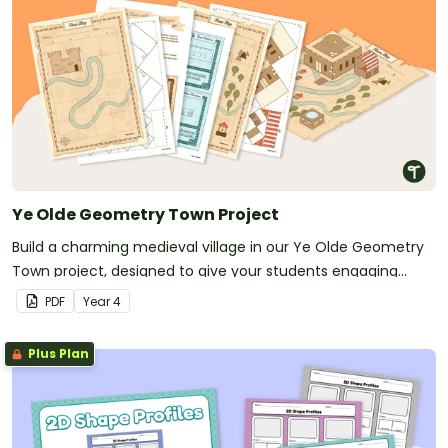
Ye Olde Geometry Town Project
Build a charming medieval village in our Ye Olde Geometry
Town project, designed to give your students engaging
hands-on practice with multiple geometry standards.
PDF
Year
4
Plus Plan