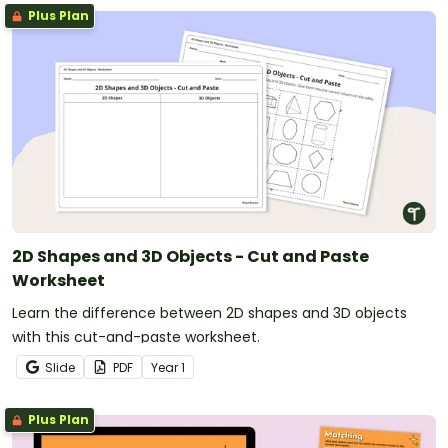
Plus Plan
2D Shapes and 3D Objects - Cut and Paste
Worksheet
Learn the difference between 2D shapes and 3D objects
with this cut-and-paste worksheet.
Slide
PDF
Year
1
Plus Plan