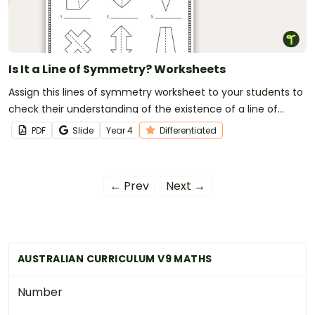
Is It a Line of Symmetry? Worksheets
Assign this lines of symmetry worksheet to your students to
check their understanding of the existence of a line of
symmetry on various 2D shapes.
PDF
Slide
Year
4
Differentiated
← Prev
Next →
AUSTRALIAN CURRICULUM V9 MATHS
Number