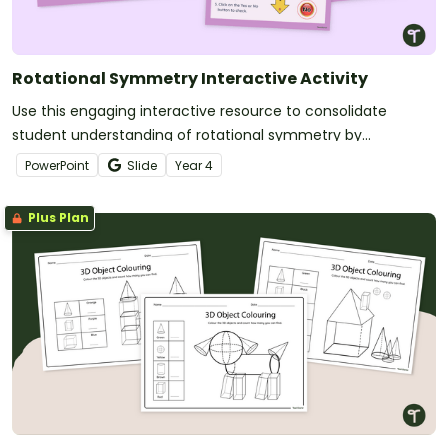
Rotational Symmetry Interactive Activity
Use this engaging interactive resource to consolidate
student understanding of rotational symmetry by
answering a series of questions.
PowerPoint
Slide
Year
4
Plus Plan