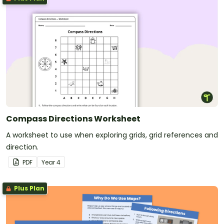
Compass Directions Worksheet
A worksheet to use when exploring grids, grid references and
direction.
PDF
Year
4
Plus Plan