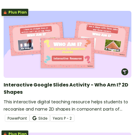
Plus Plan
Interactive Google Slides Activity - Who Am I? 2D
Shapes
This interactive digital teaching resource helps students to
recognise and name 2D shapes in component parts of
everyday items in their environment.
PowerPoint
Slide
Year
s
P - 2
Plus Plan