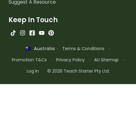
Suggest A Resource
Keep In Touch
·
Terms & Conditions
·
Australia
Promotion T&Cs
·
Privacy Policy
·
AU Sitemap
·
Log In
© 2026 Teach Starter Pty Ltd.