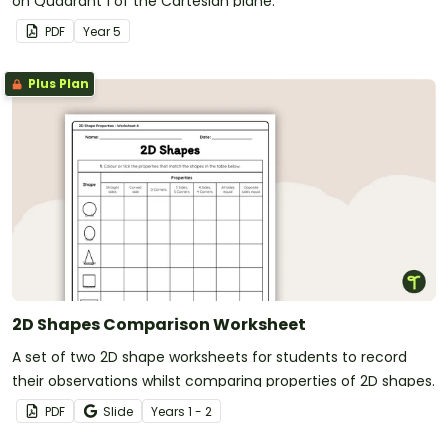
on Quadrant 1 of the Cartesian plane.
PDF
Year
5
Plus Plan
2D Shapes Comparison Worksheet
A set of two 2D shape worksheets for students to record
their observations whilst comparing properties of 2D shapes.
PDF
Slide
Year
s
1 - 2