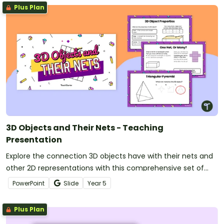
Plus Plan
3D Objects and Their Nets - Teaching
Presentation
Explore the connection 3D objects have with their nets and
other 2D representations with this comprehensive set of
teaching slides.
PowerPoint
Slide
Year
5
Plus Plan