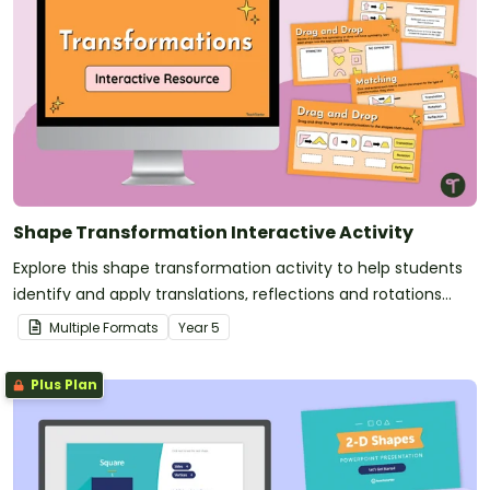
Shape Transformation Interactive Activity
Explore this shape transformation activity to help students
identify and apply translations, reflections and rotations
while building confidence with geometric reasoning.
Multiple Formats
Year
5
Plus Plan