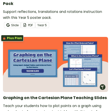
Pack
Support reflections, translations and rotations instruction
with this Year 5 poster pack.
Slide
PDF
Year
5
Plus Plan
Graphing on the Cartesian Plane Teaching Slides
Teach your students how to plot points on a graph using