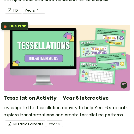
PDF
Year
s
P - 1
Plus Plan
Tessellation Activity — Year 6 Interactive
Investigate this tessellation activity to help Year 6 students
explore transformations and create tessellating patterns
through an engaging interactive task.
Multiple Formats
Year
6