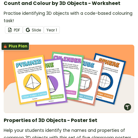
Count and Colour by 3D Objects - Worksheet
Practise identifying 3D objects with a code-based colouring
task!
PDF
Slide
Year
1
Plus Plan
Properties of 3D Objects - Poster Set
Help your students identify the names and properties of
common 3D objects with this set of five classroom posters.