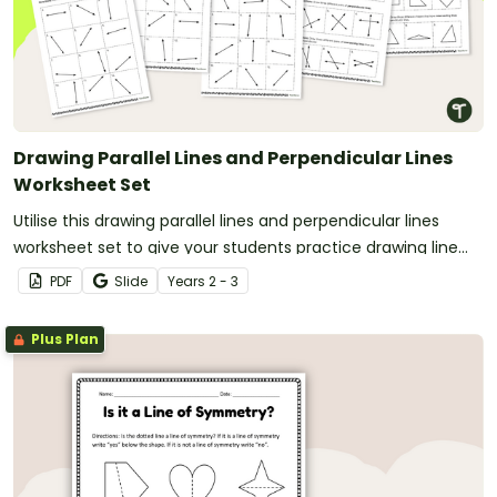
Drawing Parallel Lines and Perpendicular Lines
Worksheet Set
Utilise this drawing parallel lines and perpendicular lines
worksheet set to give your students practice drawing line
types on their own and on 2D shapes.
PDF
Slide
Year
s
2 - 3
Plus Plan