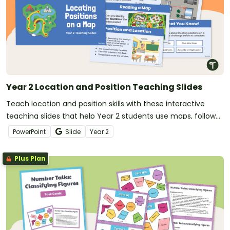
Year 2 Location and Position Teaching Slides
Teach location and position skills with these interactive
teaching slides that help Year 2 students use maps, follow
directions and apply positional language.
PowerPoint
Slide
Year
2
Plus Plan