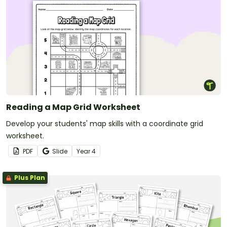
Reading a Map Grid Worksheet
Develop your students' map skills with a coordinate grid
worksheet.
PDF
Slide
Year
4
Plus Plan