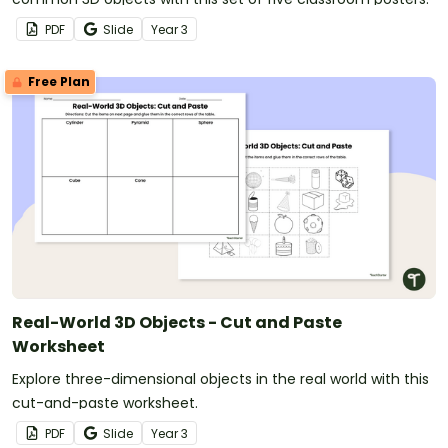
PDF
Slide
Year
3
Free Plan
Real-World 3D Objects - Cut and Paste
Worksheet
Explore three-dimensional objects in the real world with this
cut-and-paste worksheet.
PDF
Slide
Year
3