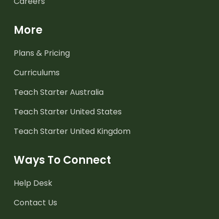
Careers
More
Plans & Pricing
Curriculums
Teach Starter Australia
Teach Starter United States
Teach Starter United Kingdom
Ways To Connect
Help Desk
Contact Us