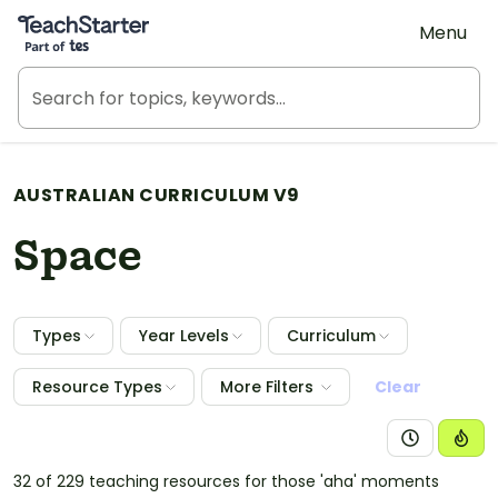
Teach Starter, part of Tes
Menu
AUSTRALIAN CURRICULUM V9
Space
Types
Year Levels
Curriculum
Resource Types
More Filters
Clear
32 of 229 teaching resources for those 'aha' moments