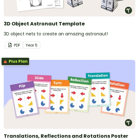
3D Object Astronaut Template
3D object nets to create an amazing astronaut!
PDF
Year
5
Plus Plan
Translations, Reflections and Rotations Poster