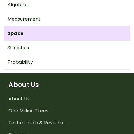
Algebra
Measurement
Space
Statistics
Probability
About Us
About Us
One Million Trees
Testimonials & Reviews