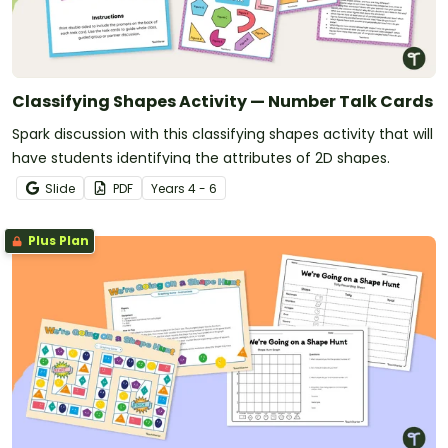
Classifying Shapes Activity — Number Talk Cards
Spark discussion with this classifying shapes activity that will
have students identifying the attributes of 2D shapes.
Slide
PDF
Year
s
4 - 6
Plus Plan