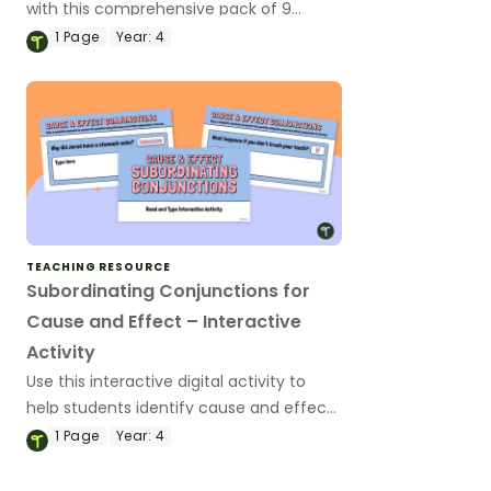
with this comprehensive pack of 9
progressive worksheets designed to help
1
Page
Year:
4
your students master cause and effect
relationships in writing.
TEACHING RESOURCE
Subordinating Conjunctions for
Cause and Effect – Interactive
Activity
Use this interactive digital activity to
help students identify cause and effect
subordinating conjunctions, and
1
Page
Year:
4
construct sentences using this part of
speech.