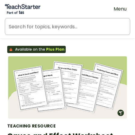
Teach Starter, part of Tes
Menu
Available on the
Plus Plan
TEACHING RESOURCE