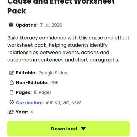
Cause and Effect Worksheet
Pack
Updated:
31 Jul 2026
Build literacy confidence with this cause and effect
worksheet pack, helping students identify
relationships between events, actions and
outcomes in sentences and short paragraphs.
Editable:
Google Slides
Non-Editable:
PDF
Pages:
10 Pages
Curriculum:
AUS V9, VIC, NSW
Year:
4
Download