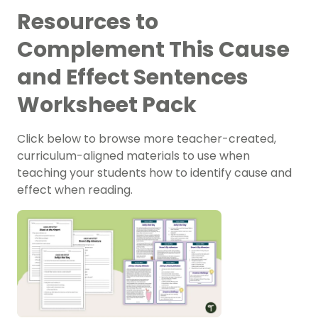
Resources to
Complement This Cause
and Effect Sentences
Worksheet Pack
Click below to browse more teacher-created,
curriculum-aligned materials to use when
teaching your students how to identify cause and
effect when reading.