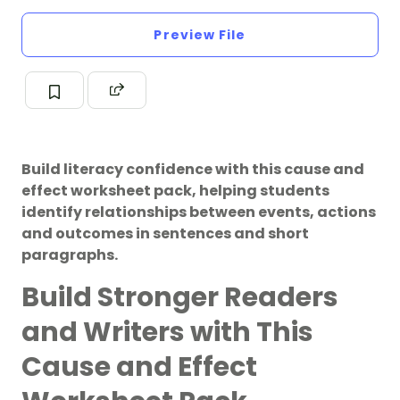
Preview File
Build literacy confidence with this cause and
effect worksheet pack, helping students
identify relationships between events, actions
and outcomes in sentences and short
paragraphs.
Build Stronger Readers
and Writers with This
Cause and Effect