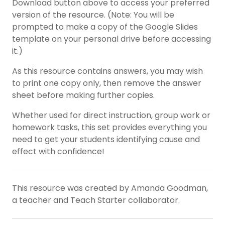
Download button above to access your preferred
version of the resource. (Note: You will be
prompted to make a copy of the Google Slides
template on your personal drive before accessing
it.)
As this resource contains answers, you may wish
to print one copy only, then remove the answer
sheet before making further copies.
Whether used for direct instruction, group work or
homework tasks, this set provides everything you
need to get your students identifying cause and
effect with confidence!
This resource was created by Amanda Goodman,
a teacher and Teach Starter collaborator.