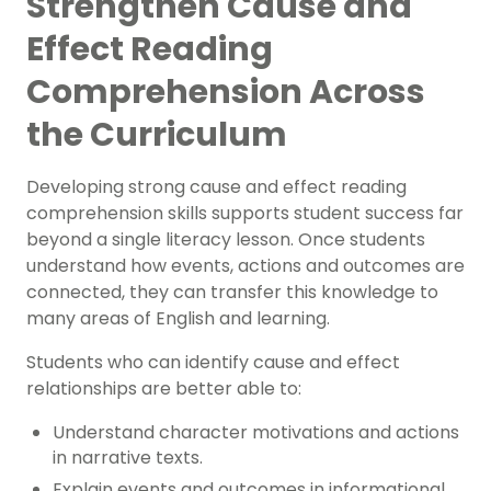
Strengthen Cause and
Effect Reading
Comprehension Across
the Curriculum
Developing strong cause and effect reading
comprehension skills supports student success far
beyond a single literacy lesson. Once students
understand how events, actions and outcomes are
connected, they can transfer this knowledge to
many areas of English and learning.
Students who can identify cause and effect
relationships are better able to:
Understand character motivations and actions
in narrative texts.
Explain events and outcomes in informational