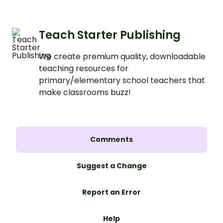
Teach Starter Publishing
We create premium quality, downloadable
teaching resources for
primary/elementary school teachers that
make classrooms buzz!
Comments
Suggest a Change
Report an Error
Help