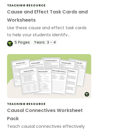
TEACHING RESOURCE
Cause and Effect Task Cards and
Worksheets
Use these cause and effect task cards
to help your students identify
relationships between events,
5
Pages
Years:
3 - 4
understand why things happen, and
improve overall reading comprehension.
TEACHING RESOURCE
Causal Connectives Worksheet
Pack
Teach causal connectives effectively