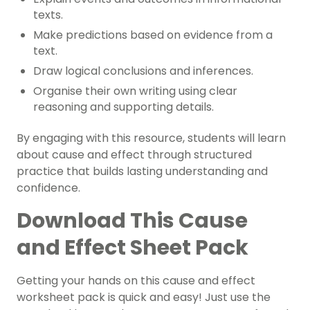
texts.
Make predictions based on evidence from a
text.
Draw logical conclusions and inferences.
Organise their own writing using clear
reasoning and supporting details.
By engaging with this resource, students will learn
about cause and effect through structured
practice that builds lasting understanding and
confidence.
Download This Cause
and Effect Sheet Pack
Getting your hands on this cause and effect
worksheet pack is quick and easy! Just use the