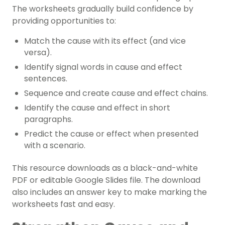
The worksheets gradually build confidence by
providing opportunities to:
Match the cause with its effect (and vice
versa).
Identify signal words in cause and effect
sentences.
Sequence and create cause and effect chains.
Identify the cause and effect in short
paragraphs.
Predict the cause or effect when presented
with a scenario.
This resource downloads as a black-and-white
PDF or editable Google Slides file. The download
also includes an answer key to make marking the
worksheets fast and easy.