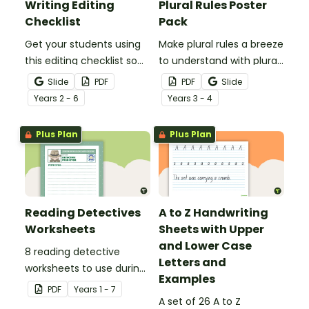
Writing Editing
Plural Rules Poster
Checklist
Pack
Get your students using
Make plural rules a breeze
this editing checklist so
to understand with plural
that no mistake gets left
noun posters.
Slide
PDF
PDF
Slide
behind!
Year
s
2 - 6
Year
s
3 - 4
Plus Plan
Plus Plan
Reading Detectives
A to Z Handwriting
Worksheets
Sheets with Upper
and Lower Case
8 reading detective
Letters and
worksheets to use during
Examples
guided reading sessions
PDF
Year
s
1 - 7
in the classroom.
A set of 26 A to Z