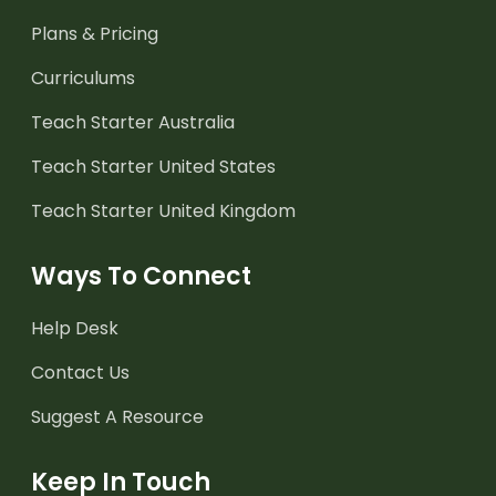
Plans & Pricing
Curriculums
Teach Starter Australia
Teach Starter United States
Teach Starter United Kingdom
Ways To Connect
Help Desk
Contact Us
Suggest A Resource
Keep In Touch