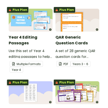
grammar knowledge.
Plus Plan
Plus Plan
Year 4 Editing
QAR Generic
Passages
Question Cards
Use this set of Year 4
A set of 28 generic QAR
editing passages to help
question cards for
your students
students to use as a
Multiple Formats
PDF
Year
s
3 - 6
demonstrate their
comprehension task
Year
4
spelling, punctuation and
after reading.
grammar knowledge.
Plus Plan
Plus Plan