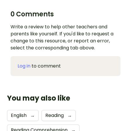
0 Comments
Write a review to help other teachers and
parents like yourself. If you'd like to request a
change to this resource, or report an error,
select the corresponding tab above.
Log in
to comment
You may also like
English
→
Reading
→
Reading Comprehension
→