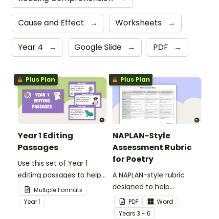
Cause and Effect
→
Worksheets
→
Year 4
→
Google Slide
→
PDF
→
Plus Plan
Plus Plan
Year 1 Editing
NAPLAN-Style
Passages
Assessment Rubric
for Poetry
Use this set of Year 1
editing passages to help
A NAPLAN-style rubric
your students
designed to help
Multiple Formats
demonstrate their
teachers to assess
Year
1
PDF
Word
spelling, punctuation and
student's poetry.
Year
s
3 - 6