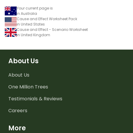
Your current page is
in Australia
Cause and Effect Worksheet Pack
in United States
Cause and Effect - Scenario Worksheet
in United Kingdom
About Us
About Us
One Million Trees
Testimonials & Reviews
Careers
More