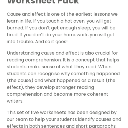
Worksheet Pack
Cause and effect is one of the earliest lessons we
learn in life. If you touch a hot oven, you will get
burned. If you don’t get enough sleep, you will be
tired. If you don’t do your homework, you will get
into trouble. And so it goes!
Understanding cause and effect is also crucial for
reading comprehension. It is a concept that helps
students make sense of what they read. When
students can recognise why something happened
(the cause) and what happened as a result (the
effect), they develop stronger reading
comprehension and become more coherent
writers.
This set of five worksheets has been designed by
our team to help your students identify causes and
effects in both sentences and short paragraphs.