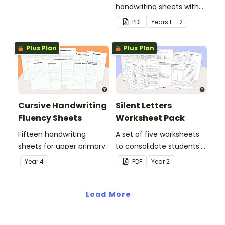
handwriting sheets with
upper and lower case
PDF
Year
s
F - 2
letters and examples.
Plus Plan
Plus Plan
Cursive Handwriting
Silent Letters
Fluency Sheets
Worksheet Pack
Fifteen handwriting
A set of five worksheets
sheets for upper primary.
to consolidate students'
understanding of silent
Year
4
PDF
Year
2
letters.
Load More