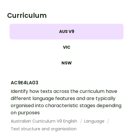
Curriculum
AUS V9
VIC
NSW
AC9E4LA03
Identify how texts across the curriculum have
different language features and are typically
organised into characteristic stages depending
on purposes
Australian Curriculum V9 English
Language
Text structure and organisation