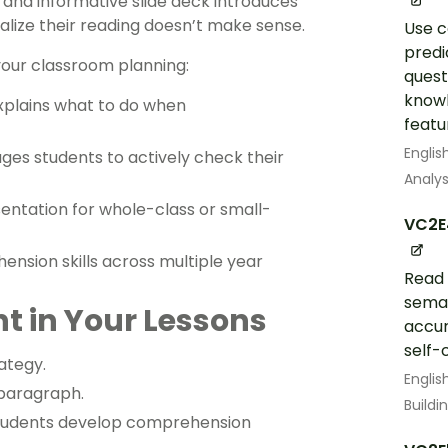
and informative slide deck introduces
alize their reading doesn’t make sense.
Use c
predi
 your classroom planning:
quest
knowl
explains what to do when
featur
Englis
es students to actively check their
Analys
entation for whole-class or small-
VC2E
ension skills across multiple year
Read 
seman
t in Your Lessons
accur
self-
ategy.
Englis
 paragraph.
Build
p students develop comprehension