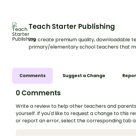
Reading Strategy Pr
digital task cards.
Teach Starter Publishing
We create premium quality, downloadable te
primary/elementary school teachers that m
Comments
Suggest a Change
Repor
0 Comments
Write a review to help other teachers and parents
yourself. If you'd like to request a change to this r
or report an error, select the corresponding tab 