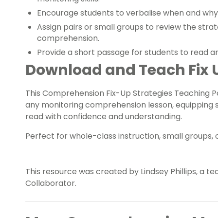
Encourage students to verbalise when and why 
Assign pairs or small groups to review the stra
comprehension.
Provide a short passage for students to read an
Download and Teach Fix U
This Comprehension Fix-Up Strategies Teaching Po
any monitoring comprehension lesson, equipping s
read with confidence and understanding.
Perfect for whole-class instruction, small groups, 
This resource was created by Lindsey Phillips, a t
Collaborator.