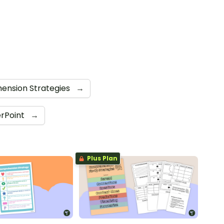
ension Strategies
→
rPoint
→
Plus Plan