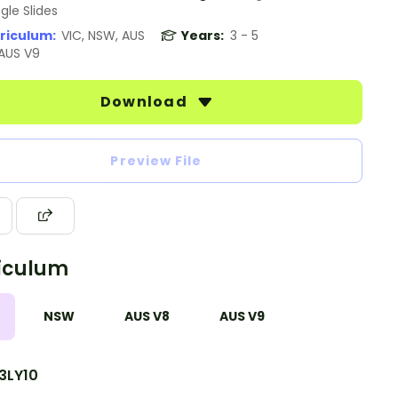
gle Slides
riculum:
VIC, NSW, AUS
Years:
3 - 5
 AUS V9
Download
Preview File
iculum
NSW
AUS V8
AUS V9
3LY10