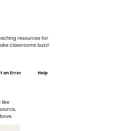
actise
aching resources for
ake classrooms buzz!
t an Error
Help
 like
esource,
above.