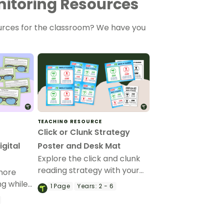
itoring Resources
urces for the classroom? We have you
TEACHING RESOURCE
y
Click or Clunk Strategy
gital
Poster and Desk Mat
Explore the click and clunk
reading strategy with your
more
students using this poster
ng while
1
Page
Years:
2 - 6
and desk mat set.
fying