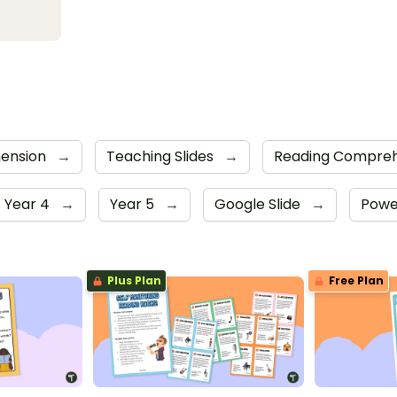
ension
→
Teaching Slides
→
Reading Compreh
Year 4
→
Year 5
→
Google Slide
→
Powe
Plus Plan
Free Plan