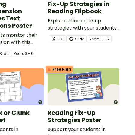
ng
Fix-Up Strategies in
ension
Reading Flipbook
es Text
Explore different fix up
ons Poster
strategies with your students
ts monitor their
using this Fix Up Strategies in
PDF
Slide
Year
s
3 - 5
on with this
Reading Flipbook template.
 Comprehension
Slide
Year
s
3 - 6
ategy using text
.
Free Plan
k or Clunk
Reading Fix-Up
et
Strategies Poster
dents in
Support your students in