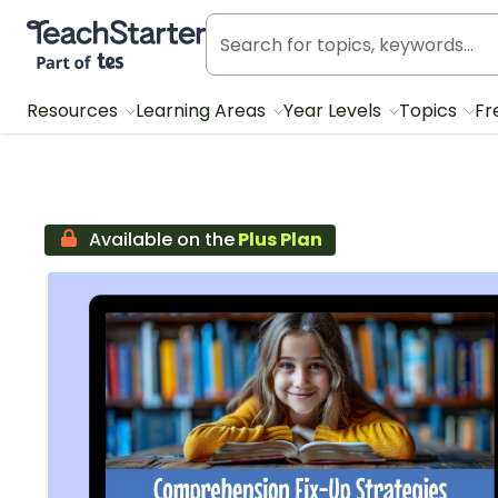
Teach Starter, part of Tes
Resources
Learning Areas
Year Levels
Topics
Fr
Available on the
Plus Plan