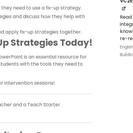
VC2E
they need to use a fix-up strategy.
tegies and discuss how they help with
Read 
integ
knowl
d apply fix-up strategies together.
re-re
p Strategies Today!
Englis
Build
werPoint is an essential resource for
tudents with the tools they need to
or intervention sessions!
eacher and a Teach Starter