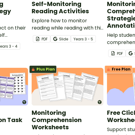
ng
Self-Monitoring
Monitori
tegy
Reading Activities
Compreh
Strategi
Explore how to monitor
Annotati
ect on their
reading while reading with this
elf
set of Self-Monitoring Reading
Help studen
PDF
Slide
Year
s
3 - 5
g Strategy
Activities task cards.
comprehensi
Year
s
3 - 4
Monitoring
PDF
Reading Str
annotations
Plus Plan
Free Plan
Monitoring
Free Clic
on Task
Comprehension
Workshe
Worksheets
Support stu