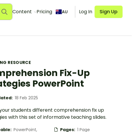
Content
Pricing
Log In
Sign Up
AU
ING RESOURCE
prehension Fix-Up
ategies PowerPoint
ated:
18 Feb 2025
your students different comprehension fix up
ies with this set of informative teaching slides.
table:
PowerPoint,
Pages:
1 Page