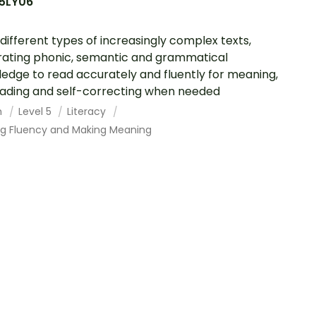
5LY06
different types of increasingly complex texts,
rating phonic, semantic and grammatical
edge to read accurately and fluently for meaning,
ading and self-correcting when needed
h
Level 5
Literacy
ing Fluency and Making Meaning