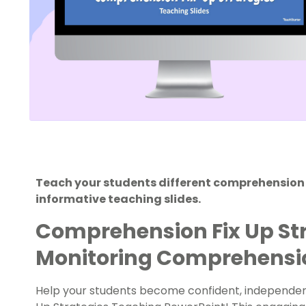
Teach your students different comprehension fi
informative teaching slides.
Comprehension Fix Up Str
Monitoring Comprehens
Help your students become confident, independen