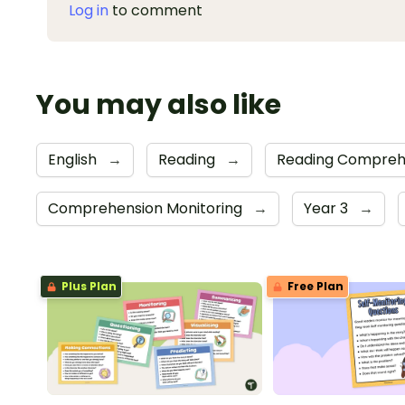
Log in
to comment
You may also like
English
→
Reading
→
Reading Compreh
Comprehension Monitoring
→
Year 3
→
Plus Plan
Free Plan