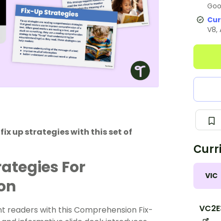
Goo
Cur
V8,
x up strategies with this set of
Curr
ategies For
VIC
ion
VC2E
t readers with this Comprehension Fix-