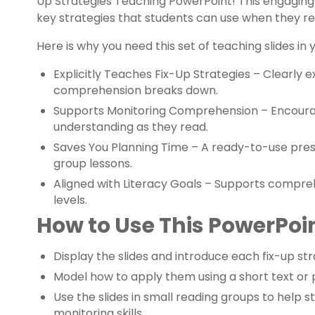
Up Strategies Teaching PowerPoint! This engaging 
key strategies that students can use when they re
Here is why you need this set of teaching slides in
Explicitly Teaches Fix-Up Strategies – Clearly 
comprehension breaks down.
Supports Monitoring Comprehension – Encourag
understanding as they read.
Saves You Planning Time – A ready-to-use pres
group lessons.
Aligned with Literacy Goals – Supports compreh
levels.
How to Use This PowerPoin
Display the slides and introduce each fix-up str
Model how to apply them using a short text or
Use the slides in small reading groups to hel
monitoring skills.