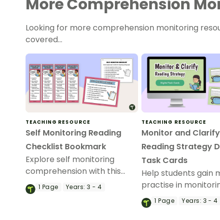
More Comprehension Mon
Looking for more comprehension monitoring reso
covered…
TEACHING RESOURCE
TEACHING RESOURCE
Self Monitoring Reading
Monitor and Clarif
Checklist Bookmark
Reading Strategy Di
Explore self monitoring
Task Cards
comprehension with this
Help students gain 
printable self monitoring
practise in monitori
1
Page
Years:
3 - 4
reading checklist bookmark
reading using these
1
Page
Years:
3 - 4
for your budding readers.
Monitoring and Clari