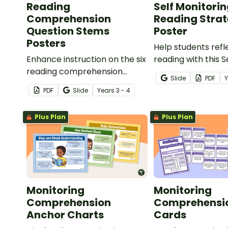
Reading
Self Monitori
Comprehension
Reading Stra
Question Stems
Poster
Posters
Help students refl
Enhance instruction on the six
reading with this S
reading comprehension
Monitoring Readin
Slide
PDF
strategies with our printable
Poster.
PDF
Slide
Year
s
3 - 4
Reading Comprehension
Question Stems Chart Pack.
Plus Plan
Plus Plan
Monitoring
Monitoring
Comprehension
Comprehensi
Anchor Charts
Cards