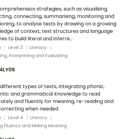
omprehension strategies, such as visualising,
cting, connecting, summarising, monitoring and
ioning, to analyse texts by drawing on a growing
edge of context, text structures and language
es to build literal and inferre...
h
Level 3
Literacy
ing, Interpreting and Evaluating
4LY06
different types of texts, integrating phonic,
tic and grammatical knowledge to read
ately and fluently for meaning, re-reading and
correcting when needed
h
Level 4
Literacy
ing Fluency and Making Meaning