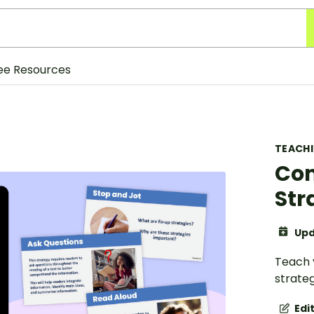
ee Resources
TEACH
Com
Str
Upd
Teach 
strateg
Edi