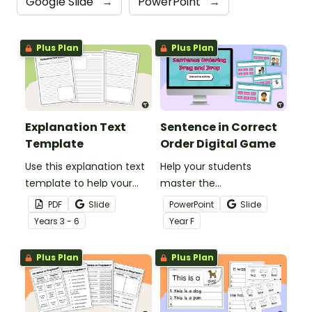
Google Slide
→
PowerPoint
→
Plus Plan
Plus Plan
Explanation Text
Sentence in Correct
Template
Order Digital Game
Use this explanation text
Help your students
template to help your
master the
students correctly
fundamentals of
PDF
Slide
PowerPoint
Slide
structure their
sentence structure with
Year
s
3 - 6
Year
F
explanatory writing.
the Arrange Sentence in
Correct Order Game!
Plus Plan
Plus Plan