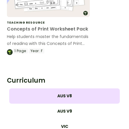
TEACHING RESOURCE
Concepts of Print Worksheet Pack
Help students master the fundamentals
of reading with this Concepts of Print
Worksheet pack.
1
Page
Year:
F
Curriculum
AUS V8
AUS V9
VIC