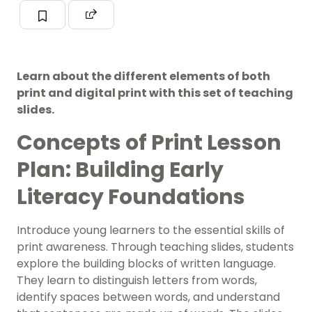
Learn about the different elements of both
print and digital print with this set of teaching
slides.
Concepts of Print Lesson
Plan: Building Early
Literacy Foundations
Introduce young learners to the essential skills of
print awareness. Through teaching slides, students
explore the building blocks of written language.
They learn to distinguish letters from words,
identify spaces between words, and understand