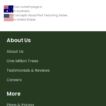
Your current page is
in Australia
Concepts About Print Teaching Slides
in United States
About Us
About Us
One Million Trees
Testimonials & Reviews
Careers
More
Plans & Pricing