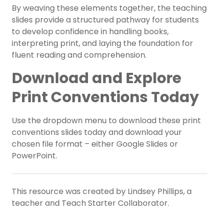
By weaving these elements together, the teaching
slides provide a structured pathway for students
to develop confidence in handling books,
interpreting print, and laying the foundation for
fluent reading and comprehension.
Download and Explore
Print Conventions Today
Use the dropdown menu to download these print
conventions slides today and download your
chosen file format – either Google Slides or
PowerPoint.
This resource was created by Lindsey Phillips, a
teacher and Teach Starter Collaborator.