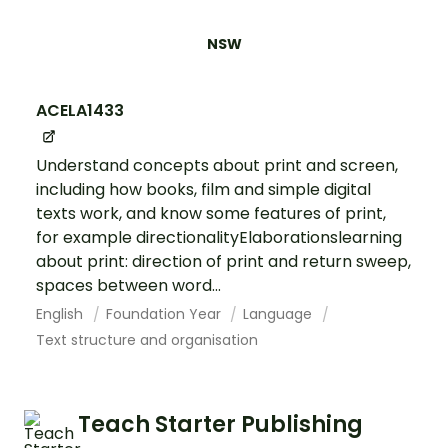
NSW
ACELA1433
Understand concepts about print and screen,
including how books, film and simple digital
texts work, and know some features of print,
for example directionalityElaborationslearning
about print: direction of print and return sweep,
spaces between word...
English
Foundation Year
Language
Text structure and organisation
Teach Starter Publishing