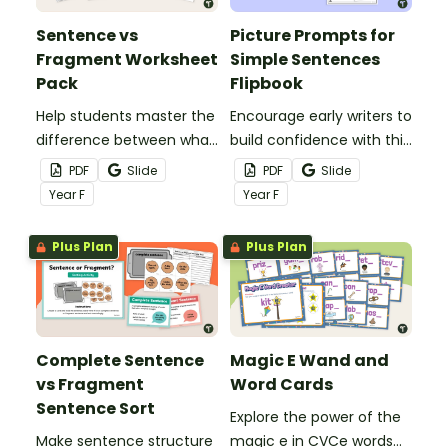
Sentence vs
Picture Prompts for
Fragment Worksheet
Simple Sentences
Pack
Flipbook
Help students master the
Encourage early writers to
difference between what
build confidence with this
is a sentence and a
interactive flipbook!
PDF
Slide
PDF
Slide
fragment with this easy-
Year
F
Year
F
to-use Sentence vs
Fragment Worksheet
Plus Plan
Plus Plan
Pack.
Complete Sentence
Magic E Wand and
vs Fragment
Word Cards
Sentence Sort
Explore the power of the
Make sentence structure
magic e in CVCe words