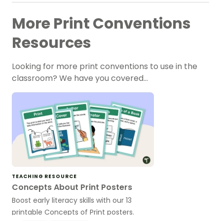
More Print Conventions
Resources
Looking for more print conventions to use in the
classroom? We have you covered…
TEACHING RESOURCE
Concepts About Print Posters
Boost early literacy skills with our 13
printable Concepts of Print posters.