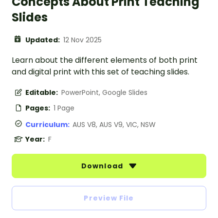
Concepts About Print Teaching
Slides
Updated:
12 Nov 2025
Learn about the different elements of both print
and digital print with this set of teaching slides.
Editable:
PowerPoint, Google Slides
Pages:
1 Page
Curriculum:
AUS V8, AUS V9, VIC, NSW
Year:
F
Download
Preview File