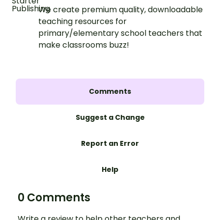
We create premium quality, downloadable
teaching resources for
primary/elementary school teachers that
make classrooms buzz!
Comments
Suggest a Change
Report an Error
Help
0 Comments
Write a review to help other teachers and