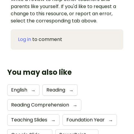
parents like yourself. If you'd like to request a
change to this resource, or report an error,
select the corresponding tab above.
Log in
to comment
You may also like
English
→
Reading
→
Reading Comprehension
→
Teaching Slides
→
Foundation Year
→