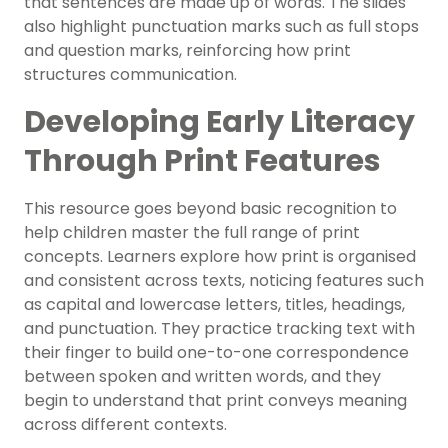
that sentences are made up of words. The slides
also highlight punctuation marks such as full stops
and question marks, reinforcing how print
structures communication.
Developing Early Literacy
Through Print Features
This resource goes beyond basic recognition to
help children master the full range of print
concepts. Learners explore how print is organised
and consistent across texts, noticing features such
as capital and lowercase letters, titles, headings,
and punctuation. They practice tracking text with
their finger to build one-to-one correspondence
between spoken and written words, and they
begin to understand that print conveys meaning
across different contexts.