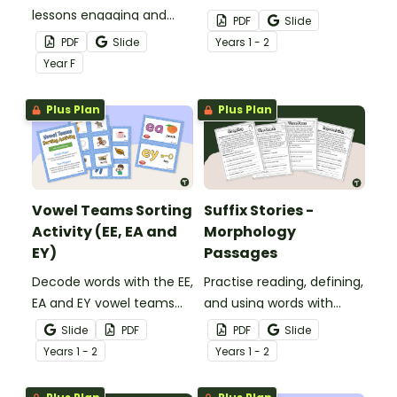
lessons engaging and
with this crafty phonics
PDF
Slide
hands-on with this playful
activity.
PDF
Slide
Year
s
1 - 2
Complete Sentence vs
Year
F
Fragment sorting activity.
Plus Plan
Plus Plan
Vowel Teams Sorting
Suffix Stories -
Activity (EE, EA and
Morphology
EY)
Passages
Decode words with the EE,
Practise reading, defining,
EA and EY vowel teams
and using words with
using 18 picture cards
suffixes with a pack of
Slide
PDF
PDF
Slide
with sorting mats.
suffix-focused reading
Year
s
1 - 2
Year
s
1 - 2
passage worksheets.