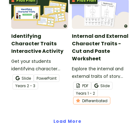
Plus Plan
Plus Plan
Identifying
Internal and External
Character Traits
Character Traits -
Interactive Activity
Cut and Paste
Worksheet
Get your students
identifying character
Explore the internal and
traits with this engaging
external traits of story
Slide
PowerPoint
digital quiz that helps
characters with this
Year
s
2 - 3
PDF
Slide
students understand how
differentiated cut-and-
Year
s
1 - 2
language reveals
paste worksheet.
Differentiated
personality in writing.
Load More