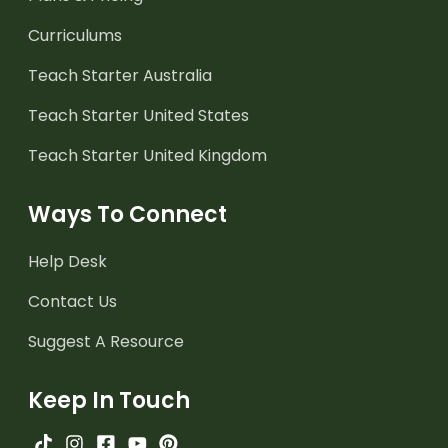
Curriculums
Teach Starter Australia
Teach Starter United States
Teach Starter United Kingdom
Ways To Connect
Help Desk
Contact Us
Suggest A Resource
Keep In Touch