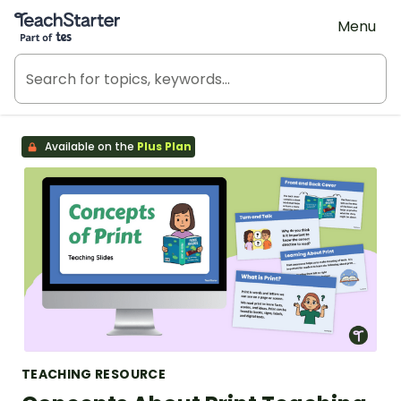
Teach Starter, part of Tes
Menu
Available on the
Plus Plan
TEACHING RESOURCE