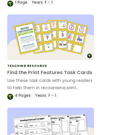
1
Page
Years:
F - 1
TEACHING RESOURCE
Find the Print Features Task Cards
Use these task cards with young readers
to help them in recognising print
features and concepts of print.
4
Pages
Years:
F - 1