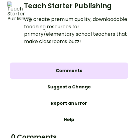
Teach Starter Publishing
We create premium quality, downloadable
teaching resources for
primary/elementary school teachers that
make classrooms buzz!
Comments
Suggest a Change
Report an Error
Help
0 Comments