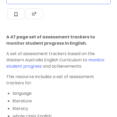
A 47 page set of assessment trackers to
monitor student progress in English.
A set of assessment trackers based on the
Western Australia English Curriculum to
monitor
student progress
and achievements.
This resource includes a set of assessment
trackers for:
language
literature
literacy
whole class English.