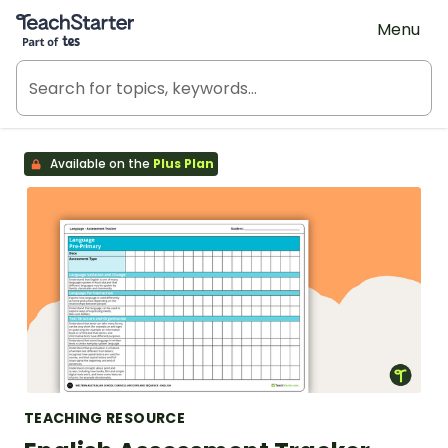
Teach Starter, part of Tes
Menu
Available on the
Plus Plan
TEACHING RESOURCE