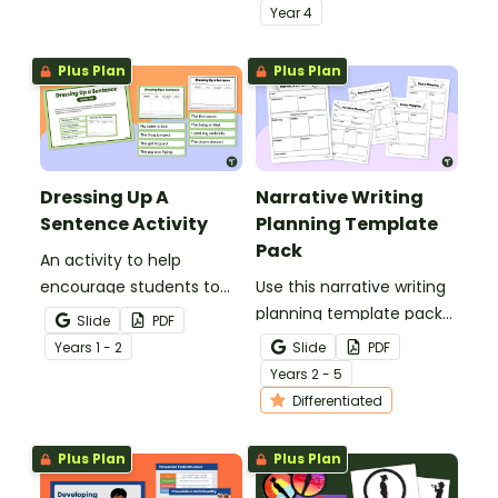
strategies.
with an engaging types
Year
4
of sentences PowerPoint.
Plus Plan
Plus Plan
Dressing Up A
Narrative Writing
Sentence Activity
Planning Template
Pack
An activity to help
encourage students to
Use this narrative writing
add more descriptive
planning template pack
Slide
PDF
language into their
to help your students
Year
s
1 - 2
Slide
PDF
sentence writing.
plan a fantastic piece of
Year
s
2 - 5
writing!
Differentiated
Plus Plan
Plus Plan