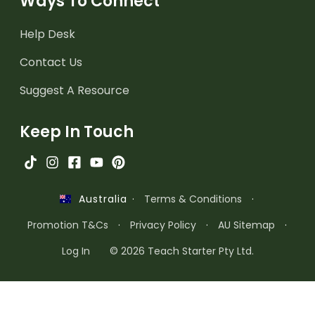
Ways To Connect
Help Desk
Contact Us
Suggest A Resource
Keep In Touch
·
Terms & Conditions
·
Australia
Promotion T&Cs
·
Privacy Policy
·
AU Sitemap
·
Log In
© 2026 Teach Starter Pty Ltd.