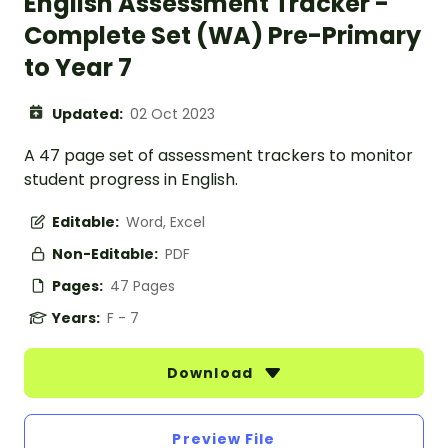
English Assessment Tracker -
Complete Set (WA) Pre-Primary
to Year 7
Updated:
02 Oct 2023
A 47 page set of assessment trackers to monitor
student progress in English.
Editable:
Word, Excel
Non-Editable:
PDF
Pages:
47 Pages
Years:
F - 7
Download
Preview File