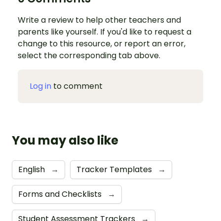
Write a review to help other teachers and
parents like yourself. If you'd like to request a
change to this resource, or report an error,
select the corresponding tab above.
Log in
to comment
You may also like
English
→
Tracker Templates
→
Forms and Checklists
→
Student Assessment Trackers
→