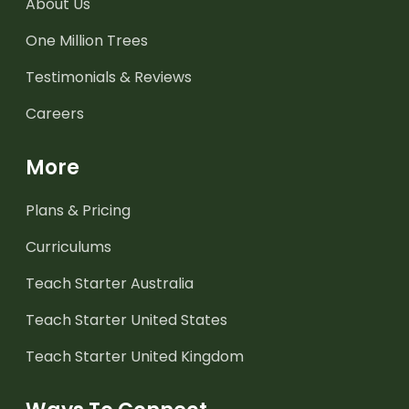
About Us
One Million Trees
Testimonials & Reviews
Careers
More
Plans & Pricing
Curriculums
Teach Starter Australia
Teach Starter United States
Teach Starter United Kingdom