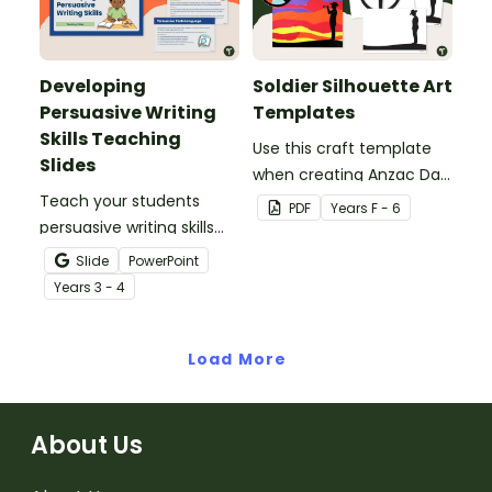
Developing
Soldier Silhouette Art
Persuasive Writing
Templates
Skills Teaching
Use this craft template
Slides
when creating Anzac Day
Teach your students
or Remembrance Day
PDF
Year
s
F - 6
persuasive writing skills
inspired solider artworks.
with these interactive
Slide
PowerPoint
teaching slides
Year
s
3 - 4
specifically created for
Year 3 and 4 students.
Load More
About Us