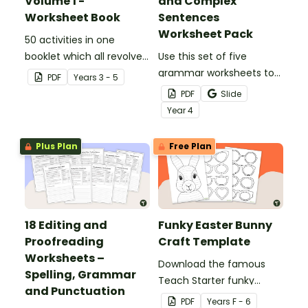
Volume 1 -
and Complex
Worksheet Book
Sentences
Worksheet Pack
50 activities in one
booklet which all revolve
Use this set of five
around learning grammar
grammar worksheets to
PDF
Year
s
3 - 5
in the classroom.
teach about the
PDF
Slide
structures of simple,
Year
4
compound and complex
sentences.
Plus Plan
Free Plan
18 Editing and
Funky Easter Bunny
Proofreading
Craft Template
Worksheets –
Download the famous
Spelling, Grammar
Teach Starter funky
and Punctuation
Easter bunny template
PDF
Year
s
F - 6