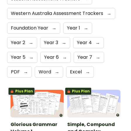
Western Australia Assessment Trackers
→
Foundation Year
→
Year 1
→
Year 2
→
Year 3
→
Year 4
→
Year 5
→
Year 6
→
Year 7
→
PDF
→
Word
→
Excel
→
Plus Plan
Plus Plan
Glorious Grammar
Simple, Compound