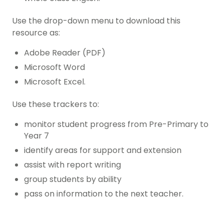
Use the drop-down menu to download this
resource as:
Adobe Reader (PDF)
Microsoft Word
Microsoft Excel.
Use these trackers to:
monitor student progress from Pre-Primary to
Year 7
identify areas for support and extension
assist with report writing
group students by ability
pass on information to the next teacher.