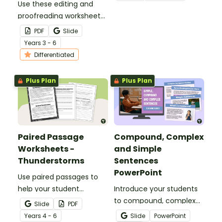
Use these editing and
for a fun classroom
proofreading worksheets
Easter craft activity that
to add daily editing
features an Easter bunny
PDF
Slide
practice to your lesson
with funky glasses.
Year
s
3 - 6
plans.
Differentiated
Plus Plan
Plus Plan
Paired Passage
Compound, Complex
Worksheets -
and Simple
Thunderstorms
Sentences
PowerPoint
Use paired passages to
help your student
Introduce your students
practise applying reading
to compound, complex
Slide
PDF
comprehension
and simple sentences
Year
s
4 - 6
Slide
PowerPoint