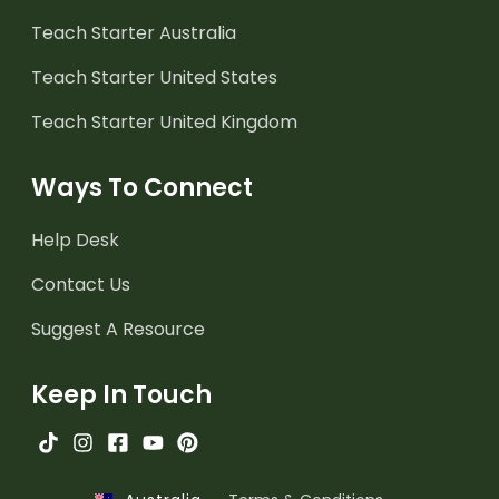
Teach Starter Australia
Teach Starter United States
Teach Starter United Kingdom
Ways To Connect
Help Desk
Contact Us
Suggest A Resource
Keep In Touch