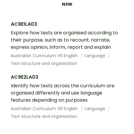
NSW
AC9E1LA03
Explore how texts are organised according to
their purpose, such as to recount, narrate,
express opinion, inform, report and explain
Australian Curriculum V9 English
Language
Text structure and organisation
AC9E2LA03
Identify how texts across the curriculum are
organised differently and use language
features depending on purposes
Australian Curriculum V9 English
Language
Text structure and organisation