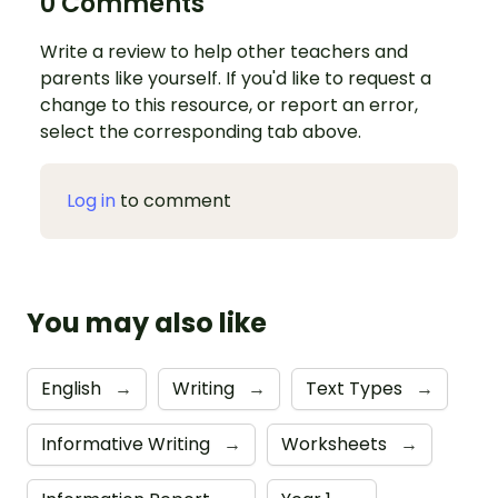
0 Comments
Write a review to help other teachers and
parents like yourself. If you'd like to request a
change to this resource, or report an error,
select the corresponding tab above.
Log in
to comment
You may also like
English
→
Writing
→
Text Types
→
Informative Writing
→
Worksheets
→