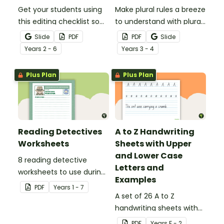
Get your students using
Make plural rules a breeze
this editing checklist so
to understand with plural
that no mistake gets left
noun posters.
Slide
PDF
PDF
Slide
behind!
Year
s
2 - 6
Year
s
3 - 4
Plus Plan
Plus Plan
Reading Detectives
A to Z Handwriting
Worksheets
Sheets with Upper
and Lower Case
8 reading detective
Letters and
worksheets to use during
Examples
guided reading sessions
PDF
Year
s
1 - 7
in the classroom.
A set of 26 A to Z
handwriting sheets with
upper and lower case
PDF
Year
s
F - 2