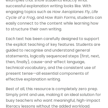
examples that show students exactly what
successful explanation writing looks like. With
engaging topics such as
How Aeroplanes Fly
,
Life
Cycle of a Frog
, and
How Rain Forms
, students can
easily connect to the content while learning how
to structure their own writing.
Each text has been carefully designed to support
the explicit teaching of key features. Students are
guided to recognise and understand general
statements, logically sequenced steps (first, next,
then, finally), cause-and-effect language,
technical vocabulary, and the consistent use of
present tense—all essential components of
effective explanation writing.
Best of all, this resource is completely zero prep.
Simply print and use, making it an ideal solution for
busy teachers who want meaningful, high-impact
literacy lessons without the added workload.