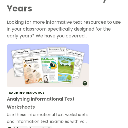
Years
Looking for more informative text resources to use
in your classroom specifically designed for the
early years? We have you covered…
TEACHING RESOURCE
Analysing Informational Text
Worksheets
Use these informational text worksheets
and information text examples with your