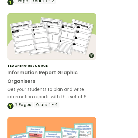
year 1 and Year 2 students to analysis
1
Page
Years:
1 - 2
text features and language features of
informative texts.
TEACHING RESOURCE
Information Report Graphic
Organisers
Get your students to plan and write
information reports with this set of 6
differentiated graphic organisers.
7
Pages
Years:
1 - 4