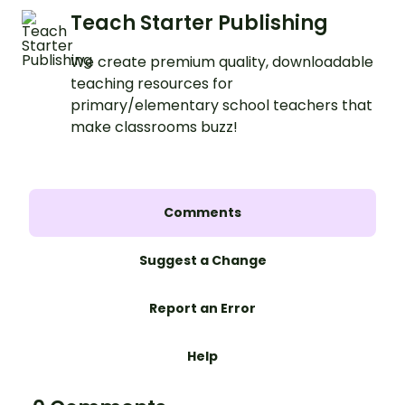
Teach Starter Publishing
We create premium quality, downloadable
teaching resources for
primary/elementary school teachers that
make classrooms buzz!
Comments
Suggest a Change
Report an Error
Help