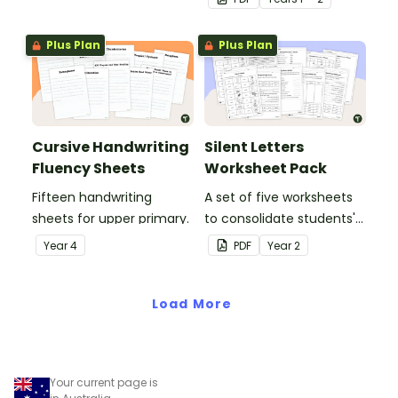
letters and examples.
Plus Plan
Plus Plan
Cursive Handwriting
Silent Letters
Fluency Sheets
Worksheet Pack
Fifteen handwriting
A set of five worksheets
sheets for upper primary.
to consolidate students'
understanding of silent
Year
4
PDF
Year
2
letters.
Load More
Your current page is