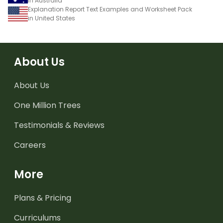
in Australia
Explanation Report Text Examples and Worksheet Pack
in United States
About Us
About Us
One Million Trees
Testimonials & Reviews
Careers
More
Plans & Pricing
Curriculums