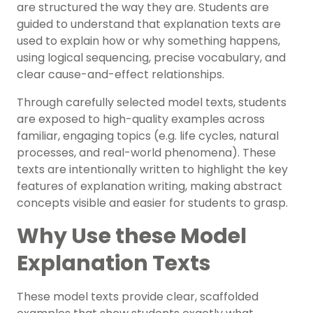
are structured the way they are. Students are
guided to understand that explanation texts are
used to explain how or why something happens,
using logical sequencing, precise vocabulary, and
clear cause-and-effect relationships.
Through carefully selected model texts, students
are exposed to high-quality examples across
familiar, engaging topics (e.g. life cycles, natural
processes, and real-world phenomena). These
texts are intentionally written to highlight the key
features of explanation writing, making abstract
concepts visible and easier for students to grasp.
Why Use these Model
Explanation Texts
These model texts provide clear, scaffolded