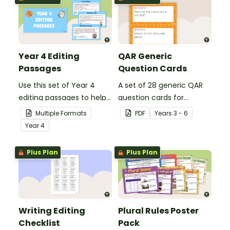
Year 4 Editing
QAR Generic
Passages
Question Cards
Use this set of Year 4
A set of 28 generic QAR
editing passages to help
question cards for
your students
students to use as a
Multiple Formats
PDF
Year
s
3 - 6
demonstrate their
comprehension task
Year
4
spelling, punctuation and
after reading.
grammar knowledge.
Plus Plan
Plus Plan
Writing Editing
Plural Rules Poster
Checklist
Pack