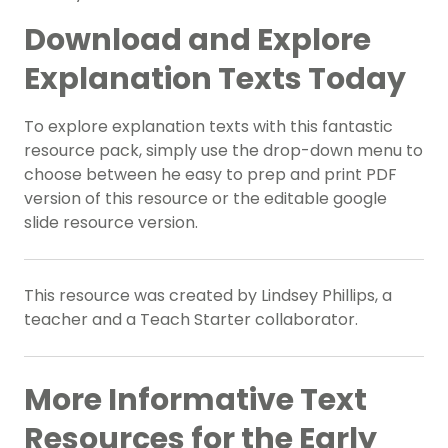
Download and Explore
Explanation Texts Today
To explore explanation texts with this fantastic
resource pack, simply use the drop-down menu to
choose between he easy to prep and print PDF
version of this resource or the editable google
slide resource version.
This resource was created by Lindsey Phillips, a
teacher and a Teach Starter collaborator.
More Informative Text
Resources for the Early