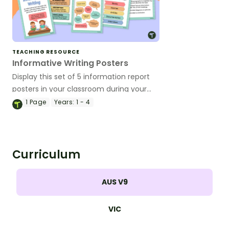
TEACHING RESOURCE
Informative Writing Posters
Display this set of 5 information report
posters in your classroom during your
informative writing unit.
1
Page
Years:
1 - 4
Curriculum
AUS V9
VIC