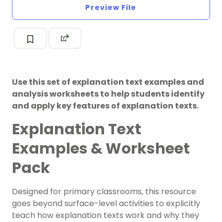
Preview File
Use this set of explanation text examples and
analysis worksheets to help students identify
and apply key features of explanation texts.
Explanation Text
Examples & Worksheet
Pack
Designed for primary classrooms, this resource
goes beyond surface-level activities to explicitly
teach how explanation texts work and why they