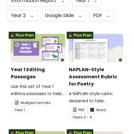
Information Report
→
Year 1
→
Year 2
→
Google Slide
→
PDF
→
Plus Plan
Plus Plan
Year 1 Editing
NAPLAN-Style
Passages
Assessment Rubric
for Poetry
Use this set of Year 1
editing passages to help
A NAPLAN-style rubric
your students
designed to help
Multiple Formats
demonstrate their
teachers to assess
Year
1
PDF
Word
spelling, punctuation and
student's poetry.
Year
s
3 - 6
grammar knowledge.
Plus Plan
Plus Plan