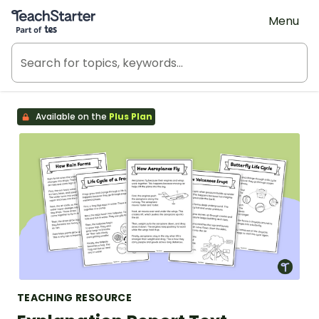
Teach Starter, part of Tes
Menu
Available on the
Plus Plan
TEACHING RESOURCE