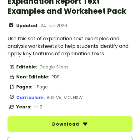
Explanation Report Text
Examples and Worksheet Pack
Updated:
24 Jun 2026
Use this set of explanation text examples and
analysis worksheets to help students identify and
apply key features of explanation texts.
Editable:
Google Slides
Non-Editable:
PDF
Pages:
1 Page
Curriculum:
AUS V9, VIC, NSW
Years:
1 - 2
Download