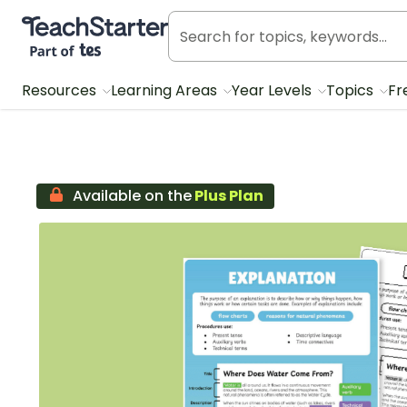
Teach Starter, part of Tes
Resources
Learning Areas
Year Levels
Topics
Fr
Available on the
Plus Plan