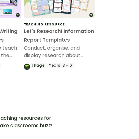
TEACHING RESOURCE
Writing
Let's Research! Information
es
Report Templates
to teach
Conduct, organise, and
 the
display research about
books, people, planets,
1
Page
Years:
3 - 6
age
animals, states, and
ion
countries with a versatile set
of report writing templates.
aching resources for
ake classrooms buzz!