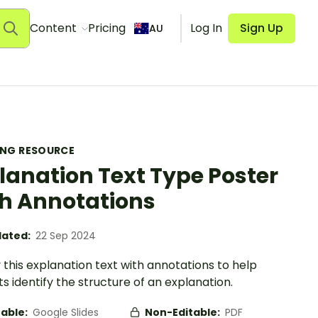
Content
Pricing
Log In
Sign Up
AU
ING RESOURCE
lanation Text Type Poster
h Annotations
ated:
22 Sep 2024
 this explanation text with annotations to help
s identify the structure of an explanation.
table:
Google Slides
Non-Editable:
PDF