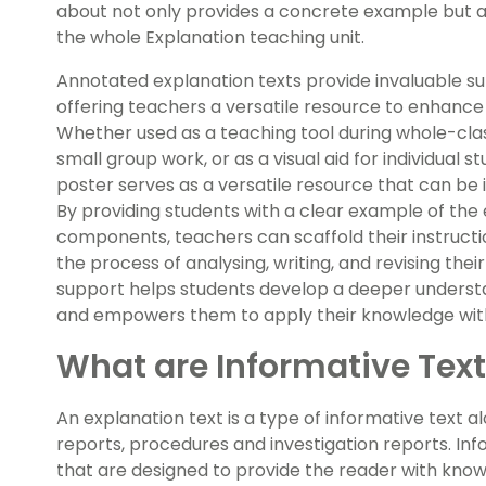
about not only provides a concrete example but al
the whole Explanation teaching unit.
Annotated explanation texts provide invaluable su
offering teachers a versatile resource to enhance 
Whether used as a teaching tool during whole-class
small group work, or as a visual aid for individual 
poster serves as a versatile resource that can be 
By providing students with a clear example of the 
components, teachers can scaffold their instructio
the process of analysing, writing, and revising the
support helps students develop a deeper understa
and empowers them to apply their knowledge wit
What are Informative Tex
An explanation text is a type of informative text a
reports, procedures and investigation reports. Inf
that are designed to provide the reader with knowl