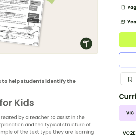
Pag
Yea
 to help students identify the
Curr
for Kids
VIC
reated by a teacher to assist in the
planation and the typical structure of
ample of the text type they are learning
VC2E