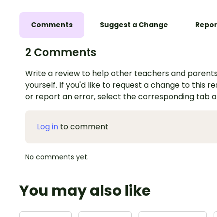
Comments
Suggest a Change
Repor
2 Comments
Write a review to help other teachers and parents
yourself. If you'd like to request a change to this r
or report an error, select the corresponding tab 
Log in
to comment
No comments yet.
You may also like