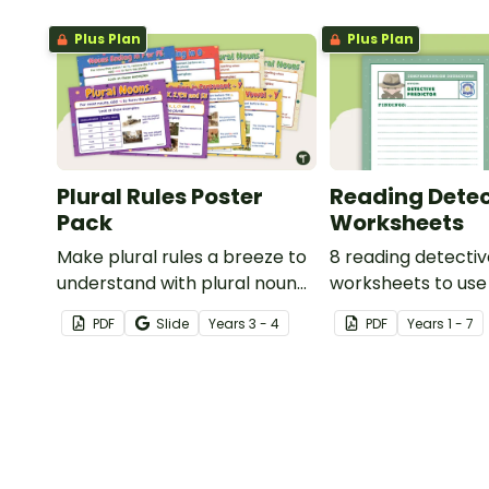
Plus Plan
Plus Plan
Plural Rules Poster
Reading Detec
Pack
Worksheets
Make plural rules a breeze to
8 reading detecti
understand with plural noun
worksheets to use
posters.
guided reading ses
PDF
Slide
Year
s
3 - 4
PDF
Year
s
1 - 7
classroom.