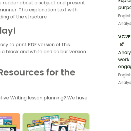
Expla
he reader about a subject and present
purpo
 manner. This explanation text with
Englis
ing of the structure.
Analys
day!
VC2E
 to print PDF version of this
h a black and white and colour version
Analy
work 
engag
Resources for the
Englis
Analys
tive Writing lesson planning? We have