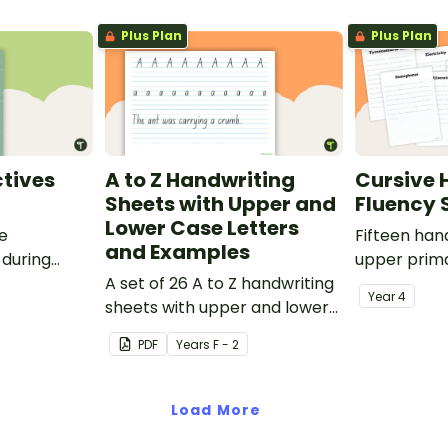
Plus Plan
Plus Plan
tives
A to Z Handwriting
Cursive 
Sheets with Upper and
Fluency 
Lower Case Letters
ve
Fifteen han
and Examples
 during
upper prima
sions in the
A set of 26 A to Z handwriting
Year
4
sheets with upper and lower
case letters and examples.
PDF
Year
s
F - 2
Load More