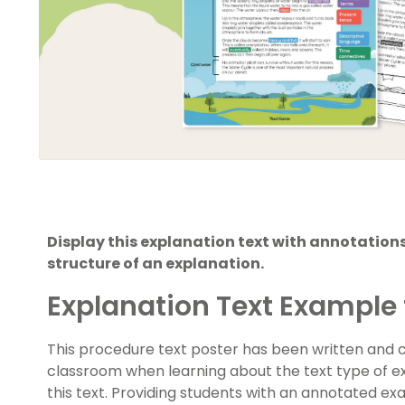
Display this explanation text with annotations
structure of an explanation.
Explanation Text Example 
This procedure text poster has been written and c
classroom when learning about the text type of ex
this text. Providing students with an annotated ex