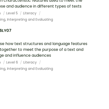
in characteristic features used to meet the
se and audience in different types of texts
h
Level 5
Literacy
ing, Interpreting and Evaluating
6LY07
se how text structures and language features
together to meet the purpose of a text and
e and influence audiences
h
Level 6
Literacy
ing, Interpreting and Evaluating