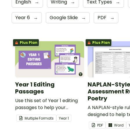
English
→
Writing
→
Text Types
→
Year 6
→
Google Slide
→
PDF
→
Plus Plan
Plus Plan
Year 1 Editing
NAPLAN-Styl
Passages
Assessment Ru
Poetry
Use this set of Year 1 editing
passages to help your
A NAPLAN-style ru
students demonstrate their
designed to help 
Multiple Formats
Year
1
spelling, punctuation and
assess student's p
PDF
Word
grammar knowledge.