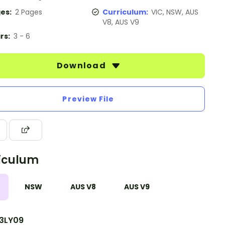
es:
2 Pages
Curriculum:
VIC, NSW, AUS
V8, AUS V9
rs:
3 - 6
Download
Preview File
iculum
NSW
AUS V8
AUS V9
3LY09