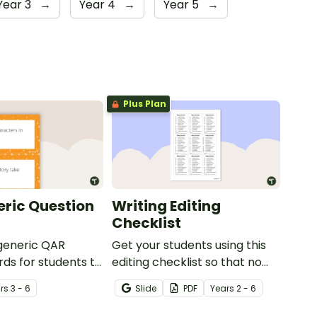
Year 3
→
Year 4
→
Year 5
→
Plus Plan
ric Question
Writing Editing
Checklist
 generic QAR
Get your students using this
rds for students to
editing checklist so that no
omprehension task
mistake gets left behind!
r
s
3 - 6
Slide
PDF
Year
s
2 - 6
g.