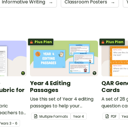
Informative Writing
→
Classroom Posters
→
Plus Plan
Plus Plan
e
Year 4 Editing
QAR Gene
bric for
Passages
Cards
Use this set of Year 4 editing
A set of 28
bric
passages to help your
question ca
teachers to
students demonstrate their
use as a c
Multiple Formats
Year
4
PDF
Yea
oetry.
spelling, punctuation and
after readin
Year
s
3 - 6
grammar knowledge.