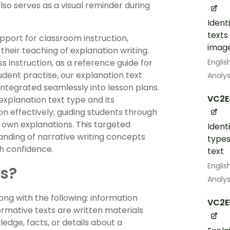
so serves as a visual reminder during
Ident
texts
pport for classroom instruction,
image
their teaching of explanation writing.
Englis
 instruction, as a reference guide for
student practise, our explanation text
Analys
integrated seamlessly into lesson plans.
VC2E
explanation text type and its
n effectively, guiding students through
ir own explanations. This targeted
Ident
nding of narrative writing concepts
types
h confidence.
text
Englis
ts?
Analys
long with the following: information
VC2E
ormative texts are written materials
edge, facts, or details about a