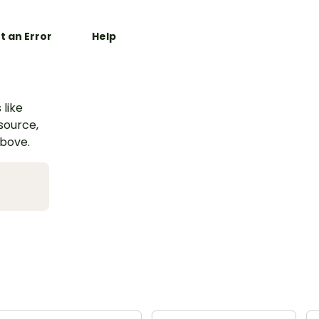
t an Error
Help
 like
esource,
above.