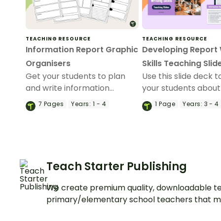
TEACHING RESOURCE
TEACHING RESOURCE
Information Report Graphic
Developing Report 
Organisers
Skills Teaching Slid
Get your students to plan
Use this slide deck 
and write information
your students about
reports with this set of 6
purpose, structural
7
Pages
Years:
1 - 4
1
Page
Years:
3 - 4
differentiated graphic
elements and langu
organisers.
features of informat
reports.
Teach Starter Publishing
We create premium quality, downloadable te
primary/elementary school teachers that m