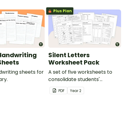
Plus Plan
Handwriting
Silent Letters
Sheets
Worksheet Pack
dwriting sheets for
A set of five worksheets to
ry.
consolidate students'
understanding of silent
PDF
Year
2
letters.