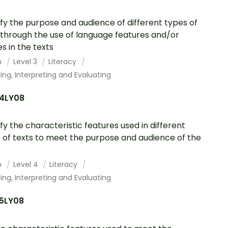
ify the purpose and audience of different types of
 through the use of language features and/or
s in the texts
h
Level 3
Literacy
ing, Interpreting and Evaluating
4LY08
ify the characteristic features used in different
 of texts to meet the purpose and audience of the
h
Level 4
Literacy
ing, Interpreting and Evaluating
5LY08