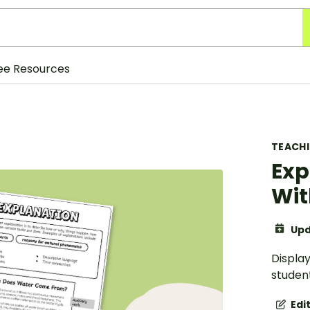
ee Resources
TEACH
Exp
Wit
Upd
Display
student
Edi