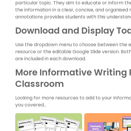
particular topic. They aim to educate or inform t
the information in a clear, concise, and organised
annotations provides students with this understand
Download and Display To
Use the dropdown menu to choose between the easy
resource or the editable Google Slide version. Bot
are included in each download.
More Informative Writing 
Classroom
Looking for more resources to add to your Informa
you covered…