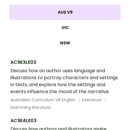
AUS V9
VIC
NSW
AC9E3LE03
Discuss how an author uses language and
illustrations to portray characters and settings
in texts, and explore how the settings and
events influence the mood of the narrative
Australian Curriculum V9 English
Literature
Examining literature
AC9E4LE03
Discuss how authors and illustrators make