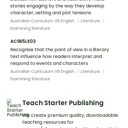
stories engaging by the way they develop
character, setting and plot tensions
Australian Curriculum V9 English
Literature
Examining literature
AC9E5LE03
Recognise that the point of view in a literary
text influence how readers interpret and
respond to events and characters
Australian Curriculum V9 English
Literature
Examining literature
Teach Starter Publishing
We create premium quality, downloadable
teaching resources for