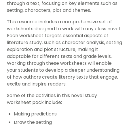
through a text, focusing on key elements such as
setting, characters, plot and themes.
This resource includes a comprehensive set of
worksheets designed to work with any class novel.
Each worksheet targets essential aspects of
literature study, such as character analysis, setting
exploration and plot structure, making it
adaptable for different texts and grade levels.
Working through these worksheets will enable
your students to develop a deeper understanding
of how authors create literary texts that engage,
excite and inspire readers.
Some of the activities in this novel study
worksheet pack include:
Making predictions
Draw the setting