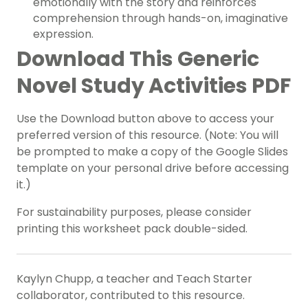
emotionally with the story and reinforces
comprehension through hands-on, imaginative
expression.
Download This Generic
Novel Study Activities PDF
Use the Download button above to access your
preferred version of this resource. (Note: You will
be prompted to make a copy of the Google Slides
template on your personal drive before accessing
it.)
For sustainability purposes, please consider
printing this worksheet pack double-sided.
Kaylyn Chupp, a teacher and Teach Starter
collaborator, contributed to this resource.