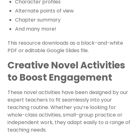
Character profiles
Alternate points of view
Chapter summary
And many more!
This resource downloads as a black-and-white
PDF or editable Google Slides file.
Creative Novel Activities
to Boost Engagement
These novel activities have been designed by our
expert teachers to fit seamlessly into your
teaching routine. Whether you’re looking for
whole-class activities, small-group practice or
independent work, they adapt easily to a range of
teaching needs.