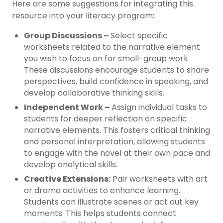
Here are some suggestions for integrating this
resource into your literacy program:
Group Discussions –
Select specific
worksheets related to the narrative element
you wish to focus on for small-group work.
These discussions encourage students to share
perspectives, build confidence in speaking, and
develop collaborative thinking skills.
Independent Work –
Assign individual tasks to
students for deeper reflection on specific
narrative elements. This fosters critical thinking
and personal interpretation, allowing students
to engage with the novel at their own pace and
develop analytical skills.
Creative Extensions:
Pair worksheets with art
or drama activities to enhance learning.
Students can illustrate scenes or act out key
moments. This helps students connect