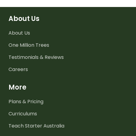
About Us
About Us
One Million Trees
Testimonials & Reviews
Careers
More
Plans & Pricing
Curriculums
Teach Starter Australia