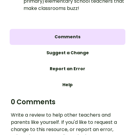
primary/elementary school teachers that
make classrooms buzz!
Comments
Suggest a Change
Report an Error
Help
0 Comments
Write a review to help other teachers and
parents like yourself. If you'd like to request a
change to this resource, or report an error,