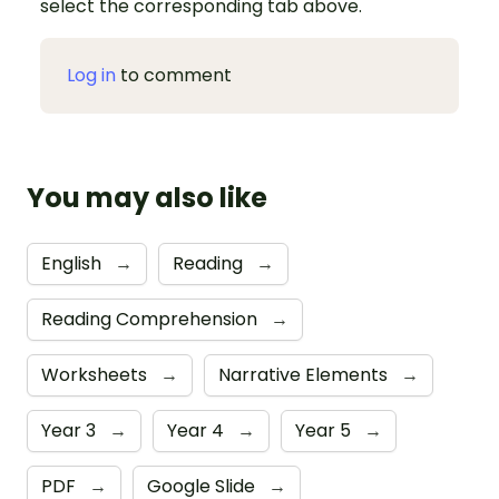
select the corresponding tab above.
Log in
to comment
You may also like
English
→
Reading
→
Reading Comprehension
→
Worksheets
→
Narrative Elements
→
Year 3
→
Year 4
→
Year 5
→
PDF
→
Google Slide
→