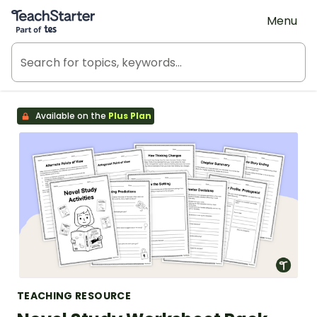
Teach Starter, part of Tes
Menu
Available on the
Plus Plan
TEACHING RESOURCE