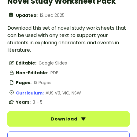
Novel Study Worksheet Pack
Updated:
12 Dec 2025
Download this set of novel study worksheets that
can be used with any text to support your
students in exploring characters and events in
literature.
Editable:
Google Slides
Non-Editable:
PDF
Pages:
13 Pages
Curriculum:
AUS V9, VIC, NSW
Years:
3 - 5
Download