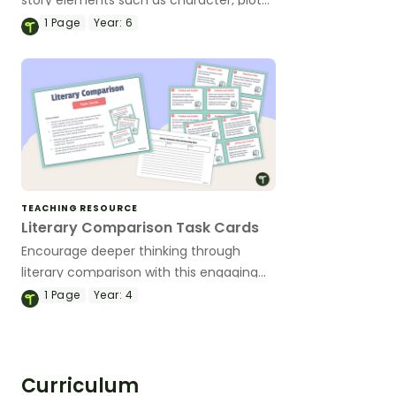
and theme with this 22-page reader
1
Page
Year:
6
response journal set.
TEACHING RESOURCE
Literary Comparison Task Cards
Encourage deeper thinking through
literary comparison with this engaging
set of task cards designed to prompt
1
Page
Year:
4
meaningful analysis between two texts.
Curriculum