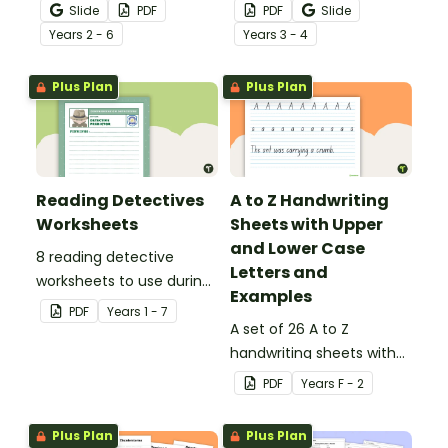
that no mistake gets left
noun posters.
Slide
PDF
PDF
Slide
behind!
Year
s
2 - 6
Year
s
3 - 4
Plus Plan
Plus Plan
Reading Detectives
A to Z Handwriting
Worksheets
Sheets with Upper
and Lower Case
8 reading detective
Letters and
worksheets to use during
Examples
guided reading sessions
PDF
Year
s
1 - 7
in the classroom.
A set of 26 A to Z
handwriting sheets with
upper and lower case
PDF
Year
s
F - 2
letters and examples.
Plus Plan
Plus Plan