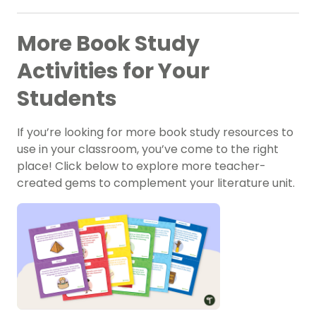
More Book Study
Activities for Your
Students
If you’re looking for more book study resources to
use in your classroom, you’ve come to the right
place! Click below to explore more teacher-
created gems to complement your literature unit.