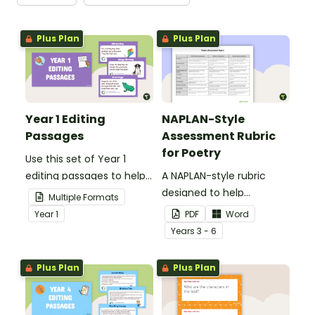
Plus Plan
Plus Plan
Year 1 Editing
NAPLAN-Style
Passages
Assessment Rubric
for Poetry
Use this set of Year 1
editing passages to help
A NAPLAN-style rubric
your students
designed to help
Multiple Formats
demonstrate their
teachers to assess
Year
1
PDF
Word
spelling, punctuation and
student's poetry.
Year
s
3 - 6
grammar knowledge.
Plus Plan
Plus Plan