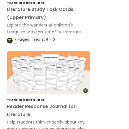
TEACHING RESOURCE
Literature Study Task Cards
(Upper Primary)
Explore the wonders of children's
literature with this set of 14 literature
study task cards for upper primary
7
Pages
Years:
4 - 6
students.
TEACHING RESOURCE
Reader Response Journal for
Literature
Help students think critically about key
story elements such as character, plot