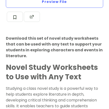
Preview File
Download this set of novel study worksheets
that can be used with any text to support your
students in exploring characters and events in
literature.
Novel Study Worksheets
to Use with Any Text
Studying a class novel study is a powerful way to
help students explore literature in depth,
developing critical thinking and comprehension
skills. It enables teachers to guide students