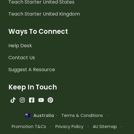
Teach Starter United States
Teach Starter United Kingdom
Ways To Connect
Help Desk
Contact Us
Suggest A Resource
Keep In Touch
·
Terms & Conditions
·
Australia
Promotion T&Cs
·
Privacy Policy
·
AU Sitemap
·