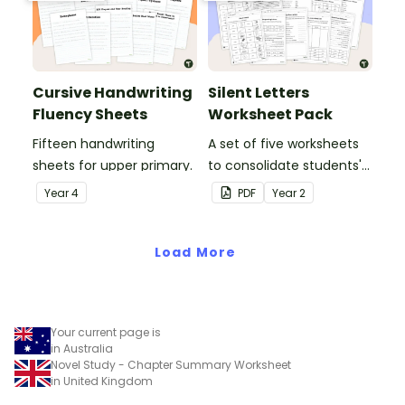
Cursive Handwriting
Silent Letters
Fluency Sheets
Worksheet Pack
Fifteen handwriting
A set of five worksheets
sheets for upper primary.
to consolidate students'
understanding of silent
Year
4
PDF
Year
2
letters.
Load More
Your current page is
in Australia
Novel Study - Chapter Summary Worksheet
in United Kingdom