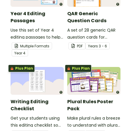
Year 4 Editing
QAR Generic
Passages
Question Cards
Use this set of Year 4
A set of 28 generic QAR
editing passages to help
question cards for
your students
students to use as a
Multiple Formats
PDF
Year
s
3 - 6
demonstrate their
comprehension task
Year
4
spelling, punctuation and
after reading.
grammar knowledge.
Plus Plan
Plus Plan
Writing Editing
Plural Rules Poster
Checklist
Pack
Get your students using
Make plural rules a breeze
this editing checklist so
to understand with plural