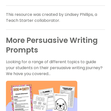
This resource was created by Lindsey Phillips, a
Teach Starter collaborator.
More Persuasive Writing
Prompts
Looking for a range of different topics to guide
your students on their persuasive writing journey?
We have you covered…