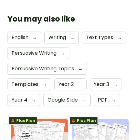
You may also like
English
→
Writing
→
Text Types
→
Persuasive Writing
→
Persuasive Writing Topics
→
Templates
→
Year 2
→
Year 3
→
Year 4
→
Google Slide
→
PDF
→
Plus Plan
Plus Plan