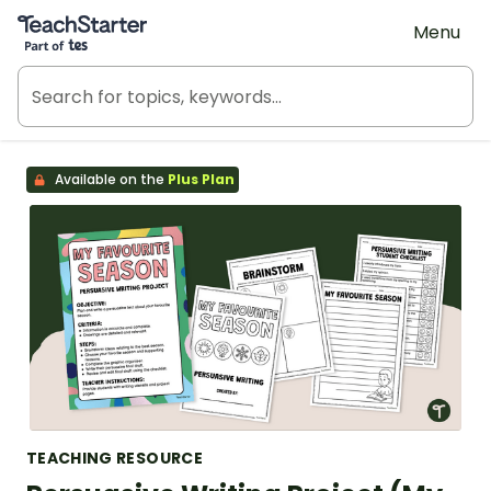
Teach Starter, part of Tes
Menu
Available on the
Plus Plan
TEACHING RESOURCE