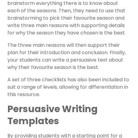
brainstorm everything there is to know about
each of the seasons. Then, they need to use that
brainstorming to pick their favourite season and
write three main reasons with supporting details
for why the season they have chosen is the best.
The three main reasons will then support their
plan for their introduction and conclusion. Finally,
your students can write a persuasive text about
why their favourite season is the best.
A set of three checklists has also been included to
suit a range of levels, allowing for differentiation in
this resource.
Persuasive Writing
Templates
By providing students with a starting point for a