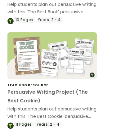
Help students plan out persuasive writing
with this ‘The Best Book’ persuasive
writing project.
10
Pages
Years:
2 - 4
TEACHING RESOURCE
Persuasive Writing Project (The
Best Cookie)
Help students plan out persuasive writing
with this ‘The Best Cookie’ persuasive
writing project.
11
Pages
Years:
2 - 4