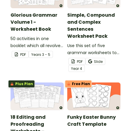
Glorious Grammar
Simple, Compound
Volume 1 -
and Complex
Worksheet Book
Sentences
Worksheet Pack
50 activities in one
booklet which all revolve
Use this set of five
around learning grammar
grammar worksheets to
PDF
Year
s
3 - 5
in the classroom.
teach about the
PDF
Slide
structures of simple,
Year
4
compound and complex
sentences.
Plus Plan
Free Plan
18 Editing and
Funky Easter Bunny
Proofreading
Craft Template