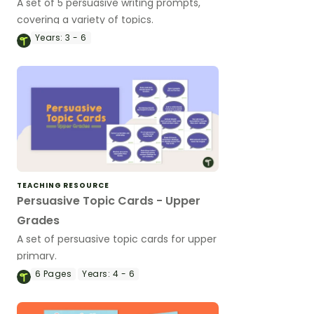
A set of 5 persuasive writing prompts,
covering a variety of topics.
Years:
3 - 6
TEACHING RESOURCE
Persuasive Topic Cards - Upper
Grades
A set of persuasive topic cards for upper
primary.
6
Pages
Years:
4 - 6