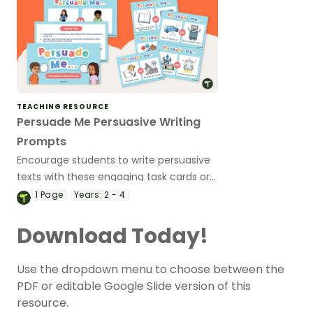
TEACHING RESOURCE
Persuade Me Persuasive Writing
Prompts
Encourage students to write persuasive
texts with these engaging task cards or
teaching slides.
1
Page
Years:
2 - 4
Download Today!
Use the dropdown menu to choose between the
PDF or editable Google Slide version of this
resource.