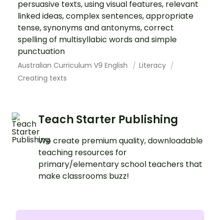
persuasive texts, using visual features, relevant
linked ideas, complex sentences, appropriate
tense, synonyms and antonyms, correct
spelling of multisyllabic words and simple
punctuation
Australian Curriculum V9 English
Literacy
Creating texts
Teach Starter Publishing
We create premium quality, downloadable
teaching resources for
primary/elementary school teachers that
make classrooms buzz!