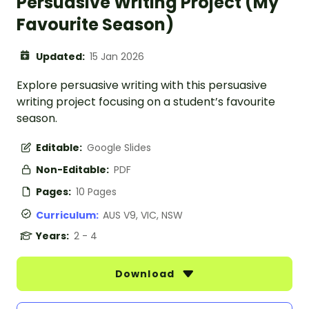
Persuasive Writing Project (My
Favourite Season)
Updated:
15 Jan 2026
Explore persuasive writing with this persuasive
writing project focusing on a student’s favourite
season.
Editable:
Google Slides
Non-Editable:
PDF
Pages:
10 Pages
Curriculum:
AUS V9, VIC, NSW
Years:
2 - 4
Download