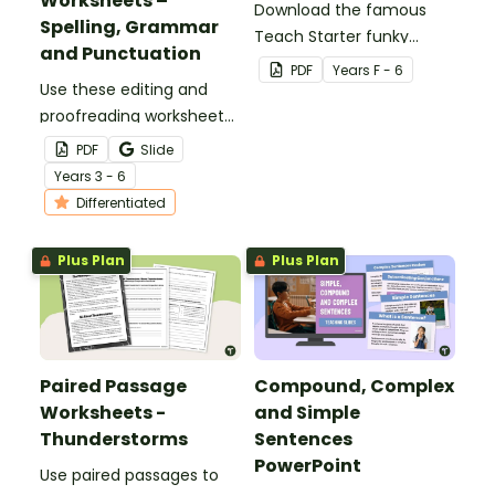
Worksheets –
Download the famous
Spelling, Grammar
Teach Starter funky
and Punctuation
Easter bunny template
PDF
Year
s
F - 6
Use these editing and
for a fun classroom
proofreading worksheets
Easter craft activity that
to add daily editing
features an Easter bunny
PDF
Slide
practice to your lesson
with funky glasses.
Year
s
3 - 6
plans.
Differentiated
Plus Plan
Plus Plan
Paired Passage
Compound, Complex
Worksheets -
and Simple
Thunderstorms
Sentences
PowerPoint
Use paired passages to