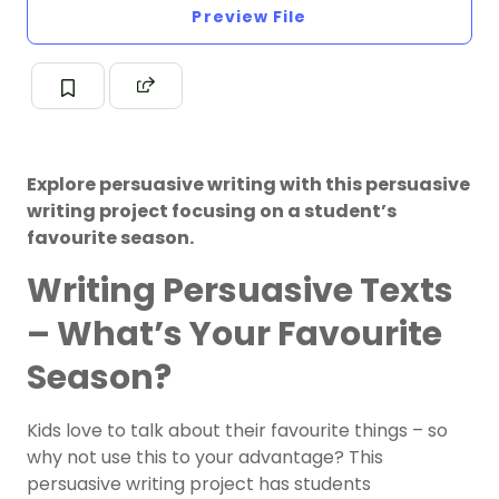
Preview File
Explore persuasive writing with this persuasive
writing project focusing on a student’s
favourite season.
Writing Persuasive Texts
– What’s Your Favourite
Season?
Kids love to talk about their favourite things – so
why not use this to your advantage? This
persuasive writing project has students