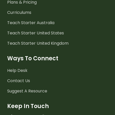
Plans & Pricing
Curriculums
Teach Starter Australia
Teach Starter United States
Teach Starter United Kingdom
Ways To Connect
Help Desk
Contact Us
Suggest A Resource
Keep In Touch