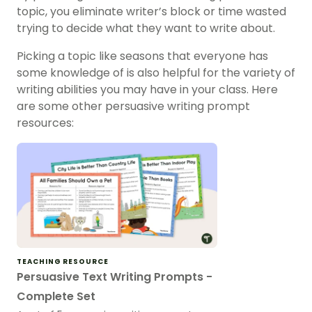
topic, you eliminate writer’s block or time wasted
trying to decide what they want to write about.
Picking a topic like seasons that everyone has
some knowledge of is also helpful for the variety of
writing abilities you may have in your class. Here
are some other persuasive writing prompt
resources:
TEACHING RESOURCE
Persuasive Text Writing Prompts -
Complete Set