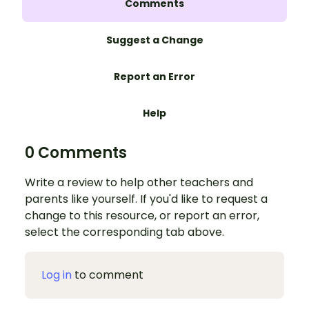
Comments
Suggest a Change
Report an Error
Help
0 Comments
Write a review to help other teachers and
parents like yourself. If you'd like to request a
change to this resource, or report an error,
select the corresponding tab above.
Log in
to comment