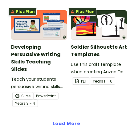
Plus Plan
Plus Plan
Developing
Soldier Silhouette Art
Persuasive Writing
Templates
Skills Teaching
Use this craft template
Slides
when creating Anzac Day
Teach your students
or Remembrance Day
PDF
Year
s
F - 6
persuasive writing skills
inspired solider artworks.
with these interactive
Slide
PowerPoint
teaching slides
Year
s
3 - 4
specifically created for
Year 3 and 4 students.
Load More