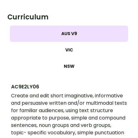
Curriculum
AUS V9
VIC
NSW
AC9E2LY06
Create and edit short imaginative, informative
and persuasive written and/or multimodal texts
for familiar audiences, using text structure
appropriate to purpose, simple and compound
sentences, noun groups and verb groups,
topic- specific vocabulary, simple punctuation