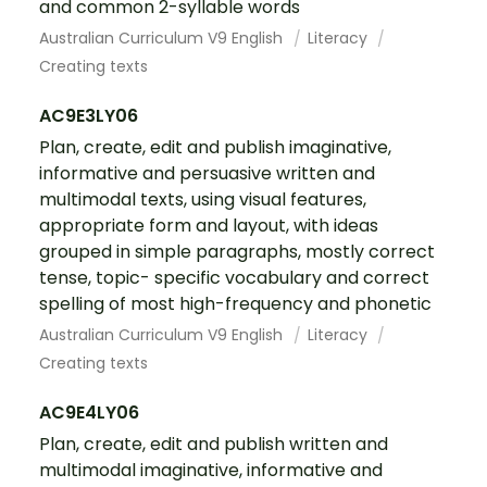
and common 2-syllable words
Australian Curriculum V9 English
Literacy
Creating texts
AC9E3LY06
Plan, create, edit and publish imaginative,
informative and persuasive written and
multimodal texts, using visual features,
appropriate form and layout, with ideas
grouped in simple paragraphs, mostly correct
tense, topic- specific vocabulary and correct
spelling of most high-frequency and phonetic
Australian Curriculum V9 English
Literacy
Creating texts
AC9E4LY06
Plan, create, edit and publish written and
multimodal imaginative, informative and