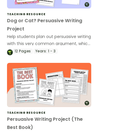
TEACHING RESOURCE
Dog or Cat? Persuasive Writing
Project
Help students plan out persuasive writing
with this very common argument, which
is best dogs or cats?
12
Pages
Years:
1 - 3
TEACHING RESOURCE
Persuasive Writing Project (The
Best Book)