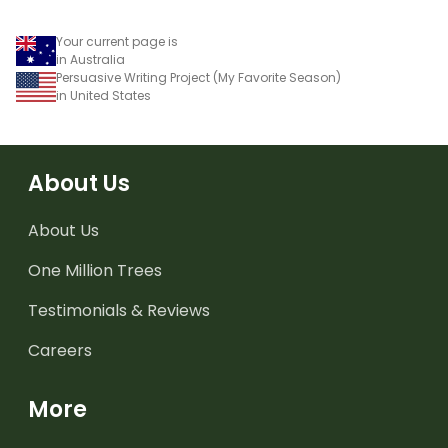
Your current page is
in Australia
Persuasive Writing Project (My Favorite Season)
in United States
About Us
About Us
One Million Trees
Testimonials & Reviews
Careers
More