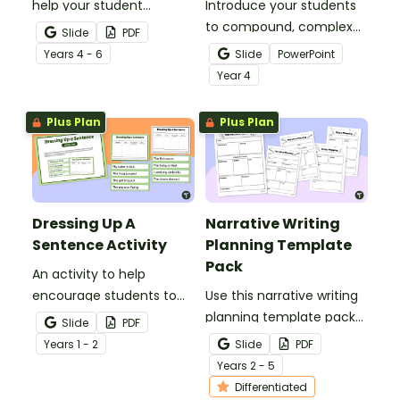
help your student
Introduce your students
practise applying reading
to compound, complex
Slide
PDF
comprehension
and simple sentences
Year
s
4 - 6
Slide
PowerPoint
strategies.
with an engaging types
Year
4
of sentences PowerPoint.
Plus Plan
Plus Plan
Dressing Up A
Narrative Writing
Sentence Activity
Planning Template
Pack
An activity to help
encourage students to
Use this narrative writing
add more descriptive
planning template pack
Slide
PDF
language into their
to help your students
Year
s
1 - 2
Slide
PDF
sentence writing.
plan a fantastic piece of
Year
s
2 - 5
writing!
Differentiated