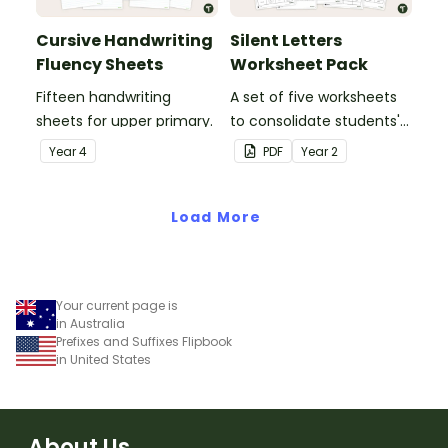
Cursive Handwriting
Silent Letters
Fluency Sheets
Worksheet Pack
Fifteen handwriting
A set of five worksheets
sheets for upper primary.
to consolidate students'
understanding of silent
Year
4
PDF
Year
2
letters.
Load More
Your current page is
in Australia
Prefixes and Suffixes Flipbook
in United States
About Us