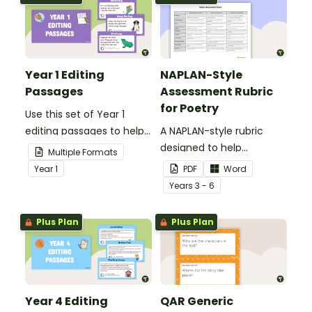
Year 1 Editing
NAPLAN-Style
Passages
Assessment Rubric
for Poetry
Use this set of Year 1
editing passages to help
A NAPLAN-style rubric
your students
designed to help
Multiple Formats
demonstrate their
teachers to assess
Year
1
PDF
Word
spelling, punctuation and
student's poetry.
Year
s
3 - 6
grammar knowledge.
Plus Plan
Plus Plan
Year 4 Editing
QAR Generic