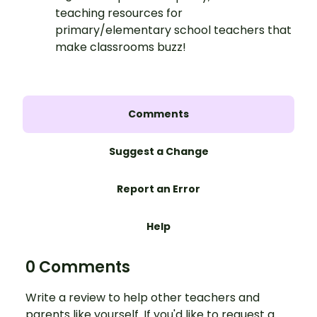
teaching resources for
primary/elementary school teachers that
make classrooms buzz!
Comments
Suggest a Change
Report an Error
Help
0 Comments
Write a review to help other teachers and
parents like yourself. If you'd like to request a