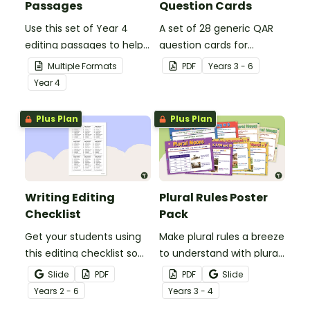
Passages
Question Cards
Use this set of Year 4
A set of 28 generic QAR
editing passages to help
question cards for
your students
students to use as a
Multiple Formats
PDF
Year
s
3 - 6
demonstrate their
comprehension task
Year
4
spelling, punctuation and
after reading.
grammar knowledge.
Plus Plan
Plus Plan
Writing Editing
Plural Rules Poster
Checklist
Pack
Get your students using
Make plural rules a breeze
this editing checklist so
to understand with plural
that no mistake gets left
noun posters.
Slide
PDF
PDF
Slide
behind!
Year
s
2 - 6
Year
s
3 - 4