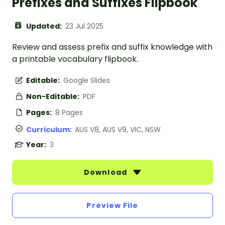
Prefixes and Suffixes Flipbook
Updated:
23 Jul 2025
Review and assess prefix and suffix knowledge with
a printable vocabulary flipbook.
Editable:
Google Slides
Non-Editable:
PDF
Pages:
8 Pages
Curriculum:
AUS V8, AUS V9, VIC, NSW
Year:
3
Download
Preview File