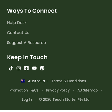
Ways To Connect
Help Desk
Contact Us
Suggest A Resource
Keep In Touch
·
Terms & Conditions
·
Australia
Promotion T&Cs
·
Privacy Policy
·
AU Sitemap
·
Log In
© 2026 Teach Starter Pty Ltd.