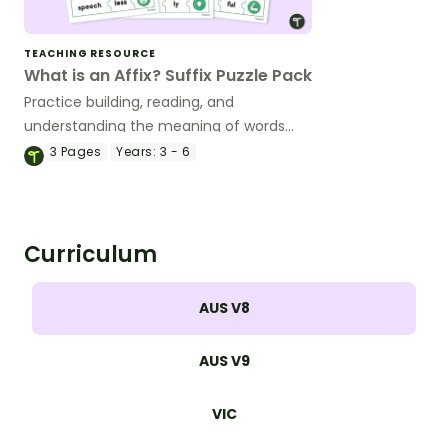
TEACHING RESOURCE
What is an Affix? Suffix Puzzle Pack
Practice building, reading, and
understanding the meaning of words
with suffixes with a fun set of printable
3
Pages
Years:
3 - 6
puzzles for kids.
Curriculum
AUS V8
AUS V9
VIC