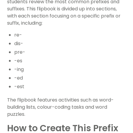
students review the most common prefixes and
suffixes. This flipbook is divided up into sections,
with each section focusing on a specific prefix or
suffix, including:
re-
dis-
pre-
-es
-ing
-ed
-est
The flipbook features activities such as word-
building lists, colour-coding tasks and word
puzzles.
How to Create This Prefix