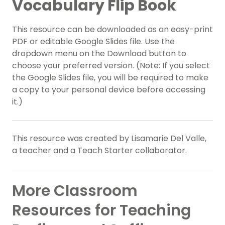
Vocabulary Flip Book
This resource can be downloaded as an easy-print
PDF or editable Google Slides file. Use the
dropdown menu on the Download button to
choose your preferred version. (Note: If you select
the Google Slides file, you will be required to make
a copy to your personal device before accessing
it.)
This resource was created by Lisamarie Del Valle,
a teacher and a Teach Starter collaborator.
More Classroom
Resources for Teaching