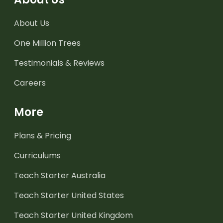
About Us
One Million Trees
Testimonials & Reviews
Careers
More
Plans & Pricing
Curriculums
Teach Starter Australia
Teach Starter United States
Teach Starter United Kingdom