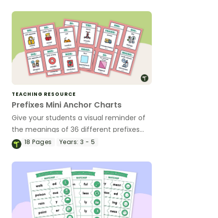
TEACHING RESOURCE
Prefixes Mini Anchor Charts
Give your students a visual reminder of
the meanings of 36 different prefixes
with a printable set of miniature prefix
18
Pages
Years:
3 - 5
anchor charts.