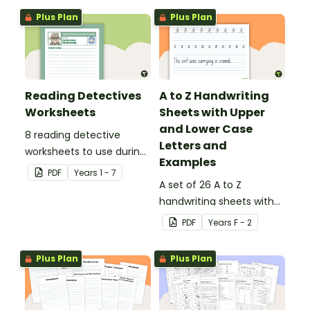
Plus Plan
Plus Plan
Reading Detectives
A to Z Handwriting
Worksheets
Sheets with Upper
and Lower Case
8 reading detective
Letters and
worksheets to use during
Examples
guided reading sessions
PDF
Year
s
1 - 7
in the classroom.
A set of 26 A to Z
handwriting sheets with
upper and lower case
PDF
Year
s
F - 2
letters and examples.
Plus Plan
Plus Plan