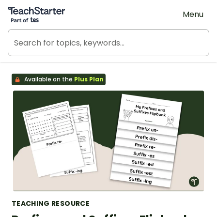
Teach Starter, part of Tes
Menu
Available on the
Plus Plan
TEACHING RESOURCE