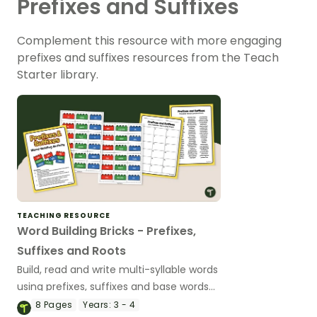
Prefixes and Suffixes
Complement this resource with more engaging
prefixes and suffixes resources from the Teach
Starter library.
TEACHING RESOURCE
Word Building Bricks - Prefixes,
Suffixes and Roots
Build, read and write multi-syllable words
using prefixes, suffixes and base words
with a fun word-building literacy activity.
8
Pages
Years:
3 - 4