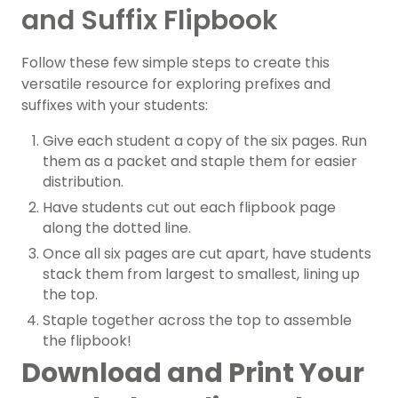
and Suffix Flipbook
Follow these few simple steps to create this
versatile resource for exploring prefixes and
suffixes with your students:
Give each student a copy of the six pages. Run
them as a packet and staple them for easier
distribution.
Have students cut out each flipbook page
along the dotted line.
Once all six pages are cut apart, have students
stack them from largest to smallest, lining up
the top.
Staple together across the top to assemble
the flipbook!
Download and Print Your