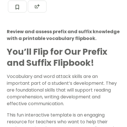
Review and assess prefix and suffix knowledge
with a printable vocabulary flipbook.
You’ll Flip for Our Prefix
and Suffix Flipbook!
Vocabulary and word attack skills are an
important part of a student’s development. They
are foundational skills that will support reading
comprehension, writing development and
effective communication.
This fun interactive template is an engaging
resource for teachers who want to help their