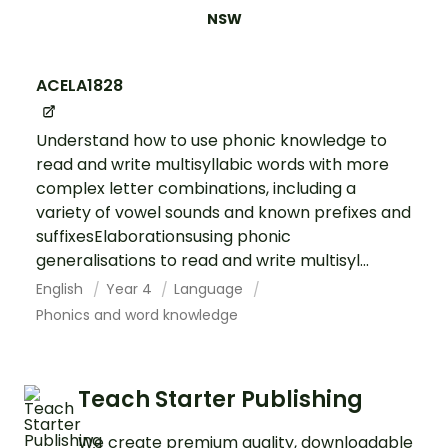
NSW
ACELA1828
Understand how to use phonic knowledge to
read and write multisyllabic words with more
complex letter combinations, including a
variety of vowel sounds and known prefixes and
suffixesElaborationsusing phonic
generalisations to read and write multisyl...
English
Year 4
Language
Phonics and word knowledge
Teach Starter Publishing
We create premium quality, downloadable