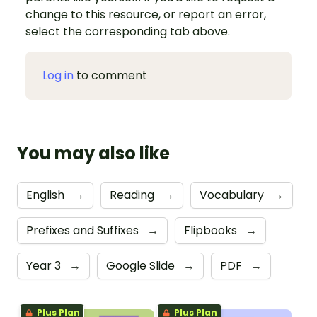
change to this resource, or report an error,
select the corresponding tab above.
Log in
to comment
You may also like
English
→
Reading
→
Vocabulary
→
Prefixes and Suffixes
→
Flipbooks
→
Year 3
→
Google Slide
→
PDF
→
Plus Plan
Plus Plan