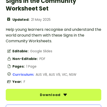
Signs in the Community
Worksheet Set
Updated:
21 May 2025
Help young learners recognise and understand the
world around them with these Signs in the
Community Worksheets.
Editable:
Google Slides
Non-Editable:
PDF
Pages:
1 Page
Curriculum:
AUS V8, AUS V9, VIC, NSW
Year:
F
Download