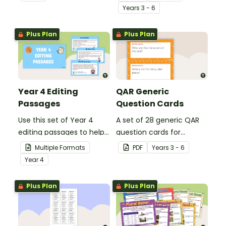
spelling, punctuation and
student's poetry.
Year
s
3 - 6
grammar knowledge.
Plus Plan
Plus Plan
Year 4 Editing
QAR Generic
Passages
Question Cards
Use this set of Year 4
A set of 28 generic QAR
editing passages to help
question cards for
your students
students to use as a
Multiple Formats
PDF
Year
s
3 - 6
demonstrate their
comprehension task
Year
4
spelling, punctuation and
after reading.
grammar knowledge.
Plus Plan
Plus Plan