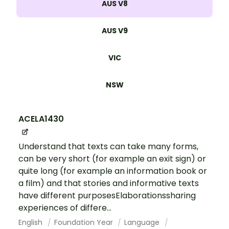
AUS V8
AUS V9
VIC
NSW
ACELA1430
Understand that texts can take many forms,
can be very short (for example an exit sign) or
quite long (for example an information book or
a film) and that stories and informative texts
have different purposesElaborationssharing
experiences of differe...
English
Foundation Year
Language