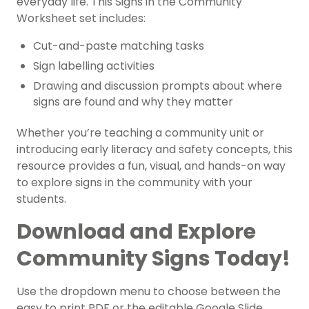
everyday life. This Signs in the Community
Worksheet set includes:
Cut-and-paste matching tasks
Sign labelling activities
Drawing and discussion prompts about where
signs are found and why they matter
Whether you’re teaching a community unit or
introducing early literacy and safety concepts, this
resource provides a fun, visual, and hands-on way
to explore signs in the community with your
students.
Download and Explore
Community Signs Today!
Use the dropdown menu to choose between the
easy to print PDF or the editable Google Slide