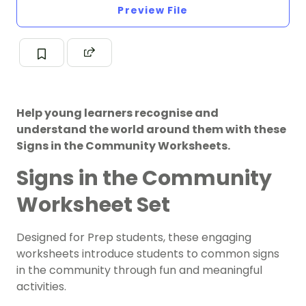
Preview File
Help young learners recognise and
understand the world around them with these
Signs in the Community Worksheets.
Signs in the Community
Worksheet Set
Designed for Prep students, these engaging
worksheets introduce students to common signs
in the community through fun and meaningful
activities.