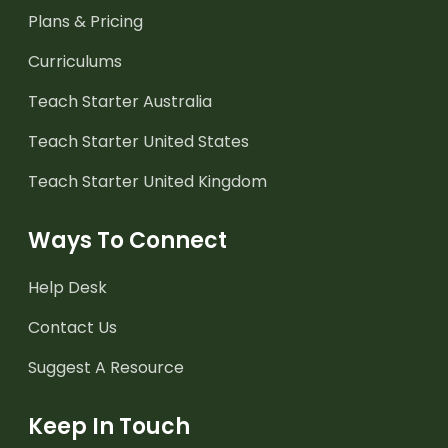
Plans & Pricing
Curriculums
Teach Starter Australia
Teach Starter United States
Teach Starter United Kingdom
Ways To Connect
Help Desk
Contact Us
Suggest A Resource
Keep In Touch