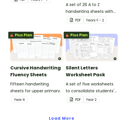
in the classroom.
A set of 26 A to Z
handwriting sheets with
upper and lower case
PDF
Year
s
F - 2
letters and examples.
Plus Plan
Plus Plan
Cursive Handwriting
Silent Letters
Fluency Sheets
Worksheet Pack
Fifteen handwriting
A set of five worksheets
sheets for upper primary.
to consolidate students'
understanding of silent
Year
4
PDF
Year
2
letters.
Load More