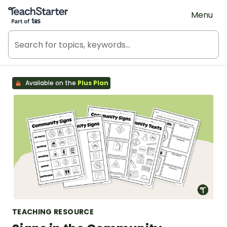
Teach Starter, part of Tes
Menu
Available on the
Plus Plan
TEACHING RESOURCE