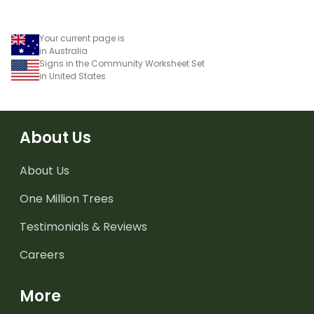
Your current page is
in Australia
Signs in the Community Worksheet Set
in United States
About Us
About Us
One Million Trees
Testimonials & Reviews
Careers
More