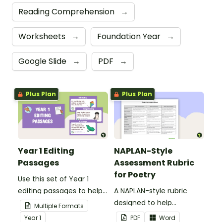
Reading Comprehension
→
Worksheets
→
Foundation Year
→
Google Slide
→
PDF
→
Plus Plan
Plus Plan
Year 1 Editing
NAPLAN-Style
Passages
Assessment Rubric
for Poetry
Use this set of Year 1
editing passages to help
A NAPLAN-style rubric
your students
designed to help
Multiple Formats
demonstrate their
teachers to assess
Year
1
PDF
Word