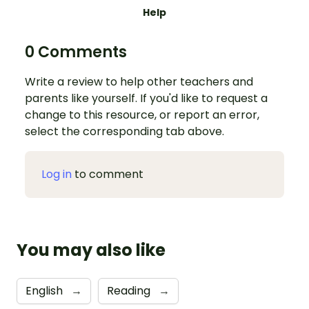
Help
0 Comments
Write a review to help other teachers and
parents like yourself. If you'd like to request a
change to this resource, or report an error,
select the corresponding tab above.
Log in
to comment
You may also like
English
→
Reading
→