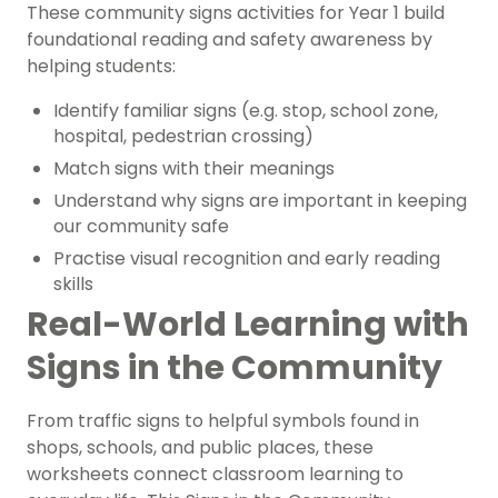
These community signs activities for Year 1 build
foundational reading and safety awareness by
helping students:
Identify familiar signs (e.g. stop, school zone,
hospital, pedestrian crossing)
Match signs with their meanings
Understand why signs are important in keeping
our community safe
Practise visual recognition and early reading
skills
Real-World Learning with
Signs in the Community
From traffic signs to helpful symbols found in
shops, schools, and public places, these
worksheets connect classroom learning to