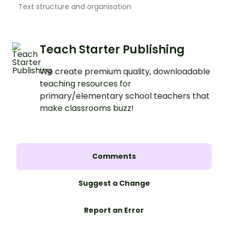
Text structure and organisation
Teach Starter Publishing
We create premium quality, downloadable
teaching resources for
primary/elementary school teachers that
make classrooms buzz!
Comments
Suggest a Change
Report an Error