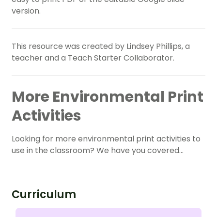
version.
This resource was created by Lindsey Phillips, a
teacher and a Teach Starter Collaborator.
More Environmental Print
Activities
Looking for more environmental print activities to
use in the classroom? We have you covered…
Curriculum