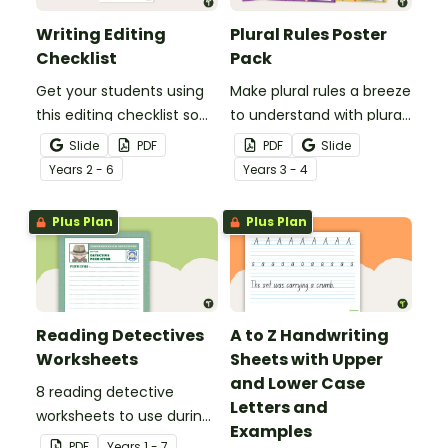
Writing Editing
Plural Rules Poster
Checklist
Pack
Get your students using
Make plural rules a breeze
this editing checklist so
to understand with plural
that no mistake gets left
noun posters.
Slide
PDF
PDF
Slide
behind!
Year
s
2 - 6
Year
s
3 - 4
Plus Plan
Plus Plan
Reading Detectives
A to Z Handwriting
Worksheets
Sheets with Upper
and Lower Case
8 reading detective
Letters and
worksheets to use during
Examples
guided reading sessions
PDF
Year
s
1 - 7