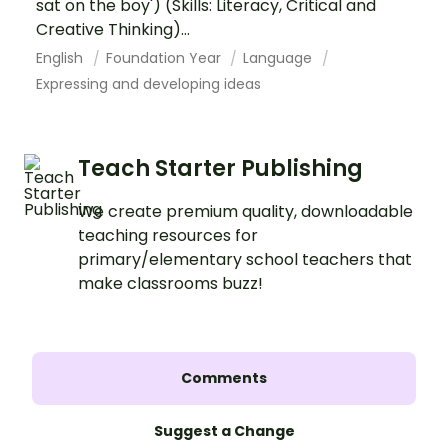
sat on the boy') (Skills: Literacy, Critical and
Creative Thinking)...
English
Foundation Year
Language
Expressing and developing ideas
Teach Starter Publishing
We create premium quality, downloadable
teaching resources for
primary/elementary school teachers that
make classrooms buzz!
Comments
Suggest a Change