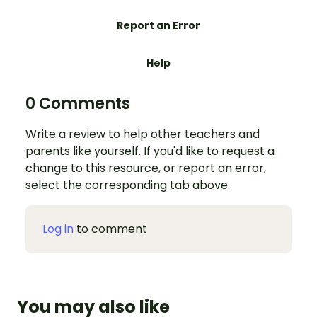
Report an Error
Help
0 Comments
Write a review to help other teachers and
parents like yourself. If you'd like to request a
change to this resource, or report an error,
select the corresponding tab above.
Log in
to comment
You may also like