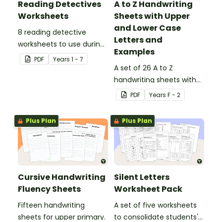
Reading Detectives
A to Z Handwriting
Worksheets
Sheets with Upper
and Lower Case
8 reading detective
Letters and
worksheets to use during
Examples
guided reading sessions
PDF
Year
s
1 - 7
in the classroom.
A set of 26 A to Z
handwriting sheets with
upper and lower case
PDF
Year
s
F - 2
letters and examples.
Plus Plan
Plus Plan
Cursive Handwriting
Silent Letters
Fluency Sheets
Worksheet Pack
Fifteen handwriting
A set of five worksheets
sheets for upper primary.
to consolidate students'