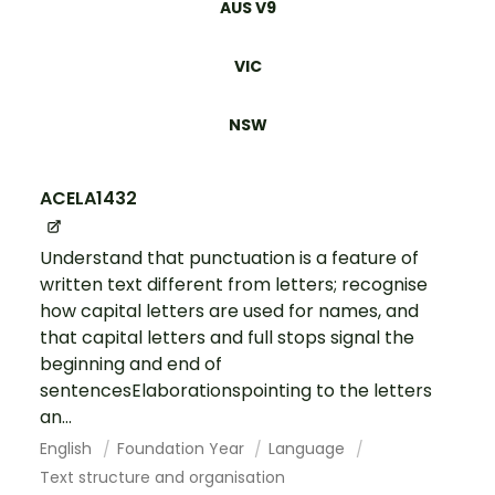
AUS V9
VIC
NSW
ACELA1432
Understand that punctuation is a feature of
written text different from letters; recognise
how capital letters are used for names, and
that capital letters and full stops signal the
beginning and end of
sentencesElaborationspointing to the letters
an...
English
Foundation Year
Language
Text structure and organisation