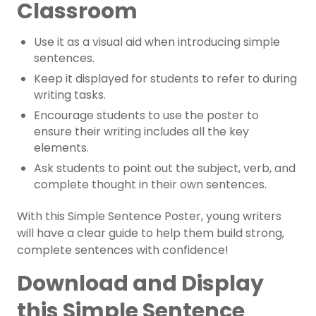
Classroom
Use it as a visual aid when introducing simple
sentences.
Keep it displayed for students to refer to during
writing tasks.
Encourage students to use the poster to
ensure their writing includes all the key
elements.
Ask students to point out the subject, verb, and
complete thought in their own sentences.
With this Simple Sentence Poster, young writers
will have a clear guide to help them build strong,
complete sentences with confidence!
Download and Display
this Simple Sentence