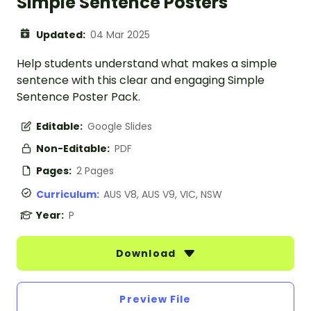
Simple Sentence Posters
Updated:
04 Mar 2025
Help students understand what makes a simple
sentence with this clear and engaging Simple
Sentence Poster Pack.
Editable:
Google Slides
Non-Editable:
PDF
Pages:
2 Pages
Curriculum:
AUS V8, AUS V9, VIC, NSW
Year:
P
Download
Preview File