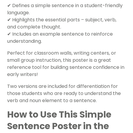
✔ Defines a simple sentence in a student-friendly
language.
✔ Highlights the essential parts – subject, verb,
and complete thought.
✔ Includes an example sentence to reinforce
understanding.
Perfect for classroom walls, writing centers, or
small group instruction, this poster is a great
reference tool for building sentence confidence in
early writers!
Two versions are included for differentiation for
those students who are ready to understand the
verb and noun element to a sentence.
How to Use This Simple
Sentence Poster in the