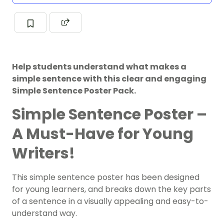
Help students understand what makes a
simple sentence with this clear and engaging
Simple Sentence Poster Pack.
Simple Sentence Poster –
A Must-Have for Young
Writers!
This simple sentence poster has been designed
for young learners, and breaks down the key parts
of a sentence in a visually appealing and easy-to-
understand way.