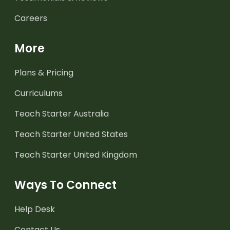
Careers
More
Plans & Pricing
Curriculums
Teach Starter Australia
Teach Starter United States
Teach Starter United Kingdom
Ways To Connect
Help Desk
Contact Us