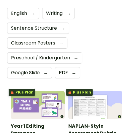
English
→
Writing
→
Sentence Structure
→
Classroom Posters
→
Preschool / Kindergarten
→
Google Slide
→
PDF
→
Plus Plan
Plus Plan
Year 1 Editing
NAPLAN-Style