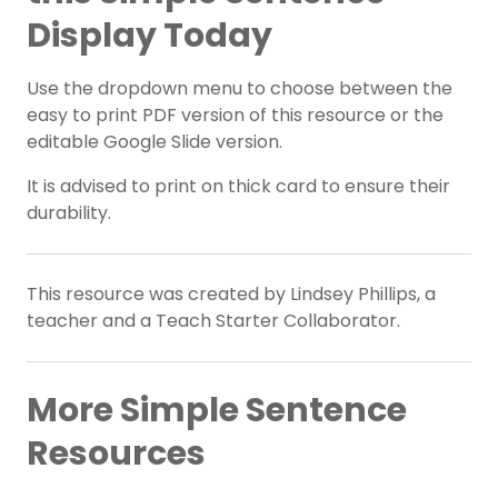
Display Today
Use the dropdown menu to choose between the
easy to print PDF version of this resource or the
editable Google Slide version.
It is advised to print on thick card to ensure their
durability.
This resource was created by Lindsey Phillips, a
teacher and a Teach Starter Collaborator.
More Simple Sentence
Resources