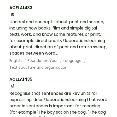
ACELA1433
Understand concepts about print and screen,
including how books, film and simple digital
texts work, and know some features of print,
for example directionalityElaborationslearning
about print: direction of print and return sweep,
spaces between word...
English
Foundation Year
Language
Text structure and organisation
ACELA1435
Recognise that sentences are key units for
expressing ideasElaborationslearning that word
order in sentences is important for meaning
(for example 'The boy sat on the dog', 'The dog