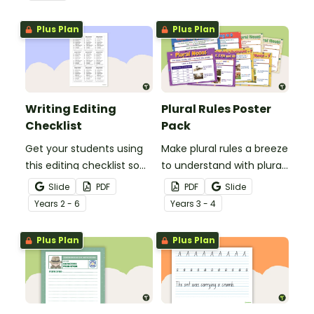
spelling, punctuation and
after reading.
grammar knowledge.
Plus Plan
Plus Plan
Writing Editing
Plural Rules Poster
Checklist
Pack
Get your students using
Make plural rules a breeze
this editing checklist so
to understand with plural
that no mistake gets left
noun posters.
Slide
PDF
PDF
Slide
behind!
Year
s
2 - 6
Year
s
3 - 4
Plus Plan
Plus Plan