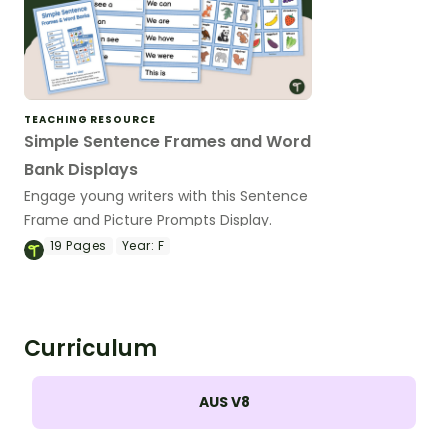
TEACHING RESOURCE
Simple Sentence Frames and Word
Bank Displays
Engage young writers with this Sentence
Frame and Picture Prompts Display.
19
Pages
Year:
F
Curriculum
AUS V8