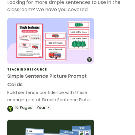
Looking for more simple sentences to use in the
classroom? We have you covered…
TEACHING RESOURCE
Simple Sentence Picture Prompt
Cards
Build sentence confidence with these
engaging set of Simple Sentence Picture
Prompt Cards!
16
Pages
Year:
F