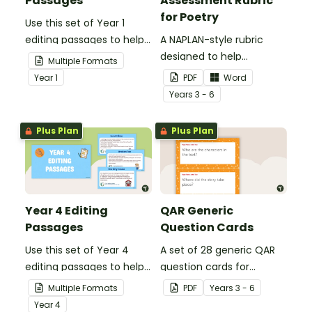
Passages
Assessment Rubric
for Poetry
Use this set of Year 1
editing passages to help
A NAPLAN-style rubric
your students
designed to help
Multiple Formats
demonstrate their
teachers to assess
Year
1
PDF
Word
spelling, punctuation and
student's poetry.
Year
s
3 - 6
grammar knowledge.
Plus Plan
Plus Plan
Year 4 Editing
QAR Generic
Passages
Question Cards
Use this set of Year 4
A set of 28 generic QAR
editing passages to help
question cards for
your students
students to use as a
Multiple Formats
PDF
Year
s
3 - 6
demonstrate their
comprehension task
Year
4