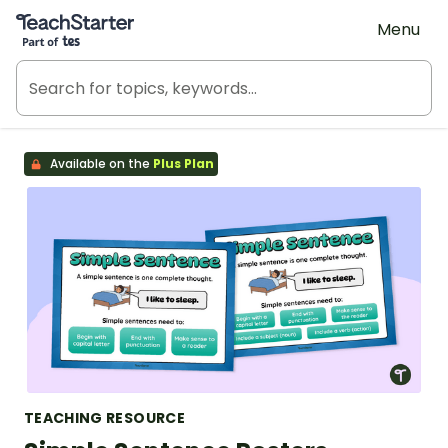
Teach Starter, part of Tes
Menu
Available on the
Plus Plan
TEACHING RESOURCE