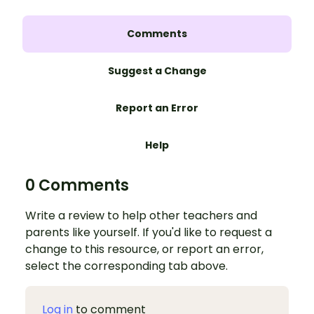
Comments
Suggest a Change
Report an Error
Help
0 Comments
Write a review to help other teachers and
parents like yourself. If you'd like to request a
change to this resource, or report an error,
select the corresponding tab above.
Log in
to comment