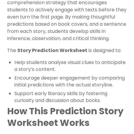
comprehension strategy that encourages
students to actively engage with texts before they
even turn the first page. By making thoughtful
predictions based on book covers, and a sentence
from each story, students develop skills in
inference, observation, and critical thinking.
The
Story Prediction Worksheet
is designed to:
Help students analyse visual clues to anticipate
a story’s content.
Encourage deeper engagement by comparing
initial predictions with the actual storyline.
Support early literacy skills by fostering
curiosity and discussion about books.
How This Prediction Story
Worksheet Works