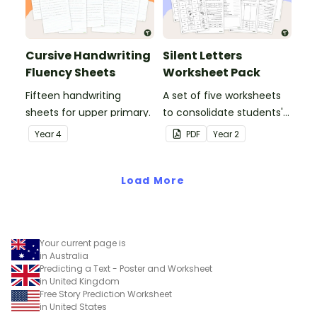
Cursive Handwriting
Silent Letters
Fluency Sheets
Worksheet Pack
Fifteen handwriting
A set of five worksheets
sheets for upper primary.
to consolidate students'
understanding of silent
Year
4
PDF
Year
2
letters.
Load More
Your current page is
in Australia
Predicting a Text - Poster and Worksheet
in United Kingdom
Free Story Prediction Worksheet
in United States