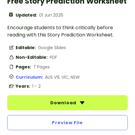
Free Story Prediction Worksheet
Updated:
01 Jun 2026
Encourage students to think critically before
reading with this Story Prediction Worksheet.
Editable:
Google Slides
Non-Editable:
PDF
Pages:
7 Pages
Curriculum:
AUS V9, VIC, NSW
Years:
1 - 2
Download
Preview File