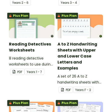
behind!
Year
s
2 - 6
Year
s
3 - 4
Plus Plan
Plus Plan
Reading Detectives
A to Z Handwriting
Worksheets
Sheets with Upper
and Lower Case
8 reading detective
Letters and
worksheets to use during
Examples
guided reading sessions
PDF
Year
s
1 - 7
in the classroom.
A set of 26 A to Z
handwriting sheets with
upper and lower case
PDF
Year
s
F - 2
letters and examples.
Plus Plan
Plus Plan