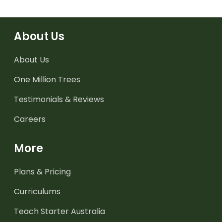
About Us
About Us
One Million Trees
Testimonials & Reviews
Careers
More
Plans & Pricing
Curriculums
Teach Starter Australia