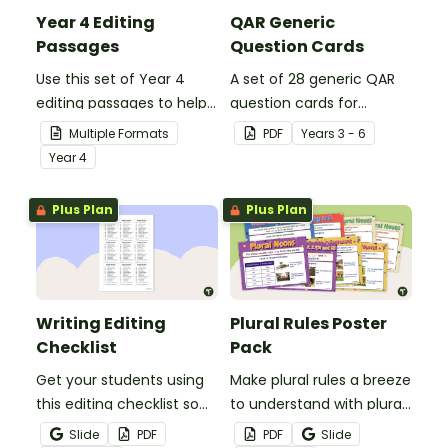
Year 4 Editing
QAR Generic
Passages
Question Cards
Use this set of Year 4
A set of 28 generic QAR
editing passages to help
question cards for
your students
students to use as a
Multiple Formats
PDF
Year
s
3 - 6
demonstrate their
comprehension task
Year
4
spelling, punctuation and
after reading.
grammar knowledge.
Plus Plan
Plus Plan
Writing Editing
Plural Rules Poster
Checklist
Pack
Get your students using
Make plural rules a breeze
this editing checklist so
to understand with plural
that no mistake gets left
noun posters.
Slide
PDF
PDF
Slide