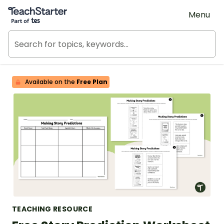
Teach Starter, part of Tes
Menu
Available on the
Free Plan
TEACHING RESOURCE