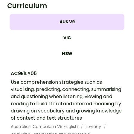
Curriculum
AUS V9
VIC
NSW
AC9E1LY05
Use comprehension strategies such as
visualising, predicting, connecting, summarising
and questioning when listening, viewing and
reading to build literal and inferred meaning by
drawing on vocabulary and growing knowledge
of context and text structures
Australian Curriculum V9 English
Literacy