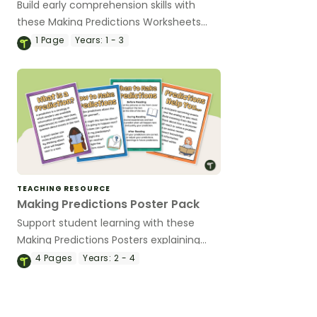
Build early comprehension skills with
these Making Predictions Worksheets
that include age-appropriate activities
1
Page
Years:
1 - 3
using pictures, sentence starters, and
simple texts.
TEACHING RESOURCE
Making Predictions Poster Pack
Support student learning with these
Making Predictions Posters explaining
when and how to make predictions.
4
Pages
Years:
2 - 4