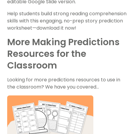
editable Google Slide version.
Help students build strong reading comprehension
skills with this engaging, no-prep story prediction
worksheet—download it now!
More Making Predictions
Resources for the
Classroom
Looking for more predictions resources to use in
the classroom? We have you covered…