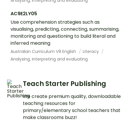
Analysing, interpreting and evaluating
AC9E2LY05
Use comprehension strategies such as
visualising, predicting, connecting, summarising,
monitoring and questioning to build literal and
inferred meaning
Australian Curriculum V9 English
Literacy
Analysing, interpreting and evaluating
Teach Starter Publishing
We create premium quality, downloadable
teaching resources for
primary/elementary school teachers that
make classrooms buzz!