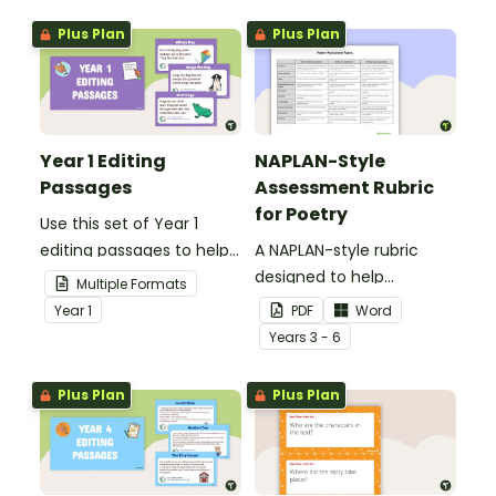
Plus Plan
Plus Plan
Year 1 Editing
NAPLAN-Style
Passages
Assessment Rubric
for Poetry
Use this set of Year 1
editing passages to help
A NAPLAN-style rubric
your students
designed to help
Multiple Formats
demonstrate their
teachers to assess
Year
1
PDF
Word
spelling, punctuation and
student's poetry.
Year
s
3 - 6
grammar knowledge.
Plus Plan
Plus Plan