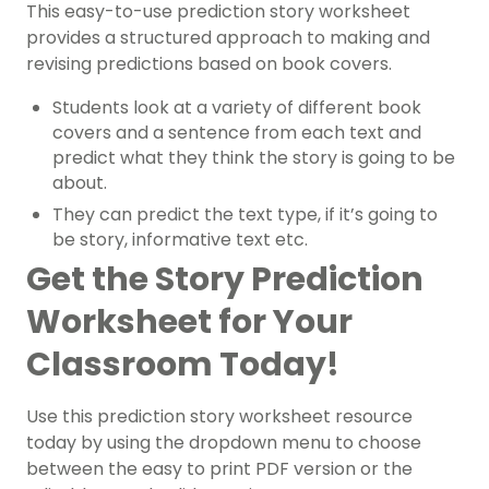
This easy-to-use prediction story worksheet
provides a structured approach to making and
revising predictions based on book covers.
Students look at a variety of different book
covers and a sentence from each text and
predict what they think the story is going to be
about.
They can predict the text type, if it’s going to
be story, informative text etc.
Get the Story Prediction
Worksheet for Your
Classroom Today!
Use this prediction story worksheet resource
today by using the dropdown menu to choose
between the easy to print PDF version or the