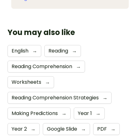
You may also like
English
→
Reading
→
Reading Comprehension
→
Worksheets
→
Reading Comprehension Strategies
→
Making Predictions
→
Year 1
→
Year 2
→
Google Slide
→
PDF
→