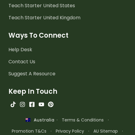
Teach Starter United States
Teach Starter United Kingdom
Ways To Connect
Help Desk
Contact Us
Suggest A Resource
Keep In Touch
·
Terms & Conditions
·
Australia
Promotion T&Cs
·
Privacy Policy
·
AU Sitemap
·