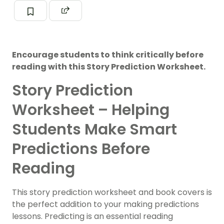
Encourage students to think critically before
reading with this Story Prediction Worksheet.
Story Prediction
Worksheet – Helping
Students Make Smart
Predictions Before
Reading
This story prediction worksheet and book covers is
the perfect addition to your making predictions
lessons. Predicting is an essential reading