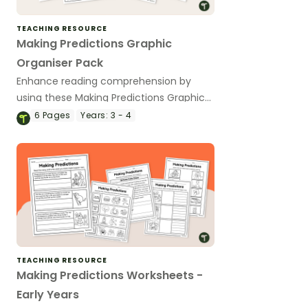
TEACHING RESOURCE
Making Predictions Graphic
Organiser Pack
Enhance reading comprehension by
using these Making Predictions Graphic
Organiser templates in your classroom.
6
Pages
Years:
3 - 4
TEACHING RESOURCE
Making Predictions Worksheets -
Early Years