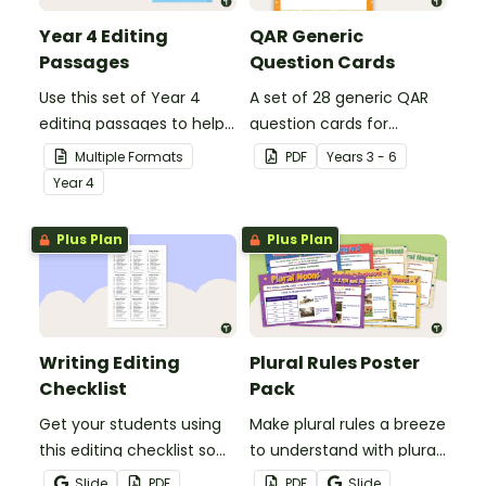
Year 4 Editing
QAR Generic
Passages
Question Cards
Use this set of Year 4
A set of 28 generic QAR
editing passages to help
question cards for
your students
students to use as a
Multiple Formats
PDF
Year
s
3 - 6
demonstrate their
comprehension task
Year
4
spelling, punctuation and
after reading.
grammar knowledge.
Plus Plan
Plus Plan
Writing Editing
Plural Rules Poster
Checklist
Pack
Get your students using
Make plural rules a breeze
this editing checklist so
to understand with plural
that no mistake gets left
noun posters.
Slide
PDF
PDF
Slide