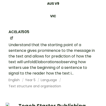
AUS V9
VIC
ACELA1505
Understand that the starting point of a
sentence gives prominence to the message in
the text and allows for prediction of how the
text will unfoldElaborationsobserving how
writers use the beginning of a sentence to
signal to the reader how the text i...
English
Year 5
Language
Text structure and organisation