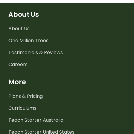
About Us
About Us
One Million Trees
Testimonials & Reviews
Careers
More
Plans & Pricing
Curriculums
Teach Starter Australia
Teach Starter United States