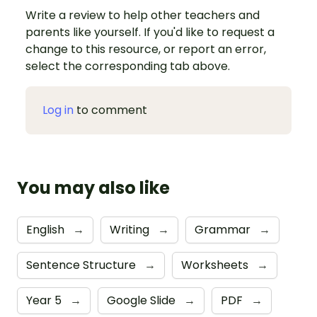
Write a review to help other teachers and
parents like yourself. If you'd like to request a
change to this resource, or report an error,
select the corresponding tab above.
Log in
to comment
You may also like
English
→
Writing
→
Grammar
→
Sentence Structure
→
Worksheets
→
Year 5
→
Google Slide
→
PDF
→