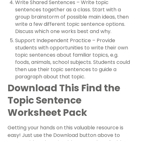
Write Shared Sentences – Write topic
sentences together as a class. Start with a
group brainstorm of possible main ideas, then
write a few different topic sentence options.
Discuss which one works best and why.
Support Independent Practice – Provide
students with opportunities to write their own
topic sentences about familiar topics, e.g.
foods, animals, school subjects. Students could
then use their topic sentences to guide a
paragraph about that topic.
Download This Find the
Topic Sentence
Worksheet Pack
Getting your hands on this valuable resource is
easy! Just use the Download button above to