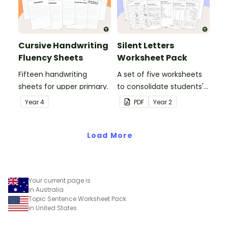
Cursive Handwriting
Silent Letters
Fluency Sheets
Worksheet Pack
Fifteen handwriting
A set of five worksheets
sheets for upper primary.
to consolidate students'
understanding of silent
Year
4
PDF
Year
2
letters.
Load More
Your current page is
in Australia
Topic Sentence Worksheet Pack
in United States