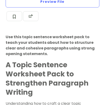
Preview File
Use this topic sentence worksheet pack to
teach your students about how to structure
clear and cohesive paragraphs using strong
opening statements.
A Topic Sentence
Worksheet Pack to
Strengthen Paragraph
Writing
Understanding how to craft a clear topic