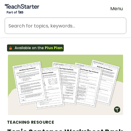
Teach Starter, part of Tes
Menu
Available on the
Plus Plan
TEACHING RESOURCE