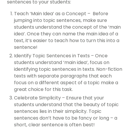
sentences to your students:
Teach ‘Main Idea’ as a Concept – Before
jumping into topic sentences, make sure
students understand the concept of the ‘main
idea’. Once they can name the main idea of a
text, it’s easier to teach how to turn this into a
sentence!
Identify Topic Sentences in Texts – Once
students understand ‘main idea’, focus on
identifying topic sentences in texts. Non-fiction
texts with separate paragraphs that each
focus on a different aspect of a topic make a
great choice for this task.
Celebrate Simplicity – Ensure that your
students understand that the beauty of topic
sentences lies in their simplicity. Topic
sentences don’t have to be fancy or long – a
short, clear sentence is often best!