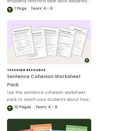
engaging teaching slide deck designed
to help primary students understand
1
Page
Years:
4 - 6
and use them confidently in their writing.
TEACHING RESOURCE
Sentence Cohesion Worksheet
Pack
Use this sentence cohesion worksheet
pack to teach your students about how
to write clear sentences containing
10
Pages
Years:
4 - 6
strongly connected ideas.