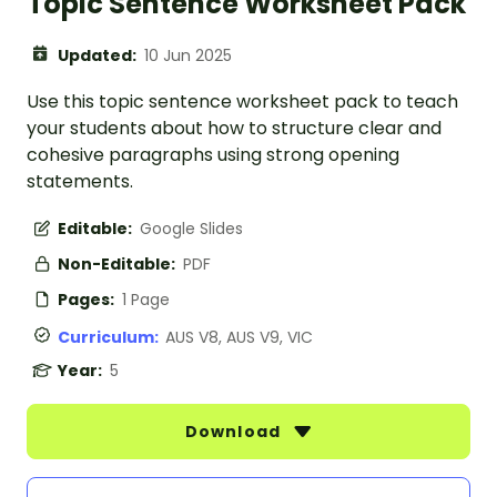
Topic Sentence Worksheet Pack
Updated:
10 Jun 2025
Use this topic sentence worksheet pack to teach
your students about how to structure clear and
cohesive paragraphs using strong opening
statements.
Editable:
Google Slides
Non-Editable:
PDF
Pages:
1 Page
Curriculum:
AUS V8, AUS V9, VIC
Year:
5
Download