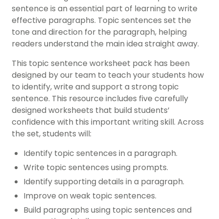
sentence is an essential part of learning to write
effective paragraphs. Topic sentences set the
tone and direction for the paragraph, helping
readers understand the main idea straight away.
This topic sentence worksheet pack has been
designed by our team to teach your students how
to identify, write and support a strong topic
sentence. This resource includes five carefully
designed worksheets that build students’
confidence with this important writing skill. Across
the set, students will:
Identify topic sentences in a paragraph.
Write topic sentences using prompts.
Identify supporting details in a paragraph.
Improve on weak topic sentences.
Build paragraphs using topic sentences and