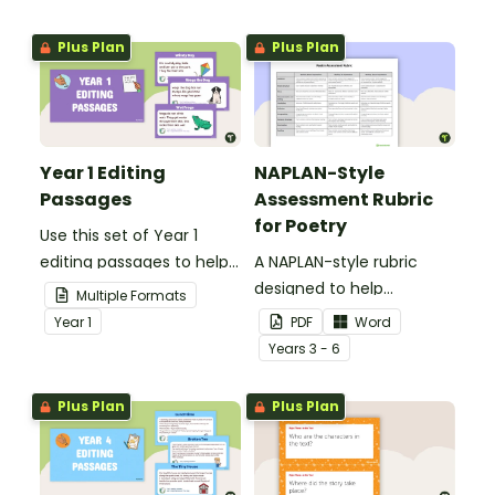
Plus Plan
Plus Plan
Year 1 Editing
NAPLAN-Style
Passages
Assessment Rubric
for Poetry
Use this set of Year 1
editing passages to help
A NAPLAN-style rubric
your students
designed to help
Multiple Formats
demonstrate their
teachers to assess
Year
1
PDF
Word
spelling, punctuation and
student's poetry.
Year
s
3 - 6
grammar knowledge.
Plus Plan
Plus Plan