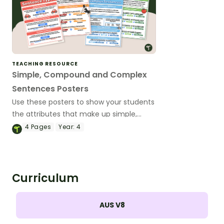
TEACHING RESOURCE
Simple, Compound and Complex
Sentences Posters
Use these posters to show your students
the attributes that make up simple,
compound and complex sentences.
4
Pages
Year:
4
Curriculum
AUS V8