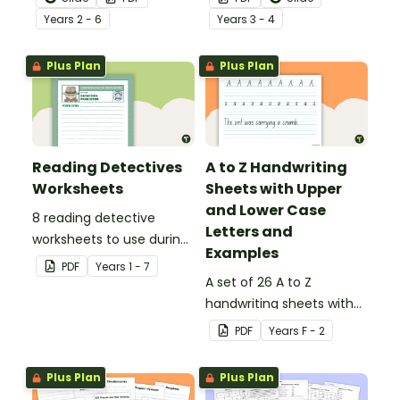
behind!
Year
s
2 - 6
Year
s
3 - 4
Plus Plan
Plus Plan
Reading Detectives
A to Z Handwriting
Worksheets
Sheets with Upper
and Lower Case
8 reading detective
Letters and
worksheets to use during
Examples
guided reading sessions
PDF
Year
s
1 - 7
in the classroom.
A set of 26 A to Z
handwriting sheets with
upper and lower case
PDF
Year
s
F - 2
letters and examples.
Plus Plan
Plus Plan