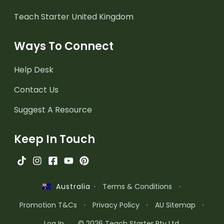
Teach Starter United Kingdom
Ways To Connect
Help Desk
Contact Us
Suggest A Resource
Keep In Touch
·
Terms & Conditions
·
Australia
Promotion T&Cs
·
Privacy Policy
·
AU Sitemap
·
Log In
© 2026 Teach Starter Pty Ltd.