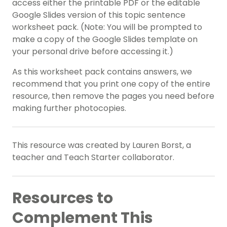
access either the printable PDF or the editable
Google Slides version of this topic sentence
worksheet pack. (Note: You will be prompted to
make a copy of the Google Slides template on
your personal drive before accessing it.)
As this worksheet pack contains answers, we
recommend that you print one copy of the entire
resource, then remove the pages you need before
making further photocopies.
This resource was created by Lauren Borst, a
teacher and Teach Starter collaborator.
Resources to
Complement This