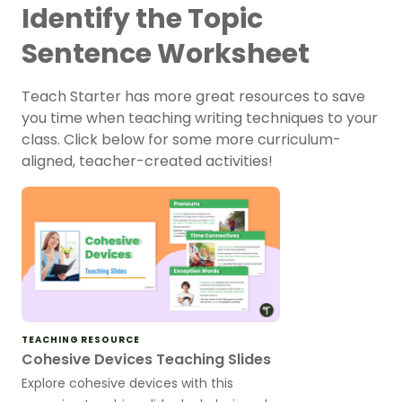
Identify the Topic
Sentence Worksheet
Teach Starter has more great resources to save
you time when teaching writing techniques to your
class. Click below for some more curriculum-
aligned, teacher-created activities!
TEACHING RESOURCE
Cohesive Devices Teaching Slides
Explore cohesive devices with this