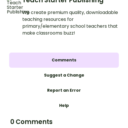
Teach Starter Publishing
We create premium quality, downloadable
teaching resources for
primary/elementary school teachers that
make classrooms buzz!
Comments
Suggest a Change
Report an Error
Help
0 Comments