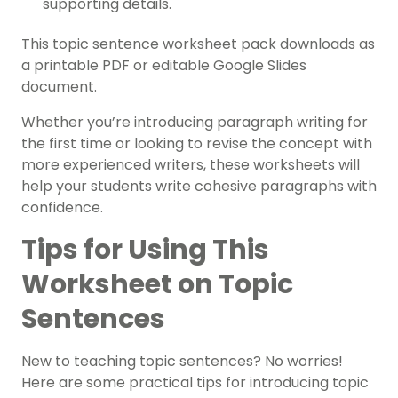
supporting details.
This topic sentence worksheet pack downloads as
a printable PDF or editable Google Slides
document.
Whether you’re introducing paragraph writing for
the first time or looking to revise the concept with
more experienced writers, these worksheets will
help your students write cohesive paragraphs with
confidence.
Tips for Using This
Worksheet on Topic
Sentences
New to teaching topic sentences? No worries!
Here are some practical tips for introducing topic